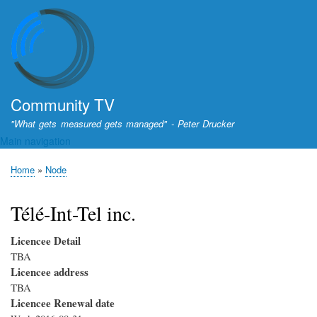
Skip
to
main
content
Community TV
"What gets measured gets managed" - Peter Drucker
Main navigation
Home
Node
Breadcrumb
Télé-Int-Tel inc.
Licencee Detail
TBA
Licencee address
TBA
Licencee Renewal date