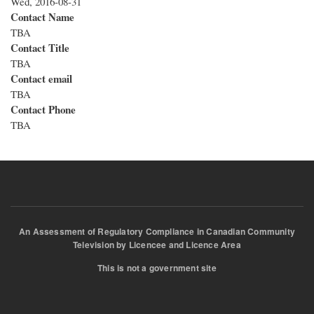
Wed, 2016-08-31
Contact Name
TBA
Contact Title
TBA
Contact email
TBA
Contact Phone
TBA
An Assessment of Regulatory Compliance in Canadian Community
Television by Licencee and Licence Area
This is not a government site