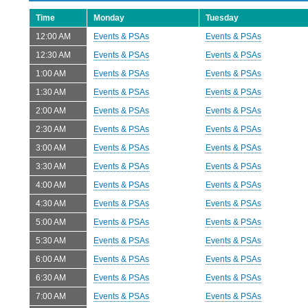
Time
Monday
Tuesday
12:00 AM
Events & PSAs
Events & PSAs
12:30 AM
Events & PSAs
Events & PSAs
1:00 AM
Events & PSAs
Events & PSAs
1:30 AM
Events & PSAs
Events & PSAs
2:00 AM
Events & PSAs
Events & PSAs
2:30 AM
Events & PSAs
Events & PSAs
3:00 AM
Events & PSAs
Events & PSAs
3:30 AM
Events & PSAs
Events & PSAs
4:00 AM
Events & PSAs
Events & PSAs
4:30 AM
Events & PSAs
Events & PSAs
5:00 AM
Events & PSAs
Events & PSAs
5:30 AM
Events & PSAs
Events & PSAs
6:00 AM
Events & PSAs
Events & PSAs
6:30 AM
Events & PSAs
Events & PSAs
7:00 AM
Events & PSAs
Events & PSAs