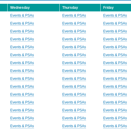
Wednesday
Thursday
Friday
Events & PSAs
Events & PSAs
Events & PSAs
Events & PSAs
Events & PSAs
Events & PSAs
Events & PSAs
Events & PSAs
Events & PSAs
Events & PSAs
Events & PSAs
Events & PSAs
Events & PSAs
Events & PSAs
Events & PSAs
Events & PSAs
Events & PSAs
Events & PSAs
Events & PSAs
Events & PSAs
Events & PSAs
Events & PSAs
Events & PSAs
Events & PSAs
Events & PSAs
Events & PSAs
Events & PSAs
Events & PSAs
Events & PSAs
Events & PSAs
Events & PSAs
Events & PSAs
Events & PSAs
Events & PSAs
Events & PSAs
Events & PSAs
Events & PSAs
Events & PSAs
Events & PSAs
Events & PSAs
Events & PSAs
Events & PSAs
Events & PSAs
Events & PSAs
Events & PSAs