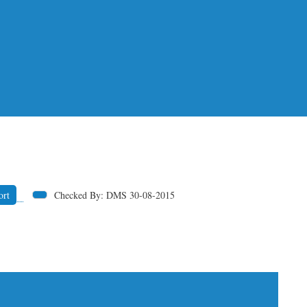
ort
Checked By: DMS 30-08-2015