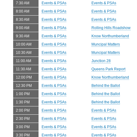
7:30 AM
Events & PSAs
Events & PSAs
8:00 AM
Events & PSAs
Events & PSAs
8:30 AM
Events & PSAs
Events & PSAs
9:00 AM
Events & PSAs
Rolling Hills Roadshow
9:30 AM
Events & PSAs
Know Northumberland
10:00 AM
Events & PSAs
Muncipal Matters
10:30 AM
Events & PSAs
Muncipal Matters
11:00 AM
Events & PSAs
Junction 28
11:30 AM
Events & PSAs
Queens Park Report
12:00 PM
Events & PSAs
Know Northumberland
12:30 PM
Events & PSAs
Behind the Ballot
1:00 PM
Events & PSAs
Behind the Ballot
1:30 PM
Events & PSAs
Behind the Ballot
2:00 PM
Events & PSAs
Events & PSAs
2:30 PM
Events & PSAs
Events & PSAs
3:00 PM
Events & PSAs
Events & PSAs
3:30 PM
Events & PSAs
Events & PSAs