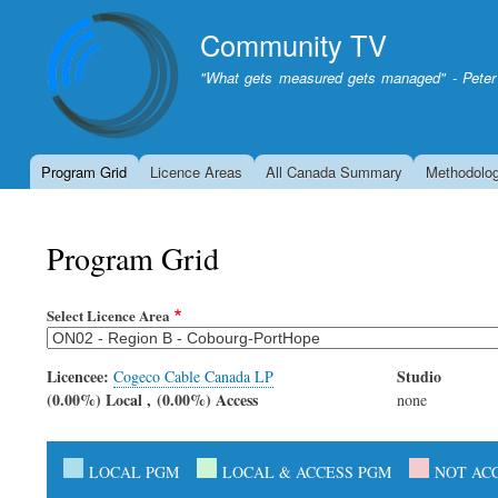
Community TV
"What gets measured gets managed" - Peter
Program Grid
Licence Areas
All Canada Summary
Methodolo
Program Grid
Select Licence Area
Licencee:
Studio
Cogeco Cable Canada LP
(0.00%) Local , (0.00%) Access
none
LOCAL PGM
LOCAL & ACCESS PGM
NOT AC