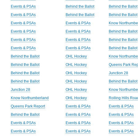
Events & PSAs
Behind the Ballot
Behind the Ballot
Events & PSAs
Behind the Ballot
Behind the Ballot
Events & PSAs
Events & PSAs
Know Northumbe
Events & PSAs
Events & PSAs
Behind the Ballot
Events & PSAs
Events & PSAs
Behind the Ballot
Events & PSAs
Events & PSAs
Behind the Ballot
Behind the Ballot
OHL Hockey
Know Northumbe
Behind the Ballot
OHL Hockey
Queens Park Rep
Behind the Ballot
OHL Hockey
Junction 28
Behind the Ballot
OHL Hockey
Behind the Ballot
Junction 28
OHL Hockey
Know Northumbe
Know Northumberland
OHL Hockey
Rolling Hills Ro
Queens Park Report
Events & PSAs
Events & PSAs
Behind the Ballot
Events & PSAs
Events & PSAs
Events & PSAs
Events & PSAs
Events & PSAs
Events & PSAs
Events & PSAs
Events & PSAs