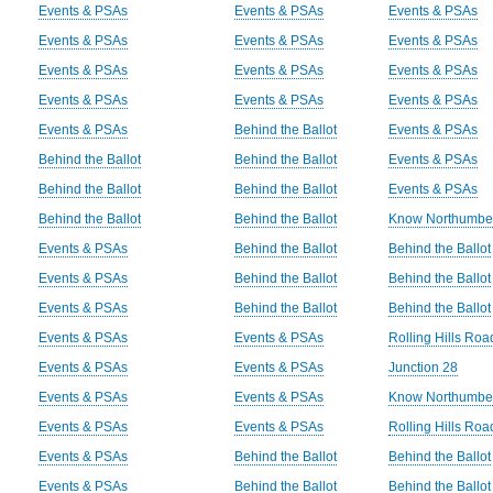
Events & PSAs
Events & PSAs
Events & PSAs
Events & PSAs
Events & PSAs
Events & PSAs
Events & PSAs
Events & PSAs
Events & PSAs
Events & PSAs
Events & PSAs
Events & PSAs
Events & PSAs
Behind the Ballot
Events & PSAs
Behind the Ballot
Behind the Ballot
Events & PSAs
Behind the Ballot
Behind the Ballot
Events & PSAs
Behind the Ballot
Behind the Ballot
Know Northumbe
Events & PSAs
Behind the Ballot
Behind the Ballot
Events & PSAs
Behind the Ballot
Behind the Ballot
Events & PSAs
Behind the Ballot
Behind the Ballot
Events & PSAs
Events & PSAs
Rolling Hills Ro
Events & PSAs
Events & PSAs
Junction 28
Events & PSAs
Events & PSAs
Know Northumbe
Events & PSAs
Events & PSAs
Rolling Hills Ro
Events & PSAs
Behind the Ballot
Behind the Ballot
Events & PSAs
Behind the Ballot
Behind the Ballot