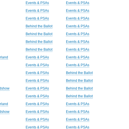
Events & PSAs
Events & PSAs
Events & PSAs
Events & PSAs
Events & PSAs
Events & PSAs
Behind the Ballot
Events & PSAs
Behind the Ballot
Events & PSAs
Behind the Ballot
Events & PSAs
Behind the Ballot
Events & PSAs
rland
Events & PSAs
Events & PSAs
Events & PSAs
Events & PSAs
Events & PSAs
Behind the Ballot
Events & PSAs
Behind the Ballot
adshow
Events & PSAs
Behind the Ballot
Events & PSAs
Behind the Ballot
rland
Events & PSAs
Events & PSAs
adshow
Events & PSAs
Events & PSAs
Events & PSAs
Events & PSAs
Events & PSAs
Events & PSAs