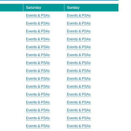
Saturday
Sunday
Events & PSAs
Events & PSAs
Events & PSAs
Events & PSAs
Events & PSAs
Events & PSAs
Events & PSAs
Events & PSAs
Events & PSAs
Events & PSAs
Events & PSAs
Events & PSAs
Events & PSAs
Events & PSAs
Events & PSAs
Events & PSAs
Events & PSAs
Events & PSAs
Events & PSAs
Events & PSAs
Events & PSAs
Events & PSAs
Events & PSAs
Events & PSAs
Events & PSAs
Events & PSAs
Events & PSAs
Events & PSAs
Events & PSAs
Events & PSAs