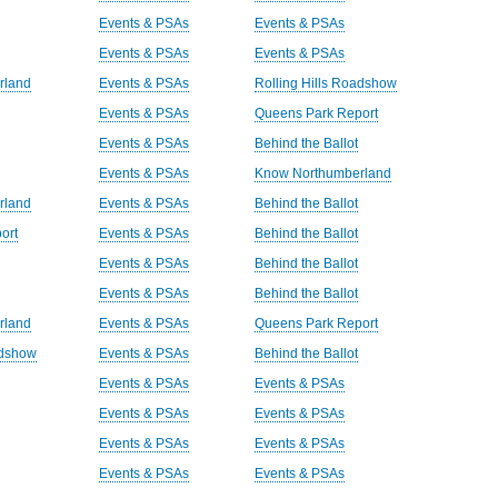
Events & PSAs
Events & PSAs
Events & PSAs
Events & PSAs
rland
Events & PSAs
Rolling Hills Roadshow
Events & PSAs
Queens Park Report
Events & PSAs
Behind the Ballot
Events & PSAs
Know Northumberland
rland
Events & PSAs
Behind the Ballot
ort
Events & PSAs
Behind the Ballot
Events & PSAs
Behind the Ballot
Events & PSAs
Behind the Ballot
rland
Events & PSAs
Queens Park Report
adshow
Events & PSAs
Behind the Ballot
Events & PSAs
Events & PSAs
Events & PSAs
Events & PSAs
Events & PSAs
Events & PSAs
Events & PSAs
Events & PSAs