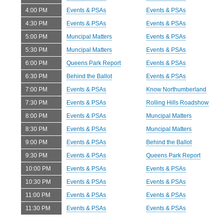
4:00 PM
Events & PSAs
Events & PSAs
4:30 PM
Events & PSAs
Events & PSAs
5:00 PM
Muncipal Matters
Events & PSAs
5:30 PM
Muncipal Matters
Events & PSAs
6:00 PM
Queens Park Report
Events & PSAs
6:30 PM
Behind the Ballot
Events & PSAs
7:00 PM
Events & PSAs
Know Northumberland
7:30 PM
Events & PSAs
Rolling Hills Roadshow
8:00 PM
Events & PSAs
Muncipal Matters
8:30 PM
Events & PSAs
Muncipal Matters
9:00 PM
Events & PSAs
Behind the Ballot
9:30 PM
Events & PSAs
Queens Park Report
10:00 PM
Events & PSAs
Events & PSAs
10:30 PM
Events & PSAs
Events & PSAs
11:00 PM
Events & PSAs
Events & PSAs
11:30 PM
Events & PSAs
Events & PSAs