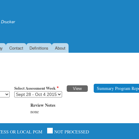
Skip
to
main
 Drucker
content
gy
Contact
Definitions
About
Select Assessment Week
Summary Program Rep
Review Notes
none
CESS OR LOCAL PGM
NOT PROCESSED