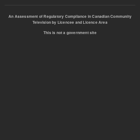
An Assessment of Regulatory Compliance in Canadian Community
Television by Licencee and Licence Area
This is not a government site