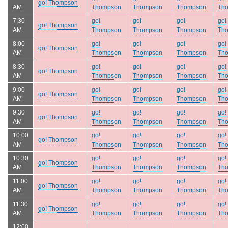
go! Thompson
AM
Thompson
Thompson
Thompson
Th
7:30
go!
go!
go!
go!
go! Thompson
AM
Thompson
Thompson
Thompson
Th
8:00
go!
go!
go!
go!
go! Thompson
AM
Thompson
Thompson
Thompson
Th
8:30
go!
go!
go!
go!
go! Thompson
AM
Thompson
Thompson
Thompson
Th
9:00
go!
go!
go!
go!
go! Thompson
AM
Thompson
Thompson
Thompson
Th
9:30
go!
go!
go!
go!
go! Thompson
AM
Thompson
Thompson
Thompson
Th
10:00
go!
go!
go!
go!
go! Thompson
AM
Thompson
Thompson
Thompson
Th
10:30
go!
go!
go!
go!
go! Thompson
AM
Thompson
Thompson
Thompson
Th
11:00
go!
go!
go!
go!
go! Thompson
AM
Thompson
Thompson
Thompson
Th
11:30
go!
go!
go!
go!
go! Thompson
AM
Thompson
Thompson
Thompson
Th
12:00