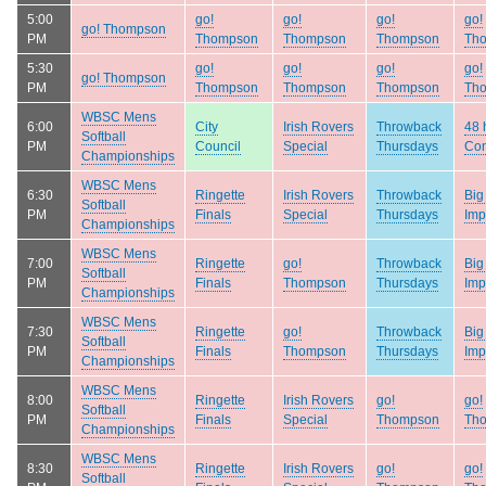
5:00
go!
go!
go!
go!
go! Thompson
PM
Thompson
Thompson
Thompson
Th
5:30
go!
go!
go!
go!
go! Thompson
PM
Thompson
Thompson
Thompson
Th
WBSC Mens
6:00
City
Irish Rovers
Throwback
48 
Softball
PM
Council
Special
Thursdays
Con
Championships
WBSC Mens
6:30
Ringette
Irish Rovers
Throwback
Big
Softball
PM
Finals
Special
Thursdays
Imp
Championships
WBSC Mens
7:00
Ringette
go!
Throwback
Big
Softball
PM
Finals
Thompson
Thursdays
Imp
Championships
WBSC Mens
7:30
Ringette
go!
Throwback
Big
Softball
PM
Finals
Thompson
Thursdays
Imp
Championships
WBSC Mens
8:00
Ringette
Irish Rovers
go!
go!
Softball
PM
Finals
Special
Thompson
Th
Championships
WBSC Mens
8:30
Ringette
Irish Rovers
go!
go!
Softball