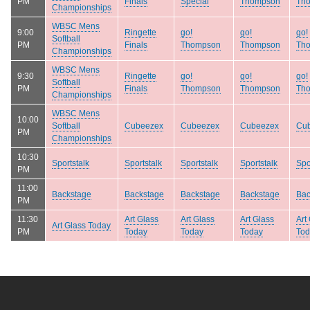
PM
Finals
Special
Thompson
Th
Championships
WBSC Mens
9:00
Ringette
go!
go!
go!
Softball
PM
Finals
Thompson
Thompson
Th
Championships
WBSC Mens
9:30
Ringette
go!
go!
go!
Softball
PM
Finals
Thompson
Thompson
Th
Championships
WBSC Mens
10:00
Softball
Cubeezex
Cubeezex
Cubeezex
Cu
PM
Championships
10:30
Sportstalk
Sportstalk
Sportstalk
Sportstalk
Spo
PM
11:00
Backstage
Backstage
Backstage
Backstage
Bac
PM
11:30
Art Glass
Art Glass
Art Glass
Art
Art Glass Today
PM
Today
Today
Today
Tod