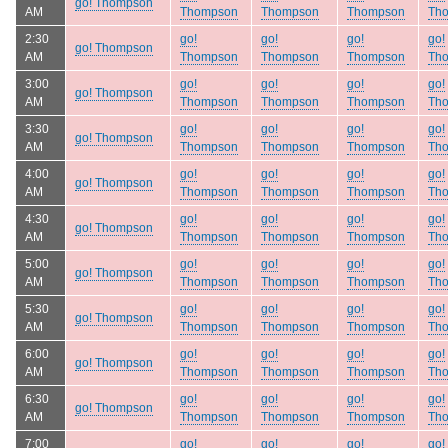
go! Thompson
AM
Thompson
Thompson
Thompson
Th
2:30
go!
go!
go!
go!
go! Thompson
AM
Thompson
Thompson
Thompson
Th
3:00
go!
go!
go!
go!
go! Thompson
AM
Thompson
Thompson
Thompson
Th
3:30
go!
go!
go!
go!
go! Thompson
AM
Thompson
Thompson
Thompson
Th
4:00
go!
go!
go!
go!
go! Thompson
AM
Thompson
Thompson
Thompson
Th
4:30
go!
go!
go!
go!
go! Thompson
AM
Thompson
Thompson
Thompson
Th
5:00
go!
go!
go!
go!
go! Thompson
AM
Thompson
Thompson
Thompson
Th
5:30
go!
go!
go!
go!
go! Thompson
AM
Thompson
Thompson
Thompson
Th
6:00
go!
go!
go!
go!
go! Thompson
AM
Thompson
Thompson
Thompson
Th
6:30
go!
go!
go!
go!
go! Thompson
AM
Thompson
Thompson
Thompson
Th
7:00
go!
go!
go!
go!