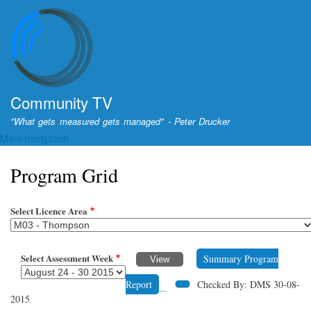
Skip
to
main
content
Community TV
"What gets measured gets managed" - Peter Drucker
Main navigation
Program Grid
Select Licence Area
Select Assessment Week
Summary Program
Report
Checked By: DMS 30-08-
2015