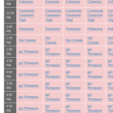
Cubeezex
Cubeezex
Cubeezex
Cubeezex
Cu
PM
Community
Community
Community
Community
Co
12:30
Classroom
Classroom
Classroom
Classroom
Cla
PM
Yoga
Yoga
Yoga
Yoga
Yo
1:00
Polkarama
Polkarama
Polkarama
Polkarama
Pol
PM
1:30
Our
Our
Our
Our Canada
Our Canada
PM
Canada
Canada
Ca
2:00
go!
go!
go!
go!
go! Thompson
PM
Thompson
Thompson
Thompson
Th
2:30
go!
go!
go!
go!
go! Thompson
PM
Thompson
Thompson
Thompson
Th
3:00
go!
go!
go!
go!
go! Thompson
PM
Thompson
Thompson
Thompson
Th
3:30
go!
go!
go!
go!
go! Thompson
PM
Thompson
Thompson
Thompson
Th
4:00
go!
go!
go!
go!
go! Thompson
PM
Thompson
Thompson
Thompson
Th
4:30
go!
go!
go!
go!
go! Thompson
PM
Thompson
Thompson
Thompson
Th