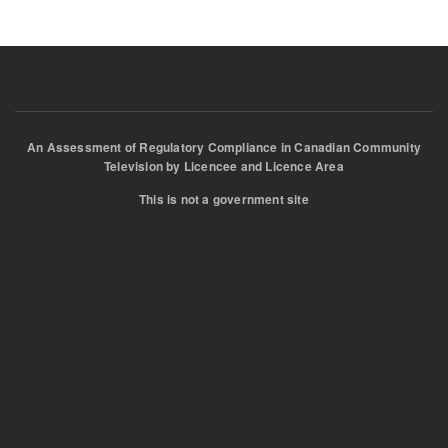
An Assessment of Regulatory Compliance in Canadian Community
Television by Licencee and Licence Area
This is not a government site