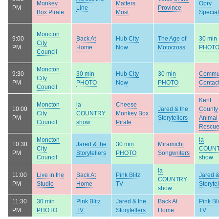
Monkey
Matters
Opry
PM
Line
Province
Box Pirate
Most
Special
Moncton
9:00
Back At
Hub City
The Age of
30 min
City
PM
Home
Now
Motocross
PHOT
Council
Moncton
9:30
30 min
Hub City
30 min
Commu
City
PM
PHOTO
Now
PHOTO
Contac
Council
Kent
Moncton
la
Cheese
10:00
Jared & the
County
City
COUNTRY
Monkey Box
PM
Storytellers
Animal
Council
show
Pirate
Rescu
Moncton
la
10:30
Jared & the
30 min
Miramichi
City
COUN
PM
Storytellers
PHOTO
Songwriters
Council
show
la
11:00
Live in the
Back At
Pink Blitz
Jared &
COUNTRY
PM
Studio
Home
TV
Storytel
show
11:30
30 min
Pink Blitz
Jared & the
Back At
Pink Bli
PM
PHOTO
TV
Storytellers
Home
TV