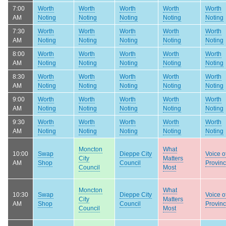
7:00
Worth
Worth
Worth
Worth
Worth
AM
Noting
Noting
Noting
Noting
Noting
7:30
Worth
Worth
Worth
Worth
Worth
AM
Noting
Noting
Noting
Noting
Noting
8:00
Worth
Worth
Worth
Worth
Worth
AM
Noting
Noting
Noting
Noting
Noting
8:30
Worth
Worth
Worth
Worth
Worth
AM
Noting
Noting
Noting
Noting
Noting
9:00
Worth
Worth
Worth
Worth
Worth
AM
Noting
Noting
Noting
Noting
Noting
9:30
Worth
Worth
Worth
Worth
Worth
AM
Noting
Noting
Noting
Noting
Noting
Moncton
What
10:00
Swap
Dieppe City
Voice o
City
Matters
AM
Shop
Council
Provin
Council
Most
Moncton
What
10:30
Swap
Dieppe City
Voice o
City
Matters
AM
Shop
Council
Provin
Council
Most