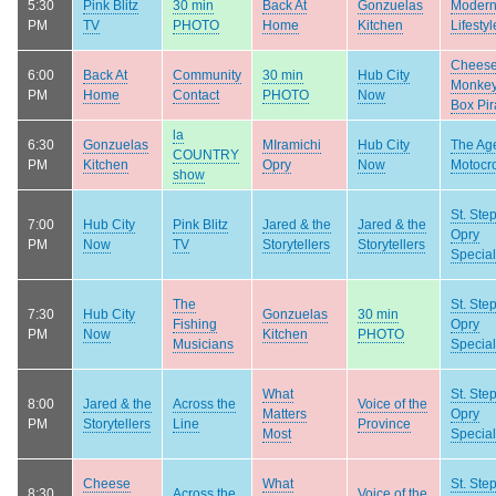
5:30
Pink Blitz
30 min
Back At
Gonzuelas
Moder
PM
TV
PHOTO
Home
Kitchen
Lifestyl
Chees
6:00
Back At
Community
30 min
Hub City
Monke
PM
Home
Contact
PHOTO
Now
Box Pir
la
6:30
Gonzuelas
MIramichi
Hub City
The Age
COUNTRY
PM
Kitchen
Opry
Now
Motocr
show
St. Ste
7:00
Hub City
Pink Blitz
Jared & the
Jared & the
Opry
PM
Now
TV
Storytellers
Storytellers
Special
The
St. Ste
7:30
Hub City
Gonzuelas
30 min
Fishing
Opry
PM
Now
Kitchen
PHOTO
Musicians
Special
What
St. Ste
8:00
Jared & the
Across the
Voice of the
Matters
Opry
PM
Storytellers
Line
Province
Most
Special
Cheese
What
St. Ste
8:30
Across the
Voice of the