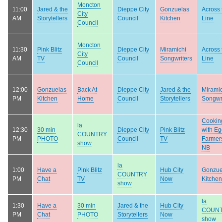
Moncton
11:00
Jared & the
Dieppe City
Gonzuelas
Across 
City
AM
Storytellers
Council
Kitchen
Line
Council
Moncton
11:30
Pink Blitz
Dieppe City
Miramichi
Across 
City
AM
TV
Council
Songwriters
Line
Council
12:00
Gonzuelas
Back At
Dieppe City
Jared & the
Mirami
PM
Kitchen
Home
Council
Storytellers
Songwr
Cookin
la
12:30
30 min
Dieppe City
Pink Blitz
with E
COUNTRY
PM
PHOTO
Council
TV
Farmers
show
NB
la
1:00
Have a
Pink Blitz
Hub City
Gonzue
COUNTRY
PM
Chat
TV
Now
Kitchen
show
la
1:30
Have a
30 min
Jared & the
Hub City
COUN
PM
Chat
PHOTO
Storytellers
Now
show