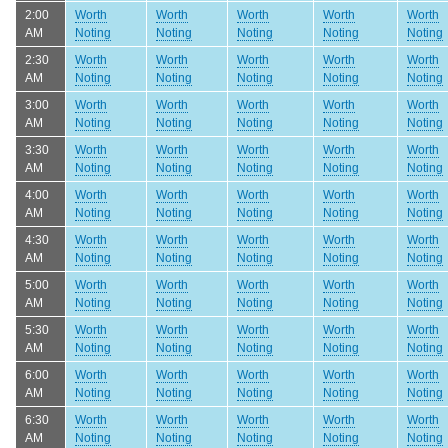
2:00
Worth
Worth
Worth
Worth
Worth
AM
Noting
Noting
Noting
Noting
Noting
2:30
Worth
Worth
Worth
Worth
Worth
AM
Noting
Noting
Noting
Noting
Noting
3:00
Worth
Worth
Worth
Worth
Worth
AM
Noting
Noting
Noting
Noting
Noting
3:30
Worth
Worth
Worth
Worth
Worth
AM
Noting
Noting
Noting
Noting
Noting
4:00
Worth
Worth
Worth
Worth
Worth
AM
Noting
Noting
Noting
Noting
Noting
4:30
Worth
Worth
Worth
Worth
Worth
AM
Noting
Noting
Noting
Noting
Noting
5:00
Worth
Worth
Worth
Worth
Worth
AM
Noting
Noting
Noting
Noting
Noting
5:30
Worth
Worth
Worth
Worth
Worth
AM
Noting
Noting
Noting
Noting
Noting
6:00
Worth
Worth
Worth
Worth
Worth
AM
Noting
Noting
Noting
Noting
Noting
6:30
Worth
Worth
Worth
Worth
Worth
AM
Noting
Noting
Noting
Noting
Noting