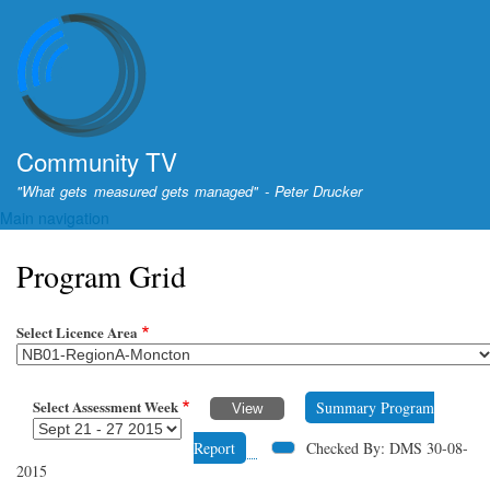
Skip
to
main
content
Community TV
"What gets measured gets managed" - Peter Drucker
Main navigation
Program Grid
Select Licence Area
Select Assessment Week
Summary Program
Report
Checked By: DMS 30-08-
2015