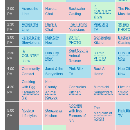
la
2:00
Across the
Have a
Backwater
The Fis
COUNTRY
PM
Line
Chat
Casting
Musici
show
2:30
Across the
Have a
The Fishing
Pink Blitz
30 min
PM
Line
Chat
Musicians
TV
PHOT
3:00
Jared & the
Hub City
30 min
Gonzuelas
Backwa
PM
Storytellers
Now
PHOTO
Kitchen
Castin
la
Kent County
3:30
Hub City
30 min
Hub Ci
COUNTRY
Animal
PM
Now
PHOTO
Now
show
Rescue
4:00
Community
Jared & the
Pink Blitz
Back At
Hub Ci
PM
Contact
Storytellers
TV
Home
Now
Cooking
Kent
4:30
with Egg
County
Gonzuelas
Miramichi
Live in 
PM
Farmers of
Animal
Kitchen
Songwriters
Studio
NB
Rescue
Cooking
The
5:00
Modern
Gonzuelas
with Egg
Pink Bli
Magician of
PM
Lifestyles
Kitchen
Farmers of
TV
Colors
NB