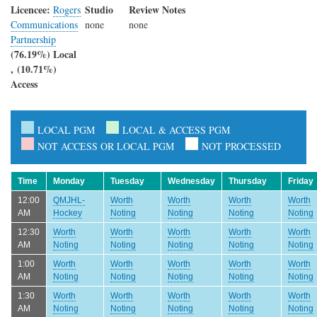
Licencee:
Studio
Review Notes
Rogers
Communications
none
none
Partnership
(76.19%) Local
, (10.71%)
Access
LOCAL PGM
LOCAL & ACCESS PGM
NOT ACCESS OR LOCAL PGM
NOT PROCESSED
Time
Monday
Tuesday
Wednesday
Thursday
Friday
12:00
QMJHL-
Worth
Worth
Worth
Worth
AM
Hockey
Noting
Noting
Noting
Noting
12:30
Worth
Worth
Worth
Worth
Worth
AM
Noting
Noting
Noting
Noting
Noting
1:00
Worth
Worth
Worth
Worth
Worth
AM
Noting
Noting
Noting
Noting
Noting
1:30
Worth
Worth
Worth
Worth
Worth
AM
Noting
Noting
Noting
Noting
Noting