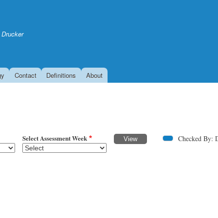
Skip
to
main
 Drucker
content
gy
Contact
Definitions
About
Select Assessment Week
Checked By: 