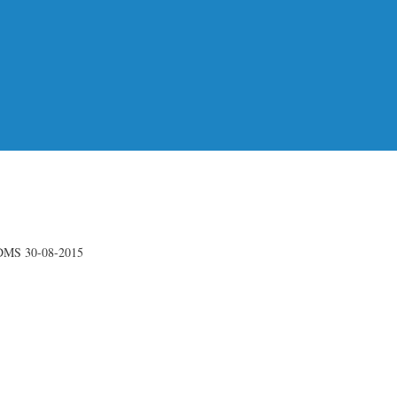
DMS 30-08-2015