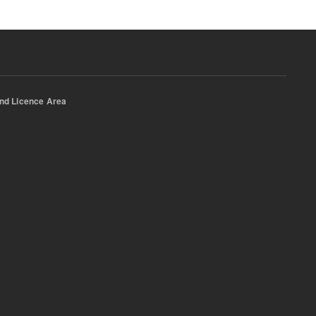
nd Licence Area