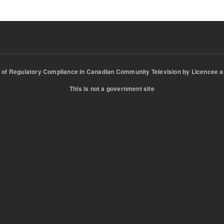
of Regulatory Compliance in Canadian Community Television by Licencee a
This is not a government site