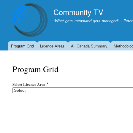
Community TV
"What gets measured gets managed" - Peter
Program Grid
Licence Areas
All Canada Summary
Methodolo
Program Grid
Select Licence Area