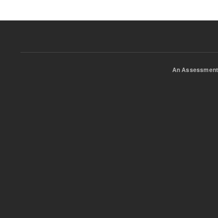
An Assessment 