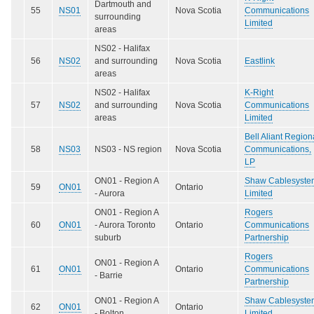
Dartmouth and
55
NS01
Nova Scotia
Communications
surrounding
Limited
areas
NS02 - Halifax
56
NS02
and surrounding
Nova Scotia
Eastlink
areas
NS02 - Halifax
K-Right
57
NS02
and surrounding
Nova Scotia
Communications
areas
Limited
Bell Aliant Region
58
NS03
NS03 - NS region
Nova Scotia
Communications,
LP
ON01 - Region A
Shaw Cablesyste
59
ON01
Ontario
- Aurora
Limited
ON01 - Region A
Rogers
60
ON01
- Aurora Toronto
Ontario
Communications
suburb
Partnership
Rogers
ON01 - Region A
61
ON01
Ontario
Communications
- Barrie
Partnership
ON01 - Region A
Shaw Cablesyste
62
ON01
Ontario
- Bolton
Limited