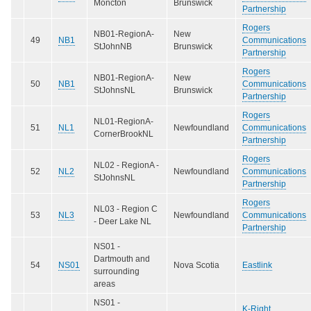
Moncton
Brunswick
Partnership
Rogers
NB01-RegionA-
New
49
NB1
Communications
StJohnNB
Brunswick
Partnership
Rogers
NB01-RegionA-
New
50
NB1
Communications
StJohnsNL
Brunswick
Partnership
Rogers
NL01-RegionA-
51
NL1
Newfoundland
Communications
CornerBrookNL
Partnership
Rogers
NL02 - RegionA -
52
NL2
Newfoundland
Communications
StJohnsNL
Partnership
Rogers
NL03 - Region C
53
NL3
Newfoundland
Communications
- Deer Lake NL
Partnership
NS01 -
Dartmouth and
54
NS01
Nova Scotia
Eastlink
surrounding
areas
NS01 -
K-Right