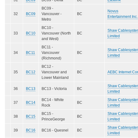
BC09 -
Novus
32
BC09
Vancouver -
BC
Entertainment Inc.
Metro
BC10 -
Shaw Cablesyste
33
BC10
Vancouver (North
BC
Limited
and West)
BC11 -
Shaw Cablesyste
34
BC11
Vancouver
BC
Limited
(Richmond)
BC12 -
35
BC12
Vancouver and
BC
AEBC Internet Cor
Lower Mainland
Shaw Cablesyste
36
BC13
BC13 - Victoria
BC
Limited
BC14 - White
Shaw Cablesyste
37
BC14
BC
Rock
Limited
BC15 -
Shaw Cablesyste
38
BC15
BC
PrinceGeorge
Limited
Shaw Cablesyste
39
BC16
BC16 - Quesnel
BC
Limited