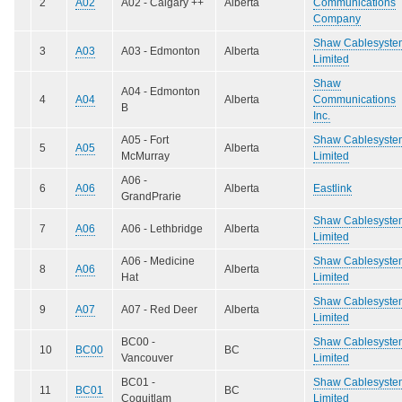
2
A02
A02 - Calgary ++
Alberta
Communications
Company
Shaw Cablesyste
3
A03
A03 - Edmonton
Alberta
Limited
Shaw
A04 - Edmonton
4
A04
Alberta
Communications
B
Inc.
A05 - Fort
Shaw Cablesyste
5
A05
Alberta
McMurray
Limited
A06 -
6
A06
Alberta
Eastlink
GrandPrarie
Shaw Cablesyste
7
A06
A06 - Lethbridge
Alberta
Limited
A06 - Medicine
Shaw Cablesyste
8
A06
Alberta
Hat
Limited
Shaw Cablesyste
9
A07
A07 - Red Deer
Alberta
Limited
BC00 -
Shaw Cablesyste
10
BC00
BC
Vancouver
Limited
BC01 -
Shaw Cablesyste
11
BC01
BC
Coquitlam
Limited