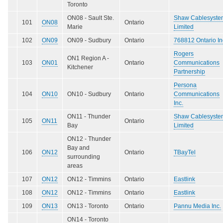
Toronto
ON08 - Sault Ste.
Shaw Cablesyste
101
ON08
Ontario
Marie
Limited
102
ON09
ON09 - Sudbury
Ontario
768812 Ontario In
Rogers
ON1 Region A -
103
ON01
Ontario
Communications
Kitchener
Partnership
Persona
104
ON10
ON10 - Sudbury
Ontario
Communications
Inc.
ON11 - Thunder
Shaw Cablesyste
105
ON11
Ontario
Bay
Limited
ON12 - Thunder
Bay and
106
ON12
Ontario
TBayTel
surrounding
areas
107
ON12
ON12 - Timmins
Ontario
Eastlink
108
ON12
ON12 - Timmins
Ontario
Eastlink
109
ON13
ON13 - Toronto
Ontario
Pannu Media Inc.
ON14 - Toronto