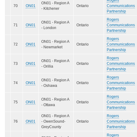
Rogers
ON01 - Region A
70
ON01
Ontario
Communications
- Kitchener
Partnership
Rogers
ON01 - Region A
71
ON01
Ontario
Communications
- London
Partnership
Rogers
ON01 - Region A
72
ON01
Ontario
Communications
- Newmarket
Partnership
Rogers
ON01 - Region A
73
ON01
Ontario
Communications
- Orillia
Partnership
Rogers
ON01 - Region A
74
ON01
Ontario
Communications
- Oshawa
Partnership
Rogers
ON01 - Region A
75
ON01
Ontario
Communications
- Ottawa
Partnership
ON01 - Region A
Rogers
76
ON01
- OwenSound-
Ontario
Communications
GreyCounty
Partnership
Rogers