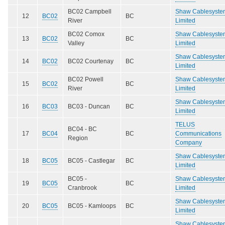
BC02 Campbell
Shaw Cablesyste
12
BC02
BC
River
Limited
BC02 Comox
Shaw Cablesyste
13
BC02
BC
Valley
Limited
Shaw Cablesyste
14
BC02
BC02 Courtenay
BC
Limited
BC02 Powell
Shaw Cablesyste
15
BC02
BC
River
Limited
Shaw Cablesyste
16
BC03
BC03 - Duncan
BC
Limited
TELUS
BC04 - BC
17
BC04
BC
Communications
Region
Company
Shaw Cablesyste
18
BC05
BC05 - Castlegar
BC
Limited
BC05 -
Shaw Cablesyste
19
BC05
BC
Cranbrook
Limited
Shaw Cablesyste
20
BC05
BC05 - Kamloops
BC
Limited
Shaw Cablesyste