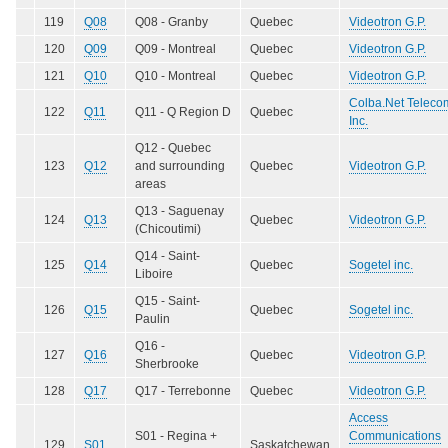
119
Q08
Q08 - Granby
Quebec
Videotron G.P.
120
Q09
Q09 - Montreal
Quebec
Videotron G.P.
121
Q10
Q10 - Montreal
Quebec
Videotron G.P.
Colba.Net Teleco
122
Q11
Q11 - Q Region D
Quebec
Inc.
Q12 - Quebec
123
Q12
and surrounding
Quebec
Videotron G.P.
areas
Q13 - Saguenay
124
Q13
Quebec
Videotron G.P.
(Chicoutimi)
Q14 - Saint-
125
Q14
Quebec
Sogetel inc.
Liboire
Q15 - Saint-
126
Q15
Quebec
Sogetel inc.
Paulin
Q16 -
127
Q16
Quebec
Videotron G.P.
Sherbrooke
128
Q17
Q17 - Terrebonne
Quebec
Videotron G.P.
Access
S01 - Regina +
Communications
129
S01
Saskatchewan