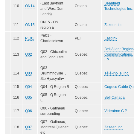
(East Bayfront
Beanfield
110
ON14
Ontario
and West Don
Technologies Inc.
Lands)
ON15 - ON
111
ON15
Ontario
Zazeen Inc.
region E
PE01 -
112
PE01
PEI
Eastlink
Charlottetown
Bell Aliant Region
Q02 - Chicoutimi
113
Q02
Quebec
Communications,
and Jonquisre
LP
Q03 -
114
Q03
Drummndville+,
Quebec
Télé-Int-Tel inc.
Ste Hyasynth+
115
Q04
Q04 - Q Region B
Quebec
Cogeco Cable Qu
Q05 - Q Region
116
Q05
Quebec
Bell Canada
C
Q06 - Gatineau +
117
Q06
Quebec
Videotron G.P.
surrounding
Q07 - Gatineau,
118
Q07
Montreal Quebec
Quebec
Zazeen Inc.
etc