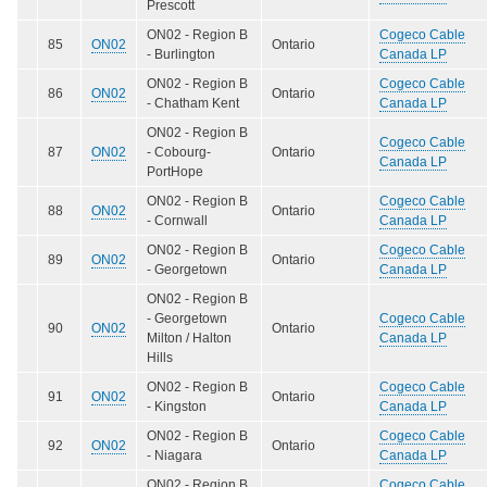
Prescott
ON02 - Region B
Cogeco Cable
85
ON02
Ontario
- Burlington
Canada LP
ON02 - Region B
Cogeco Cable
86
ON02
Ontario
- Chatham Kent
Canada LP
ON02 - Region B
Cogeco Cable
87
ON02
- Cobourg-
Ontario
Canada LP
PortHope
ON02 - Region B
Cogeco Cable
88
ON02
Ontario
- Cornwall
Canada LP
ON02 - Region B
Cogeco Cable
89
ON02
Ontario
- Georgetown
Canada LP
ON02 - Region B
- Georgetown
Cogeco Cable
90
ON02
Ontario
Milton / Halton
Canada LP
Hills
ON02 - Region B
Cogeco Cable
91
ON02
Ontario
- Kingston
Canada LP
ON02 - Region B
Cogeco Cable
92
ON02
Ontario
- Niagara
Canada LP
ON02 - Region B
Cogeco Cable