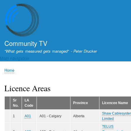
Skip
to
main
content
Community TV
"What gets measured gets managed" - Peter Drucker
Main navigation
Home
Breadcrumb
Licence Areas
Sr
LA
Province
Licencee Name
No.
Code
Shaw Cablesyste
1
A01
A01 - Calgary
Alberta
Limited
TELUS