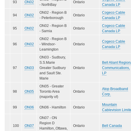
93
ON02
Ontario
- NorthBay
Canada LP
ON02 - Region B
Cogeco Cable
94
ON02
Ontario
- Peterborough
Canada LP
ON02 - Region B
Cogeco Cable
95
ON02
Ontario
- Sarnia
Canada LP
ON02 - Region B
Cogeco Cable
96
ON02
- Windsor-
Ontario
Canada LP
Leamington
ON03 - Sudbury,
S.S.Marie
Bell Aliant Region
97
ON03
Greater Sudbury
Ontario
Communications,
and Sault Ste.
LP
Marie
ON05 - Greater
Atop Broadband
98
ON05
Toronto Area
Ontario
Corp.
(majority of)
Mountain
99
ON06
ON06 - Hamilton
Ontario
Cablevision Limit
ON07 - ON
Region D
100
ON07
Ontario
Bell Canada
Hamilton,.Ottawa,