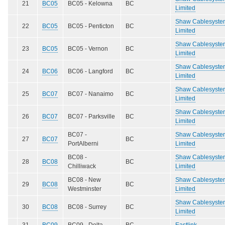
21
BC05
BC05 - Kelowna
BC
Limited
Shaw Cablesyste
22
BC05
BC05 - Penticton
BC
Limited
Shaw Cablesyste
23
BC05
BC05 - Vernon
BC
Limited
Shaw Cablesyste
24
BC06
BC06 - Langford
BC
Limited
Shaw Cablesyste
25
BC07
BC07 - Nanaimo
BC
Limited
Shaw Cablesyste
26
BC07
BC07 - Parksville
BC
Limited
BC07 -
Shaw Cablesyste
27
BC07
BC
PortAlberni
Limited
BC08 -
Shaw Cablesyste
28
BC08
BC
Chilliwack
Limited
BC08 - New
Shaw Cablesyste
29
BC08
BC
Westminster
Limited
Shaw Cablesyste
30
BC08
BC08 - Surrey
BC
Limited
31
BC09
BC09 - Delta
BC
Eastlink