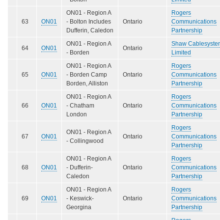
ON01 - Region A
Rogers
63
ON01
- Bolton Includes
Ontario
Communications
Dufferin, Caledon
Partnership
ON01 - Region A
Shaw Cablesyste
64
ON01
Ontario
- Borden
Limited
ON01 - Region A
Rogers
65
ON01
- Borden Camp
Ontario
Communications
Borden, Alliston
Partnership
ON01 - Region A
Rogers
66
ON01
- Chatham
Ontario
Communications
London
Partnership
Rogers
ON01 - Region A
67
ON01
Ontario
Communications
- Collingwood
Partnership
ON01 - Region A
Rogers
68
ON01
- Dufferin-
Ontario
Communications
Caledon
Partnership
ON01 - Region A
Rogers
69
ON01
- Keswick-
Ontario
Communications
Georgina
Partnership