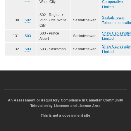
White City
Co-operative
Limited
S02 - Regina +
Saskatchewan
130
S02
Pilot Butte, White
Saskatchewan
Telecommunicati
City
S03 - Prince
Shaw Cablesyste
131
S03
Saskatchewan
Albert
Limited
Shaw Cablesyste
132
S03
S03 - Saskatoon
Saskatchewan
Limited
An Assessment of Regulatory Compliance in Canadian Community
Television by Licencee and Licence Area
This is not a government site