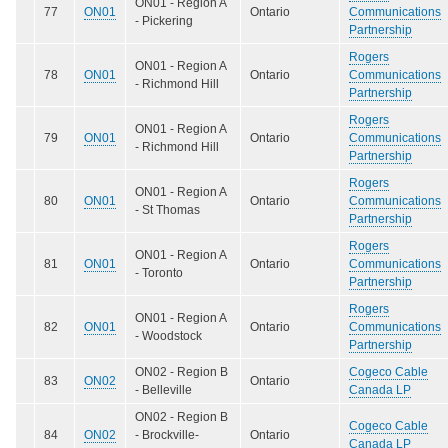
ON01 - Region A
77
ON01
Ontario
Communications
- Pickering
Partnership
Rogers
ON01 - Region A
78
ON01
Ontario
Communications
- Richmond Hill
Partnership
Rogers
ON01 - Region A
79
ON01
Ontario
Communications
- Richmond Hill
Partnership
Rogers
ON01 - Region A
80
ON01
Ontario
Communications
- St Thomas
Partnership
Rogers
ON01 - Region A
81
ON01
Ontario
Communications
- Toronto
Partnership
Rogers
ON01 - Region A
82
ON01
Ontario
Communications
- Woodstock
Partnership
ON02 - Region B
Cogeco Cable
83
ON02
Ontario
- Belleville
Canada LP
ON02 - Region B
Cogeco Cable
84
ON02
- Brockville-
Ontario
Canada LP