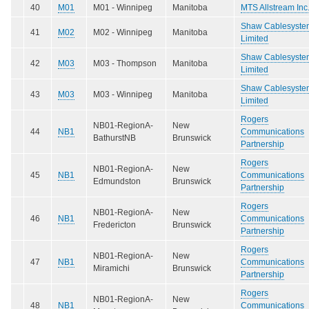
40
M01
M01 - Winnipeg
Manitoba
MTS Allstream Inc
Shaw Cablesyste
41
M02
M02 - Winnipeg
Manitoba
Limited
Shaw Cablesyste
42
M03
M03 - Thompson
Manitoba
Limited
Shaw Cablesyste
43
M03
M03 - Winnipeg
Manitoba
Limited
Rogers
NB01-RegionA-
New
44
NB1
Communications
BathurstNB
Brunswick
Partnership
Rogers
NB01-RegionA-
New
45
NB1
Communications
Edmundston
Brunswick
Partnership
Rogers
NB01-RegionA-
New
46
NB1
Communications
Fredericton
Brunswick
Partnership
Rogers
NB01-RegionA-
New
47
NB1
Communications
Miramichi
Brunswick
Partnership
Rogers
NB01-RegionA-
New
48
NB1
Communications