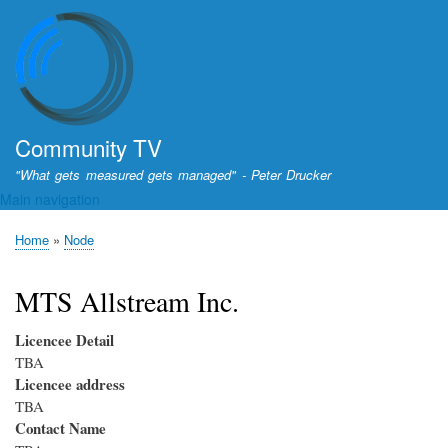
Skip
to
main
content
Community TV
"What gets measured gets managed" - Peter Drucker
Main navigation
Home
Node
Breadcrumb
MTS Allstream Inc.
Licencee Detail
TBA
Licencee address
TBA
Contact Name