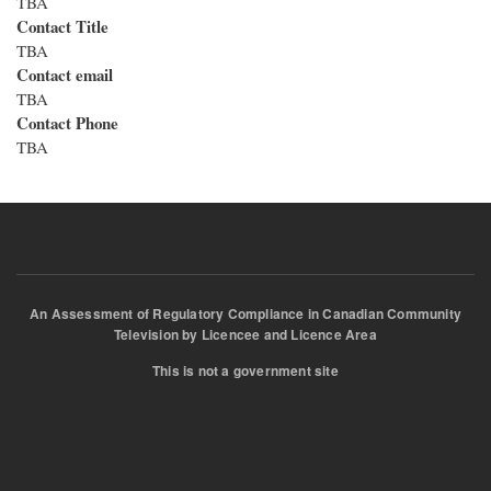
TBA
Contact Title
TBA
Contact email
TBA
Contact Phone
TBA
An Assessment of Regulatory Compliance in Canadian Community
Television by Licencee and Licence Area
This is not a government site