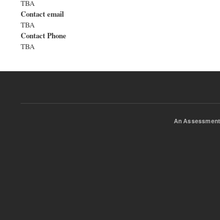
TBA
Contact email
TBA
Contact Phone
TBA
An Assessment 