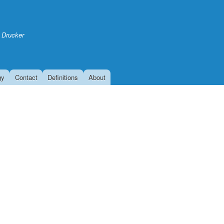
Skip
to
main
 Drucker
content
gy
Contact
Definitions
About