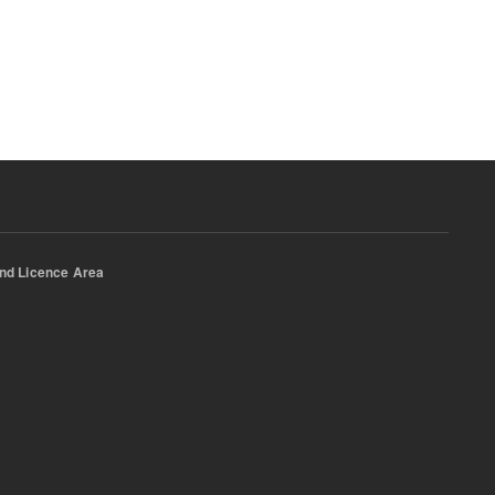
nd Licence Area