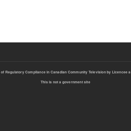
of Regulatory Compliance in Canadian Community Television by Licencee a
This is not a government site