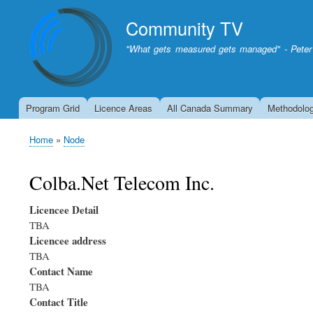
Community TV
"What gets measured gets managed" - Peter
Program Grid
Licence Areas
All Canada Summary
Methodolo
Home
Node
Breadcrumb
Colba.Net Telecom Inc.
Licencee Detail
TBA
Licencee address
TBA
Contact Name
TBA
Contact Title