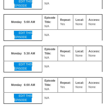
EDIT THIS
N/A
EPISODE
Episode
Repeat:
Local:
Access:
Monday 5:00 AM
Title:
Yes
None
None
N/A
EDIT THIS
N/A
EPISODE
Episode
Repeat:
Local:
Access:
Monday 5:30 AM
Title:
Yes
None
None
N/A
EDIT THIS
N/A
EPISODE
Episode
Repeat:
Local:
Access:
Monday 6:00 AM
Title:
Yes
None
None
N/A
EDIT THIS
N/A
EPISODE