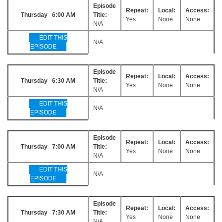
Episode
Repeat:
Local:
Access:
Thursday 6:00 AM
Title:
Yes
None
None
N/A
EDIT THIS
N/A
EPISODE
Episode
Repeat:
Local:
Access:
Thursday 6:30 AM
Title:
Yes
None
None
N/A
EDIT THIS
N/A
EPISODE
Episode
Repeat:
Local:
Access:
Thursday 7:00 AM
Title:
Yes
None
None
N/A
EDIT THIS
N/A
EPISODE
Episode
Repeat:
Local:
Access:
Thursday 7:30 AM
Title:
Yes
None
None
N/A