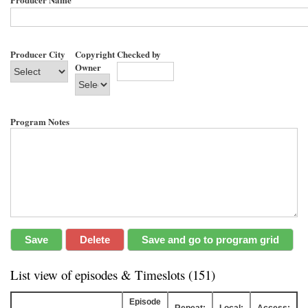
Producer City
Copyright
Checked by
Owner
Program Notes
List view of episodes & Timeslots (151)
Episode
Repeat:
Local:
Access: