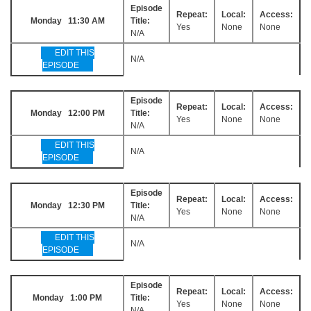
Episode
Repeat:
Local:
Access:
Monday 11:30 AM
Title:
Yes
None
None
N/A
EDIT THIS
N/A
EPISODE
Episode
Repeat:
Local:
Access:
Monday 12:00 PM
Title:
Yes
None
None
N/A
EDIT THIS
N/A
EPISODE
Episode
Repeat:
Local:
Access:
Monday 12:30 PM
Title:
Yes
None
None
N/A
EDIT THIS
N/A
EPISODE
Episode
Repeat:
Local:
Access:
Monday 1:00 PM
Title:
Yes
None
None
N/A