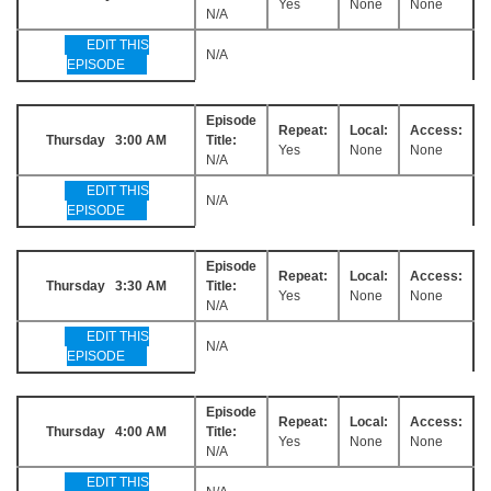
Yes
None
None
N/A
EDIT THIS
N/A
EPISODE
Episode
Repeat:
Local:
Access:
Thursday 3:00 AM
Title:
Yes
None
None
N/A
EDIT THIS
N/A
EPISODE
Episode
Repeat:
Local:
Access:
Thursday 3:30 AM
Title:
Yes
None
None
N/A
EDIT THIS
N/A
EPISODE
Episode
Repeat:
Local:
Access:
Thursday 4:00 AM
Title:
Yes
None
None
N/A
EDIT THIS