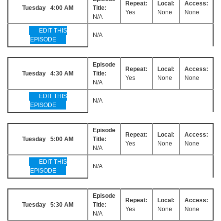
Repeat:
Local:
Access:
Tuesday 4:00 AM
Title:
Yes
None
None
N/A
EDIT THIS
N/A
EPISODE
Episode
Repeat:
Local:
Access:
Tuesday 4:30 AM
Title:
Yes
None
None
N/A
EDIT THIS
N/A
EPISODE
Episode
Repeat:
Local:
Access:
Tuesday 5:00 AM
Title:
Yes
None
None
N/A
EDIT THIS
N/A
EPISODE
Episode
Repeat:
Local:
Access:
Tuesday 5:30 AM
Title:
Yes
None
None
N/A