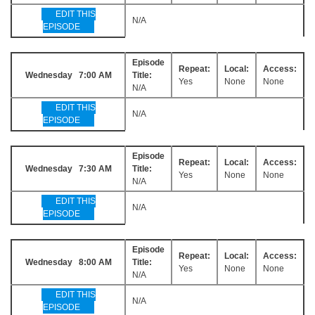
EDIT THIS
N/A
EPISODE
Episode
Repeat:
Local:
Access:
Wednesday 7:00 AM
Title:
Yes
None
None
N/A
EDIT THIS
N/A
EPISODE
Episode
Repeat:
Local:
Access:
Wednesday 7:30 AM
Title:
Yes
None
None
N/A
EDIT THIS
N/A
EPISODE
Episode
Repeat:
Local:
Access:
Wednesday 8:00 AM
Title:
Yes
None
None
N/A
EDIT THIS
N/A
EPISODE