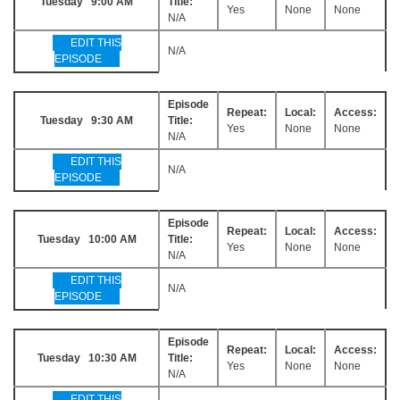
Tuesday 9:00 AM
Title:
Yes
None
None
N/A
EDIT THIS
N/A
EPISODE
Episode
Repeat:
Local:
Access:
Tuesday 9:30 AM
Title:
Yes
None
None
N/A
EDIT THIS
N/A
EPISODE
Episode
Repeat:
Local:
Access:
Tuesday 10:00 AM
Title:
Yes
None
None
N/A
EDIT THIS
N/A
EPISODE
Episode
Repeat:
Local:
Access:
Tuesday 10:30 AM
Title:
Yes
None
None
N/A
EDIT THIS