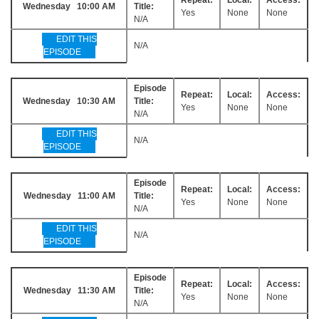
Wednesday 10:00 AM
Title:
Yes
None
None
N/A
EDIT THIS
N/A
EPISODE
Episode
Repeat:
Local:
Access:
Wednesday 10:30 AM
Title:
Yes
None
None
N/A
EDIT THIS
N/A
EPISODE
Episode
Repeat:
Local:
Access:
Wednesday 11:00 AM
Title:
Yes
None
None
N/A
EDIT THIS
N/A
EPISODE
Episode
Repeat:
Local:
Access:
Wednesday 11:30 AM
Title:
Yes
None
None
N/A