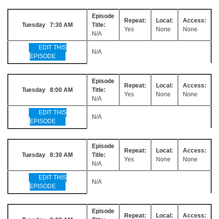
Episode
Repeat:
Local:
Access:
Tuesday 7:30 AM
Title:
Yes
None
None
N/A
EDIT THIS
N/A
EPISODE
Episode
Repeat:
Local:
Access:
Tuesday 8:00 AM
Title:
Yes
None
None
N/A
EDIT THIS
N/A
EPISODE
Episode
Repeat:
Local:
Access:
Tuesday 8:30 AM
Title:
Yes
None
None
N/A
EDIT THIS
N/A
EPISODE
Episode
Repeat:
Local:
Access: