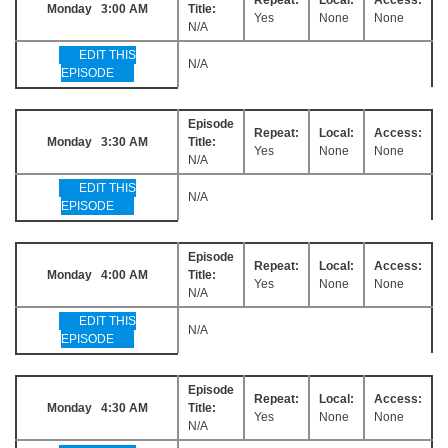
Monday 3:00 AM
Title:
Yes
None
None
N/A
EDIT THIS
N/A
EPISODE
Episode
Repeat:
Local:
Access:
Monday 3:30 AM
Title:
Yes
None
None
N/A
EDIT THIS
N/A
EPISODE
Episode
Repeat:
Local:
Access:
Monday 4:00 AM
Title:
Yes
None
None
N/A
EDIT THIS
N/A
EPISODE
Episode
Repeat:
Local:
Access:
Monday 4:30 AM
Title:
Yes
None
None
N/A