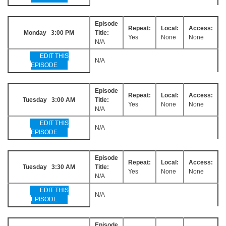
Episode
Repeat:
Local:
Access:
Monday 3:00 PM
Title:
Yes
None
None
N/A
EDIT THIS
N/A
EPISODE
Episode
Repeat:
Local:
Access:
Tuesday 3:00 AM
Title:
Yes
None
None
N/A
EDIT THIS
N/A
EPISODE
Episode
Repeat:
Local:
Access:
Tuesday 3:30 AM
Title:
Yes
None
None
N/A
EDIT THIS
N/A
EPISODE
Episode