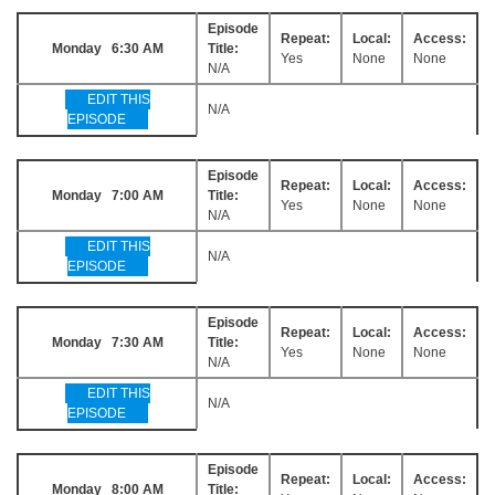
Episode
Repeat:
Local:
Access:
Monday 6:30 AM
Title:
Yes
None
None
N/A
EDIT THIS
N/A
EPISODE
Episode
Repeat:
Local:
Access:
Monday 7:00 AM
Title:
Yes
None
None
N/A
EDIT THIS
N/A
EPISODE
Episode
Repeat:
Local:
Access:
Monday 7:30 AM
Title:
Yes
None
None
N/A
EDIT THIS
N/A
EPISODE
Episode
Repeat:
Local:
Access:
Monday 8:00 AM
Title: