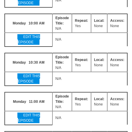
N/A
EPISODE
Episode
Repeat:
Local:
Access:
Monday 10:00 AM
Title:
Yes
None
None
N/A
EDIT THIS
N/A
EPISODE
Episode
Repeat:
Local:
Access:
Monday 10:30 AM
Title:
Yes
None
None
N/A
EDIT THIS
N/A
EPISODE
Episode
Repeat:
Local:
Access:
Monday 11:00 AM
Title:
Yes
None
None
N/A
EDIT THIS
N/A
EPISODE