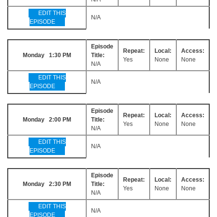
EDIT THIS
N/A
EPISODE
Episode
Repeat:
Local:
Access:
Monday 1:30 PM
Title:
Yes
None
None
N/A
EDIT THIS
N/A
EPISODE
Episode
Repeat:
Local:
Access:
Monday 2:00 PM
Title:
Yes
None
None
N/A
EDIT THIS
N/A
EPISODE
Episode
Repeat:
Local:
Access:
Monday 2:30 PM
Title:
Yes
None
None
N/A
EDIT THIS
N/A
EPISODE