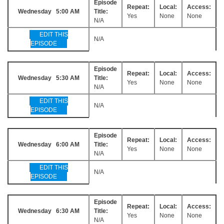
Episode
Repeat:
Local:
Access:
Wednesday 5:00 AM
Title:
Yes
None
None
N/A
EDIT THIS
N/A
EPISODE
Episode
Repeat:
Local:
Access:
Wednesday 5:30 AM
Title:
Yes
None
None
N/A
EDIT THIS
N/A
EPISODE
Episode
Repeat:
Local:
Access:
Wednesday 6:00 AM
Title:
Yes
None
None
N/A
EDIT THIS
N/A
EPISODE
Episode
Repeat:
Local:
Access:
Wednesday 6:30 AM
Title:
Yes
None
None
N/A