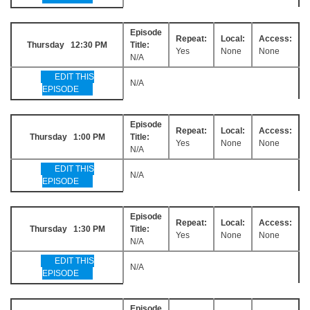
Episode
Repeat:
Local:
Access:
Thursday 12:30 PM
Title:
Yes
None
None
N/A
EDIT THIS
N/A
EPISODE
Episode
Repeat:
Local:
Access:
Thursday 1:00 PM
Title:
Yes
None
None
N/A
EDIT THIS
N/A
EPISODE
Episode
Repeat:
Local:
Access:
Thursday 1:30 PM
Title:
Yes
None
None
N/A
EDIT THIS
N/A
EPISODE
Episode