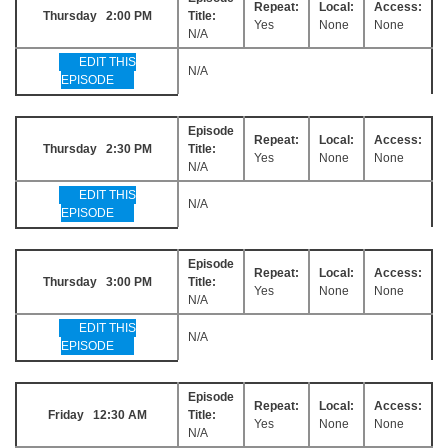
Repeat:
Local:
Access:
Thursday 2:00 PM
Title:
Yes
None
None
N/A
EDIT THIS
N/A
EPISODE
Episode
Repeat:
Local:
Access:
Thursday 2:30 PM
Title:
Yes
None
None
N/A
EDIT THIS
N/A
EPISODE
Episode
Repeat:
Local:
Access:
Thursday 3:00 PM
Title:
Yes
None
None
N/A
EDIT THIS
N/A
EPISODE
Episode
Repeat:
Local:
Access:
Friday 12:30 AM
Title:
Yes
None
None
N/A