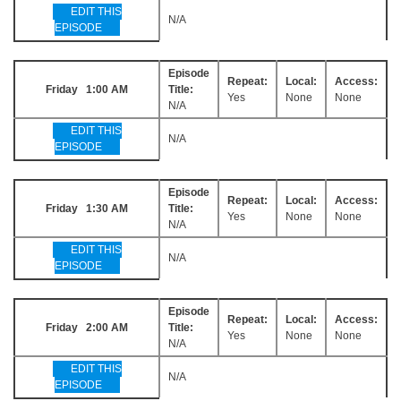
EDIT THIS
N/A
EPISODE
Episode
Repeat:
Local:
Access:
Friday 1:00 AM
Title:
Yes
None
None
N/A
EDIT THIS
N/A
EPISODE
Episode
Repeat:
Local:
Access:
Friday 1:30 AM
Title:
Yes
None
None
N/A
EDIT THIS
N/A
EPISODE
Episode
Repeat:
Local:
Access:
Friday 2:00 AM
Title:
Yes
None
None
N/A
EDIT THIS
N/A
EPISODE