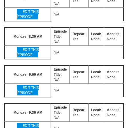
Yes
None
None
N/A
EDIT THIS
N/A
EPISODE
Episode
Repeat:
Local:
Access:
Monday 8:30 AM
Title:
Yes
None
None
N/A
EDIT THIS
N/A
EPISODE
Episode
Repeat:
Local:
Access:
Monday 9:00 AM
Title:
Yes
None
None
N/A
EDIT THIS
N/A
EPISODE
Episode
Repeat:
Local:
Access:
Monday 9:30 AM
Title:
Yes
None
None
N/A
EDIT THIS