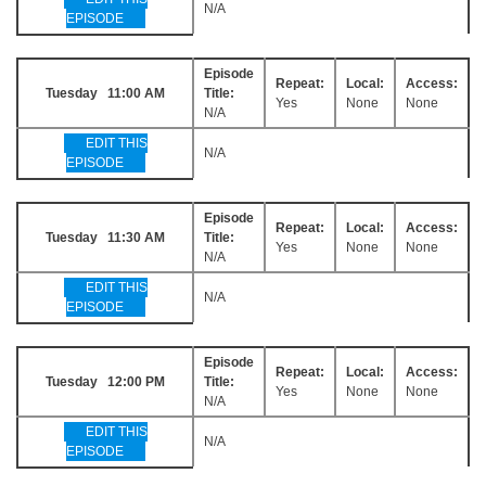
N/A
EPISODE
Episode
Repeat:
Local:
Access:
Tuesday 11:00 AM
Title:
Yes
None
None
N/A
EDIT THIS
N/A
EPISODE
Episode
Repeat:
Local:
Access:
Tuesday 11:30 AM
Title:
Yes
None
None
N/A
EDIT THIS
N/A
EPISODE
Episode
Repeat:
Local:
Access:
Tuesday 12:00 PM
Title:
Yes
None
None
N/A
EDIT THIS
N/A
EPISODE