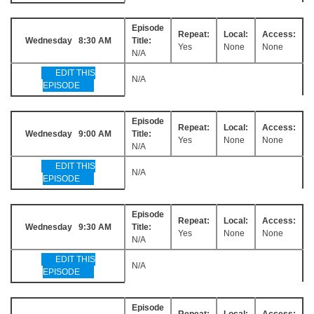
Episode
Repeat:
Local:
Access:
Wednesday 8:30 AM
Title:
Yes
None
None
N/A
EDIT THIS
N/A
EPISODE
Episode
Repeat:
Local:
Access:
Wednesday 9:00 AM
Title:
Yes
None
None
N/A
EDIT THIS
N/A
EPISODE
Episode
Repeat:
Local:
Access:
Wednesday 9:30 AM
Title:
Yes
None
None
N/A
EDIT THIS
N/A
EPISODE
Episode
Repeat:
Local:
Access: