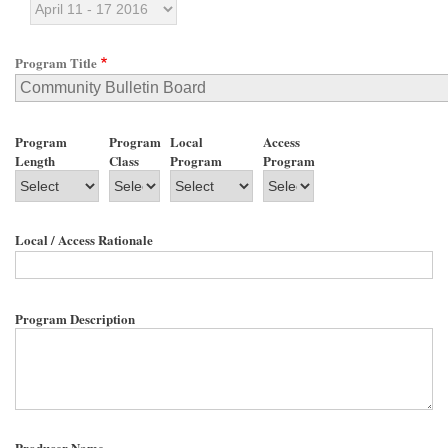
Program Title
Program
Program
Local
Access
Length
Class
Program
Program
Local / Access Rationale
Program Description
Producer Name