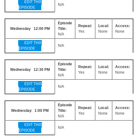
EDIT THIS
N/A
EPISODE
Episode
Repeat:
Local:
Access:
Wednesday 12:00 PM
Title:
Yes
None
None
N/A
EDIT THIS
N/A
EPISODE
Episode
Repeat:
Local:
Access:
Wednesday 12:30 PM
Title:
Yes
None
None
N/A
EDIT THIS
N/A
EPISODE
Episode
Repeat:
Local:
Access:
Wednesday 1:00 PM
Title:
Yes
None
None
N/A
EDIT THIS
N/A
EPISODE