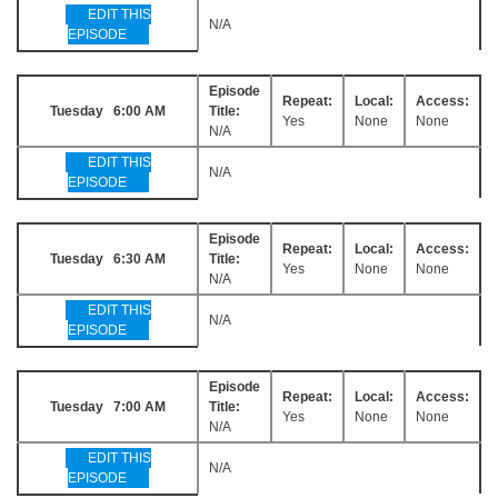
EDIT THIS
N/A
EPISODE
Episode
Repeat:
Local:
Access:
Tuesday 6:00 AM
Title:
Yes
None
None
N/A
EDIT THIS
N/A
EPISODE
Episode
Repeat:
Local:
Access:
Tuesday 6:30 AM
Title:
Yes
None
None
N/A
EDIT THIS
N/A
EPISODE
Episode
Repeat:
Local:
Access:
Tuesday 7:00 AM
Title:
Yes
None
None
N/A
EDIT THIS
N/A
EPISODE