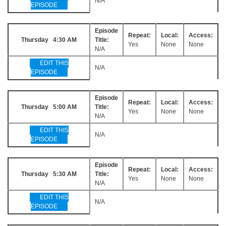
N/A
EPISODE
Episode
Repeat:
Local:
Access:
Thursday 4:30 AM
Title:
Yes
None
None
N/A
EDIT THIS
N/A
EPISODE
Episode
Repeat:
Local:
Access:
Thursday 5:00 AM
Title:
Yes
None
None
N/A
EDIT THIS
N/A
EPISODE
Episode
Repeat:
Local:
Access:
Thursday 5:30 AM
Title:
Yes
None
None
N/A
EDIT THIS
N/A
EPISODE