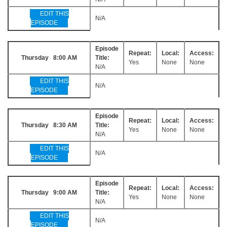
EDIT THIS
N/A
EPISODE
Episode
Repeat:
Local:
Access:
Thursday 8:00 AM
Title:
Yes
None
None
N/A
EDIT THIS
N/A
EPISODE
Episode
Repeat:
Local:
Access:
Thursday 8:30 AM
Title:
Yes
None
None
N/A
EDIT THIS
N/A
EPISODE
Episode
Repeat:
Local:
Access:
Thursday 9:00 AM
Title:
Yes
None
None
N/A
EDIT THIS
N/A
EPISODE