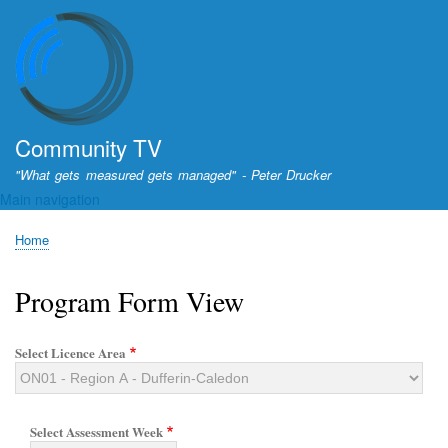
Skip
to
main
content
Community TV
"What gets measured gets managed" - Peter Drucker
Main navigation
Home
Breadcrumb
Program Form View
Select Licence Area
Select Assessment Week