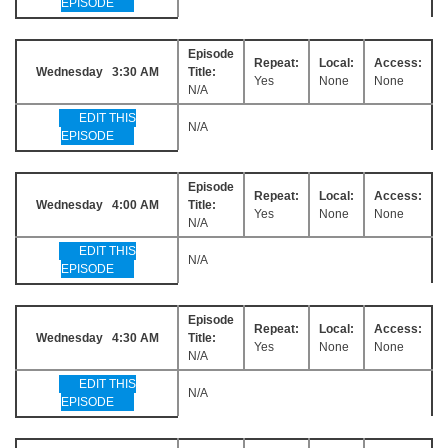
EPISODE
Episode
Repeat:
Local:
Access:
Wednesday 3:30 AM
Title:
Yes
None
None
N/A
EDIT THIS
N/A
EPISODE
Episode
Repeat:
Local:
Access:
Wednesday 4:00 AM
Title:
Yes
None
None
N/A
EDIT THIS
N/A
EPISODE
Episode
Repeat:
Local:
Access:
Wednesday 4:30 AM
Title:
Yes
None
None
N/A
EDIT THIS
N/A
EPISODE