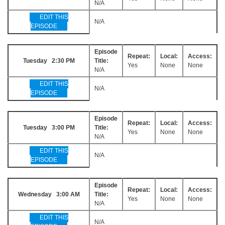
N/A
EDIT THIS
N/A
EPISODE
Episode
Repeat:
Local:
Access:
Tuesday 2:30 PM
Title:
Yes
None
None
N/A
EDIT THIS
N/A
EPISODE
Episode
Repeat:
Local:
Access:
Tuesday 3:00 PM
Title:
Yes
None
None
N/A
EDIT THIS
N/A
EPISODE
Episode
Repeat:
Local:
Access:
Wednesday 3:00 AM
Title:
Yes
None
None
N/A
EDIT THIS
N/A