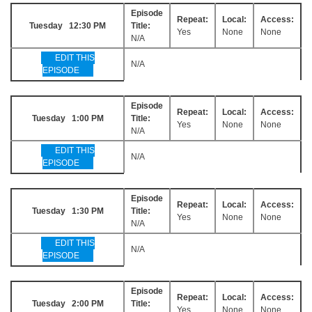
Episode
Repeat:
Local:
Access:
Tuesday 12:30 PM
Title:
Yes
None
None
N/A
EDIT THIS
N/A
EPISODE
Episode
Repeat:
Local:
Access:
Tuesday 1:00 PM
Title:
Yes
None
None
N/A
EDIT THIS
N/A
EPISODE
Episode
Repeat:
Local:
Access:
Tuesday 1:30 PM
Title:
Yes
None
None
N/A
EDIT THIS
N/A
EPISODE
Episode
Repeat:
Local:
Access:
Tuesday 2:00 PM
Title:
Yes
None
None