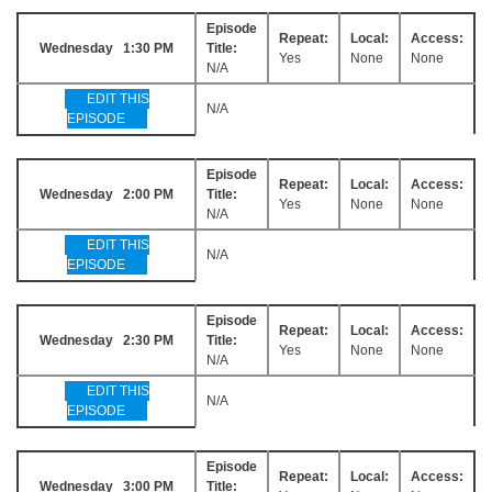
Episode
Repeat:
Local:
Access:
Wednesday 1:30 PM
Title:
Yes
None
None
N/A
EDIT THIS
N/A
EPISODE
Episode
Repeat:
Local:
Access:
Wednesday 2:00 PM
Title:
Yes
None
None
N/A
EDIT THIS
N/A
EPISODE
Episode
Repeat:
Local:
Access:
Wednesday 2:30 PM
Title:
Yes
None
None
N/A
EDIT THIS
N/A
EPISODE
Episode
Repeat:
Local:
Access:
Wednesday 3:00 PM
Title: