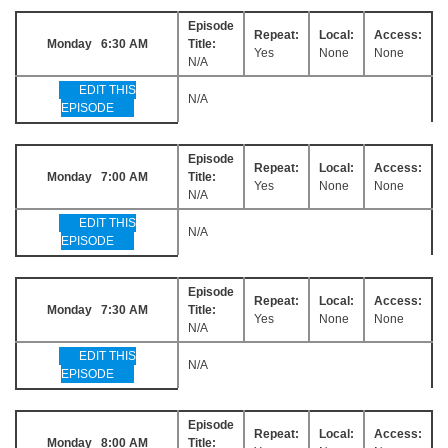
Episode
Repeat:
Local:
Access:
Monday 6:30 AM
Title:
Yes
None
None
N/A
EDIT THIS
N/A
EPISODE
Episode
Repeat:
Local:
Access:
Monday 7:00 AM
Title:
Yes
None
None
N/A
EDIT THIS
N/A
EPISODE
Episode
Repeat:
Local:
Access:
Monday 7:30 AM
Title:
Yes
None
None
N/A
EDIT THIS
N/A
EPISODE
Episode
Repeat:
Local:
Access:
Monday 8:00 AM
Title: