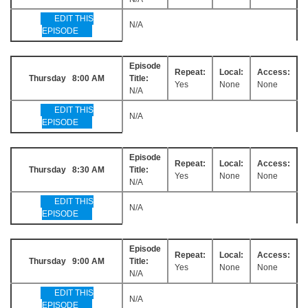
EDIT THIS
N/A
EPISODE
Episode
Repeat:
Local:
Access:
Thursday 8:00 AM
Title:
Yes
None
None
N/A
EDIT THIS
N/A
EPISODE
Episode
Repeat:
Local:
Access:
Thursday 8:30 AM
Title:
Yes
None
None
N/A
EDIT THIS
N/A
EPISODE
Episode
Repeat:
Local:
Access:
Thursday 9:00 AM
Title:
Yes
None
None
N/A
EDIT THIS
N/A
EPISODE