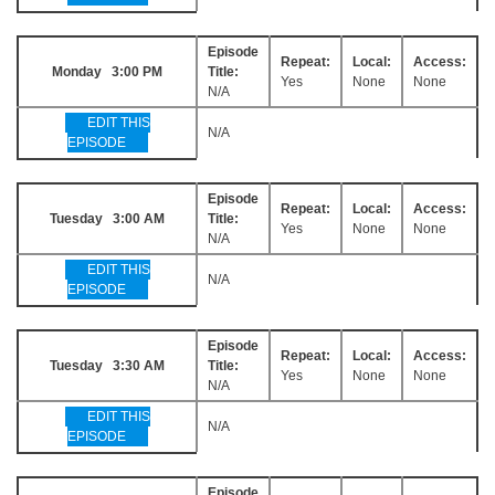
Episode
Repeat:
Local:
Access:
Monday 3:00 PM
Title:
Yes
None
None
N/A
EDIT THIS
N/A
EPISODE
Episode
Repeat:
Local:
Access:
Tuesday 3:00 AM
Title:
Yes
None
None
N/A
EDIT THIS
N/A
EPISODE
Episode
Repeat:
Local:
Access:
Tuesday 3:30 AM
Title:
Yes
None
None
N/A
EDIT THIS
N/A
EPISODE
Episode