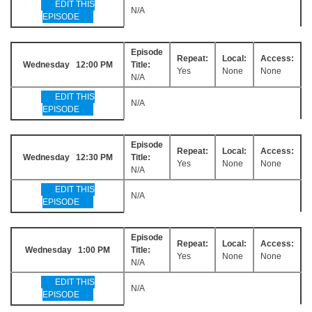
EDIT THIS
N/A
EPISODE
Episode
Repeat:
Local:
Access:
Wednesday 12:00 PM
Title:
Yes
None
None
N/A
EDIT THIS
N/A
EPISODE
Episode
Repeat:
Local:
Access:
Wednesday 12:30 PM
Title:
Yes
None
None
N/A
EDIT THIS
N/A
EPISODE
Episode
Repeat:
Local:
Access:
Wednesday 1:00 PM
Title:
Yes
None
None
N/A
EDIT THIS
N/A
EPISODE