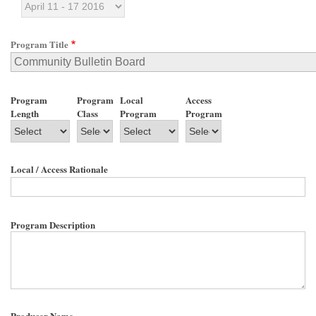
Program Title
Program
Program
Local
Access
Length
Class
Program
Program
Local / Access Rationale
Program Description
Producer Name