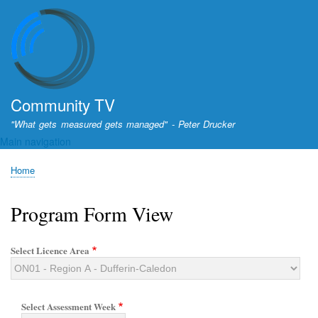
Skip
to
main
content
Community TV
"What gets measured gets managed" - Peter Drucker
Main navigation
Home
Breadcrumb
Program Form View
Select Licence Area
Select Assessment Week