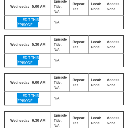
Episode
Repeat:
Local:
Access:
Wednesday 5:00 AM
Title:
Yes
None
None
N/A
EDIT THIS
N/A
EPISODE
Episode
Repeat:
Local:
Access:
Wednesday 5:30 AM
Title:
Yes
None
None
N/A
EDIT THIS
N/A
EPISODE
Episode
Repeat:
Local:
Access:
Wednesday 6:00 AM
Title:
Yes
None
None
N/A
EDIT THIS
N/A
EPISODE
Episode
Repeat:
Local:
Access:
Wednesday 6:30 AM
Title:
Yes
None
None
N/A