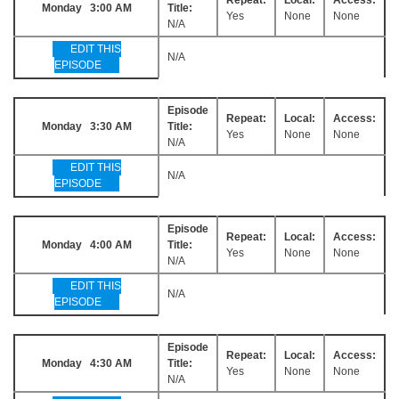
Monday 3:00 AM
Title:
Yes
None
None
N/A
EDIT THIS
N/A
EPISODE
Episode
Repeat:
Local:
Access:
Monday 3:30 AM
Title:
Yes
None
None
N/A
EDIT THIS
N/A
EPISODE
Episode
Repeat:
Local:
Access:
Monday 4:00 AM
Title:
Yes
None
None
N/A
EDIT THIS
N/A
EPISODE
Episode
Repeat:
Local:
Access:
Monday 4:30 AM
Title:
Yes
None
None
N/A