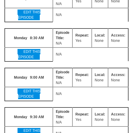
Yes
None
None
N/A
EDIT THIS
N/A
EPISODE
Episode
Repeat:
Local:
Access:
Monday 8:30 AM
Title:
Yes
None
None
N/A
EDIT THIS
N/A
EPISODE
Episode
Repeat:
Local:
Access:
Monday 9:00 AM
Title:
Yes
None
None
N/A
EDIT THIS
N/A
EPISODE
Episode
Repeat:
Local:
Access:
Monday 9:30 AM
Title:
Yes
None
None
N/A
EDIT THIS