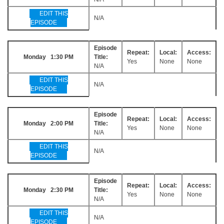
EDIT THIS
N/A
EPISODE
Episode
Repeat:
Local:
Access:
Monday 1:30 PM
Title:
Yes
None
None
N/A
EDIT THIS
N/A
EPISODE
Episode
Repeat:
Local:
Access:
Monday 2:00 PM
Title:
Yes
None
None
N/A
EDIT THIS
N/A
EPISODE
Episode
Repeat:
Local:
Access:
Monday 2:30 PM
Title:
Yes
None
None
N/A
EDIT THIS
N/A
EPISODE