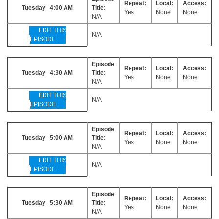
Repeat:
Local:
Access:
Tuesday 4:00 AM
Title:
Yes
None
None
N/A
EDIT THIS
N/A
EPISODE
Episode
Repeat:
Local:
Access:
Tuesday 4:30 AM
Title:
Yes
None
None
N/A
EDIT THIS
N/A
EPISODE
Episode
Repeat:
Local:
Access:
Tuesday 5:00 AM
Title:
Yes
None
None
N/A
EDIT THIS
N/A
EPISODE
Episode
Repeat:
Local:
Access:
Tuesday 5:30 AM
Title:
Yes
None
None
N/A