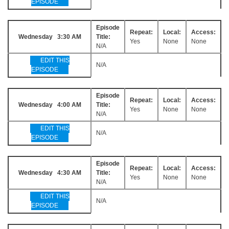
EPISODE
Episode
Repeat:
Local:
Access:
Wednesday 3:30 AM
Title:
Yes
None
None
N/A
EDIT THIS
N/A
EPISODE
Episode
Repeat:
Local:
Access:
Wednesday 4:00 AM
Title:
Yes
None
None
N/A
EDIT THIS
N/A
EPISODE
Episode
Repeat:
Local:
Access:
Wednesday 4:30 AM
Title:
Yes
None
None
N/A
EDIT THIS
N/A
EPISODE