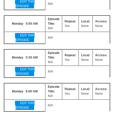
EDIT THIS
N/A
EPISODE
Episode
Repeat:
Local:
Access:
Monday 5:00 AM
Title:
Yes
None
None
N/A
EDIT THIS
N/A
EPISODE
Episode
Repeat:
Local:
Access:
Monday 5:30 AM
Title:
Yes
None
None
N/A
EDIT THIS
N/A
EPISODE
Episode
Repeat:
Local:
Access:
Monday 6:00 AM
Title:
Yes
None
None
N/A
EDIT THIS
N/A
EPISODE