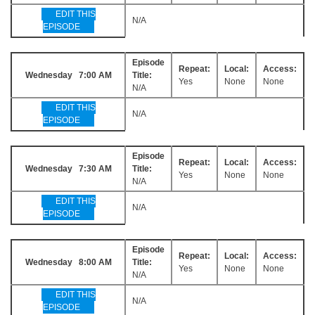
EDIT THIS
N/A
EPISODE
Episode
Repeat:
Local:
Access:
Wednesday 7:00 AM
Title:
Yes
None
None
N/A
EDIT THIS
N/A
EPISODE
Episode
Repeat:
Local:
Access:
Wednesday 7:30 AM
Title:
Yes
None
None
N/A
EDIT THIS
N/A
EPISODE
Episode
Repeat:
Local:
Access:
Wednesday 8:00 AM
Title:
Yes
None
None
N/A
EDIT THIS
N/A
EPISODE