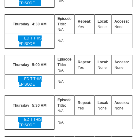
N/A
EPISODE
Episode
Repeat:
Local:
Access:
Thursday 4:30 AM
Title:
Yes
None
None
N/A
EDIT THIS
N/A
EPISODE
Episode
Repeat:
Local:
Access:
Thursday 5:00 AM
Title:
Yes
None
None
N/A
EDIT THIS
N/A
EPISODE
Episode
Repeat:
Local:
Access:
Thursday 5:30 AM
Title:
Yes
None
None
N/A
EDIT THIS
N/A
EPISODE