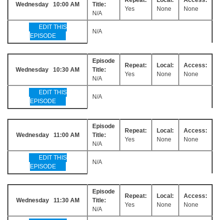
Wednesday 10:00 AM
Title:
Yes
None
None
N/A
EDIT THIS
N/A
EPISODE
Episode
Repeat:
Local:
Access:
Wednesday 10:30 AM
Title:
Yes
None
None
N/A
EDIT THIS
N/A
EPISODE
Episode
Repeat:
Local:
Access:
Wednesday 11:00 AM
Title:
Yes
None
None
N/A
EDIT THIS
N/A
EPISODE
Episode
Repeat:
Local:
Access:
Wednesday 11:30 AM
Title:
Yes
None
None
N/A