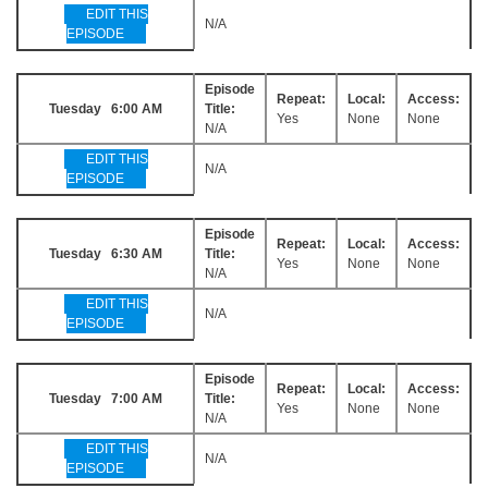
EDIT THIS
N/A
EPISODE
Episode
Repeat:
Local:
Access:
Tuesday 6:00 AM
Title:
Yes
None
None
N/A
EDIT THIS
N/A
EPISODE
Episode
Repeat:
Local:
Access:
Tuesday 6:30 AM
Title:
Yes
None
None
N/A
EDIT THIS
N/A
EPISODE
Episode
Repeat:
Local:
Access:
Tuesday 7:00 AM
Title:
Yes
None
None
N/A
EDIT THIS
N/A
EPISODE