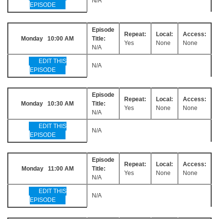
N/A
EPISODE
Episode
Repeat:
Local:
Access:
Monday 10:00 AM
Title:
Yes
None
None
N/A
EDIT THIS
N/A
EPISODE
Episode
Repeat:
Local:
Access:
Monday 10:30 AM
Title:
Yes
None
None
N/A
EDIT THIS
N/A
EPISODE
Episode
Repeat:
Local:
Access:
Monday 11:00 AM
Title:
Yes
None
None
N/A
EDIT THIS
N/A
EPISODE