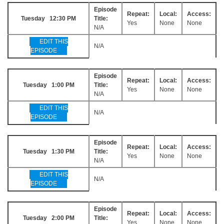
Episode
Repeat:
Local:
Access:
Tuesday 12:30 PM
Title:
Yes
None
None
N/A
EDIT THIS
N/A
EPISODE
Episode
Repeat:
Local:
Access:
Tuesday 1:00 PM
Title:
Yes
None
None
N/A
EDIT THIS
N/A
EPISODE
Episode
Repeat:
Local:
Access:
Tuesday 1:30 PM
Title:
Yes
None
None
N/A
EDIT THIS
N/A
EPISODE
Episode
Repeat:
Local:
Access:
Tuesday 2:00 PM
Title:
Yes
None
None