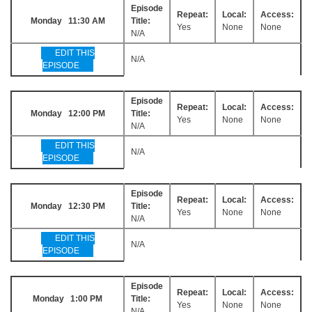
Episode
Repeat:
Local:
Access:
Monday 11:30 AM
Title:
Yes
None
None
N/A
EDIT THIS
N/A
EPISODE
Episode
Repeat:
Local:
Access:
Monday 12:00 PM
Title:
Yes
None
None
N/A
EDIT THIS
N/A
EPISODE
Episode
Repeat:
Local:
Access:
Monday 12:30 PM
Title:
Yes
None
None
N/A
EDIT THIS
N/A
EPISODE
Episode
Repeat:
Local:
Access:
Monday 1:00 PM
Title:
Yes
None
None
N/A