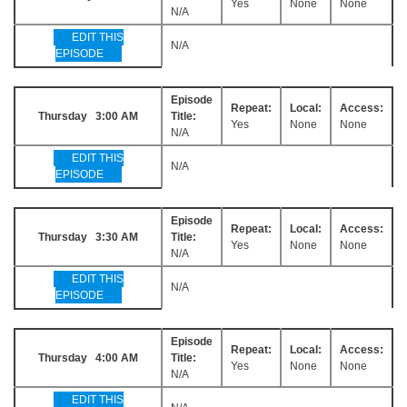
Yes
None
None
N/A
EDIT THIS
N/A
EPISODE
Episode
Repeat:
Local:
Access:
Thursday 3:00 AM
Title:
Yes
None
None
N/A
EDIT THIS
N/A
EPISODE
Episode
Repeat:
Local:
Access:
Thursday 3:30 AM
Title:
Yes
None
None
N/A
EDIT THIS
N/A
EPISODE
Episode
Repeat:
Local:
Access:
Thursday 4:00 AM
Title:
Yes
None
None
N/A
EDIT THIS