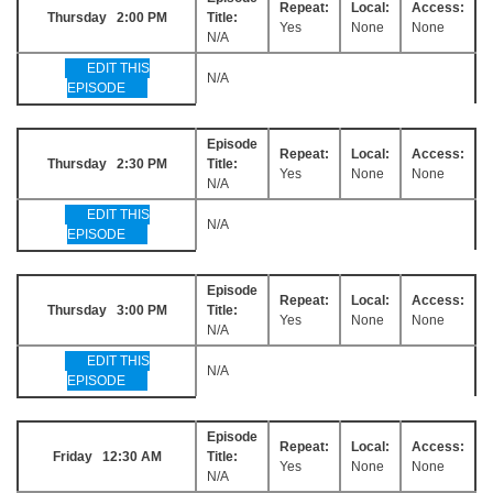
Repeat:
Local:
Access:
Thursday 2:00 PM
Title:
Yes
None
None
N/A
EDIT THIS
N/A
EPISODE
Episode
Repeat:
Local:
Access:
Thursday 2:30 PM
Title:
Yes
None
None
N/A
EDIT THIS
N/A
EPISODE
Episode
Repeat:
Local:
Access:
Thursday 3:00 PM
Title:
Yes
None
None
N/A
EDIT THIS
N/A
EPISODE
Episode
Repeat:
Local:
Access:
Friday 12:30 AM
Title:
Yes
None
None
N/A