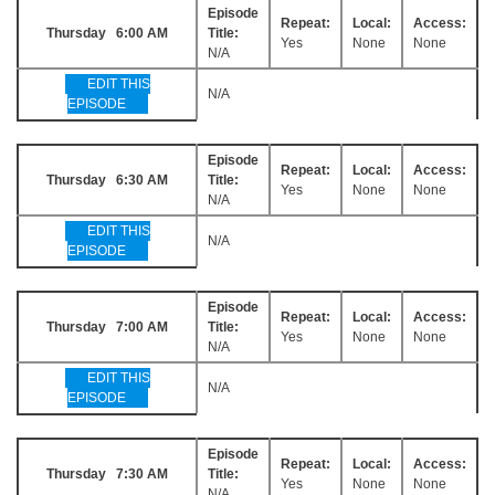
Episode
Repeat:
Local:
Access:
Thursday 6:00 AM
Title:
Yes
None
None
N/A
EDIT THIS
N/A
EPISODE
Episode
Repeat:
Local:
Access:
Thursday 6:30 AM
Title:
Yes
None
None
N/A
EDIT THIS
N/A
EPISODE
Episode
Repeat:
Local:
Access:
Thursday 7:00 AM
Title:
Yes
None
None
N/A
EDIT THIS
N/A
EPISODE
Episode
Repeat:
Local:
Access:
Thursday 7:30 AM
Title:
Yes
None
None
N/A