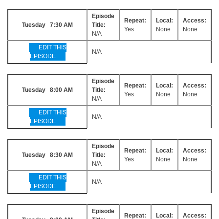
Episode
Repeat:
Local:
Access:
Tuesday 7:30 AM
Title:
Yes
None
None
N/A
EDIT THIS
N/A
EPISODE
Episode
Repeat:
Local:
Access:
Tuesday 8:00 AM
Title:
Yes
None
None
N/A
EDIT THIS
N/A
EPISODE
Episode
Repeat:
Local:
Access:
Tuesday 8:30 AM
Title:
Yes
None
None
N/A
EDIT THIS
N/A
EPISODE
Episode
Repeat:
Local:
Access: