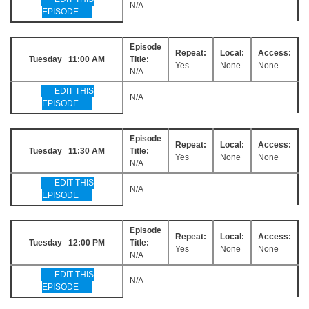
N/A
EPISODE
Episode
Repeat:
Local:
Access:
Tuesday 11:00 AM
Title:
Yes
None
None
N/A
EDIT THIS
N/A
EPISODE
Episode
Repeat:
Local:
Access:
Tuesday 11:30 AM
Title:
Yes
None
None
N/A
EDIT THIS
N/A
EPISODE
Episode
Repeat:
Local:
Access:
Tuesday 12:00 PM
Title:
Yes
None
None
N/A
EDIT THIS
N/A
EPISODE