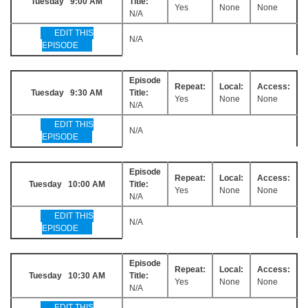
Tuesday 9:00 AM
Title:
Yes
None
None
N/A
EDIT THIS
N/A
EPISODE
Episode
Repeat:
Local:
Access:
Tuesday 9:30 AM
Title:
Yes
None
None
N/A
EDIT THIS
N/A
EPISODE
Episode
Repeat:
Local:
Access:
Tuesday 10:00 AM
Title:
Yes
None
None
N/A
EDIT THIS
N/A
EPISODE
Episode
Repeat:
Local:
Access:
Tuesday 10:30 AM
Title:
Yes
None
None
N/A
EDIT THIS