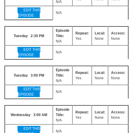
N/A
EDIT THIS
N/A
EPISODE
Episode
Repeat:
Local:
Access:
Tuesday 2:30 PM
Title:
Yes
None
None
N/A
EDIT THIS
N/A
EPISODE
Episode
Repeat:
Local:
Access:
Tuesday 3:00 PM
Title:
Yes
None
None
N/A
EDIT THIS
N/A
EPISODE
Episode
Repeat:
Local:
Access:
Wednesday 3:00 AM
Title:
Yes
None
None
N/A
EDIT THIS
N/A