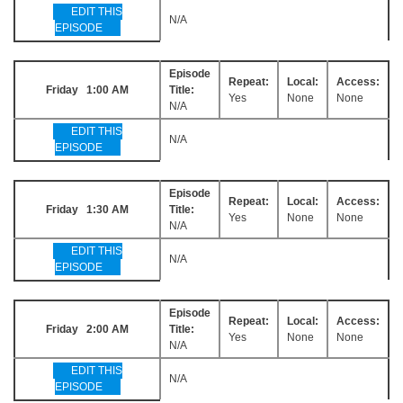
EDIT THIS
N/A
EPISODE
Episode
Repeat:
Local:
Access:
Friday 1:00 AM
Title:
Yes
None
None
N/A
EDIT THIS
N/A
EPISODE
Episode
Repeat:
Local:
Access:
Friday 1:30 AM
Title:
Yes
None
None
N/A
EDIT THIS
N/A
EPISODE
Episode
Repeat:
Local:
Access:
Friday 2:00 AM
Title:
Yes
None
None
N/A
EDIT THIS
N/A
EPISODE