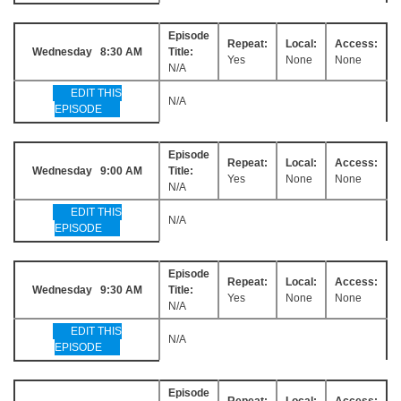
Episode
Repeat:
Local:
Access:
Wednesday 8:30 AM
Title:
Yes
None
None
N/A
EDIT THIS
N/A
EPISODE
Episode
Repeat:
Local:
Access:
Wednesday 9:00 AM
Title:
Yes
None
None
N/A
EDIT THIS
N/A
EPISODE
Episode
Repeat:
Local:
Access:
Wednesday 9:30 AM
Title:
Yes
None
None
N/A
EDIT THIS
N/A
EPISODE
Episode
Repeat:
Local:
Access: