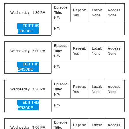
Episode
Repeat:
Local:
Access:
Wednesday 1:30 PM
Title:
Yes
None
None
N/A
EDIT THIS
N/A
EPISODE
Episode
Repeat:
Local:
Access:
Wednesday 2:00 PM
Title:
Yes
None
None
N/A
EDIT THIS
N/A
EPISODE
Episode
Repeat:
Local:
Access:
Wednesday 2:30 PM
Title:
Yes
None
None
N/A
EDIT THIS
N/A
EPISODE
Episode
Repeat:
Local:
Access:
Wednesday 3:00 PM
Title: