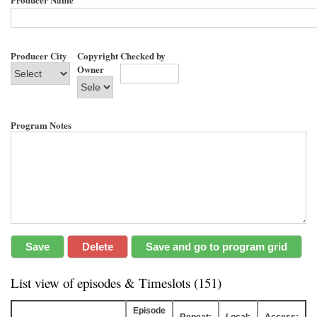
Producer City
Copyright
Checked by
Owner
Program Notes
List view of episodes & Timeslots (151)
Episode
Repeat:
Local:
Access: