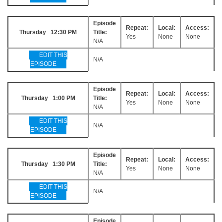
Episode
Repeat:
Local:
Access:
Thursday 12:30 PM
Title:
Yes
None
None
N/A
EDIT THIS
N/A
EPISODE
Episode
Repeat:
Local:
Access:
Thursday 1:00 PM
Title:
Yes
None
None
N/A
EDIT THIS
N/A
EPISODE
Episode
Repeat:
Local:
Access:
Thursday 1:30 PM
Title:
Yes
None
None
N/A
EDIT THIS
N/A
EPISODE
Episode