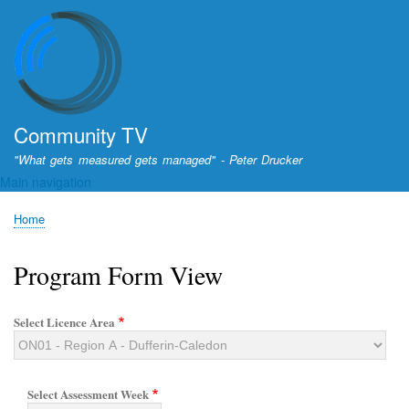
Skip
to
main
content
Community TV
"What gets measured gets managed" - Peter Drucker
Main navigation
Home
Breadcrumb
Program Form View
Select Licence Area
Select Assessment Week