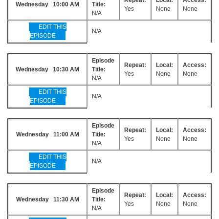
Wednesday 10:00 AM
Title:
Yes
None
None
N/A
EDIT THIS
N/A
EPISODE
Episode
Repeat:
Local:
Access:
Wednesday 10:30 AM
Title:
Yes
None
None
N/A
EDIT THIS
N/A
EPISODE
Episode
Repeat:
Local:
Access:
Wednesday 11:00 AM
Title:
Yes
None
None
N/A
EDIT THIS
N/A
EPISODE
Episode
Repeat:
Local:
Access:
Wednesday 11:30 AM
Title:
Yes
None
None
N/A