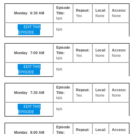
Episode
Repeat:
Local:
Access:
Monday 6:30 AM
Title:
Yes
None
None
N/A
EDIT THIS
N/A
EPISODE
Episode
Repeat:
Local:
Access:
Monday 7:00 AM
Title:
Yes
None
None
N/A
EDIT THIS
N/A
EPISODE
Episode
Repeat:
Local:
Access:
Monday 7:30 AM
Title:
Yes
None
None
N/A
EDIT THIS
N/A
EPISODE
Episode
Repeat:
Local:
Access:
Monday 8:00 AM
Title: