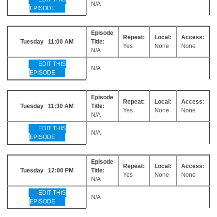
N/A
EPISODE
Episode
Repeat:
Local:
Access:
Tuesday 11:00 AM
Title:
Yes
None
None
N/A
EDIT THIS
N/A
EPISODE
Episode
Repeat:
Local:
Access:
Tuesday 11:30 AM
Title:
Yes
None
None
N/A
EDIT THIS
N/A
EPISODE
Episode
Repeat:
Local:
Access:
Tuesday 12:00 PM
Title:
Yes
None
None
N/A
EDIT THIS
N/A
EPISODE