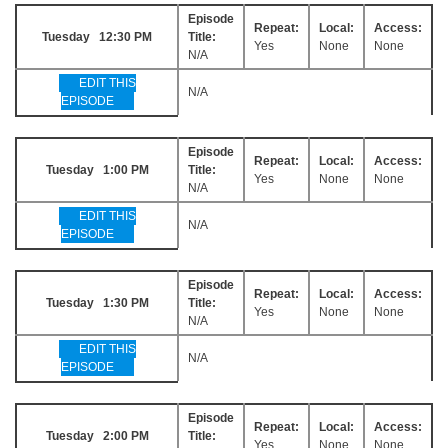
Episode
Repeat:
Local:
Access:
Tuesday 12:30 PM
Title:
Yes
None
None
N/A
EDIT THIS
N/A
EPISODE
Episode
Repeat:
Local:
Access:
Tuesday 1:00 PM
Title:
Yes
None
None
N/A
EDIT THIS
N/A
EPISODE
Episode
Repeat:
Local:
Access:
Tuesday 1:30 PM
Title:
Yes
None
None
N/A
EDIT THIS
N/A
EPISODE
Episode
Repeat:
Local:
Access:
Tuesday 2:00 PM
Title:
Yes
None
None