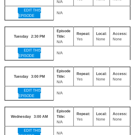
N/A
EDIT THIS
N/A
EPISODE
Episode
Repeat:
Local:
Access:
Tuesday 2:30 PM
Title:
Yes
None
None
N/A
EDIT THIS
N/A
EPISODE
Episode
Repeat:
Local:
Access:
Tuesday 3:00 PM
Title:
Yes
None
None
N/A
EDIT THIS
N/A
EPISODE
Episode
Repeat:
Local:
Access:
Wednesday 3:00 AM
Title:
Yes
None
None
N/A
EDIT THIS
N/A