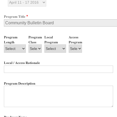
Program Title
Program
Program
Local
Access
Length
Class
Program
Program
Local / Access Rationale
Program Description
Producer Name