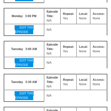
Episode
Repeat:
Local:
Access:
Monday 3:00 PM
Title:
Yes
None
None
N/A
EDIT THIS
N/A
EPISODE
Episode
Repeat:
Local:
Access:
Tuesday 3:00 AM
Title:
Yes
None
None
N/A
EDIT THIS
N/A
EPISODE
Episode
Repeat:
Local:
Access:
Tuesday 3:30 AM
Title:
Yes
None
None
N/A
EDIT THIS
N/A
EPISODE
Episode