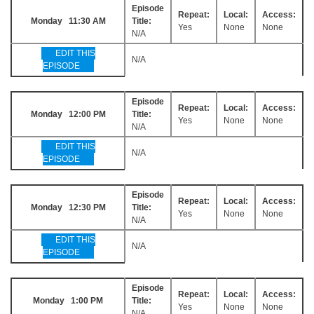
Episode
Repeat:
Local:
Access:
Monday 11:30 AM
Title:
Yes
None
None
N/A
EDIT THIS
N/A
EPISODE
Episode
Repeat:
Local:
Access:
Monday 12:00 PM
Title:
Yes
None
None
N/A
EDIT THIS
N/A
EPISODE
Episode
Repeat:
Local:
Access:
Monday 12:30 PM
Title:
Yes
None
None
N/A
EDIT THIS
N/A
EPISODE
Episode
Repeat:
Local:
Access:
Monday 1:00 PM
Title:
Yes
None
None
N/A