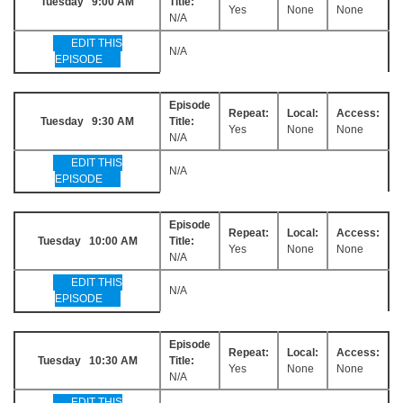
Tuesday 9:00 AM
Title:
Yes
None
None
N/A
EDIT THIS
N/A
EPISODE
Episode
Repeat:
Local:
Access:
Tuesday 9:30 AM
Title:
Yes
None
None
N/A
EDIT THIS
N/A
EPISODE
Episode
Repeat:
Local:
Access:
Tuesday 10:00 AM
Title:
Yes
None
None
N/A
EDIT THIS
N/A
EPISODE
Episode
Repeat:
Local:
Access:
Tuesday 10:30 AM
Title:
Yes
None
None
N/A
EDIT THIS