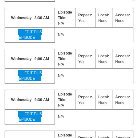
Episode
Repeat:
Local:
Access:
Wednesday 8:30 AM
Title:
Yes
None
None
N/A
EDIT THIS
N/A
EPISODE
Episode
Repeat:
Local:
Access:
Wednesday 9:00 AM
Title:
Yes
None
None
N/A
EDIT THIS
N/A
EPISODE
Episode
Repeat:
Local:
Access:
Wednesday 9:30 AM
Title:
Yes
None
None
N/A
EDIT THIS
N/A
EPISODE
Episode
Repeat:
Local:
Access: