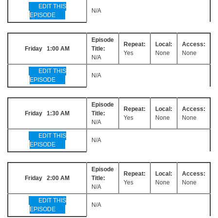
EDIT THIS
N/A
EPISODE
Episode
Repeat:
Local:
Access:
Friday 1:00 AM
Title:
Yes
None
None
N/A
EDIT THIS
N/A
EPISODE
Episode
Repeat:
Local:
Access:
Friday 1:30 AM
Title:
Yes
None
None
N/A
EDIT THIS
N/A
EPISODE
Episode
Repeat:
Local:
Access:
Friday 2:00 AM
Title:
Yes
None
None
N/A
EDIT THIS
N/A
EPISODE