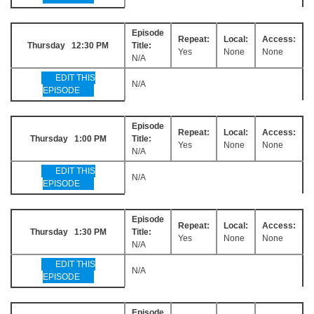
Episode
Repeat:
Local:
Access:
Thursday 12:30 PM
Title:
Yes
None
None
N/A
EDIT THIS
N/A
EPISODE
Episode
Repeat:
Local:
Access:
Thursday 1:00 PM
Title:
Yes
None
None
N/A
EDIT THIS
N/A
EPISODE
Episode
Repeat:
Local:
Access:
Thursday 1:30 PM
Title:
Yes
None
None
N/A
EDIT THIS
N/A
EPISODE
Episode