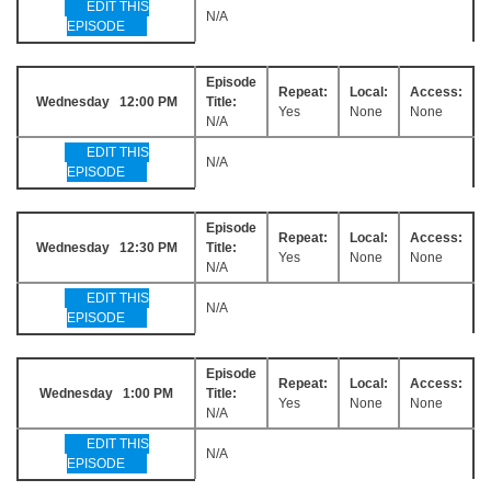
EDIT THIS
N/A
EPISODE
Episode
Repeat:
Local:
Access:
Wednesday 12:00 PM
Title:
Yes
None
None
N/A
EDIT THIS
N/A
EPISODE
Episode
Repeat:
Local:
Access:
Wednesday 12:30 PM
Title:
Yes
None
None
N/A
EDIT THIS
N/A
EPISODE
Episode
Repeat:
Local:
Access:
Wednesday 1:00 PM
Title:
Yes
None
None
N/A
EDIT THIS
N/A
EPISODE