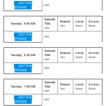
EDIT THIS
N/A
EPISODE
Episode
Repeat:
Local:
Access:
Tuesday 6:00 AM
Title:
Yes
None
None
N/A
EDIT THIS
N/A
EPISODE
Episode
Repeat:
Local:
Access:
Tuesday 6:30 AM
Title:
Yes
None
None
N/A
EDIT THIS
N/A
EPISODE
Episode
Repeat:
Local:
Access:
Tuesday 7:00 AM
Title:
Yes
None
None
N/A
EDIT THIS
N/A
EPISODE