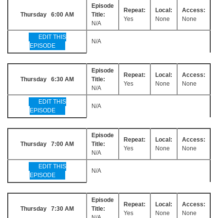
Episode
Repeat:
Local:
Access:
Thursday 6:00 AM
Title:
Yes
None
None
N/A
EDIT THIS
N/A
EPISODE
Episode
Repeat:
Local:
Access:
Thursday 6:30 AM
Title:
Yes
None
None
N/A
EDIT THIS
N/A
EPISODE
Episode
Repeat:
Local:
Access:
Thursday 7:00 AM
Title:
Yes
None
None
N/A
EDIT THIS
N/A
EPISODE
Episode
Repeat:
Local:
Access:
Thursday 7:30 AM
Title:
Yes
None
None
N/A