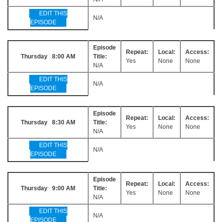
EDIT THIS
N/A
EPISODE
Episode
Repeat:
Local:
Access:
Thursday 8:00 AM
Title:
Yes
None
None
N/A
EDIT THIS
N/A
EPISODE
Episode
Repeat:
Local:
Access:
Thursday 8:30 AM
Title:
Yes
None
None
N/A
EDIT THIS
N/A
EPISODE
Episode
Repeat:
Local:
Access:
Thursday 9:00 AM
Title:
Yes
None
None
N/A
EDIT THIS
N/A
EPISODE