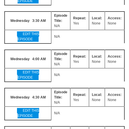
EPISODE
Episode
Repeat:
Local:
Access:
Wednesday 3:30 AM
Title:
Yes
None
None
N/A
EDIT THIS
N/A
EPISODE
Episode
Repeat:
Local:
Access:
Wednesday 4:00 AM
Title:
Yes
None
None
N/A
EDIT THIS
N/A
EPISODE
Episode
Repeat:
Local:
Access:
Wednesday 4:30 AM
Title:
Yes
None
None
N/A
EDIT THIS
N/A
EPISODE