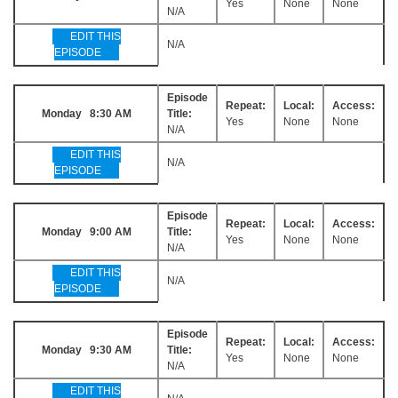
Yes
None
None
N/A
EDIT THIS
N/A
EPISODE
Episode
Repeat:
Local:
Access:
Monday 8:30 AM
Title:
Yes
None
None
N/A
EDIT THIS
N/A
EPISODE
Episode
Repeat:
Local:
Access:
Monday 9:00 AM
Title:
Yes
None
None
N/A
EDIT THIS
N/A
EPISODE
Episode
Repeat:
Local:
Access:
Monday 9:30 AM
Title:
Yes
None
None
N/A
EDIT THIS