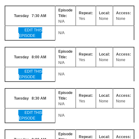
Episode
Repeat:
Local:
Access:
Tuesday 7:30 AM
Title:
Yes
None
None
N/A
EDIT THIS
N/A
EPISODE
Episode
Repeat:
Local:
Access:
Tuesday 8:00 AM
Title:
Yes
None
None
N/A
EDIT THIS
N/A
EPISODE
Episode
Repeat:
Local:
Access:
Tuesday 8:30 AM
Title:
Yes
None
None
N/A
EDIT THIS
N/A
EPISODE
Episode
Repeat:
Local:
Access: