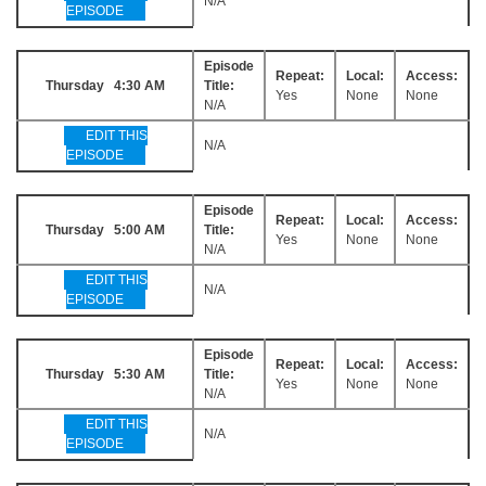
N/A
EPISODE
Episode
Repeat:
Local:
Access:
Thursday 4:30 AM
Title:
Yes
None
None
N/A
EDIT THIS
N/A
EPISODE
Episode
Repeat:
Local:
Access:
Thursday 5:00 AM
Title:
Yes
None
None
N/A
EDIT THIS
N/A
EPISODE
Episode
Repeat:
Local:
Access:
Thursday 5:30 AM
Title:
Yes
None
None
N/A
EDIT THIS
N/A
EPISODE