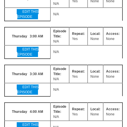
Yes
None
None
N/A
EDIT THIS
N/A
EPISODE
Episode
Repeat:
Local:
Access:
Thursday 3:00 AM
Title:
Yes
None
None
N/A
EDIT THIS
N/A
EPISODE
Episode
Repeat:
Local:
Access:
Thursday 3:30 AM
Title:
Yes
None
None
N/A
EDIT THIS
N/A
EPISODE
Episode
Repeat:
Local:
Access:
Thursday 4:00 AM
Title:
Yes
None
None
N/A
EDIT THIS