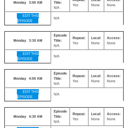
Monday 3:00 AM
Title:
Yes
None
None
N/A
EDIT THIS
N/A
EPISODE
Episode
Repeat:
Local:
Access:
Monday 3:30 AM
Title:
Yes
None
None
N/A
EDIT THIS
N/A
EPISODE
Episode
Repeat:
Local:
Access:
Monday 4:00 AM
Title:
Yes
None
None
N/A
EDIT THIS
N/A
EPISODE
Episode
Repeat:
Local:
Access:
Monday 4:30 AM
Title:
Yes
None
None
N/A