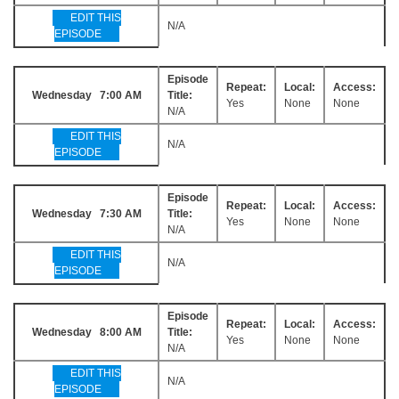
EDIT THIS
N/A
EPISODE
Episode
Repeat:
Local:
Access:
Wednesday 7:00 AM
Title:
Yes
None
None
N/A
EDIT THIS
N/A
EPISODE
Episode
Repeat:
Local:
Access:
Wednesday 7:30 AM
Title:
Yes
None
None
N/A
EDIT THIS
N/A
EPISODE
Episode
Repeat:
Local:
Access:
Wednesday 8:00 AM
Title:
Yes
None
None
N/A
EDIT THIS
N/A
EPISODE