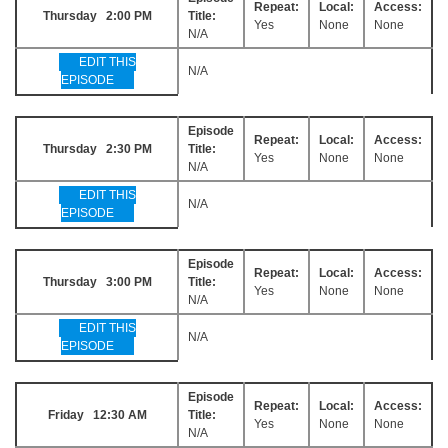
Repeat:
Local:
Access:
Thursday 2:00 PM
Title:
Yes
None
None
N/A
EDIT THIS
N/A
EPISODE
Episode
Repeat:
Local:
Access:
Thursday 2:30 PM
Title:
Yes
None
None
N/A
EDIT THIS
N/A
EPISODE
Episode
Repeat:
Local:
Access:
Thursday 3:00 PM
Title:
Yes
None
None
N/A
EDIT THIS
N/A
EPISODE
Episode
Repeat:
Local:
Access:
Friday 12:30 AM
Title:
Yes
None
None
N/A