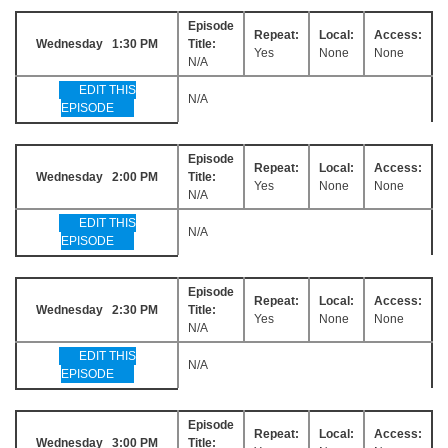
Episode
Repeat:
Local:
Access:
Wednesday 1:30 PM
Title:
Yes
None
None
N/A
EDIT THIS
N/A
EPISODE
Episode
Repeat:
Local:
Access:
Wednesday 2:00 PM
Title:
Yes
None
None
N/A
EDIT THIS
N/A
EPISODE
Episode
Repeat:
Local:
Access:
Wednesday 2:30 PM
Title:
Yes
None
None
N/A
EDIT THIS
N/A
EPISODE
Episode
Repeat:
Local:
Access:
Wednesday 3:00 PM
Title: