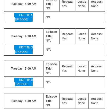
Repeat:
Local:
Access:
Tuesday 4:00 AM
Title:
Yes
None
None
N/A
EDIT THIS
N/A
EPISODE
Episode
Repeat:
Local:
Access:
Tuesday 4:30 AM
Title:
Yes
None
None
N/A
EDIT THIS
N/A
EPISODE
Episode
Repeat:
Local:
Access:
Tuesday 5:00 AM
Title:
Yes
None
None
N/A
EDIT THIS
N/A
EPISODE
Episode
Repeat:
Local:
Access:
Tuesday 5:30 AM
Title:
Yes
None
None
N/A