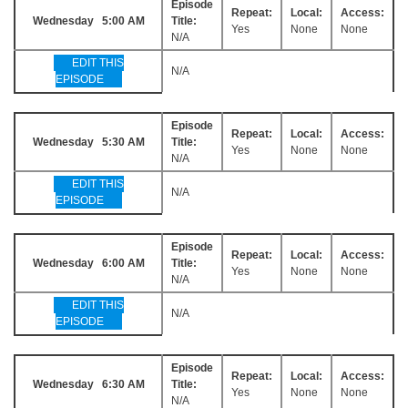
Episode
Repeat:
Local:
Access:
Wednesday 5:00 AM
Title:
Yes
None
None
N/A
EDIT THIS
N/A
EPISODE
Episode
Repeat:
Local:
Access:
Wednesday 5:30 AM
Title:
Yes
None
None
N/A
EDIT THIS
N/A
EPISODE
Episode
Repeat:
Local:
Access:
Wednesday 6:00 AM
Title:
Yes
None
None
N/A
EDIT THIS
N/A
EPISODE
Episode
Repeat:
Local:
Access:
Wednesday 6:30 AM
Title:
Yes
None
None
N/A