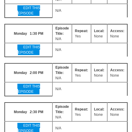
EDIT THIS
N/A
EPISODE
Episode
Repeat:
Local:
Access:
Monday 1:30 PM
Title:
Yes
None
None
N/A
EDIT THIS
N/A
EPISODE
Episode
Repeat:
Local:
Access:
Monday 2:00 PM
Title:
Yes
None
None
N/A
EDIT THIS
N/A
EPISODE
Episode
Repeat:
Local:
Access:
Monday 2:30 PM
Title:
Yes
None
None
N/A
EDIT THIS
N/A
EPISODE