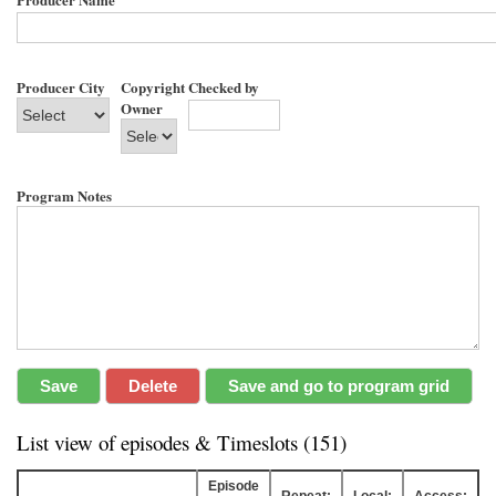
Producer City
Copyright
Checked by
Owner
Program Notes
List view of episodes & Timeslots (151)
Episode
Repeat:
Local:
Access: