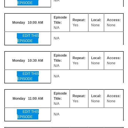
N/A
EPISODE
Episode
Repeat:
Local:
Access:
Monday 10:00 AM
Title:
Yes
None
None
N/A
EDIT THIS
N/A
EPISODE
Episode
Repeat:
Local:
Access:
Monday 10:30 AM
Title:
Yes
None
None
N/A
EDIT THIS
N/A
EPISODE
Episode
Repeat:
Local:
Access:
Monday 11:00 AM
Title:
Yes
None
None
N/A
EDIT THIS
N/A
EPISODE