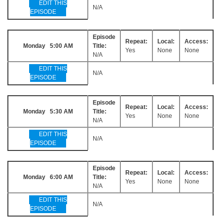
EDIT THIS
N/A
EPISODE
Episode
Repeat:
Local:
Access:
Monday 5:00 AM
Title:
Yes
None
None
N/A
EDIT THIS
N/A
EPISODE
Episode
Repeat:
Local:
Access:
Monday 5:30 AM
Title:
Yes
None
None
N/A
EDIT THIS
N/A
EPISODE
Episode
Repeat:
Local:
Access:
Monday 6:00 AM
Title:
Yes
None
None
N/A
EDIT THIS
N/A
EPISODE