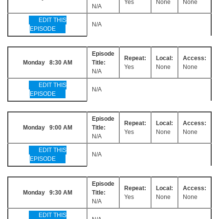
Yes
None
None
N/A
EDIT THIS
N/A
EPISODE
Episode
Repeat:
Local:
Access:
Monday 8:30 AM
Title:
Yes
None
None
N/A
EDIT THIS
N/A
EPISODE
Episode
Repeat:
Local:
Access:
Monday 9:00 AM
Title:
Yes
None
None
N/A
EDIT THIS
N/A
EPISODE
Episode
Repeat:
Local:
Access:
Monday 9:30 AM
Title:
Yes
None
None
N/A
EDIT THIS