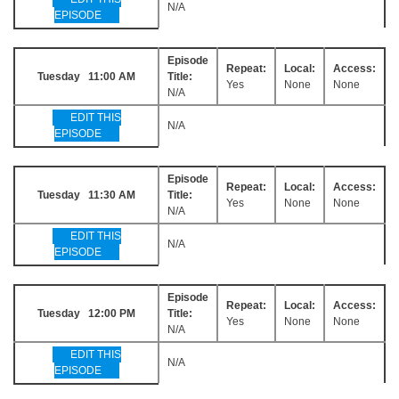
N/A
EPISODE
Episode
Repeat:
Local:
Access:
Tuesday 11:00 AM
Title:
Yes
None
None
N/A
EDIT THIS
N/A
EPISODE
Episode
Repeat:
Local:
Access:
Tuesday 11:30 AM
Title:
Yes
None
None
N/A
EDIT THIS
N/A
EPISODE
Episode
Repeat:
Local:
Access:
Tuesday 12:00 PM
Title:
Yes
None
None
N/A
EDIT THIS
N/A
EPISODE