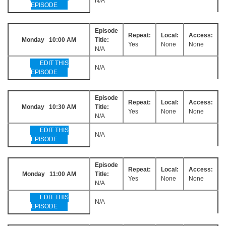
N/A
EPISODE
Episode
Repeat:
Local:
Access:
Monday 10:00 AM
Title:
Yes
None
None
N/A
EDIT THIS
N/A
EPISODE
Episode
Repeat:
Local:
Access:
Monday 10:30 AM
Title:
Yes
None
None
N/A
EDIT THIS
N/A
EPISODE
Episode
Repeat:
Local:
Access:
Monday 11:00 AM
Title:
Yes
None
None
N/A
EDIT THIS
N/A
EPISODE