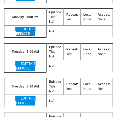
Episode
Repeat:
Local:
Access:
Monday 3:00 PM
Title:
Yes
None
None
N/A
EDIT THIS
N/A
EPISODE
Episode
Repeat:
Local:
Access:
Tuesday 3:00 AM
Title:
Yes
None
None
N/A
EDIT THIS
N/A
EPISODE
Episode
Repeat:
Local:
Access:
Tuesday 3:30 AM
Title:
Yes
None
None
N/A
EDIT THIS
N/A
EPISODE
Episode