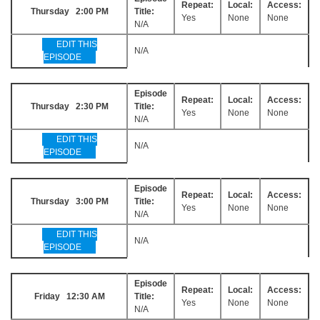
Repeat:
Local:
Access:
Thursday 2:00 PM
Title:
Yes
None
None
N/A
EDIT THIS
N/A
EPISODE
Episode
Repeat:
Local:
Access:
Thursday 2:30 PM
Title:
Yes
None
None
N/A
EDIT THIS
N/A
EPISODE
Episode
Repeat:
Local:
Access:
Thursday 3:00 PM
Title:
Yes
None
None
N/A
EDIT THIS
N/A
EPISODE
Episode
Repeat:
Local:
Access:
Friday 12:30 AM
Title:
Yes
None
None
N/A