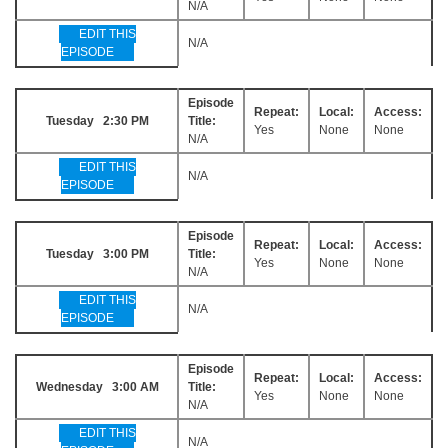
N/A
EDIT THIS
N/A
EPISODE
Episode
Repeat:
Local:
Access:
Tuesday 2:30 PM
Title:
Yes
None
None
N/A
EDIT THIS
N/A
EPISODE
Episode
Repeat:
Local:
Access:
Tuesday 3:00 PM
Title:
Yes
None
None
N/A
EDIT THIS
N/A
EPISODE
Episode
Repeat:
Local:
Access:
Wednesday 3:00 AM
Title:
Yes
None
None
N/A
EDIT THIS
N/A