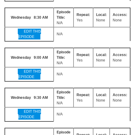
Episode
Repeat:
Local:
Access:
Wednesday 8:30 AM
Title:
Yes
None
None
N/A
EDIT THIS
N/A
EPISODE
Episode
Repeat:
Local:
Access:
Wednesday 9:00 AM
Title:
Yes
None
None
N/A
EDIT THIS
N/A
EPISODE
Episode
Repeat:
Local:
Access:
Wednesday 9:30 AM
Title:
Yes
None
None
N/A
EDIT THIS
N/A
EPISODE
Episode
Repeat:
Local:
Access: