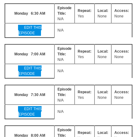
Episode
Repeat:
Local:
Access:
Monday 6:30 AM
Title:
Yes
None
None
N/A
EDIT THIS
N/A
EPISODE
Episode
Repeat:
Local:
Access:
Monday 7:00 AM
Title:
Yes
None
None
N/A
EDIT THIS
N/A
EPISODE
Episode
Repeat:
Local:
Access:
Monday 7:30 AM
Title:
Yes
None
None
N/A
EDIT THIS
N/A
EPISODE
Episode
Repeat:
Local:
Access:
Monday 8:00 AM
Title: