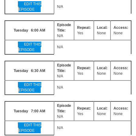
EDIT THIS
N/A
EPISODE
Episode
Repeat:
Local:
Access:
Tuesday 6:00 AM
Title:
Yes
None
None
N/A
EDIT THIS
N/A
EPISODE
Episode
Repeat:
Local:
Access:
Tuesday 6:30 AM
Title:
Yes
None
None
N/A
EDIT THIS
N/A
EPISODE
Episode
Repeat:
Local:
Access:
Tuesday 7:00 AM
Title:
Yes
None
None
N/A
EDIT THIS
N/A
EPISODE