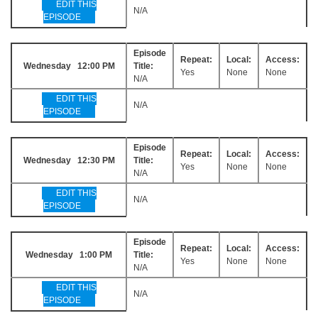
EDIT THIS
N/A
EPISODE
Episode
Repeat:
Local:
Access:
Wednesday 12:00 PM
Title:
Yes
None
None
N/A
EDIT THIS
N/A
EPISODE
Episode
Repeat:
Local:
Access:
Wednesday 12:30 PM
Title:
Yes
None
None
N/A
EDIT THIS
N/A
EPISODE
Episode
Repeat:
Local:
Access:
Wednesday 1:00 PM
Title:
Yes
None
None
N/A
EDIT THIS
N/A
EPISODE