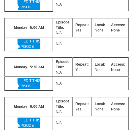
EDIT THIS
N/A
EPISODE
Episode
Repeat:
Local:
Access:
Monday 5:00 AM
Title:
Yes
None
None
N/A
EDIT THIS
N/A
EPISODE
Episode
Repeat:
Local:
Access:
Monday 5:30 AM
Title:
Yes
None
None
N/A
EDIT THIS
N/A
EPISODE
Episode
Repeat:
Local:
Access:
Monday 6:00 AM
Title:
Yes
None
None
N/A
EDIT THIS
N/A
EPISODE