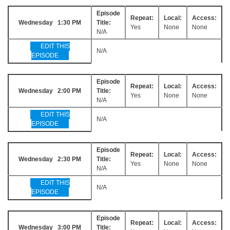
Episode
Repeat:
Local:
Access:
Wednesday 1:30 PM
Title:
Yes
None
None
N/A
EDIT THIS
N/A
EPISODE
Episode
Repeat:
Local:
Access:
Wednesday 2:00 PM
Title:
Yes
None
None
N/A
EDIT THIS
N/A
EPISODE
Episode
Repeat:
Local:
Access:
Wednesday 2:30 PM
Title:
Yes
None
None
N/A
EDIT THIS
N/A
EPISODE
Episode
Repeat:
Local:
Access:
Wednesday 3:00 PM
Title: