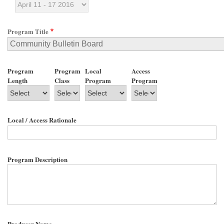
Program Title
Program
Program
Local
Access
Length
Class
Program
Program
Local / Access Rationale
Program Description
Producer Name