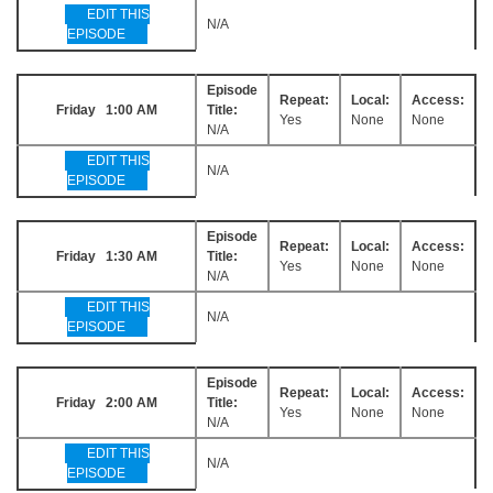
EDIT THIS
N/A
EPISODE
Episode
Repeat:
Local:
Access:
Friday 1:00 AM
Title:
Yes
None
None
N/A
EDIT THIS
N/A
EPISODE
Episode
Repeat:
Local:
Access:
Friday 1:30 AM
Title:
Yes
None
None
N/A
EDIT THIS
N/A
EPISODE
Episode
Repeat:
Local:
Access:
Friday 2:00 AM
Title:
Yes
None
None
N/A
EDIT THIS
N/A
EPISODE