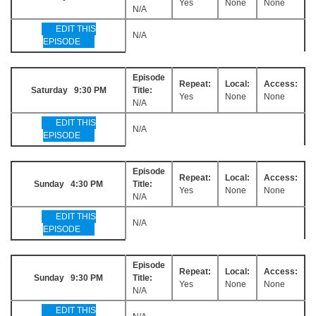
Yes
None
None
N/A
EDIT THIS
N/A
EPISODE
Episode
Repeat:
Local:
Access:
Saturday 9:30 PM
Title:
Yes
None
None
N/A
EDIT THIS
N/A
EPISODE
Episode
Repeat:
Local:
Access:
Sunday 4:30 PM
Title:
Yes
None
None
N/A
EDIT THIS
N/A
EPISODE
Episode
Repeat:
Local:
Access:
Sunday 9:30 PM
Title:
Yes
None
None
N/A
EDIT THIS