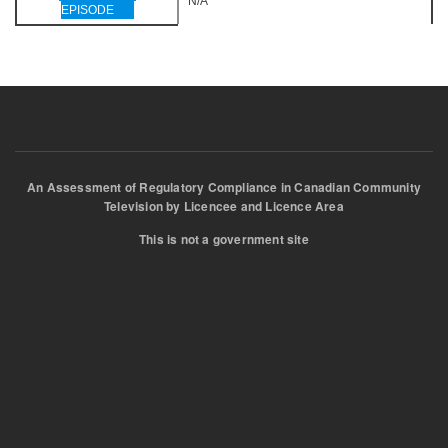
N/A
EPISODE
An Assessment of Regulatory Compliance in Canadian Community
Television by Licencee and Licence Area
This is not a government site