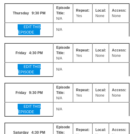
Episode
Repeat:
Local:
Access:
Thursday 9:30 PM
Title:
Yes
None
None
N/A
EDIT THIS
N/A
EPISODE
Episode
Repeat:
Local:
Access:
Friday 4:30 PM
Title:
Yes
None
None
N/A
EDIT THIS
N/A
EPISODE
Episode
Repeat:
Local:
Access:
Friday 9:30 PM
Title:
Yes
None
None
N/A
EDIT THIS
N/A
EPISODE
Episode
Repeat:
Local:
Access:
Saturday 4:30 PM
Title: