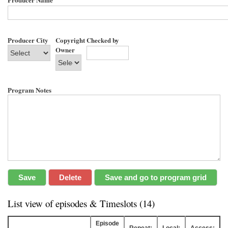
Producer City
Copyright
Checked by
Owner
Program Notes
List view of episodes & Timeslots (14)
Episode
Repeat:
Local:
Access: