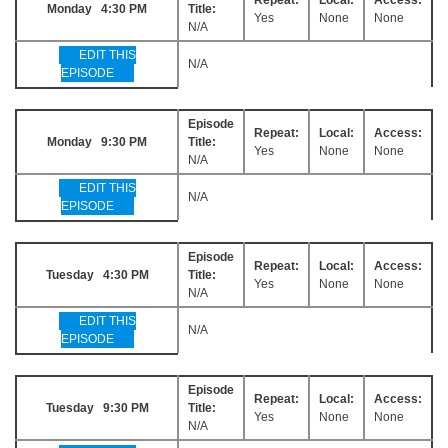
Monday 4:30 PM
Title:
Yes
None
None
N/A
EDIT THIS
N/A
EPISODE
Episode
Repeat:
Local:
Access:
Monday 9:30 PM
Title:
Yes
None
None
N/A
EDIT THIS
N/A
EPISODE
Episode
Repeat:
Local:
Access:
Tuesday 4:30 PM
Title:
Yes
None
None
N/A
EDIT THIS
N/A
EPISODE
Episode
Repeat:
Local:
Access:
Tuesday 9:30 PM
Title:
Yes
None
None
N/A