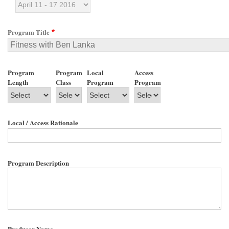
Program Title
Program
Program
Local
Access
Length
Class
Program
Program
Local / Access Rationale
Program Description
Producer Name