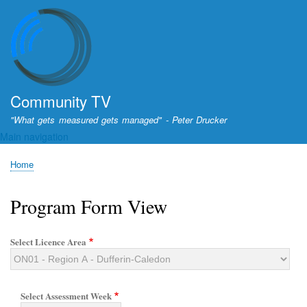
Skip
to
main
content
Community TV
"What gets measured gets managed" - Peter Drucker
Main navigation
Home
Breadcrumb
Program Form View
Select Licence Area
Select Assessment Week