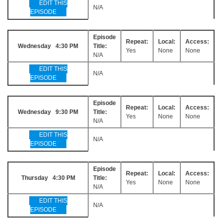
EDIT THIS
N/A
EPISODE
Episode
Repeat:
Local:
Access:
Wednesday 4:30 PM
Title:
Yes
None
None
N/A
EDIT THIS
N/A
EPISODE
Episode
Repeat:
Local:
Access:
Wednesday 9:30 PM
Title:
Yes
None
None
N/A
EDIT THIS
N/A
EPISODE
Episode
Repeat:
Local:
Access:
Thursday 4:30 PM
Title:
Yes
None
None
N/A
EDIT THIS
N/A
EPISODE