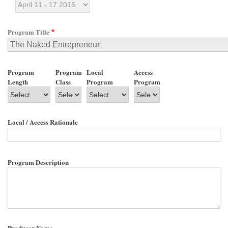
Program Title
Program
Program
Local
Access
Length
Class
Program
Program
Local / Access Rationale
Program Description
Producer Name