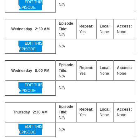
EDIT THIS
N/A
EPISODE
Episode
Repeat:
Local:
Access:
Wednesday 2:30 AM
Title:
Yes
None
None
N/A
EDIT THIS
N/A
EPISODE
Episode
Repeat:
Local:
Access:
Wednesday 8:00 PM
Title:
Yes
None
None
N/A
EDIT THIS
N/A
EPISODE
Episode
Repeat:
Local:
Access:
Thursday 2:30 AM
Title:
Yes
None
None
N/A
EDIT THIS
N/A
EPISODE