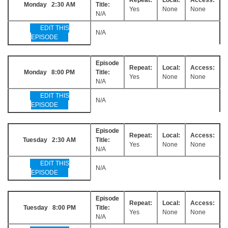
Monday 2:30 AM
Title:
Yes
None
None
N/A
EDIT THIS
N/A
EPISODE
Episode
Repeat:
Local:
Access:
Monday 8:00 PM
Title:
Yes
None
None
N/A
EDIT THIS
N/A
EPISODE
Episode
Repeat:
Local:
Access:
Tuesday 2:30 AM
Title:
Yes
None
None
N/A
EDIT THIS
N/A
EPISODE
Episode
Repeat:
Local:
Access:
Tuesday 8:00 PM
Title:
Yes
None
None
N/A