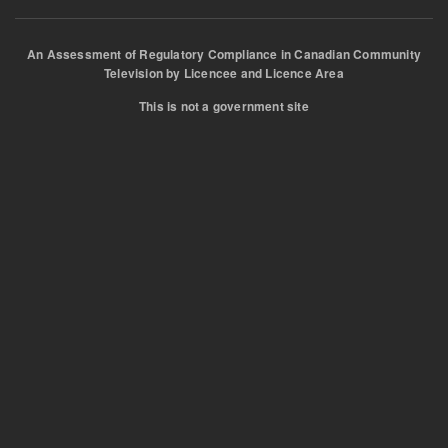
An Assessment of Regulatory Compliance in Canadian Community
Television by Licencee and Licence Area
This is not a government site