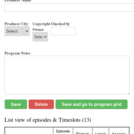
Producer City
Copyright
Checked by
Owner
Program Notes
List view of episodes & Timeslots (13)
Episode
Repeat:
Local:
Access: