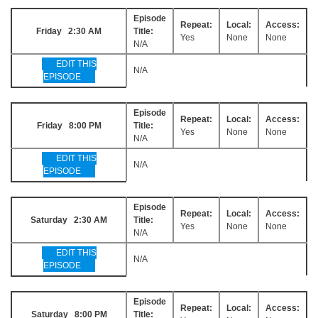
Episode
Repeat:
Local:
Access:
Friday 2:30 AM
Title:
Yes
None
None
N/A
EDIT THIS
N/A
EPISODE
Episode
Repeat:
Local:
Access:
Friday 8:00 PM
Title:
Yes
None
None
N/A
EDIT THIS
N/A
EPISODE
Episode
Repeat:
Local:
Access:
Saturday 2:30 AM
Title:
Yes
None
None
N/A
EDIT THIS
N/A
EPISODE
Episode
Repeat:
Local:
Access:
Saturday 8:00 PM
Title: