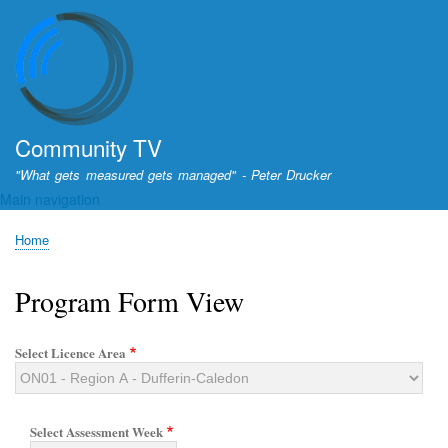
Skip
to
main
content
Community TV
"What gets measured gets managed" - Peter Drucker
Main navigation
Home
Breadcrumb
Program Form View
Select Licence Area
Select Assessment Week