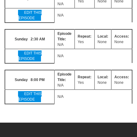
Yes
None
None
N/A
EDIT THIS
N/A
EPISODE
Episode
Repeat:
Local:
Access:
Sunday 2:30 AM
Title:
Yes
None
None
N/A
EDIT THIS
N/A
EPISODE
Episode
Repeat:
Local:
Access:
Sunday 8:00 PM
Title:
Yes
None
None
N/A
EDIT THIS
N/A
EPISODE