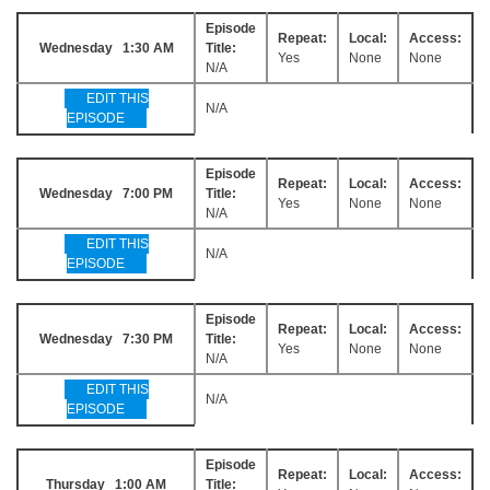
Episode
Repeat:
Local:
Access:
Wednesday 1:30 AM
Title:
Yes
None
None
N/A
EDIT THIS
N/A
EPISODE
Episode
Repeat:
Local:
Access:
Wednesday 7:00 PM
Title:
Yes
None
None
N/A
EDIT THIS
N/A
EPISODE
Episode
Repeat:
Local:
Access:
Wednesday 7:30 PM
Title:
Yes
None
None
N/A
EDIT THIS
N/A
EPISODE
Episode
Repeat:
Local:
Access:
Thursday 1:00 AM
Title: