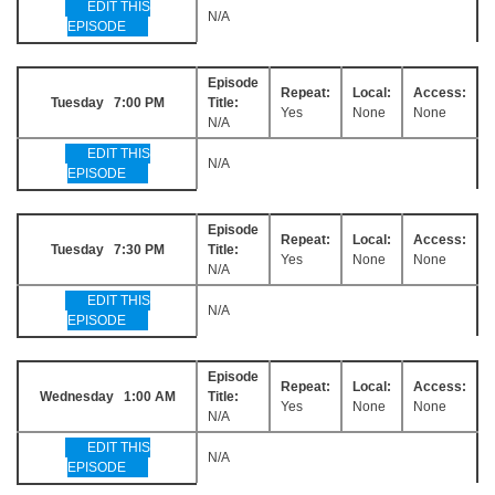
EDIT THIS
N/A
EPISODE
Episode
Repeat:
Local:
Access:
Tuesday 7:00 PM
Title:
Yes
None
None
N/A
EDIT THIS
N/A
EPISODE
Episode
Repeat:
Local:
Access:
Tuesday 7:30 PM
Title:
Yes
None
None
N/A
EDIT THIS
N/A
EPISODE
Episode
Repeat:
Local:
Access:
Wednesday 1:00 AM
Title:
Yes
None
None
N/A
EDIT THIS
N/A
EPISODE