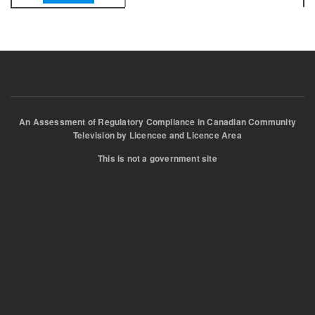
An Assessment of Regulatory Compliance in Canadian Community
Television by Licencee and Licence Area
This is not a government site