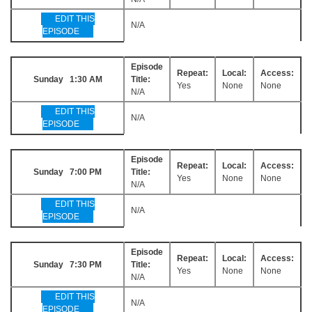
EDIT THIS
N/A
EPISODE
Episode
Repeat:
Local:
Access:
Sunday 1:30 AM
Title:
Yes
None
None
N/A
EDIT THIS
N/A
EPISODE
Episode
Repeat:
Local:
Access:
Sunday 7:00 PM
Title:
Yes
None
None
N/A
EDIT THIS
N/A
EPISODE
Episode
Repeat:
Local:
Access:
Sunday 7:30 PM
Title:
Yes
None
None
N/A
EDIT THIS
N/A
EPISODE