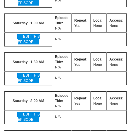
N/A
EPISODE
Episode
Repeat:
Local:
Access:
Saturday 1:00 AM
Title:
Yes
None
None
N/A
EDIT THIS
N/A
EPISODE
Episode
Repeat:
Local:
Access:
Saturday 1:30 AM
Title:
Yes
None
None
N/A
EDIT THIS
N/A
EPISODE
Episode
Repeat:
Local:
Access:
Saturday 8:00 AM
Title:
Yes
None
None
N/A
EDIT THIS
N/A
EPISODE