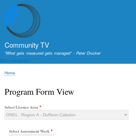
Skip
to
main
content
Community TV
"What gets measured gets managed" - Peter Drucker
Main navigation
Home
Breadcrumb
Program Form View
Select Licence Area
Select Assessment Week