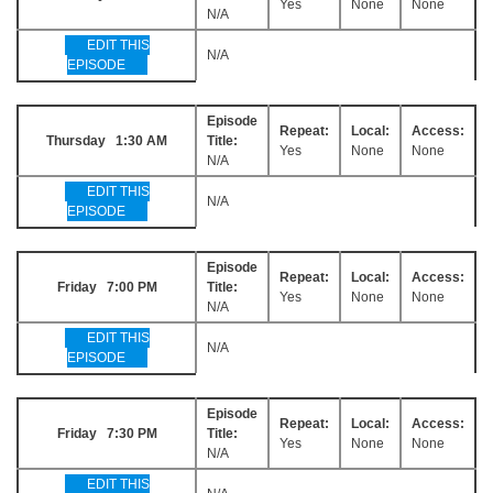
Yes
None
None
N/A
EDIT THIS
N/A
EPISODE
Episode
Repeat:
Local:
Access:
Thursday 1:30 AM
Title:
Yes
None
None
N/A
EDIT THIS
N/A
EPISODE
Episode
Repeat:
Local:
Access:
Friday 7:00 PM
Title:
Yes
None
None
N/A
EDIT THIS
N/A
EPISODE
Episode
Repeat:
Local:
Access:
Friday 7:30 PM
Title:
Yes
None
None
N/A
EDIT THIS