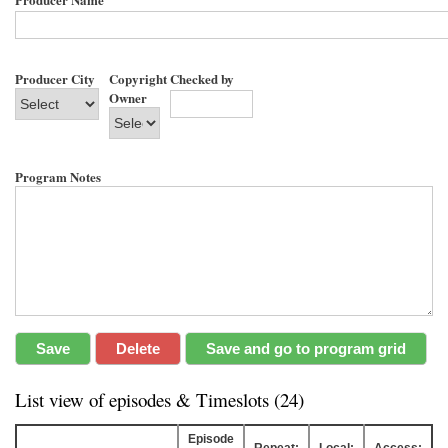
Producer City
Copyright
Checked by
Owner
Program Notes
List view of episodes & Timeslots (24)
Episode
Repeat:
Local:
Access: