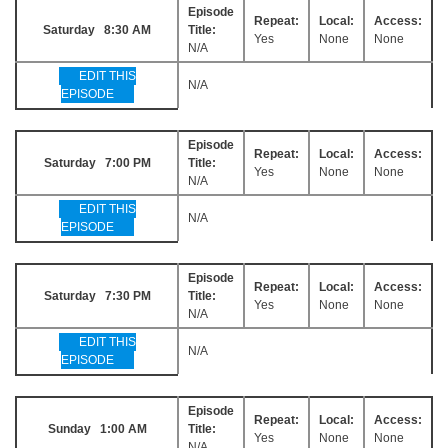
Episode
Repeat:
Local:
Access:
Saturday 8:30 AM
Title:
Yes
None
None
N/A
EDIT THIS
N/A
EPISODE
Episode
Repeat:
Local:
Access:
Saturday 7:00 PM
Title:
Yes
None
None
N/A
EDIT THIS
N/A
EPISODE
Episode
Repeat:
Local:
Access:
Saturday 7:30 PM
Title:
Yes
None
None
N/A
EDIT THIS
N/A
EPISODE
Episode
Repeat:
Local:
Access:
Sunday 1:00 AM
Title:
Yes
None
None
N/A