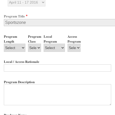
Program Title
Program
Program
Local
Access
Length
Class
Program
Program
Local / Access Rationale
Program Description
Producer Name