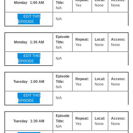
Monday 1:00 AM
Title:
Yes
None
None
N/A
EDIT THIS
N/A
EPISODE
Episode
Repeat:
Local:
Access:
Monday 1:30 AM
Title:
Yes
None
None
N/A
EDIT THIS
N/A
EPISODE
Episode
Repeat:
Local:
Access:
Tuesday 1:00 AM
Title:
Yes
None
None
N/A
EDIT THIS
N/A
EPISODE
Episode
Repeat:
Local:
Access:
Tuesday 1:30 AM
Title:
Yes
None
None
N/A