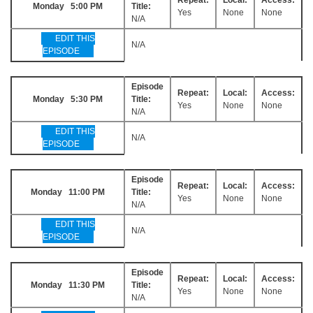
Monday 5:00 PM
Title:
Yes
None
None
N/A
EDIT THIS
N/A
EPISODE
Episode
Repeat:
Local:
Access:
Monday 5:30 PM
Title:
Yes
None
None
N/A
EDIT THIS
N/A
EPISODE
Episode
Repeat:
Local:
Access:
Monday 11:00 PM
Title:
Yes
None
None
N/A
EDIT THIS
N/A
EPISODE
Episode
Repeat:
Local:
Access:
Monday 11:30 PM
Title:
Yes
None
None
N/A