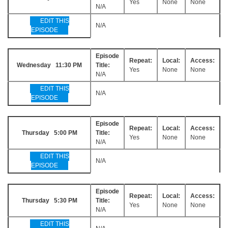
Yes
None
None
N/A
EDIT THIS
N/A
EPISODE
Episode
Repeat:
Local:
Access:
Wednesday 11:30 PM
Title:
Yes
None
None
N/A
EDIT THIS
N/A
EPISODE
Episode
Repeat:
Local:
Access:
Thursday 5:00 PM
Title:
Yes
None
None
N/A
EDIT THIS
N/A
EPISODE
Episode
Repeat:
Local:
Access:
Thursday 5:30 PM
Title:
Yes
None
None
N/A
EDIT THIS