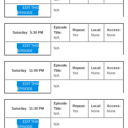
EDIT THIS
N/A
EPISODE
Episode
Repeat:
Local:
Access:
Saturday 5:30 PM
Title:
Yes
None
None
N/A
EDIT THIS
N/A
EPISODE
Episode
Repeat:
Local:
Access:
Saturday 11:00 PM
Title:
Yes
None
None
N/A
EDIT THIS
N/A
EPISODE
Episode
Repeat:
Local:
Access:
Saturday 11:30 PM
Title:
Yes
None
None
N/A
EDIT THIS
N/A
EPISODE