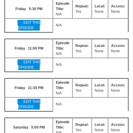
Episode
Repeat:
Local:
Access:
Friday 5:30 PM
Title:
Yes
None
None
N/A
EDIT THIS
N/A
EPISODE
Episode
Repeat:
Local:
Access:
Friday 11:00 PM
Title:
Yes
None
None
N/A
EDIT THIS
N/A
EPISODE
Episode
Repeat:
Local:
Access:
Friday 11:30 PM
Title:
Yes
None
None
N/A
EDIT THIS
N/A
EPISODE
Episode
Repeat:
Local:
Access:
Saturday 5:00 PM
Title:
Yes
None
None
N/A