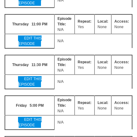
N/A
EPISODE
Episode
Repeat:
Local:
Access:
Thursday 11:00 PM
Title:
Yes
None
None
N/A
EDIT THIS
N/A
EPISODE
Episode
Repeat:
Local:
Access:
Thursday 11:30 PM
Title:
Yes
None
None
N/A
EDIT THIS
N/A
EPISODE
Episode
Repeat:
Local:
Access:
Friday 5:00 PM
Title:
Yes
None
None
N/A
EDIT THIS
N/A
EPISODE