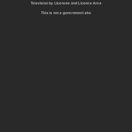
Television by Licencee and Licence Area
This is not a government site