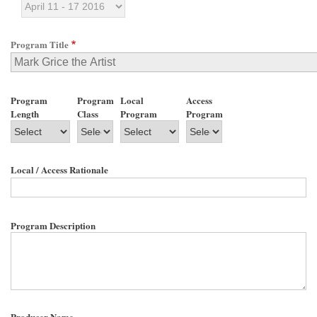
Program Title
Program
Program
Local
Access
Length
Class
Program
Program
Local / Access Rationale
Program Description
Producer Name