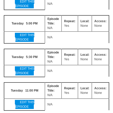
EDIT THIS
N/A
EPISODE
Episode
Repeat:
Local:
Access:
Tuesday 5:00 PM
Title:
Yes
None
None
N/A
EDIT THIS
N/A
EPISODE
Episode
Repeat:
Local:
Access:
Tuesday 5:30 PM
Title:
Yes
None
None
N/A
EDIT THIS
N/A
EPISODE
Episode
Repeat:
Local:
Access:
Tuesday 11:00 PM
Title:
Yes
None
None
N/A
EDIT THIS
N/A
EPISODE