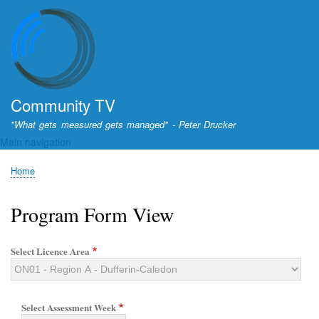
Skip
to
main
content
Community TV
"What gets measured gets managed" - Peter Drucker
Main navigation
Home
Breadcrumb
Program Form View
Select Licence Area
Select Assessment Week