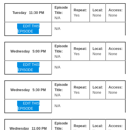
Episode
Repeat:
Local:
Access:
Tuesday 11:30 PM
Title:
Yes
None
None
N/A
EDIT THIS
N/A
EPISODE
Episode
Repeat:
Local:
Access:
Wednesday 5:00 PM
Title:
Yes
None
None
N/A
EDIT THIS
N/A
EPISODE
Episode
Repeat:
Local:
Access:
Wednesday 5:30 PM
Title:
Yes
None
None
N/A
EDIT THIS
N/A
EPISODE
Episode
Repeat:
Local:
Access:
Wednesday 11:00 PM
Title: