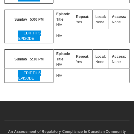
Episode
Repeat:
Local:
Access:
Sunday 5:00 PM
Title:
Yes
None
None
N/A
EDIT THIS
N/A
EPISODE
Episode
Repeat:
Local:
Access:
Sunday 5:30 PM
Title:
Yes
None
None
N/A
EDIT THIS
N/A
EPISODE
An Assessment of Regulatory Compliance in Canadian Community