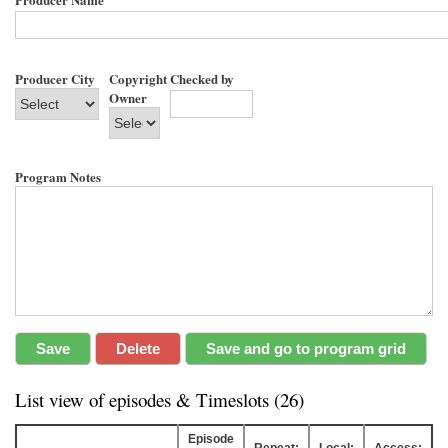
Producer City
Copyright
Checked by
Owner
Program Notes
List view of episodes & Timeslots (26)
Episode
Repeat:
Local:
Access: