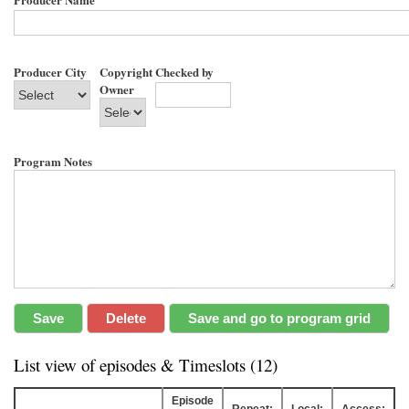
Producer City
Copyright
Checked by
Owner
Program Notes
List view of episodes & Timeslots (12)
Episode
Repeat:
Local:
Access: