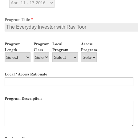
Program Title
Program
Program
Local
Access
Length
Class
Program
Program
Local / Access Rationale
Program Description
Producer Name