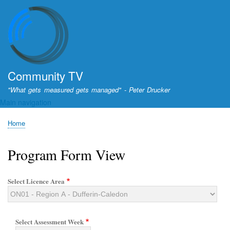
Skip
to
main
content
Community TV
"What gets measured gets managed" - Peter Drucker
Main navigation
Home
Breadcrumb
Program Form View
Select Licence Area
Select Assessment Week