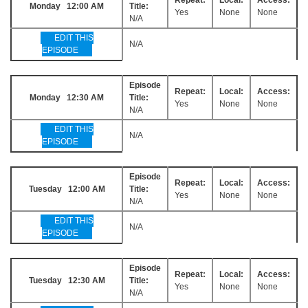
Monday 12:00 AM
Title:
Yes
None
None
N/A
EDIT THIS
N/A
EPISODE
Episode
Repeat:
Local:
Access:
Monday 12:30 AM
Title:
Yes
None
None
N/A
EDIT THIS
N/A
EPISODE
Episode
Repeat:
Local:
Access:
Tuesday 12:00 AM
Title:
Yes
None
None
N/A
EDIT THIS
N/A
EPISODE
Episode
Repeat:
Local:
Access:
Tuesday 12:30 AM
Title:
Yes
None
None
N/A