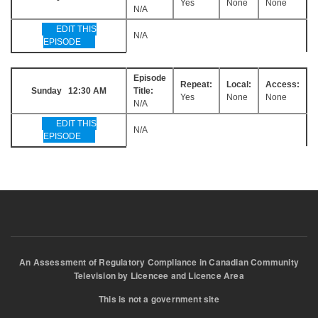
Yes
None
None
N/A
EDIT THIS
N/A
EPISODE
Episode
Repeat:
Local:
Access:
Sunday 12:30 AM
Title:
Yes
None
None
N/A
EDIT THIS
N/A
EPISODE
An Assessment of Regulatory Compliance in Canadian Community
Television by Licencee and Licence Area
This is not a government site