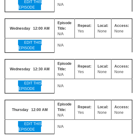
EDIT THIS
N/A
EPISODE
Episode
Repeat:
Local:
Access:
Wednesday 12:00 AM
Title:
Yes
None
None
N/A
EDIT THIS
N/A
EPISODE
Episode
Repeat:
Local:
Access:
Wednesday 12:30 AM
Title:
Yes
None
None
N/A
EDIT THIS
N/A
EPISODE
Episode
Repeat:
Local:
Access:
Thursday 12:00 AM
Title:
Yes
None
None
N/A
EDIT THIS
N/A
EPISODE