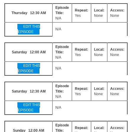
Episode
Repeat:
Local:
Access:
Thursday 12:30 AM
Title:
Yes
None
None
N/A
EDIT THIS
N/A
EPISODE
Episode
Repeat:
Local:
Access:
Saturday 12:00 AM
Title:
Yes
None
None
N/A
EDIT THIS
N/A
EPISODE
Episode
Repeat:
Local:
Access:
Saturday 12:30 AM
Title:
Yes
None
None
N/A
EDIT THIS
N/A
EPISODE
Episode
Repeat:
Local:
Access:
Sunday 12:00 AM
Title: