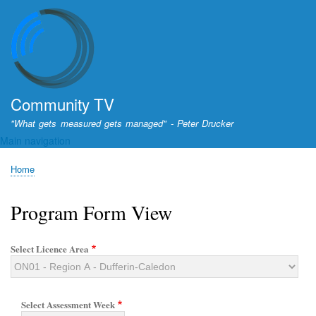
Skip
to
main
content
Community TV
"What gets measured gets managed" - Peter Drucker
Main navigation
Home
Breadcrumb
Program Form View
Select Licence Area
Select Assessment Week