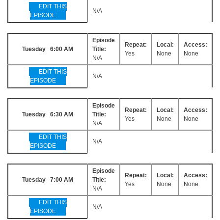
EDIT THIS
N/A
EPISODE
Episode
Repeat:
Local:
Access:
Tuesday 6:00 AM
Title:
Yes
None
None
N/A
EDIT THIS
N/A
EPISODE
Episode
Repeat:
Local:
Access:
Tuesday 6:30 AM
Title:
Yes
None
None
N/A
EDIT THIS
N/A
EPISODE
Episode
Repeat:
Local:
Access:
Tuesday 7:00 AM
Title:
Yes
None
None
N/A
EDIT THIS
N/A
EPISODE