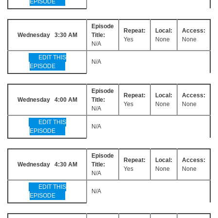
EPISODE
Episode
Repeat:
Local:
Access:
Wednesday 3:30 AM
Title:
Yes
None
None
N/A
EDIT THIS
N/A
EPISODE
Episode
Repeat:
Local:
Access:
Wednesday 4:00 AM
Title:
Yes
None
None
N/A
EDIT THIS
N/A
EPISODE
Episode
Repeat:
Local:
Access:
Wednesday 4:30 AM
Title:
Yes
None
None
N/A
EDIT THIS
N/A
EPISODE