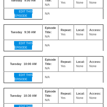
Tuesday 9:00 AM
Title:
Yes
None
None
N/A
EDIT THIS
N/A
EPISODE
Episode
Repeat:
Local:
Access:
Tuesday 9:30 AM
Title:
Yes
None
None
N/A
EDIT THIS
N/A
EPISODE
Episode
Repeat:
Local:
Access:
Tuesday 10:00 AM
Title:
Yes
None
None
N/A
EDIT THIS
N/A
EPISODE
Episode
Repeat:
Local:
Access:
Tuesday 10:30 AM
Title:
Yes
None
None
N/A
EDIT THIS