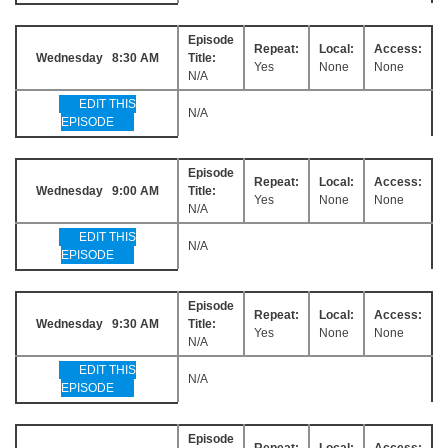
Episode
Repeat:
Local:
Access:
Wednesday 8:30 AM
Title:
Yes
None
None
N/A
EDIT THIS
N/A
EPISODE
Episode
Repeat:
Local:
Access:
Wednesday 9:00 AM
Title:
Yes
None
None
N/A
EDIT THIS
N/A
EPISODE
Episode
Repeat:
Local:
Access:
Wednesday 9:30 AM
Title:
Yes
None
None
N/A
EDIT THIS
N/A
EPISODE
Episode
Repeat:
Local:
Access: