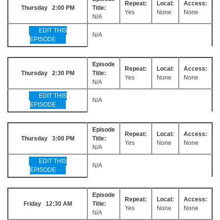
Repeat:
Local:
Access:
Thursday 2:00 PM
Title:
Yes
None
None
N/A
EDIT THIS
N/A
EPISODE
Episode
Repeat:
Local:
Access:
Thursday 2:30 PM
Title:
Yes
None
None
N/A
EDIT THIS
N/A
EPISODE
Episode
Repeat:
Local:
Access:
Thursday 3:00 PM
Title:
Yes
None
None
N/A
EDIT THIS
N/A
EPISODE
Episode
Repeat:
Local:
Access:
Friday 12:30 AM
Title:
Yes
None
None
N/A