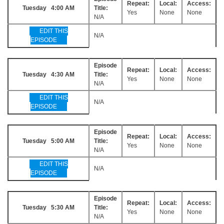
Repeat:
Local:
Access:
Tuesday 4:00 AM
Title:
Yes
None
None
N/A
EDIT THIS
N/A
EPISODE
Episode
Repeat:
Local:
Access:
Tuesday 4:30 AM
Title:
Yes
None
None
N/A
EDIT THIS
N/A
EPISODE
Episode
Repeat:
Local:
Access:
Tuesday 5:00 AM
Title:
Yes
None
None
N/A
EDIT THIS
N/A
EPISODE
Episode
Repeat:
Local:
Access:
Tuesday 5:30 AM
Title:
Yes
None
None
N/A