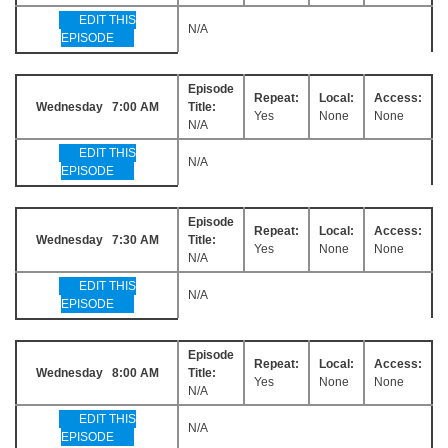
EDIT THIS
N/A
EPISODE
Episode
Repeat:
Local:
Access:
Wednesday 7:00 AM
Title:
Yes
None
None
N/A
EDIT THIS
N/A
EPISODE
Episode
Repeat:
Local:
Access:
Wednesday 7:30 AM
Title:
Yes
None
None
N/A
EDIT THIS
N/A
EPISODE
Episode
Repeat:
Local:
Access:
Wednesday 8:00 AM
Title:
Yes
None
None
N/A
EDIT THIS
N/A
EPISODE