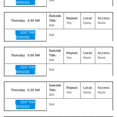
N/A
EPISODE
Episode
Repeat:
Local:
Access:
Thursday 4:30 AM
Title:
Yes
None
None
N/A
EDIT THIS
N/A
EPISODE
Episode
Repeat:
Local:
Access:
Thursday 5:00 AM
Title:
Yes
None
None
N/A
EDIT THIS
N/A
EPISODE
Episode
Repeat:
Local:
Access:
Thursday 5:30 AM
Title:
Yes
None
None
N/A
EDIT THIS
N/A
EPISODE