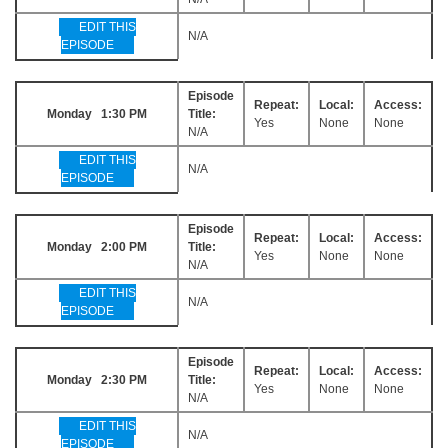
EDIT THIS
N/A
EPISODE
Episode
Repeat:
Local:
Access:
Monday 1:30 PM
Title:
Yes
None
None
N/A
EDIT THIS
N/A
EPISODE
Episode
Repeat:
Local:
Access:
Monday 2:00 PM
Title:
Yes
None
None
N/A
EDIT THIS
N/A
EPISODE
Episode
Repeat:
Local:
Access:
Monday 2:30 PM
Title:
Yes
None
None
N/A
EDIT THIS
N/A
EPISODE