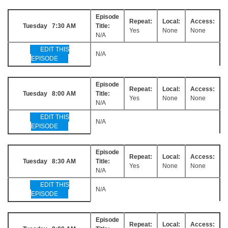
Episode
Repeat:
Local:
Access:
Tuesday 7:30 AM
Title:
Yes
None
None
N/A
EDIT THIS
N/A
EPISODE
Episode
Repeat:
Local:
Access:
Tuesday 8:00 AM
Title:
Yes
None
None
N/A
EDIT THIS
N/A
EPISODE
Episode
Repeat:
Local:
Access:
Tuesday 8:30 AM
Title:
Yes
None
None
N/A
EDIT THIS
N/A
EPISODE
Episode
Repeat:
Local:
Access: