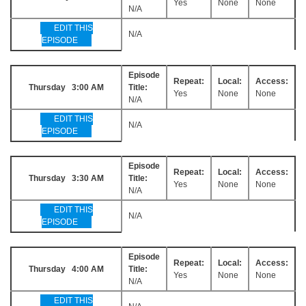
Yes
None
None
N/A
EDIT THIS
N/A
EPISODE
Episode
Repeat:
Local:
Access:
Thursday 3:00 AM
Title:
Yes
None
None
N/A
EDIT THIS
N/A
EPISODE
Episode
Repeat:
Local:
Access:
Thursday 3:30 AM
Title:
Yes
None
None
N/A
EDIT THIS
N/A
EPISODE
Episode
Repeat:
Local:
Access:
Thursday 4:00 AM
Title:
Yes
None
None
N/A
EDIT THIS