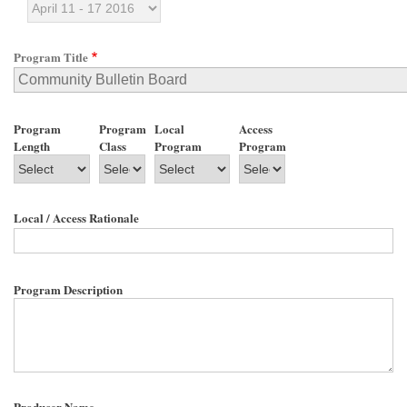
Program Title
Program
Program
Local
Access
Length
Class
Program
Program
Local / Access Rationale
Program Description
Producer Name