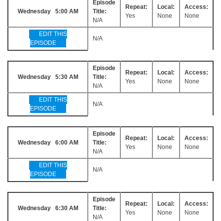
Episode
Repeat:
Local:
Access:
Wednesday 5:00 AM
Title:
Yes
None
None
N/A
EDIT THIS
N/A
EPISODE
Episode
Repeat:
Local:
Access:
Wednesday 5:30 AM
Title:
Yes
None
None
N/A
EDIT THIS
N/A
EPISODE
Episode
Repeat:
Local:
Access:
Wednesday 6:00 AM
Title:
Yes
None
None
N/A
EDIT THIS
N/A
EPISODE
Episode
Repeat:
Local:
Access:
Wednesday 6:30 AM
Title:
Yes
None
None
N/A