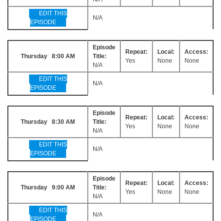
EDIT THIS
N/A
EPISODE
Episode
Repeat:
Local:
Access:
Thursday 8:00 AM
Title:
Yes
None
None
N/A
EDIT THIS
N/A
EPISODE
Episode
Repeat:
Local:
Access:
Thursday 8:30 AM
Title:
Yes
None
None
N/A
EDIT THIS
N/A
EPISODE
Episode
Repeat:
Local:
Access:
Thursday 9:00 AM
Title:
Yes
None
None
N/A
EDIT THIS
N/A
EPISODE