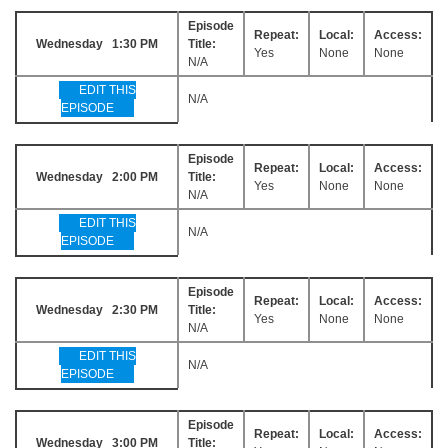
Episode
Repeat:
Local:
Access:
Wednesday 1:30 PM
Title:
Yes
None
None
N/A
EDIT THIS
N/A
EPISODE
Episode
Repeat:
Local:
Access:
Wednesday 2:00 PM
Title:
Yes
None
None
N/A
EDIT THIS
N/A
EPISODE
Episode
Repeat:
Local:
Access:
Wednesday 2:30 PM
Title:
Yes
None
None
N/A
EDIT THIS
N/A
EPISODE
Episode
Repeat:
Local:
Access:
Wednesday 3:00 PM
Title: