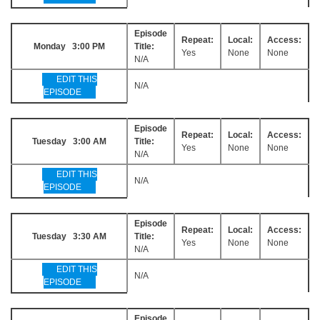
Episode
Repeat:
Local:
Access:
Monday 3:00 PM
Title:
Yes
None
None
N/A
EDIT THIS
N/A
EPISODE
Episode
Repeat:
Local:
Access:
Tuesday 3:00 AM
Title:
Yes
None
None
N/A
EDIT THIS
N/A
EPISODE
Episode
Repeat:
Local:
Access:
Tuesday 3:30 AM
Title:
Yes
None
None
N/A
EDIT THIS
N/A
EPISODE
Episode