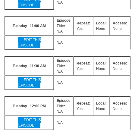
N/A
EPISODE
Episode
Repeat:
Local:
Access:
Tuesday 11:00 AM
Title:
Yes
None
None
N/A
EDIT THIS
N/A
EPISODE
Episode
Repeat:
Local:
Access:
Tuesday 11:30 AM
Title:
Yes
None
None
N/A
EDIT THIS
N/A
EPISODE
Episode
Repeat:
Local:
Access:
Tuesday 12:00 PM
Title:
Yes
None
None
N/A
EDIT THIS
N/A
EPISODE