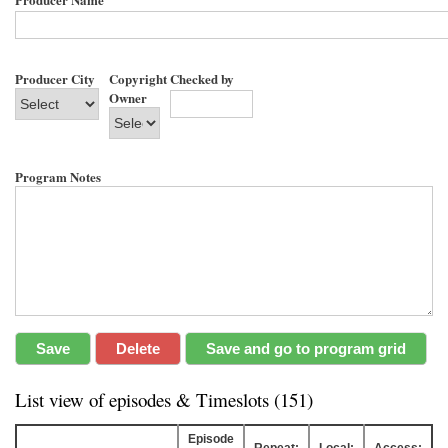
Producer City
Copyright
Checked by
Owner
Program Notes
List view of episodes & Timeslots (151)
Episode
Repeat:
Local:
Access: