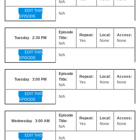
N/A
EDIT THIS
N/A
EPISODE
Episode
Repeat:
Local:
Access:
Tuesday 2:30 PM
Title:
Yes
None
None
N/A
EDIT THIS
N/A
EPISODE
Episode
Repeat:
Local:
Access:
Tuesday 3:00 PM
Title:
Yes
None
None
N/A
EDIT THIS
N/A
EPISODE
Episode
Repeat:
Local:
Access:
Wednesday 3:00 AM
Title:
Yes
None
None
N/A
EDIT THIS
N/A