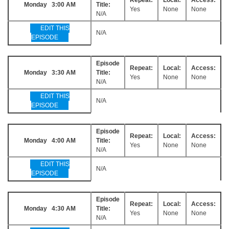
Monday 3:00 AM
Title:
Yes
None
None
N/A
EDIT THIS
N/A
EPISODE
Episode
Repeat:
Local:
Access:
Monday 3:30 AM
Title:
Yes
None
None
N/A
EDIT THIS
N/A
EPISODE
Episode
Repeat:
Local:
Access:
Monday 4:00 AM
Title:
Yes
None
None
N/A
EDIT THIS
N/A
EPISODE
Episode
Repeat:
Local:
Access:
Monday 4:30 AM
Title:
Yes
None
None
N/A