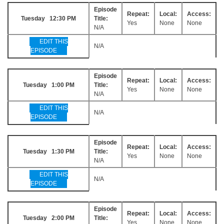
Episode
Repeat:
Local:
Access:
Tuesday 12:30 PM
Title:
Yes
None
None
N/A
EDIT THIS
N/A
EPISODE
Episode
Repeat:
Local:
Access:
Tuesday 1:00 PM
Title:
Yes
None
None
N/A
EDIT THIS
N/A
EPISODE
Episode
Repeat:
Local:
Access:
Tuesday 1:30 PM
Title:
Yes
None
None
N/A
EDIT THIS
N/A
EPISODE
Episode
Repeat:
Local:
Access:
Tuesday 2:00 PM
Title:
Yes
None
None