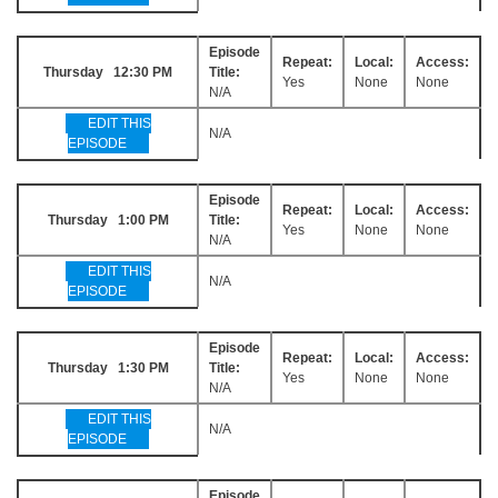
Episode
Repeat:
Local:
Access:
Thursday 12:30 PM
Title:
Yes
None
None
N/A
EDIT THIS
N/A
EPISODE
Episode
Repeat:
Local:
Access:
Thursday 1:00 PM
Title:
Yes
None
None
N/A
EDIT THIS
N/A
EPISODE
Episode
Repeat:
Local:
Access:
Thursday 1:30 PM
Title:
Yes
None
None
N/A
EDIT THIS
N/A
EPISODE
Episode