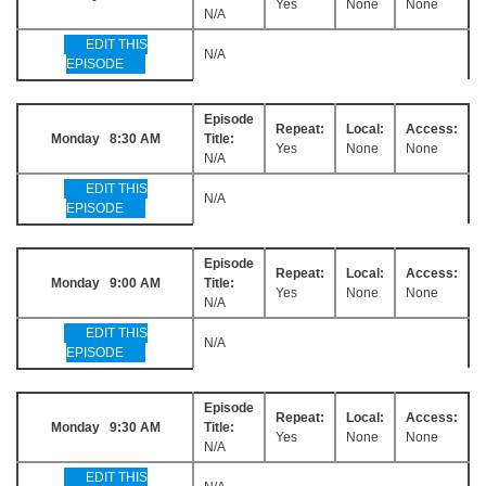
Yes
None
None
N/A
EDIT THIS
N/A
EPISODE
Episode
Repeat:
Local:
Access:
Monday 8:30 AM
Title:
Yes
None
None
N/A
EDIT THIS
N/A
EPISODE
Episode
Repeat:
Local:
Access:
Monday 9:00 AM
Title:
Yes
None
None
N/A
EDIT THIS
N/A
EPISODE
Episode
Repeat:
Local:
Access:
Monday 9:30 AM
Title:
Yes
None
None
N/A
EDIT THIS