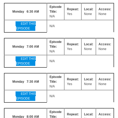
Episode
Repeat:
Local:
Access:
Monday 6:30 AM
Title:
Yes
None
None
N/A
EDIT THIS
N/A
EPISODE
Episode
Repeat:
Local:
Access:
Monday 7:00 AM
Title:
Yes
None
None
N/A
EDIT THIS
N/A
EPISODE
Episode
Repeat:
Local:
Access:
Monday 7:30 AM
Title:
Yes
None
None
N/A
EDIT THIS
N/A
EPISODE
Episode
Repeat:
Local:
Access:
Monday 8:00 AM
Title: