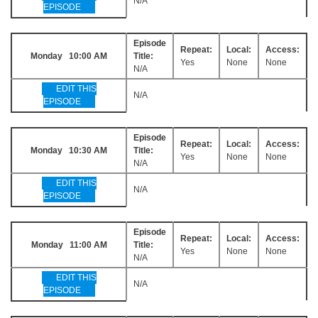
N/A
EPISODE
Episode
Repeat:
Local:
Access:
Monday 10:00 AM
Title:
Yes
None
None
N/A
EDIT THIS
N/A
EPISODE
Episode
Repeat:
Local:
Access:
Monday 10:30 AM
Title:
Yes
None
None
N/A
EDIT THIS
N/A
EPISODE
Episode
Repeat:
Local:
Access:
Monday 11:00 AM
Title:
Yes
None
None
N/A
EDIT THIS
N/A
EPISODE