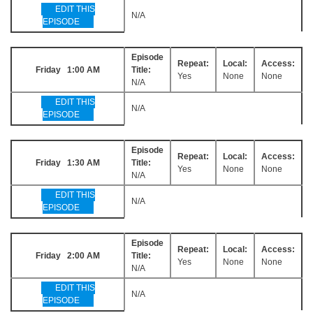
EDIT THIS
N/A
EPISODE
Episode
Repeat:
Local:
Access:
Friday 1:00 AM
Title:
Yes
None
None
N/A
EDIT THIS
N/A
EPISODE
Episode
Repeat:
Local:
Access:
Friday 1:30 AM
Title:
Yes
None
None
N/A
EDIT THIS
N/A
EPISODE
Episode
Repeat:
Local:
Access:
Friday 2:00 AM
Title:
Yes
None
None
N/A
EDIT THIS
N/A
EPISODE