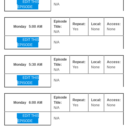
EDIT THIS
N/A
EPISODE
Episode
Repeat:
Local:
Access:
Monday 5:00 AM
Title:
Yes
None
None
N/A
EDIT THIS
N/A
EPISODE
Episode
Repeat:
Local:
Access:
Monday 5:30 AM
Title:
Yes
None
None
N/A
EDIT THIS
N/A
EPISODE
Episode
Repeat:
Local:
Access:
Monday 6:00 AM
Title:
Yes
None
None
N/A
EDIT THIS
N/A
EPISODE