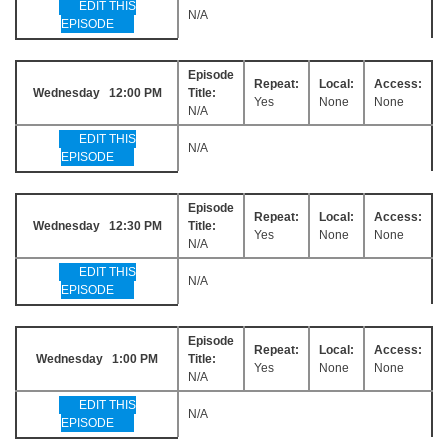
EDIT THIS
N/A
EPISODE
Episode
Repeat:
Local:
Access:
Wednesday 12:00 PM
Title:
Yes
None
None
N/A
EDIT THIS
N/A
EPISODE
Episode
Repeat:
Local:
Access:
Wednesday 12:30 PM
Title:
Yes
None
None
N/A
EDIT THIS
N/A
EPISODE
Episode
Repeat:
Local:
Access:
Wednesday 1:00 PM
Title:
Yes
None
None
N/A
EDIT THIS
N/A
EPISODE