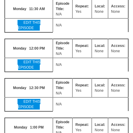
Episode
Repeat:
Local:
Access:
Monday 11:30 AM
Title:
Yes
None
None
N/A
EDIT THIS
N/A
EPISODE
Episode
Repeat:
Local:
Access:
Monday 12:00 PM
Title:
Yes
None
None
N/A
EDIT THIS
N/A
EPISODE
Episode
Repeat:
Local:
Access:
Monday 12:30 PM
Title:
Yes
None
None
N/A
EDIT THIS
N/A
EPISODE
Episode
Repeat:
Local:
Access:
Monday 1:00 PM
Title:
Yes
None
None
N/A