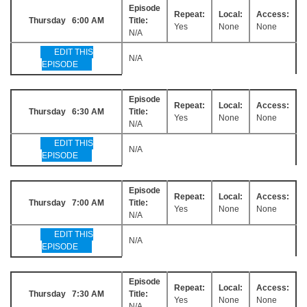
Episode
Repeat:
Local:
Access:
Thursday 6:00 AM
Title:
Yes
None
None
N/A
EDIT THIS
N/A
EPISODE
Episode
Repeat:
Local:
Access:
Thursday 6:30 AM
Title:
Yes
None
None
N/A
EDIT THIS
N/A
EPISODE
Episode
Repeat:
Local:
Access:
Thursday 7:00 AM
Title:
Yes
None
None
N/A
EDIT THIS
N/A
EPISODE
Episode
Repeat:
Local:
Access:
Thursday 7:30 AM
Title:
Yes
None
None
N/A