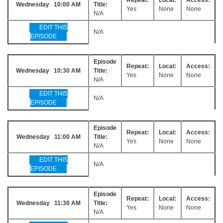
Wednesday 10:00 AM
Title:
Yes
None
None
N/A
EDIT THIS
N/A
EPISODE
Episode
Repeat:
Local:
Access:
Wednesday 10:30 AM
Title:
Yes
None
None
N/A
EDIT THIS
N/A
EPISODE
Episode
Repeat:
Local:
Access:
Wednesday 11:00 AM
Title:
Yes
None
None
N/A
EDIT THIS
N/A
EPISODE
Episode
Repeat:
Local:
Access:
Wednesday 11:30 AM
Title:
Yes
None
None
N/A