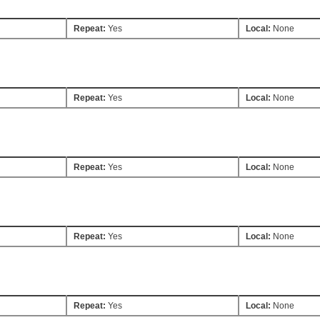
Repeat:
Yes
Local:
None
Repeat:
Yes
Local:
None
Repeat:
Yes
Local:
None
Repeat:
Yes
Local:
None
Repeat:
Yes
Local:
None