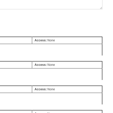
Access:
None
Access:
None
Access:
None