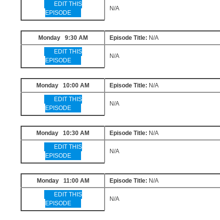
EDIT THIS
N/A
EPISODE
Monday 9:30 AM
Episode Title:
N/A
EDIT THIS
N/A
EPISODE
Monday 10:00 AM
Episode Title:
N/A
EDIT THIS
N/A
EPISODE
Monday 10:30 AM
Episode Title:
N/A
EDIT THIS
N/A
EPISODE
Monday 11:00 AM
Episode Title:
N/A
EDIT THIS
N/A
EPISODE