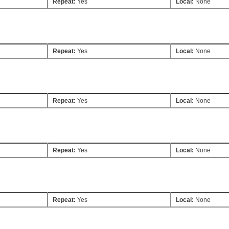
Repeat:
Yes
Local:
None
Repeat:
Yes
Local:
None
Repeat:
Yes
Local:
None
Repeat:
Yes
Local:
None
Repeat:
Yes
Local:
None