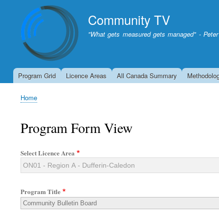
Community TV
"What gets measured gets managed" - Peter
Program Grid
Licence Areas
All Canada Summary
Methodolo
Home
Breadcrumb
Program Form View
Select Licence Area
Program Title