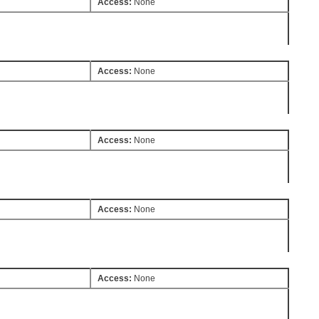
Access:
None
Access:
None
Access:
None
Access:
None
Access:
None