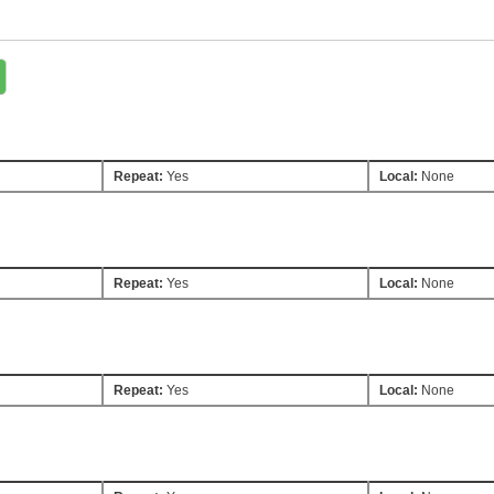
Repeat:
Yes
Local:
None
Repeat:
Yes
Local:
None
Repeat:
Yes
Local:
None