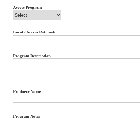
Access Program
Local / Access Rationale
Program Description
Producer Name
Program Notes