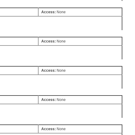
Access:
None
Access:
None
Access:
None
Access:
None
Access:
None