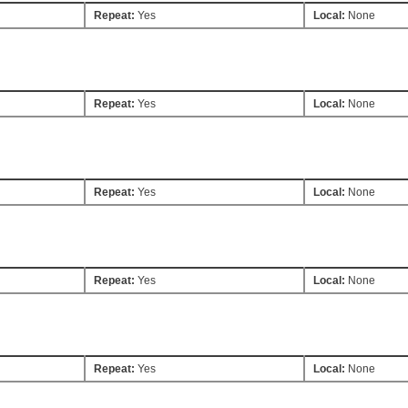
Repeat:
Yes
Local:
None
Repeat:
Yes
Local:
None
Repeat:
Yes
Local:
None
Repeat:
Yes
Local:
None
Repeat:
Yes
Local:
None