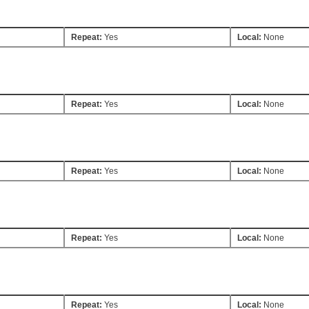
Repeat:
Yes
Local:
None
Repeat:
Yes
Local:
None
Repeat:
Yes
Local:
None
Repeat:
Yes
Local:
None
Repeat:
Yes
Local:
None