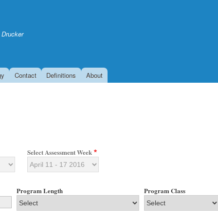
Skip
to
main
 Drucker
content
gy
Contact
Definitions
About
Select Assessment Week
Program Length
Program Class