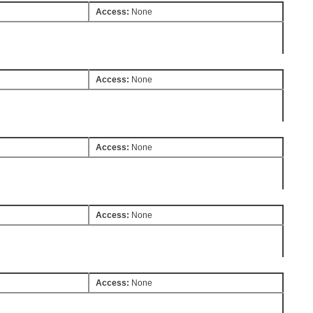
Access:
None
Access:
None
Access:
None
Access:
None
Access:
None