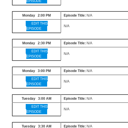
EPISODE
Monday 2:00 PM
Episode Title:
N/A
EDIT THIS
N/A
EPISODE
Monday 2:30 PM
Episode Title:
N/A
EDIT THIS
N/A
EPISODE
Monday 3:00 PM
Episode Title:
N/A
EDIT THIS
N/A
EPISODE
Tuesday 3:00 AM
Episode Title:
N/A
EDIT THIS
N/A
EPISODE
Tuesday 3:30 AM
Episode Title:
N/A