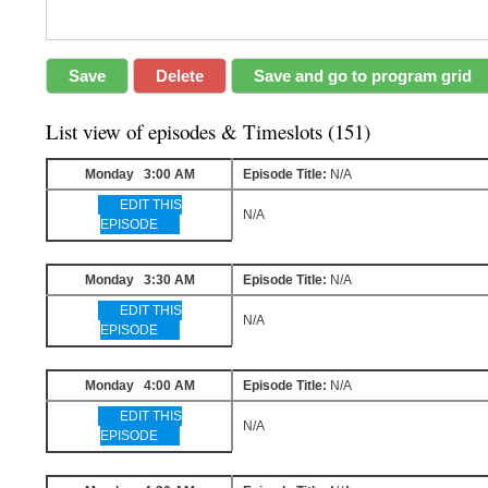
List view of episodes & Timeslots (151)
Monday 3:00 AM
Episode Title:
N/A
EDIT THIS
N/A
EPISODE
Monday 3:30 AM
Episode Title:
N/A
EDIT THIS
N/A
EPISODE
Monday 4:00 AM
Episode Title:
N/A
EDIT THIS
N/A
EPISODE