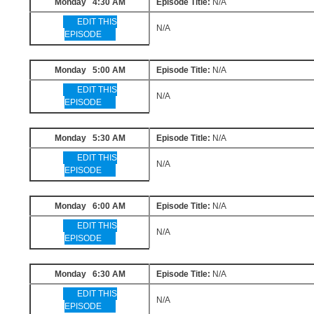
Monday 4:30 AM
Episode Title:
N/A
EDIT THIS
N/A
EPISODE
Monday 5:00 AM
Episode Title:
N/A
EDIT THIS
N/A
EPISODE
Monday 5:30 AM
Episode Title:
N/A
EDIT THIS
N/A
EPISODE
Monday 6:00 AM
Episode Title:
N/A
EDIT THIS
N/A
EPISODE
Monday 6:30 AM
Episode Title:
N/A
EDIT THIS
N/A
EPISODE