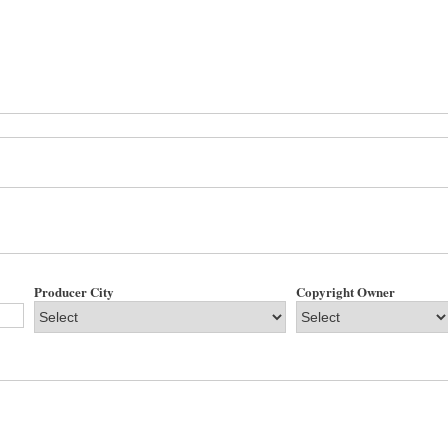
Producer City
Copyright Owner