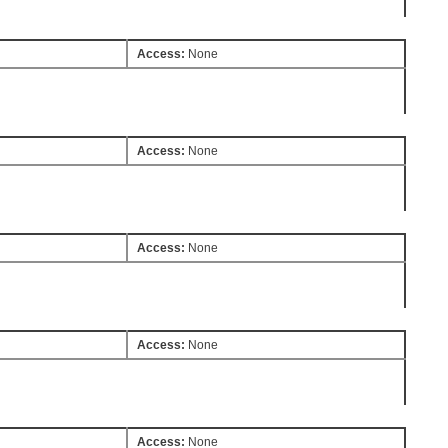
Access:
None
Access:
None
Access:
None
Access:
None
Access:
None