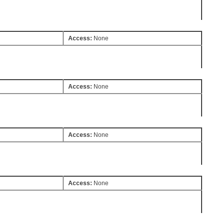
Access:
None
Access:
None
Access:
None
Access:
None