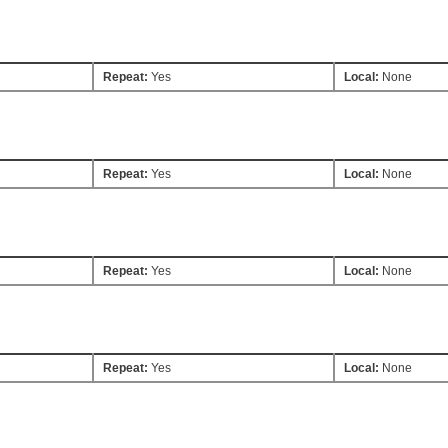
Repeat:
Yes
Local:
None
Repeat:
Yes
Local:
None
Repeat:
Yes
Local:
None
Repeat:
Yes
Local:
None