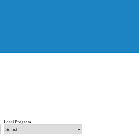
Local Program