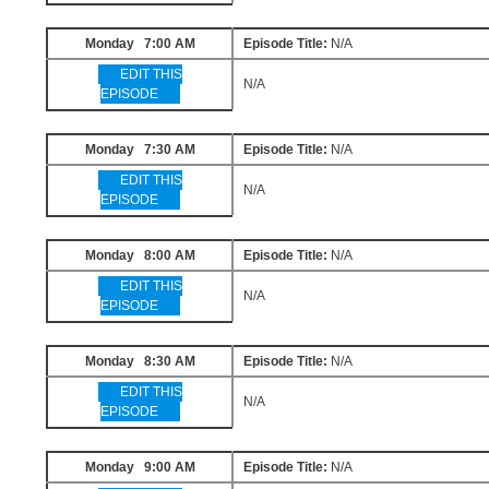
Monday 7:00 AM
Episode Title:
N/A
EDIT THIS
N/A
EPISODE
Monday 7:30 AM
Episode Title:
N/A
EDIT THIS
N/A
EPISODE
Monday 8:00 AM
Episode Title:
N/A
EDIT THIS
N/A
EPISODE
Monday 8:30 AM
Episode Title:
N/A
EDIT THIS
N/A
EPISODE
Monday 9:00 AM
Episode Title:
N/A