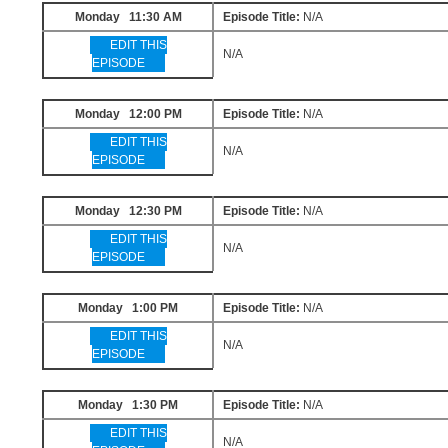
Monday 11:30 AM
Episode Title:
N/A
EDIT THIS
N/A
EPISODE
Monday 12:00 PM
Episode Title:
N/A
EDIT THIS
N/A
EPISODE
Monday 12:30 PM
Episode Title:
N/A
EDIT THIS
N/A
EPISODE
Monday 1:00 PM
Episode Title:
N/A
EDIT THIS
N/A
EPISODE
Monday 1:30 PM
Episode Title:
N/A
EDIT THIS
N/A