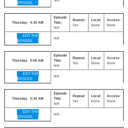
N/A
EPISODE
Episode
Repeat:
Local:
Access:
Thursday 4:30 AM
Title:
Yes
None
None
N/A
EDIT THIS
N/A
EPISODE
Episode
Repeat:
Local:
Access:
Thursday 5:00 AM
Title:
Yes
None
None
N/A
EDIT THIS
N/A
EPISODE
Episode
Repeat:
Local:
Access:
Thursday 5:30 AM
Title:
Yes
None
None
N/A
EDIT THIS
N/A
EPISODE