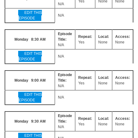
Yes
None
None
N/A
EDIT THIS
N/A
EPISODE
Episode
Repeat:
Local:
Access:
Monday 8:30 AM
Title:
Yes
None
None
N/A
EDIT THIS
N/A
EPISODE
Episode
Repeat:
Local:
Access:
Monday 9:00 AM
Title:
Yes
None
None
N/A
EDIT THIS
N/A
EPISODE
Episode
Repeat:
Local:
Access:
Monday 9:30 AM
Title:
Yes
None
None
N/A
EDIT THIS