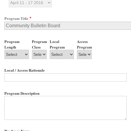
Program Title
Program
Program
Local
Access
Length
Class
Program
Program
Local / Access Rationale
Program Description
Producer Name