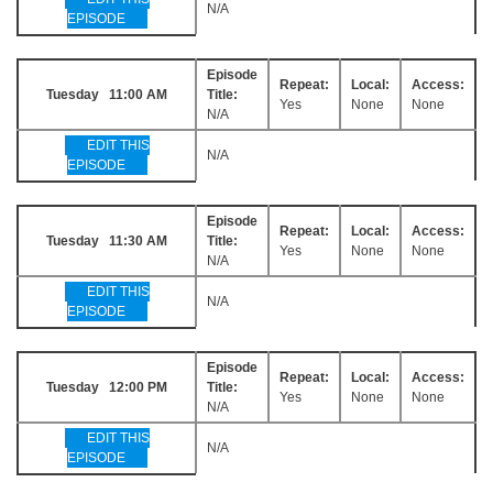
N/A
EPISODE
Episode
Repeat:
Local:
Access:
Tuesday 11:00 AM
Title:
Yes
None
None
N/A
EDIT THIS
N/A
EPISODE
Episode
Repeat:
Local:
Access:
Tuesday 11:30 AM
Title:
Yes
None
None
N/A
EDIT THIS
N/A
EPISODE
Episode
Repeat:
Local:
Access:
Tuesday 12:00 PM
Title:
Yes
None
None
N/A
EDIT THIS
N/A
EPISODE