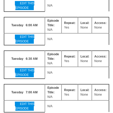
EDIT THIS
N/A
EPISODE
Episode
Repeat:
Local:
Access:
Tuesday 6:00 AM
Title:
Yes
None
None
N/A
EDIT THIS
N/A
EPISODE
Episode
Repeat:
Local:
Access:
Tuesday 6:30 AM
Title:
Yes
None
None
N/A
EDIT THIS
N/A
EPISODE
Episode
Repeat:
Local:
Access:
Tuesday 7:00 AM
Title:
Yes
None
None
N/A
EDIT THIS
N/A
EPISODE