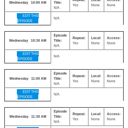
Wednesday 10:00 AM
Title:
Yes
None
None
N/A
EDIT THIS
N/A
EPISODE
Episode
Repeat:
Local:
Access:
Wednesday 10:30 AM
Title:
Yes
None
None
N/A
EDIT THIS
N/A
EPISODE
Episode
Repeat:
Local:
Access:
Wednesday 11:00 AM
Title:
Yes
None
None
N/A
EDIT THIS
N/A
EPISODE
Episode
Repeat:
Local:
Access:
Wednesday 11:30 AM
Title:
Yes
None
None
N/A