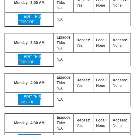
Monday 3:00 AM
Title:
Yes
None
None
N/A
EDIT THIS
N/A
EPISODE
Episode
Repeat:
Local:
Access:
Monday 3:30 AM
Title:
Yes
None
None
N/A
EDIT THIS
N/A
EPISODE
Episode
Repeat:
Local:
Access:
Monday 4:00 AM
Title:
Yes
None
None
N/A
EDIT THIS
N/A
EPISODE
Episode
Repeat:
Local:
Access:
Monday 4:30 AM
Title:
Yes
None
None
N/A