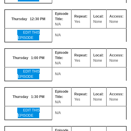
Episode
Repeat:
Local:
Access:
Thursday 12:30 PM
Title:
Yes
None
None
N/A
EDIT THIS
N/A
EPISODE
Episode
Repeat:
Local:
Access:
Thursday 1:00 PM
Title:
Yes
None
None
N/A
EDIT THIS
N/A
EPISODE
Episode
Repeat:
Local:
Access:
Thursday 1:30 PM
Title:
Yes
None
None
N/A
EDIT THIS
N/A
EPISODE
Episode