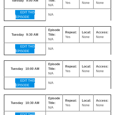
Tuesday 9:00 AM
Title:
Yes
None
None
N/A
EDIT THIS
N/A
EPISODE
Episode
Repeat:
Local:
Access:
Tuesday 9:30 AM
Title:
Yes
None
None
N/A
EDIT THIS
N/A
EPISODE
Episode
Repeat:
Local:
Access:
Tuesday 10:00 AM
Title:
Yes
None
None
N/A
EDIT THIS
N/A
EPISODE
Episode
Repeat:
Local:
Access:
Tuesday 10:30 AM
Title:
Yes
None
None
N/A
EDIT THIS