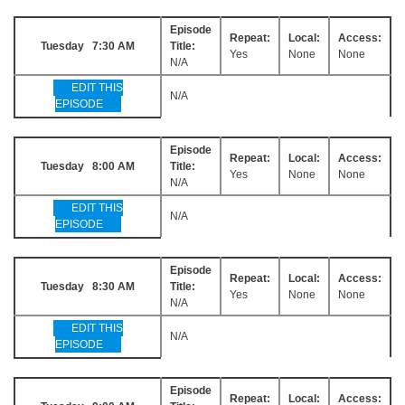
Episode
Repeat:
Local:
Access:
Tuesday 7:30 AM
Title:
Yes
None
None
N/A
EDIT THIS
N/A
EPISODE
Episode
Repeat:
Local:
Access:
Tuesday 8:00 AM
Title:
Yes
None
None
N/A
EDIT THIS
N/A
EPISODE
Episode
Repeat:
Local:
Access:
Tuesday 8:30 AM
Title:
Yes
None
None
N/A
EDIT THIS
N/A
EPISODE
Episode
Repeat:
Local:
Access: