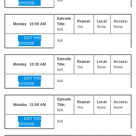
N/A
EPISODE
Episode
Repeat:
Local:
Access:
Monday 10:00 AM
Title:
Yes
None
None
N/A
EDIT THIS
N/A
EPISODE
Episode
Repeat:
Local:
Access:
Monday 10:30 AM
Title:
Yes
None
None
N/A
EDIT THIS
N/A
EPISODE
Episode
Repeat:
Local:
Access:
Monday 11:00 AM
Title:
Yes
None
None
N/A
EDIT THIS
N/A
EPISODE