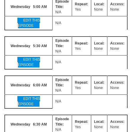
Episode
Repeat:
Local:
Access:
Wednesday 5:00 AM
Title:
Yes
None
None
N/A
EDIT THIS
N/A
EPISODE
Episode
Repeat:
Local:
Access:
Wednesday 5:30 AM
Title:
Yes
None
None
N/A
EDIT THIS
N/A
EPISODE
Episode
Repeat:
Local:
Access:
Wednesday 6:00 AM
Title:
Yes
None
None
N/A
EDIT THIS
N/A
EPISODE
Episode
Repeat:
Local:
Access:
Wednesday 6:30 AM
Title:
Yes
None
None
N/A