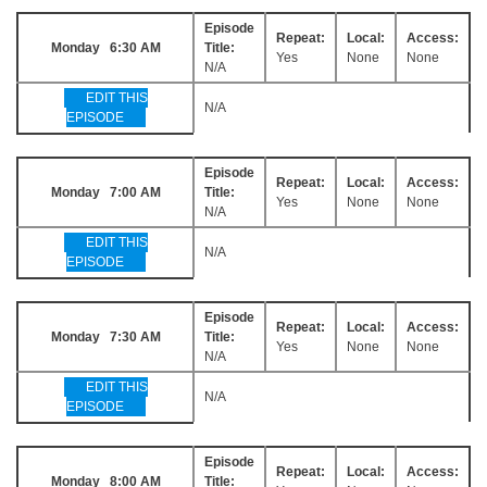
Episode
Repeat:
Local:
Access:
Monday 6:30 AM
Title:
Yes
None
None
N/A
EDIT THIS
N/A
EPISODE
Episode
Repeat:
Local:
Access:
Monday 7:00 AM
Title:
Yes
None
None
N/A
EDIT THIS
N/A
EPISODE
Episode
Repeat:
Local:
Access:
Monday 7:30 AM
Title:
Yes
None
None
N/A
EDIT THIS
N/A
EPISODE
Episode
Repeat:
Local:
Access:
Monday 8:00 AM
Title: