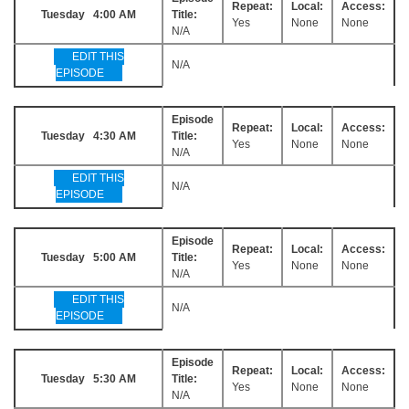
Repeat:
Local:
Access:
Tuesday 4:00 AM
Title:
Yes
None
None
N/A
EDIT THIS
N/A
EPISODE
Episode
Repeat:
Local:
Access:
Tuesday 4:30 AM
Title:
Yes
None
None
N/A
EDIT THIS
N/A
EPISODE
Episode
Repeat:
Local:
Access:
Tuesday 5:00 AM
Title:
Yes
None
None
N/A
EDIT THIS
N/A
EPISODE
Episode
Repeat:
Local:
Access:
Tuesday 5:30 AM
Title:
Yes
None
None
N/A