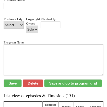
Producer City
Copyright
Checked by
Owner
Program Notes
List view of episodes & Timeslots (151)
Episode
Repeat:
Local:
Access: