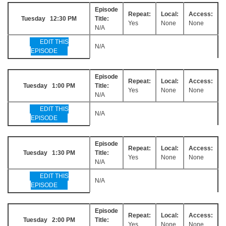
Episode
Repeat:
Local:
Access:
Tuesday 12:30 PM
Title:
Yes
None
None
N/A
EDIT THIS
N/A
EPISODE
Episode
Repeat:
Local:
Access:
Tuesday 1:00 PM
Title:
Yes
None
None
N/A
EDIT THIS
N/A
EPISODE
Episode
Repeat:
Local:
Access:
Tuesday 1:30 PM
Title:
Yes
None
None
N/A
EDIT THIS
N/A
EPISODE
Episode
Repeat:
Local:
Access:
Tuesday 2:00 PM
Title:
Yes
None
None