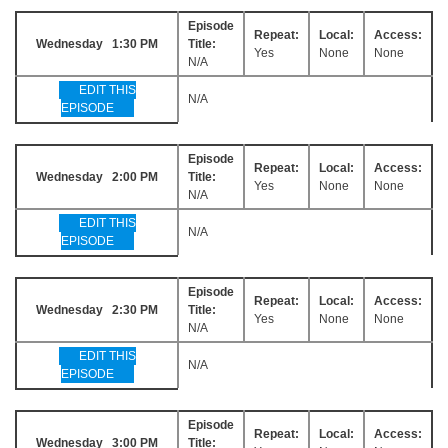
Episode
Repeat:
Local:
Access:
Wednesday 1:30 PM
Title:
Yes
None
None
N/A
EDIT THIS
N/A
EPISODE
Episode
Repeat:
Local:
Access:
Wednesday 2:00 PM
Title:
Yes
None
None
N/A
EDIT THIS
N/A
EPISODE
Episode
Repeat:
Local:
Access:
Wednesday 2:30 PM
Title:
Yes
None
None
N/A
EDIT THIS
N/A
EPISODE
Episode
Repeat:
Local:
Access:
Wednesday 3:00 PM
Title: