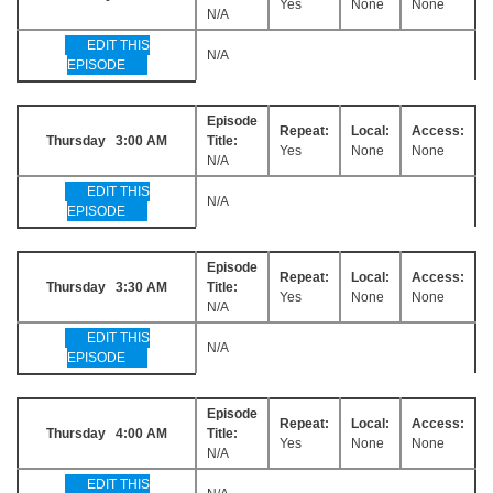
Yes
None
None
N/A
EDIT THIS
N/A
EPISODE
Episode
Repeat:
Local:
Access:
Thursday 3:00 AM
Title:
Yes
None
None
N/A
EDIT THIS
N/A
EPISODE
Episode
Repeat:
Local:
Access:
Thursday 3:30 AM
Title:
Yes
None
None
N/A
EDIT THIS
N/A
EPISODE
Episode
Repeat:
Local:
Access:
Thursday 4:00 AM
Title:
Yes
None
None
N/A
EDIT THIS