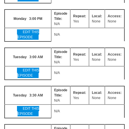
Episode
Repeat:
Local:
Access:
Monday 3:00 PM
Title:
Yes
None
None
N/A
EDIT THIS
N/A
EPISODE
Episode
Repeat:
Local:
Access:
Tuesday 3:00 AM
Title:
Yes
None
None
N/A
EDIT THIS
N/A
EPISODE
Episode
Repeat:
Local:
Access:
Tuesday 3:30 AM
Title:
Yes
None
None
N/A
EDIT THIS
N/A
EPISODE
Episode