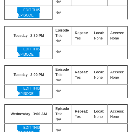
N/A
EDIT THIS
N/A
EPISODE
Episode
Repeat:
Local:
Access:
Tuesday 2:30 PM
Title:
Yes
None
None
N/A
EDIT THIS
N/A
EPISODE
Episode
Repeat:
Local:
Access:
Tuesday 3:00 PM
Title:
Yes
None
None
N/A
EDIT THIS
N/A
EPISODE
Episode
Repeat:
Local:
Access:
Wednesday 3:00 AM
Title:
Yes
None
None
N/A
EDIT THIS
N/A