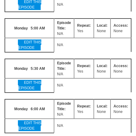
EDIT THIS
N/A
EPISODE
Episode
Repeat:
Local:
Access:
Monday 5:00 AM
Title:
Yes
None
None
N/A
EDIT THIS
N/A
EPISODE
Episode
Repeat:
Local:
Access:
Monday 5:30 AM
Title:
Yes
None
None
N/A
EDIT THIS
N/A
EPISODE
Episode
Repeat:
Local:
Access:
Monday 6:00 AM
Title:
Yes
None
None
N/A
EDIT THIS
N/A
EPISODE