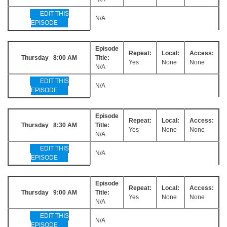
EDIT THIS
N/A
EPISODE
Episode
Repeat:
Local:
Access:
Thursday 8:00 AM
Title:
Yes
None
None
N/A
EDIT THIS
N/A
EPISODE
Episode
Repeat:
Local:
Access:
Thursday 8:30 AM
Title:
Yes
None
None
N/A
EDIT THIS
N/A
EPISODE
Episode
Repeat:
Local:
Access:
Thursday 9:00 AM
Title:
Yes
None
None
N/A
EDIT THIS
N/A
EPISODE