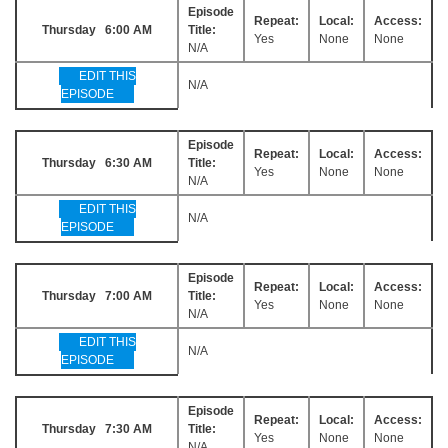
Episode
Repeat:
Local:
Access:
Thursday 6:00 AM
Title:
Yes
None
None
N/A
EDIT THIS
N/A
EPISODE
Episode
Repeat:
Local:
Access:
Thursday 6:30 AM
Title:
Yes
None
None
N/A
EDIT THIS
N/A
EPISODE
Episode
Repeat:
Local:
Access:
Thursday 7:00 AM
Title:
Yes
None
None
N/A
EDIT THIS
N/A
EPISODE
Episode
Repeat:
Local:
Access:
Thursday 7:30 AM
Title:
Yes
None
None
N/A