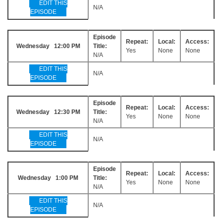
EDIT THIS
N/A
EPISODE
Episode
Repeat:
Local:
Access:
Wednesday 12:00 PM
Title:
Yes
None
None
N/A
EDIT THIS
N/A
EPISODE
Episode
Repeat:
Local:
Access:
Wednesday 12:30 PM
Title:
Yes
None
None
N/A
EDIT THIS
N/A
EPISODE
Episode
Repeat:
Local:
Access:
Wednesday 1:00 PM
Title:
Yes
None
None
N/A
EDIT THIS
N/A
EPISODE