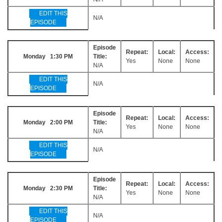
EDIT THIS
N/A
EPISODE
Episode
Repeat:
Local:
Access:
Monday 1:30 PM
Title:
Yes
None
None
N/A
EDIT THIS
N/A
EPISODE
Episode
Repeat:
Local:
Access:
Monday 2:00 PM
Title:
Yes
None
None
N/A
EDIT THIS
N/A
EPISODE
Episode
Repeat:
Local:
Access:
Monday 2:30 PM
Title:
Yes
None
None
N/A
EDIT THIS
N/A
EPISODE