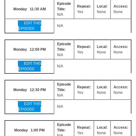
Episode
Repeat:
Local:
Access:
Monday 11:30 AM
Title:
Yes
None
None
N/A
EDIT THIS
N/A
EPISODE
Episode
Repeat:
Local:
Access:
Monday 12:00 PM
Title:
Yes
None
None
N/A
EDIT THIS
N/A
EPISODE
Episode
Repeat:
Local:
Access:
Monday 12:30 PM
Title:
Yes
None
None
N/A
EDIT THIS
N/A
EPISODE
Episode
Repeat:
Local:
Access:
Monday 1:00 PM
Title:
Yes
None
None
N/A