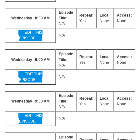
Episode
Repeat:
Local:
Access:
Wednesday 8:30 AM
Title:
Yes
None
None
N/A
EDIT THIS
N/A
EPISODE
Episode
Repeat:
Local:
Access:
Wednesday 9:00 AM
Title:
Yes
None
None
N/A
EDIT THIS
N/A
EPISODE
Episode
Repeat:
Local:
Access:
Wednesday 9:30 AM
Title:
Yes
None
None
N/A
EDIT THIS
N/A
EPISODE
Episode
Repeat:
Local:
Access: