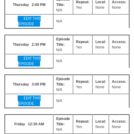
Repeat:
Local:
Access:
Thursday 2:00 PM
Title:
Yes
None
None
N/A
EDIT THIS
N/A
EPISODE
Episode
Repeat:
Local:
Access:
Thursday 2:30 PM
Title:
Yes
None
None
N/A
EDIT THIS
N/A
EPISODE
Episode
Repeat:
Local:
Access:
Thursday 3:00 PM
Title:
Yes
None
None
N/A
EDIT THIS
N/A
EPISODE
Episode
Repeat:
Local:
Access:
Friday 12:30 AM
Title:
Yes
None
None
N/A