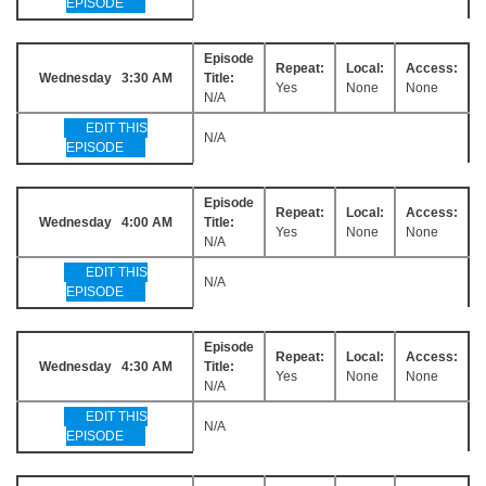
EPISODE
Episode
Repeat:
Local:
Access:
Wednesday 3:30 AM
Title:
Yes
None
None
N/A
EDIT THIS
N/A
EPISODE
Episode
Repeat:
Local:
Access:
Wednesday 4:00 AM
Title:
Yes
None
None
N/A
EDIT THIS
N/A
EPISODE
Episode
Repeat:
Local:
Access:
Wednesday 4:30 AM
Title:
Yes
None
None
N/A
EDIT THIS
N/A
EPISODE