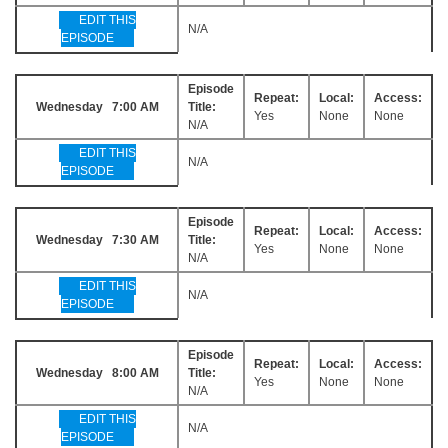
EDIT THIS
N/A
EPISODE
Episode
Repeat:
Local:
Access:
Wednesday 7:00 AM
Title:
Yes
None
None
N/A
EDIT THIS
N/A
EPISODE
Episode
Repeat:
Local:
Access:
Wednesday 7:30 AM
Title:
Yes
None
None
N/A
EDIT THIS
N/A
EPISODE
Episode
Repeat:
Local:
Access:
Wednesday 8:00 AM
Title:
Yes
None
None
N/A
EDIT THIS
N/A
EPISODE