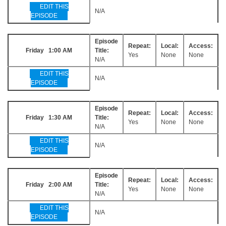
EDIT THIS
N/A
EPISODE
Episode
Repeat:
Local:
Access:
Friday 1:00 AM
Title:
Yes
None
None
N/A
EDIT THIS
N/A
EPISODE
Episode
Repeat:
Local:
Access:
Friday 1:30 AM
Title:
Yes
None
None
N/A
EDIT THIS
N/A
EPISODE
Episode
Repeat:
Local:
Access:
Friday 2:00 AM
Title:
Yes
None
None
N/A
EDIT THIS
N/A
EPISODE