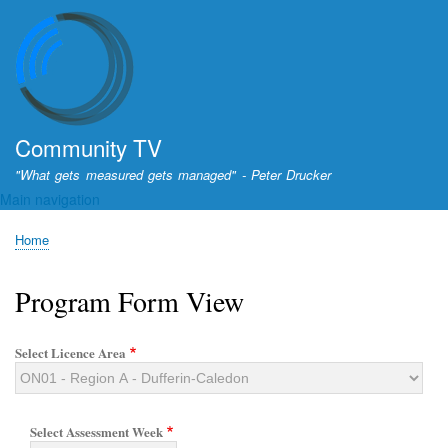
Skip
to
main
content
Community TV
"What gets measured gets managed" - Peter Drucker
Main navigation
Home
Breadcrumb
Program Form View
Select Licence Area
Select Assessment Week