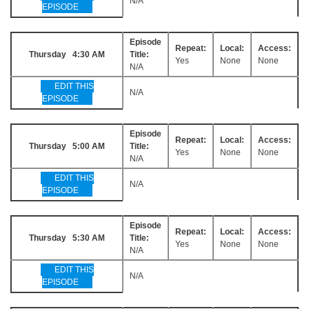
N/A
EPISODE
Episode
Repeat:
Local:
Access:
Thursday 4:30 AM
Title:
Yes
None
None
N/A
EDIT THIS
N/A
EPISODE
Episode
Repeat:
Local:
Access:
Thursday 5:00 AM
Title:
Yes
None
None
N/A
EDIT THIS
N/A
EPISODE
Episode
Repeat:
Local:
Access:
Thursday 5:30 AM
Title:
Yes
None
None
N/A
EDIT THIS
N/A
EPISODE