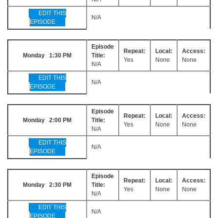
EDIT THIS
N/A
EPISODE
Episode
Repeat:
Local:
Access:
Monday 1:30 PM
Title:
Yes
None
None
N/A
EDIT THIS
N/A
EPISODE
Episode
Repeat:
Local:
Access:
Monday 2:00 PM
Title:
Yes
None
None
N/A
EDIT THIS
N/A
EPISODE
Episode
Repeat:
Local:
Access:
Monday 2:30 PM
Title:
Yes
None
None
N/A
EDIT THIS
N/A
EPISODE