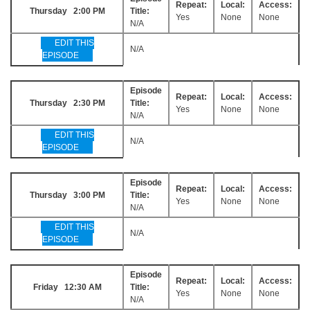
Repeat:
Local:
Access:
Thursday 2:00 PM
Title:
Yes
None
None
N/A
EDIT THIS
N/A
EPISODE
Episode
Repeat:
Local:
Access:
Thursday 2:30 PM
Title:
Yes
None
None
N/A
EDIT THIS
N/A
EPISODE
Episode
Repeat:
Local:
Access:
Thursday 3:00 PM
Title:
Yes
None
None
N/A
EDIT THIS
N/A
EPISODE
Episode
Repeat:
Local:
Access:
Friday 12:30 AM
Title:
Yes
None
None
N/A