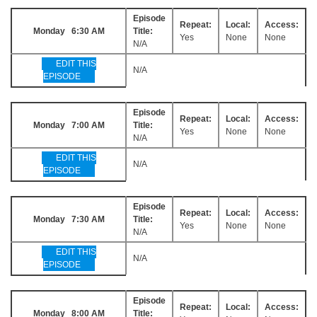
Episode
Repeat:
Local:
Access:
Monday 6:30 AM
Title:
Yes
None
None
N/A
EDIT THIS
N/A
EPISODE
Episode
Repeat:
Local:
Access:
Monday 7:00 AM
Title:
Yes
None
None
N/A
EDIT THIS
N/A
EPISODE
Episode
Repeat:
Local:
Access:
Monday 7:30 AM
Title:
Yes
None
None
N/A
EDIT THIS
N/A
EPISODE
Episode
Repeat:
Local:
Access:
Monday 8:00 AM
Title: