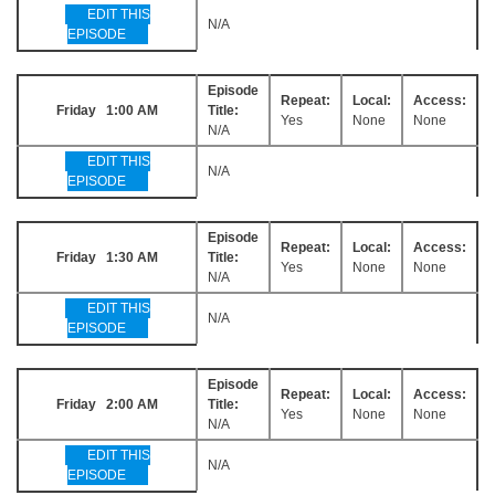
EDIT THIS
N/A
EPISODE
Episode
Repeat:
Local:
Access:
Friday 1:00 AM
Title:
Yes
None
None
N/A
EDIT THIS
N/A
EPISODE
Episode
Repeat:
Local:
Access:
Friday 1:30 AM
Title:
Yes
None
None
N/A
EDIT THIS
N/A
EPISODE
Episode
Repeat:
Local:
Access:
Friday 2:00 AM
Title:
Yes
None
None
N/A
EDIT THIS
N/A
EPISODE