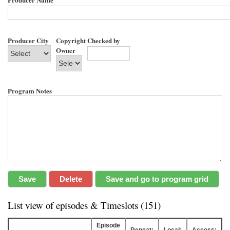
Producer City
Copyright
Checked by
Owner
Program Notes
List view of episodes & Timeslots (151)
Episode
Repeat:
Local:
Access: