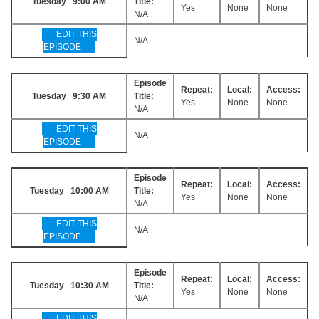
Tuesday 9:00 AM
Title:
Yes
None
None
N/A
EDIT THIS
N/A
EPISODE
Episode
Repeat:
Local:
Access:
Tuesday 9:30 AM
Title:
Yes
None
None
N/A
EDIT THIS
N/A
EPISODE
Episode
Repeat:
Local:
Access:
Tuesday 10:00 AM
Title:
Yes
None
None
N/A
EDIT THIS
N/A
EPISODE
Episode
Repeat:
Local:
Access:
Tuesday 10:30 AM
Title:
Yes
None
None
N/A
EDIT THIS