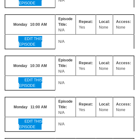
N/A
EPISODE
Episode
Repeat:
Local:
Access:
Monday 10:00 AM
Title:
Yes
None
None
N/A
EDIT THIS
N/A
EPISODE
Episode
Repeat:
Local:
Access:
Monday 10:30 AM
Title:
Yes
None
None
N/A
EDIT THIS
N/A
EPISODE
Episode
Repeat:
Local:
Access:
Monday 11:00 AM
Title:
Yes
None
None
N/A
EDIT THIS
N/A
EPISODE