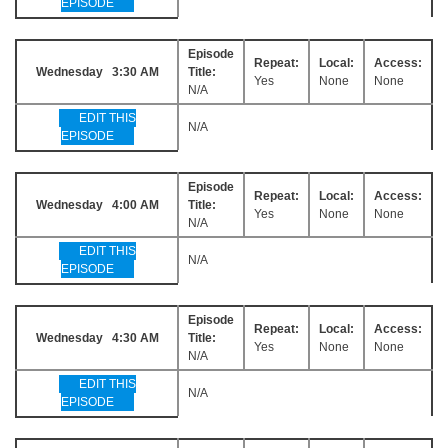
EPISODE
Episode
Repeat:
Local:
Access:
Wednesday 3:30 AM
Title:
Yes
None
None
N/A
EDIT THIS
N/A
EPISODE
Episode
Repeat:
Local:
Access:
Wednesday 4:00 AM
Title:
Yes
None
None
N/A
EDIT THIS
N/A
EPISODE
Episode
Repeat:
Local:
Access:
Wednesday 4:30 AM
Title:
Yes
None
None
N/A
EDIT THIS
N/A
EPISODE