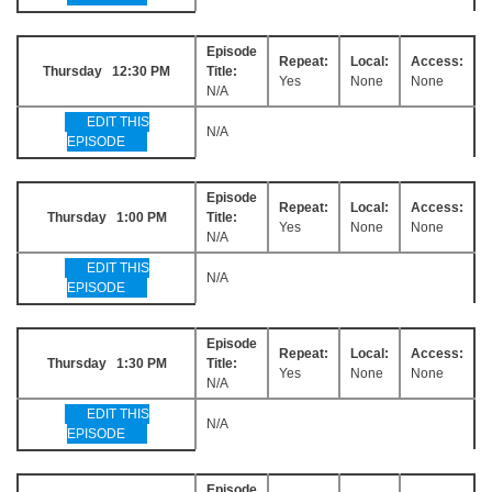
Episode
Repeat:
Local:
Access:
Thursday 12:30 PM
Title:
Yes
None
None
N/A
EDIT THIS
N/A
EPISODE
Episode
Repeat:
Local:
Access:
Thursday 1:00 PM
Title:
Yes
None
None
N/A
EDIT THIS
N/A
EPISODE
Episode
Repeat:
Local:
Access:
Thursday 1:30 PM
Title:
Yes
None
None
N/A
EDIT THIS
N/A
EPISODE
Episode