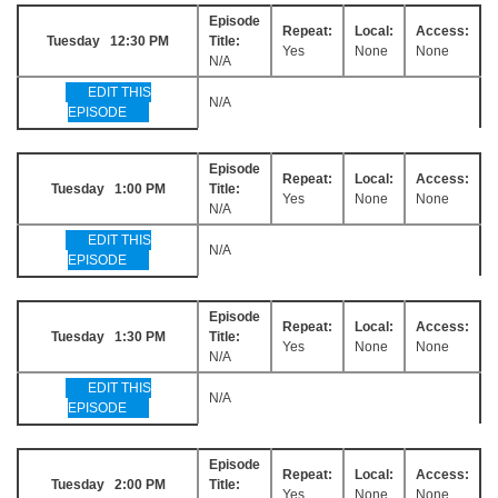
Episode
Repeat:
Local:
Access:
Tuesday 12:30 PM
Title:
Yes
None
None
N/A
EDIT THIS
N/A
EPISODE
Episode
Repeat:
Local:
Access:
Tuesday 1:00 PM
Title:
Yes
None
None
N/A
EDIT THIS
N/A
EPISODE
Episode
Repeat:
Local:
Access:
Tuesday 1:30 PM
Title:
Yes
None
None
N/A
EDIT THIS
N/A
EPISODE
Episode
Repeat:
Local:
Access:
Tuesday 2:00 PM
Title:
Yes
None
None