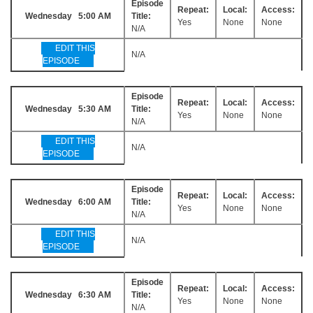
Episode
Repeat:
Local:
Access:
Wednesday 5:00 AM
Title:
Yes
None
None
N/A
EDIT THIS
N/A
EPISODE
Episode
Repeat:
Local:
Access:
Wednesday 5:30 AM
Title:
Yes
None
None
N/A
EDIT THIS
N/A
EPISODE
Episode
Repeat:
Local:
Access:
Wednesday 6:00 AM
Title:
Yes
None
None
N/A
EDIT THIS
N/A
EPISODE
Episode
Repeat:
Local:
Access:
Wednesday 6:30 AM
Title:
Yes
None
None
N/A