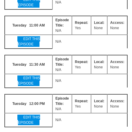
N/A
EPISODE
Episode
Repeat:
Local:
Access:
Tuesday 11:00 AM
Title:
Yes
None
None
N/A
EDIT THIS
N/A
EPISODE
Episode
Repeat:
Local:
Access:
Tuesday 11:30 AM
Title:
Yes
None
None
N/A
EDIT THIS
N/A
EPISODE
Episode
Repeat:
Local:
Access:
Tuesday 12:00 PM
Title:
Yes
None
None
N/A
EDIT THIS
N/A
EPISODE