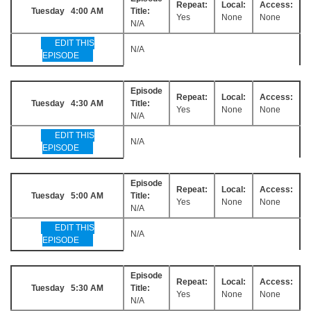
Repeat:
Local:
Access:
Tuesday 4:00 AM
Title:
Yes
None
None
N/A
EDIT THIS
N/A
EPISODE
Episode
Repeat:
Local:
Access:
Tuesday 4:30 AM
Title:
Yes
None
None
N/A
EDIT THIS
N/A
EPISODE
Episode
Repeat:
Local:
Access:
Tuesday 5:00 AM
Title:
Yes
None
None
N/A
EDIT THIS
N/A
EPISODE
Episode
Repeat:
Local:
Access:
Tuesday 5:30 AM
Title:
Yes
None
None
N/A