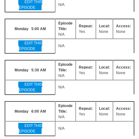
EDIT THIS
N/A
EPISODE
Episode
Repeat:
Local:
Access:
Monday 5:00 AM
Title:
Yes
None
None
N/A
EDIT THIS
N/A
EPISODE
Episode
Repeat:
Local:
Access:
Monday 5:30 AM
Title:
Yes
None
None
N/A
EDIT THIS
N/A
EPISODE
Episode
Repeat:
Local:
Access:
Monday 6:00 AM
Title:
Yes
None
None
N/A
EDIT THIS
N/A
EPISODE