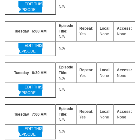
EDIT THIS
N/A
EPISODE
Episode
Repeat:
Local:
Access:
Tuesday 6:00 AM
Title:
Yes
None
None
N/A
EDIT THIS
N/A
EPISODE
Episode
Repeat:
Local:
Access:
Tuesday 6:30 AM
Title:
Yes
None
None
N/A
EDIT THIS
N/A
EPISODE
Episode
Repeat:
Local:
Access:
Tuesday 7:00 AM
Title:
Yes
None
None
N/A
EDIT THIS
N/A
EPISODE