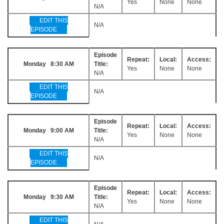
Yes
None
None
N/A
EDIT THIS
N/A
EPISODE
Episode
Repeat:
Local:
Access:
Monday 8:30 AM
Title:
Yes
None
None
N/A
EDIT THIS
N/A
EPISODE
Episode
Repeat:
Local:
Access:
Monday 9:00 AM
Title:
Yes
None
None
N/A
EDIT THIS
N/A
EPISODE
Episode
Repeat:
Local:
Access:
Monday 9:30 AM
Title:
Yes
None
None
N/A
EDIT THIS