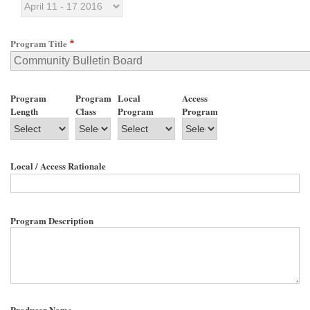
Program Title
Program
Program
Local
Access
Length
Class
Program
Program
Local / Access Rationale
Program Description
Producer Name