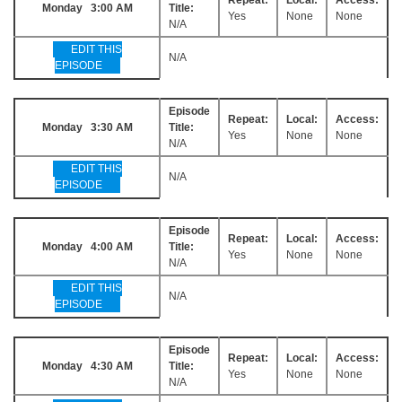
Monday 3:00 AM
Title:
Yes
None
None
N/A
EDIT THIS
N/A
EPISODE
Episode
Repeat:
Local:
Access:
Monday 3:30 AM
Title:
Yes
None
None
N/A
EDIT THIS
N/A
EPISODE
Episode
Repeat:
Local:
Access:
Monday 4:00 AM
Title:
Yes
None
None
N/A
EDIT THIS
N/A
EPISODE
Episode
Repeat:
Local:
Access:
Monday 4:30 AM
Title:
Yes
None
None
N/A