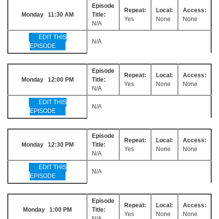
Episode
Repeat:
Local:
Access:
Monday 11:30 AM
Title:
Yes
None
None
N/A
EDIT THIS
N/A
EPISODE
Episode
Repeat:
Local:
Access:
Monday 12:00 PM
Title:
Yes
None
None
N/A
EDIT THIS
N/A
EPISODE
Episode
Repeat:
Local:
Access:
Monday 12:30 PM
Title:
Yes
None
None
N/A
EDIT THIS
N/A
EPISODE
Episode
Repeat:
Local:
Access:
Monday 1:00 PM
Title:
Yes
None
None
N/A