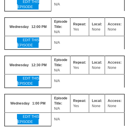
EDIT THIS
N/A
EPISODE
Episode
Repeat:
Local:
Access:
Wednesday 12:00 PM
Title:
Yes
None
None
N/A
EDIT THIS
N/A
EPISODE
Episode
Repeat:
Local:
Access:
Wednesday 12:30 PM
Title:
Yes
None
None
N/A
EDIT THIS
N/A
EPISODE
Episode
Repeat:
Local:
Access:
Wednesday 1:00 PM
Title:
Yes
None
None
N/A
EDIT THIS
N/A
EPISODE