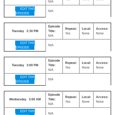
N/A
EDIT THIS
N/A
EPISODE
Episode
Repeat:
Local:
Access:
Tuesday 2:30 PM
Title:
Yes
None
None
N/A
EDIT THIS
N/A
EPISODE
Episode
Repeat:
Local:
Access:
Tuesday 3:00 PM
Title:
Yes
None
None
N/A
EDIT THIS
N/A
EPISODE
Episode
Repeat:
Local:
Access:
Wednesday 3:00 AM
Title:
Yes
None
None
N/A
EDIT THIS
N/A