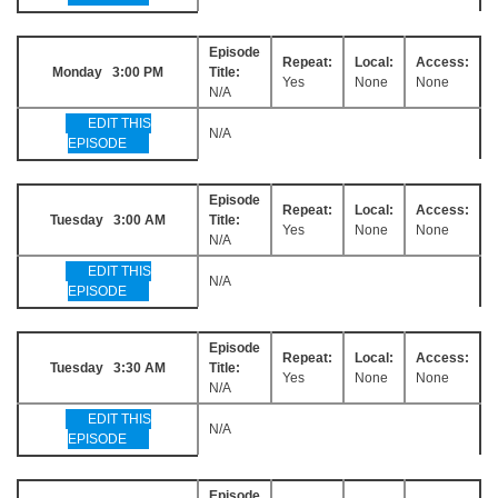
Episode
Repeat:
Local:
Access:
Monday 3:00 PM
Title:
Yes
None
None
N/A
EDIT THIS
N/A
EPISODE
Episode
Repeat:
Local:
Access:
Tuesday 3:00 AM
Title:
Yes
None
None
N/A
EDIT THIS
N/A
EPISODE
Episode
Repeat:
Local:
Access:
Tuesday 3:30 AM
Title:
Yes
None
None
N/A
EDIT THIS
N/A
EPISODE
Episode