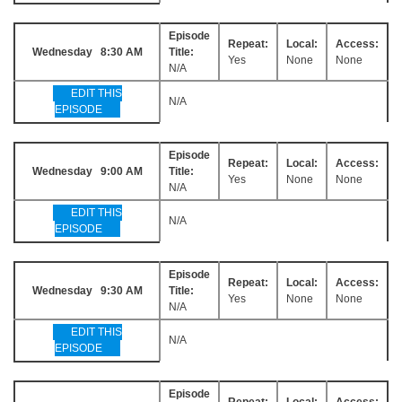
Episode
Repeat:
Local:
Access:
Wednesday 8:30 AM
Title:
Yes
None
None
N/A
EDIT THIS
N/A
EPISODE
Episode
Repeat:
Local:
Access:
Wednesday 9:00 AM
Title:
Yes
None
None
N/A
EDIT THIS
N/A
EPISODE
Episode
Repeat:
Local:
Access:
Wednesday 9:30 AM
Title:
Yes
None
None
N/A
EDIT THIS
N/A
EPISODE
Episode
Repeat:
Local:
Access: