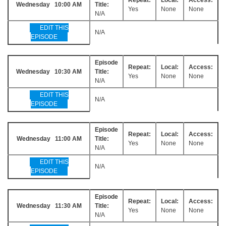
Wednesday 10:00 AM
Title:
Yes
None
None
N/A
EDIT THIS
N/A
EPISODE
Episode
Repeat:
Local:
Access:
Wednesday 10:30 AM
Title:
Yes
None
None
N/A
EDIT THIS
N/A
EPISODE
Episode
Repeat:
Local:
Access:
Wednesday 11:00 AM
Title:
Yes
None
None
N/A
EDIT THIS
N/A
EPISODE
Episode
Repeat:
Local:
Access:
Wednesday 11:30 AM
Title:
Yes
None
None
N/A