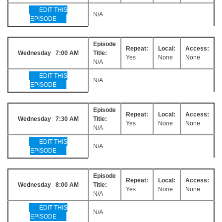
EDIT THIS
N/A
EPISODE
Episode
Repeat:
Local:
Access:
Wednesday 7:00 AM
Title:
Yes
None
None
N/A
EDIT THIS
N/A
EPISODE
Episode
Repeat:
Local:
Access:
Wednesday 7:30 AM
Title:
Yes
None
None
N/A
EDIT THIS
N/A
EPISODE
Episode
Repeat:
Local:
Access:
Wednesday 8:00 AM
Title:
Yes
None
None
N/A
EDIT THIS
N/A
EPISODE