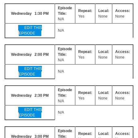
Episode
Repeat:
Local:
Access:
Wednesday 1:30 PM
Title:
Yes
None
None
N/A
EDIT THIS
N/A
EPISODE
Episode
Repeat:
Local:
Access:
Wednesday 2:00 PM
Title:
Yes
None
None
N/A
EDIT THIS
N/A
EPISODE
Episode
Repeat:
Local:
Access:
Wednesday 2:30 PM
Title:
Yes
None
None
N/A
EDIT THIS
N/A
EPISODE
Episode
Repeat:
Local:
Access:
Wednesday 3:00 PM
Title: