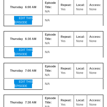
Episode
Repeat:
Local:
Access:
Thursday 6:00 AM
Title:
Yes
None
None
N/A
EDIT THIS
N/A
EPISODE
Episode
Repeat:
Local:
Access:
Thursday 6:30 AM
Title:
Yes
None
None
N/A
EDIT THIS
N/A
EPISODE
Episode
Repeat:
Local:
Access:
Thursday 7:00 AM
Title:
Yes
None
None
N/A
EDIT THIS
N/A
EPISODE
Episode
Repeat:
Local:
Access:
Thursday 7:30 AM
Title:
Yes
None
None
N/A