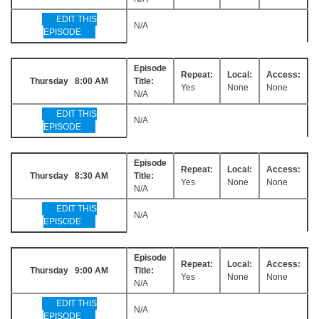
EDIT THIS
N/A
EPISODE
Episode
Repeat:
Local:
Access:
Thursday 8:00 AM
Title:
Yes
None
None
N/A
EDIT THIS
N/A
EPISODE
Episode
Repeat:
Local:
Access:
Thursday 8:30 AM
Title:
Yes
None
None
N/A
EDIT THIS
N/A
EPISODE
Episode
Repeat:
Local:
Access:
Thursday 9:00 AM
Title:
Yes
None
None
N/A
EDIT THIS
N/A
EPISODE