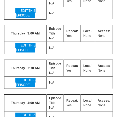
Yes
None
None
N/A
EDIT THIS
N/A
EPISODE
Episode
Repeat:
Local:
Access:
Thursday 3:00 AM
Title:
Yes
None
None
N/A
EDIT THIS
N/A
EPISODE
Episode
Repeat:
Local:
Access:
Thursday 3:30 AM
Title:
Yes
None
None
N/A
EDIT THIS
N/A
EPISODE
Episode
Repeat:
Local:
Access:
Thursday 4:00 AM
Title:
Yes
None
None
N/A
EDIT THIS