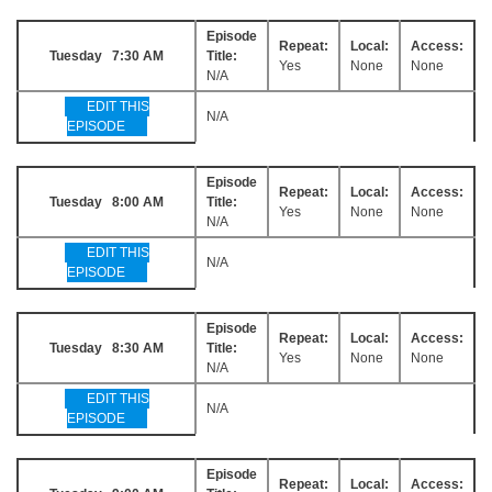
Episode
Repeat:
Local:
Access:
Tuesday 7:30 AM
Title:
Yes
None
None
N/A
EDIT THIS
N/A
EPISODE
Episode
Repeat:
Local:
Access:
Tuesday 8:00 AM
Title:
Yes
None
None
N/A
EDIT THIS
N/A
EPISODE
Episode
Repeat:
Local:
Access:
Tuesday 8:30 AM
Title:
Yes
None
None
N/A
EDIT THIS
N/A
EPISODE
Episode
Repeat:
Local:
Access: