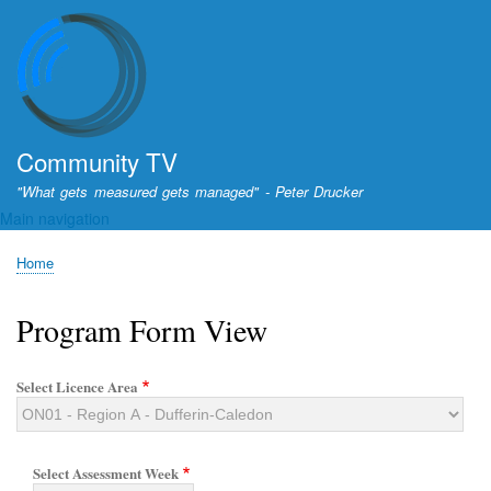
Skip
to
main
content
Community TV
"What gets measured gets managed" - Peter Drucker
Main navigation
Home
Breadcrumb
Program Form View
Select Licence Area
Select Assessment Week