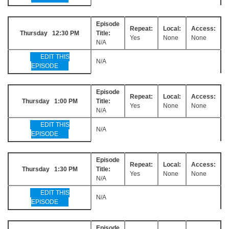
Episode
Repeat:
Local:
Access:
Thursday 12:30 PM
Title:
Yes
None
None
N/A
EDIT THIS
N/A
EPISODE
Episode
Repeat:
Local:
Access:
Thursday 1:00 PM
Title:
Yes
None
None
N/A
EDIT THIS
N/A
EPISODE
Episode
Repeat:
Local:
Access:
Thursday 1:30 PM
Title:
Yes
None
None
N/A
EDIT THIS
N/A
EPISODE
Episode