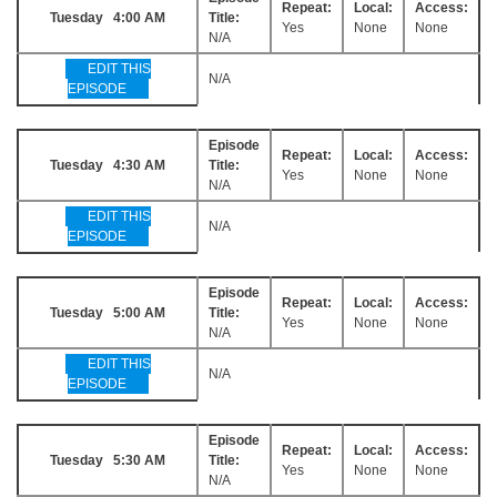
Repeat:
Local:
Access:
Tuesday 4:00 AM
Title:
Yes
None
None
N/A
EDIT THIS
N/A
EPISODE
Episode
Repeat:
Local:
Access:
Tuesday 4:30 AM
Title:
Yes
None
None
N/A
EDIT THIS
N/A
EPISODE
Episode
Repeat:
Local:
Access:
Tuesday 5:00 AM
Title:
Yes
None
None
N/A
EDIT THIS
N/A
EPISODE
Episode
Repeat:
Local:
Access:
Tuesday 5:30 AM
Title:
Yes
None
None
N/A