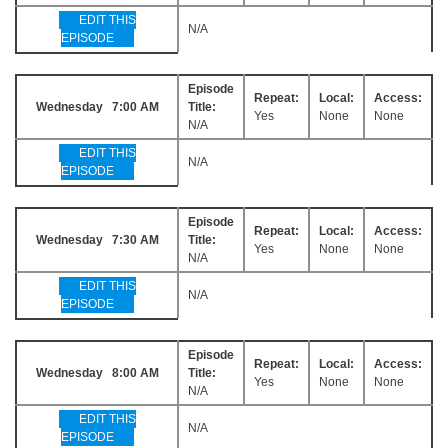
EDIT THIS
N/A
EPISODE
Episode
Repeat:
Local:
Access:
Wednesday 7:00 AM
Title:
Yes
None
None
N/A
EDIT THIS
N/A
EPISODE
Episode
Repeat:
Local:
Access:
Wednesday 7:30 AM
Title:
Yes
None
None
N/A
EDIT THIS
N/A
EPISODE
Episode
Repeat:
Local:
Access:
Wednesday 8:00 AM
Title:
Yes
None
None
N/A
EDIT THIS
N/A
EPISODE