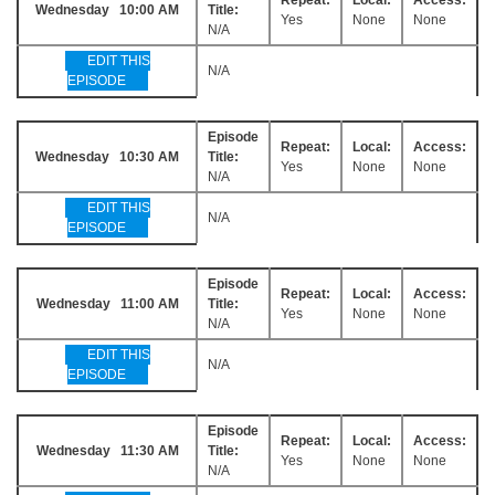
Wednesday 10:00 AM
Title:
Yes
None
None
N/A
EDIT THIS
N/A
EPISODE
Episode
Repeat:
Local:
Access:
Wednesday 10:30 AM
Title:
Yes
None
None
N/A
EDIT THIS
N/A
EPISODE
Episode
Repeat:
Local:
Access:
Wednesday 11:00 AM
Title:
Yes
None
None
N/A
EDIT THIS
N/A
EPISODE
Episode
Repeat:
Local:
Access:
Wednesday 11:30 AM
Title:
Yes
None
None
N/A