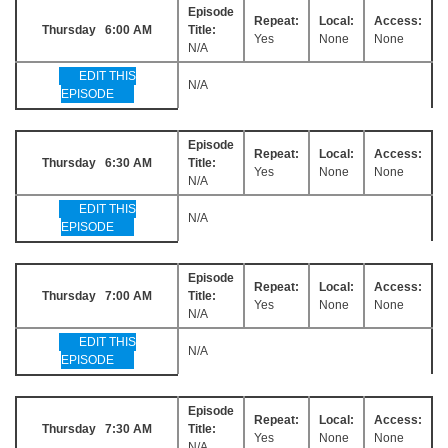
Episode
Repeat:
Local:
Access:
Thursday 6:00 AM
Title:
Yes
None
None
N/A
EDIT THIS
N/A
EPISODE
Episode
Repeat:
Local:
Access:
Thursday 6:30 AM
Title:
Yes
None
None
N/A
EDIT THIS
N/A
EPISODE
Episode
Repeat:
Local:
Access:
Thursday 7:00 AM
Title:
Yes
None
None
N/A
EDIT THIS
N/A
EPISODE
Episode
Repeat:
Local:
Access:
Thursday 7:30 AM
Title:
Yes
None
None
N/A