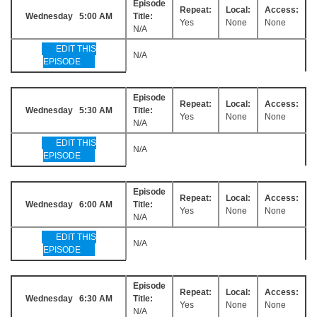
Episode
Repeat:
Local:
Access:
Wednesday 5:00 AM
Title:
Yes
None
None
N/A
EDIT THIS
N/A
EPISODE
Episode
Repeat:
Local:
Access:
Wednesday 5:30 AM
Title:
Yes
None
None
N/A
EDIT THIS
N/A
EPISODE
Episode
Repeat:
Local:
Access:
Wednesday 6:00 AM
Title:
Yes
None
None
N/A
EDIT THIS
N/A
EPISODE
Episode
Repeat:
Local:
Access:
Wednesday 6:30 AM
Title:
Yes
None
None
N/A