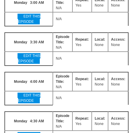
Monday 3:00 AM
Title:
Yes
None
None
N/A
EDIT THIS
N/A
EPISODE
Episode
Repeat:
Local:
Access:
Monday 3:30 AM
Title:
Yes
None
None
N/A
EDIT THIS
N/A
EPISODE
Episode
Repeat:
Local:
Access:
Monday 4:00 AM
Title:
Yes
None
None
N/A
EDIT THIS
N/A
EPISODE
Episode
Repeat:
Local:
Access:
Monday 4:30 AM
Title:
Yes
None
None
N/A