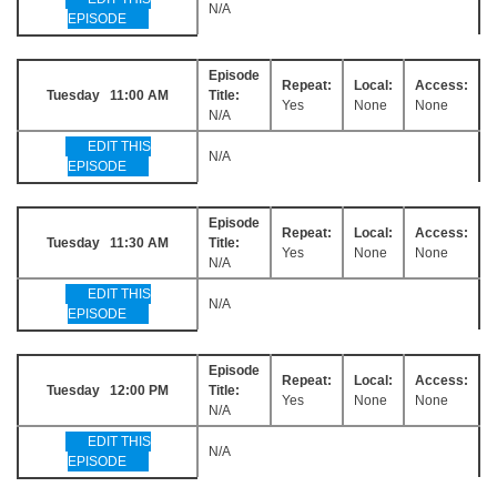
N/A
EPISODE
Episode
Repeat:
Local:
Access:
Tuesday 11:00 AM
Title:
Yes
None
None
N/A
EDIT THIS
N/A
EPISODE
Episode
Repeat:
Local:
Access:
Tuesday 11:30 AM
Title:
Yes
None
None
N/A
EDIT THIS
N/A
EPISODE
Episode
Repeat:
Local:
Access:
Tuesday 12:00 PM
Title:
Yes
None
None
N/A
EDIT THIS
N/A
EPISODE