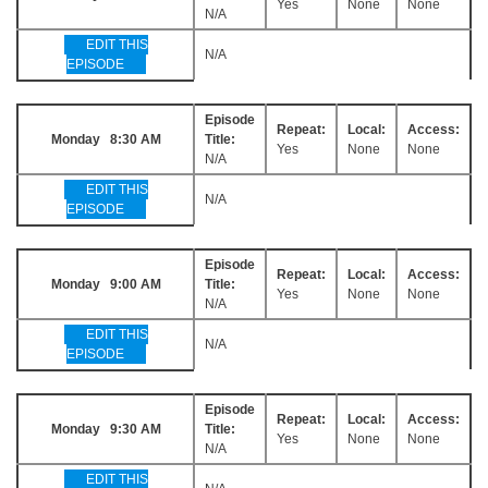
Yes
None
None
N/A
EDIT THIS
N/A
EPISODE
Episode
Repeat:
Local:
Access:
Monday 8:30 AM
Title:
Yes
None
None
N/A
EDIT THIS
N/A
EPISODE
Episode
Repeat:
Local:
Access:
Monday 9:00 AM
Title:
Yes
None
None
N/A
EDIT THIS
N/A
EPISODE
Episode
Repeat:
Local:
Access:
Monday 9:30 AM
Title:
Yes
None
None
N/A
EDIT THIS