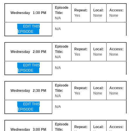
Episode
Repeat:
Local:
Access:
Wednesday 1:30 PM
Title:
Yes
None
None
N/A
EDIT THIS
N/A
EPISODE
Episode
Repeat:
Local:
Access:
Wednesday 2:00 PM
Title:
Yes
None
None
N/A
EDIT THIS
N/A
EPISODE
Episode
Repeat:
Local:
Access:
Wednesday 2:30 PM
Title:
Yes
None
None
N/A
EDIT THIS
N/A
EPISODE
Episode
Repeat:
Local:
Access:
Wednesday 3:00 PM
Title: