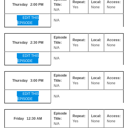
Repeat:
Local:
Access:
Thursday 2:00 PM
Title:
Yes
None
None
N/A
EDIT THIS
N/A
EPISODE
Episode
Repeat:
Local:
Access:
Thursday 2:30 PM
Title:
Yes
None
None
N/A
EDIT THIS
N/A
EPISODE
Episode
Repeat:
Local:
Access:
Thursday 3:00 PM
Title:
Yes
None
None
N/A
EDIT THIS
N/A
EPISODE
Episode
Repeat:
Local:
Access:
Friday 12:30 AM
Title:
Yes
None
None
N/A