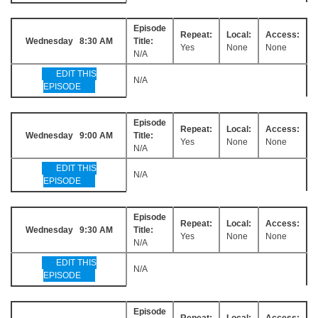
Episode
Repeat:
Local:
Access:
Wednesday 8:30 AM
Title:
Yes
None
None
N/A
EDIT THIS
N/A
EPISODE
Episode
Repeat:
Local:
Access:
Wednesday 9:00 AM
Title:
Yes
None
None
N/A
EDIT THIS
N/A
EPISODE
Episode
Repeat:
Local:
Access:
Wednesday 9:30 AM
Title:
Yes
None
None
N/A
EDIT THIS
N/A
EPISODE
Episode
Repeat:
Local:
Access: