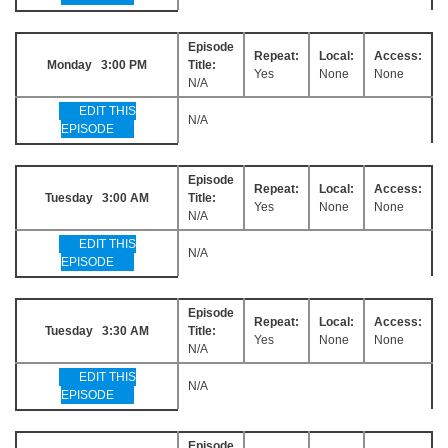
Episode
Repeat:
Local:
Access:
Monday 3:00 PM
Title:
Yes
None
None
N/A
EDIT THIS
N/A
EPISODE
Episode
Repeat:
Local:
Access:
Tuesday 3:00 AM
Title:
Yes
None
None
N/A
EDIT THIS
N/A
EPISODE
Episode
Repeat:
Local:
Access:
Tuesday 3:30 AM
Title:
Yes
None
None
N/A
EDIT THIS
N/A
EPISODE
Episode