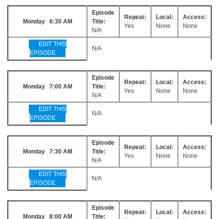
Episode
Repeat:
Local:
Access:
Monday 6:30 AM
Title:
Yes
None
None
N/A
EDIT THIS
N/A
EPISODE
Episode
Repeat:
Local:
Access:
Monday 7:00 AM
Title:
Yes
None
None
N/A
EDIT THIS
N/A
EPISODE
Episode
Repeat:
Local:
Access:
Monday 7:30 AM
Title:
Yes
None
None
N/A
EDIT THIS
N/A
EPISODE
Episode
Repeat:
Local:
Access:
Monday 8:00 AM
Title: