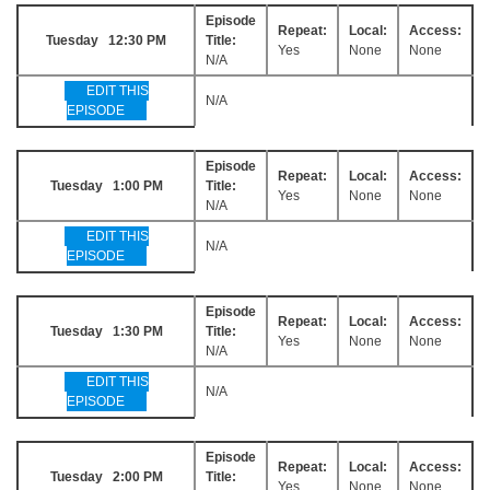
Episode
Repeat:
Local:
Access:
Tuesday 12:30 PM
Title:
Yes
None
None
N/A
EDIT THIS
N/A
EPISODE
Episode
Repeat:
Local:
Access:
Tuesday 1:00 PM
Title:
Yes
None
None
N/A
EDIT THIS
N/A
EPISODE
Episode
Repeat:
Local:
Access:
Tuesday 1:30 PM
Title:
Yes
None
None
N/A
EDIT THIS
N/A
EPISODE
Episode
Repeat:
Local:
Access:
Tuesday 2:00 PM
Title:
Yes
None
None