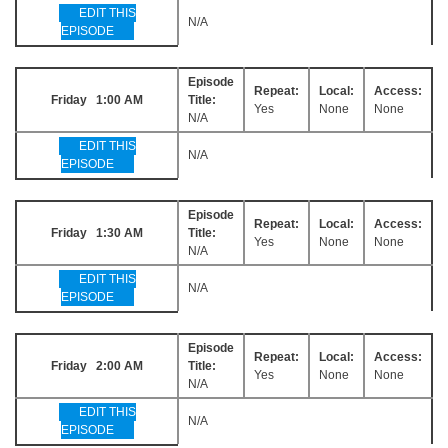
EDIT THIS
N/A
EPISODE
Episode
Repeat:
Local:
Access:
Friday 1:00 AM
Title:
Yes
None
None
N/A
EDIT THIS
N/A
EPISODE
Episode
Repeat:
Local:
Access:
Friday 1:30 AM
Title:
Yes
None
None
N/A
EDIT THIS
N/A
EPISODE
Episode
Repeat:
Local:
Access:
Friday 2:00 AM
Title:
Yes
None
None
N/A
EDIT THIS
N/A
EPISODE