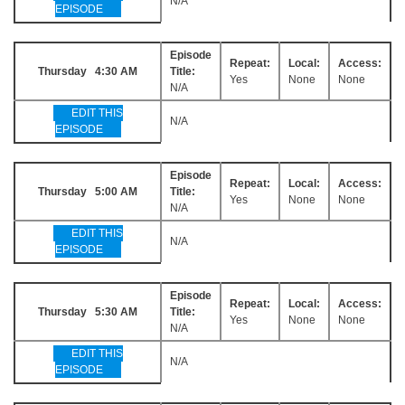
N/A
EPISODE
Episode
Repeat:
Local:
Access:
Thursday 4:30 AM
Title:
Yes
None
None
N/A
EDIT THIS
N/A
EPISODE
Episode
Repeat:
Local:
Access:
Thursday 5:00 AM
Title:
Yes
None
None
N/A
EDIT THIS
N/A
EPISODE
Episode
Repeat:
Local:
Access:
Thursday 5:30 AM
Title:
Yes
None
None
N/A
EDIT THIS
N/A
EPISODE