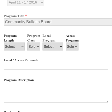
Program Title
Program
Program
Local
Access
Length
Class
Program
Program
Local / Access Rationale
Program Description
Producer Name