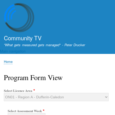
Skip
to
main
content
Community TV
"What gets measured gets managed" - Peter Drucker
Main navigation
Home
Breadcrumb
Program Form View
Select Licence Area
Select Assessment Week