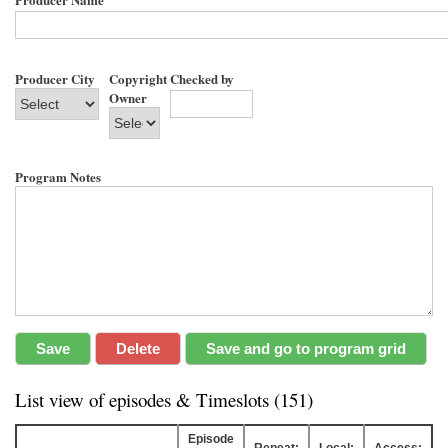
Producer City
Copyright
Checked by
Owner
Program Notes
List view of episodes & Timeslots (151)
Episode
Repeat:
Local:
Access: