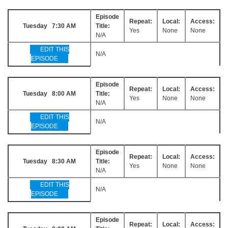
Episode
Repeat:
Local:
Access:
Tuesday 7:30 AM
Title:
Yes
None
None
N/A
EDIT THIS
N/A
EPISODE
Episode
Repeat:
Local:
Access:
Tuesday 8:00 AM
Title:
Yes
None
None
N/A
EDIT THIS
N/A
EPISODE
Episode
Repeat:
Local:
Access:
Tuesday 8:30 AM
Title:
Yes
None
None
N/A
EDIT THIS
N/A
EPISODE
Episode
Repeat:
Local:
Access: