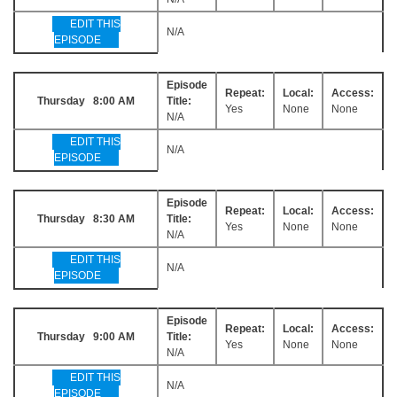
EDIT THIS
N/A
EPISODE
Episode
Repeat:
Local:
Access:
Thursday 8:00 AM
Title:
Yes
None
None
N/A
EDIT THIS
N/A
EPISODE
Episode
Repeat:
Local:
Access:
Thursday 8:30 AM
Title:
Yes
None
None
N/A
EDIT THIS
N/A
EPISODE
Episode
Repeat:
Local:
Access:
Thursday 9:00 AM
Title:
Yes
None
None
N/A
EDIT THIS
N/A
EPISODE