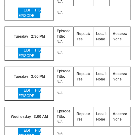
N/A
EDIT THIS
N/A
EPISODE
Episode
Repeat:
Local:
Access:
Tuesday 2:30 PM
Title:
Yes
None
None
N/A
EDIT THIS
N/A
EPISODE
Episode
Repeat:
Local:
Access:
Tuesday 3:00 PM
Title:
Yes
None
None
N/A
EDIT THIS
N/A
EPISODE
Episode
Repeat:
Local:
Access:
Wednesday 3:00 AM
Title:
Yes
None
None
N/A
EDIT THIS
N/A