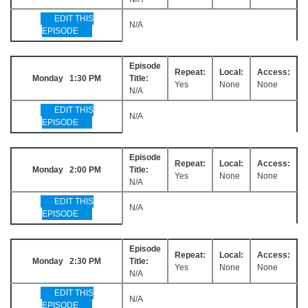
EDIT THIS
N/A
EPISODE
Episode
Repeat:
Local:
Access:
Monday 1:30 PM
Title:
Yes
None
None
N/A
EDIT THIS
N/A
EPISODE
Episode
Repeat:
Local:
Access:
Monday 2:00 PM
Title:
Yes
None
None
N/A
EDIT THIS
N/A
EPISODE
Episode
Repeat:
Local:
Access:
Monday 2:30 PM
Title:
Yes
None
None
N/A
EDIT THIS
N/A
EPISODE