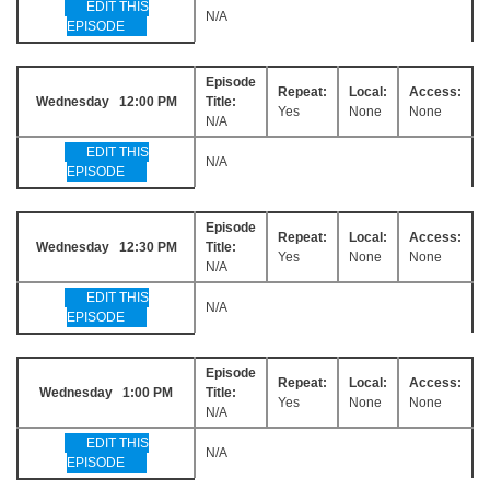
EDIT THIS
N/A
EPISODE
Episode
Repeat:
Local:
Access:
Wednesday 12:00 PM
Title:
Yes
None
None
N/A
EDIT THIS
N/A
EPISODE
Episode
Repeat:
Local:
Access:
Wednesday 12:30 PM
Title:
Yes
None
None
N/A
EDIT THIS
N/A
EPISODE
Episode
Repeat:
Local:
Access:
Wednesday 1:00 PM
Title:
Yes
None
None
N/A
EDIT THIS
N/A
EPISODE