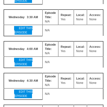
EPISODE
Episode
Repeat:
Local:
Access:
Wednesday 3:30 AM
Title:
Yes
None
None
N/A
EDIT THIS
N/A
EPISODE
Episode
Repeat:
Local:
Access:
Wednesday 4:00 AM
Title:
Yes
None
None
N/A
EDIT THIS
N/A
EPISODE
Episode
Repeat:
Local:
Access:
Wednesday 4:30 AM
Title:
Yes
None
None
N/A
EDIT THIS
N/A
EPISODE