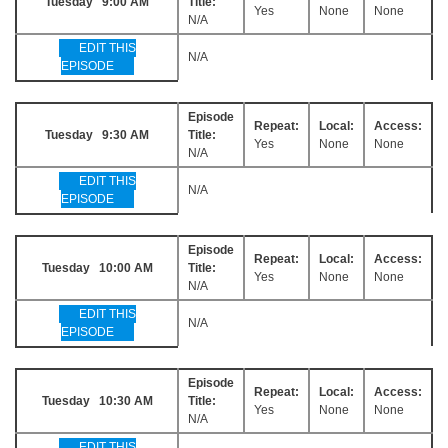
Tuesday 9:00 AM
Title:
Yes
None
None
N/A
EDIT THIS
N/A
EPISODE
Episode
Repeat:
Local:
Access:
Tuesday 9:30 AM
Title:
Yes
None
None
N/A
EDIT THIS
N/A
EPISODE
Episode
Repeat:
Local:
Access:
Tuesday 10:00 AM
Title:
Yes
None
None
N/A
EDIT THIS
N/A
EPISODE
Episode
Repeat:
Local:
Access:
Tuesday 10:30 AM
Title:
Yes
None
None
N/A
EDIT THIS