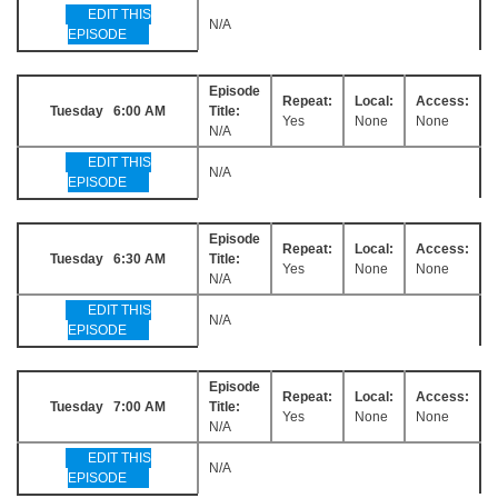
EDIT THIS
N/A
EPISODE
Episode
Repeat:
Local:
Access:
Tuesday 6:00 AM
Title:
Yes
None
None
N/A
EDIT THIS
N/A
EPISODE
Episode
Repeat:
Local:
Access:
Tuesday 6:30 AM
Title:
Yes
None
None
N/A
EDIT THIS
N/A
EPISODE
Episode
Repeat:
Local:
Access:
Tuesday 7:00 AM
Title:
Yes
None
None
N/A
EDIT THIS
N/A
EPISODE