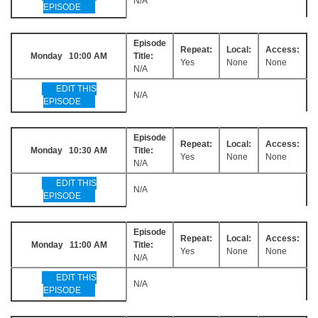
N/A
EPISODE
Episode
Repeat:
Local:
Access:
Monday 10:00 AM
Title:
Yes
None
None
N/A
EDIT THIS
N/A
EPISODE
Episode
Repeat:
Local:
Access:
Monday 10:30 AM
Title:
Yes
None
None
N/A
EDIT THIS
N/A
EPISODE
Episode
Repeat:
Local:
Access:
Monday 11:00 AM
Title:
Yes
None
None
N/A
EDIT THIS
N/A
EPISODE