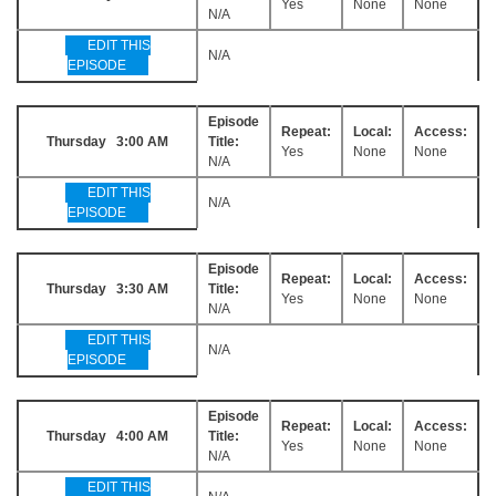
Yes
None
None
N/A
EDIT THIS
N/A
EPISODE
Episode
Repeat:
Local:
Access:
Thursday 3:00 AM
Title:
Yes
None
None
N/A
EDIT THIS
N/A
EPISODE
Episode
Repeat:
Local:
Access:
Thursday 3:30 AM
Title:
Yes
None
None
N/A
EDIT THIS
N/A
EPISODE
Episode
Repeat:
Local:
Access:
Thursday 4:00 AM
Title:
Yes
None
None
N/A
EDIT THIS