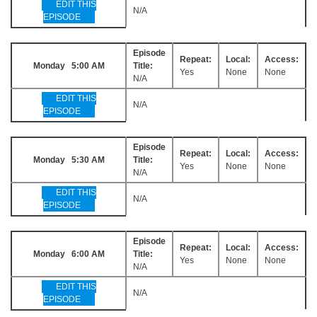
EDIT THIS
N/A
EPISODE
Episode
Repeat:
Local:
Access:
Monday 5:00 AM
Title:
Yes
None
None
N/A
EDIT THIS
N/A
EPISODE
Episode
Repeat:
Local:
Access:
Monday 5:30 AM
Title:
Yes
None
None
N/A
EDIT THIS
N/A
EPISODE
Episode
Repeat:
Local:
Access:
Monday 6:00 AM
Title:
Yes
None
None
N/A
EDIT THIS
N/A
EPISODE