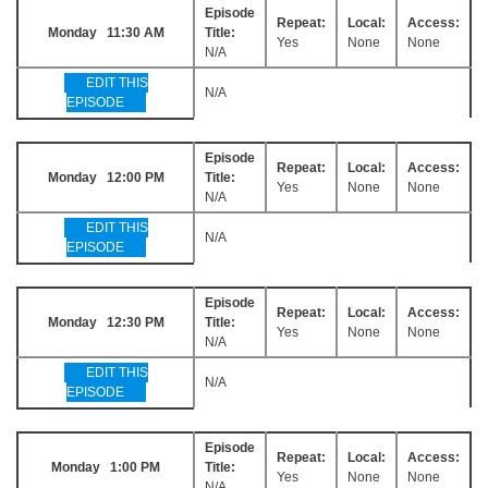
Episode
Repeat:
Local:
Access:
Monday 11:30 AM
Title:
Yes
None
None
N/A
EDIT THIS
N/A
EPISODE
Episode
Repeat:
Local:
Access:
Monday 12:00 PM
Title:
Yes
None
None
N/A
EDIT THIS
N/A
EPISODE
Episode
Repeat:
Local:
Access:
Monday 12:30 PM
Title:
Yes
None
None
N/A
EDIT THIS
N/A
EPISODE
Episode
Repeat:
Local:
Access:
Monday 1:00 PM
Title:
Yes
None
None
N/A