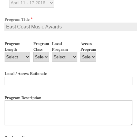
Program Title
Program
Program
Local
Access
Length
Class
Program
Program
Local / Access Rationale
Program Description
Producer Name