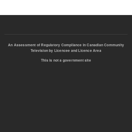
An Assessment of Regulatory Compliance in Canadian Community
Television by Licencee and Licence Area
This is not a government site