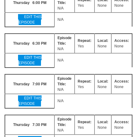
Thursday 6:00 PM
Title:
Yes
None
None
N/A
EDIT THIS
N/A
EPISODE
Episode
Repeat:
Local:
Access:
Thursday 6:30 PM
Title:
Yes
None
None
N/A
EDIT THIS
N/A
EPISODE
Episode
Repeat:
Local:
Access:
Thursday 7:00 PM
Title:
Yes
None
None
N/A
EDIT THIS
N/A
EPISODE
Episode
Repeat:
Local:
Access:
Thursday 7:30 PM
Title:
Yes
None
None
N/A