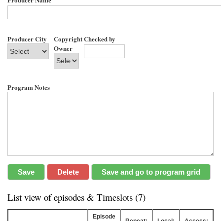
Producer City
Copyright
Checked by
Owner
Program Notes
List view of episodes & Timeslots (7)
Episode
Repeat:
Local:
Access: