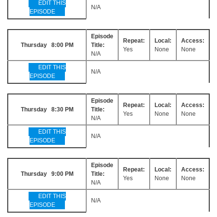
EDIT THIS
N/A
EPISODE
Episode
Repeat:
Local:
Access:
Thursday 8:00 PM
Title:
Yes
None
None
N/A
EDIT THIS
N/A
EPISODE
Episode
Repeat:
Local:
Access:
Thursday 8:30 PM
Title:
Yes
None
None
N/A
EDIT THIS
N/A
EPISODE
Episode
Repeat:
Local:
Access:
Thursday 9:00 PM
Title:
Yes
None
None
N/A
EDIT THIS
N/A
EPISODE