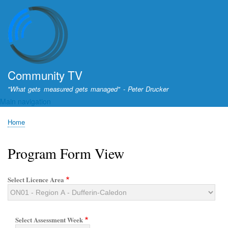
Skip
to
main
content
Community TV
"What gets measured gets managed" - Peter Drucker
Main navigation
Home
Breadcrumb
Program Form View
Select Licence Area
Select Assessment Week