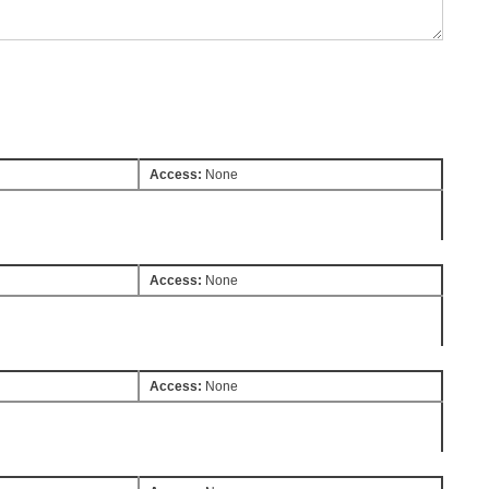
Access:
None
Access:
None
Access:
None