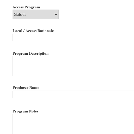
Access Program
Local / Access Rationale
Program Description
Producer Name
Program Notes