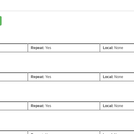
Repeat:
Yes
Local:
None
Repeat:
Yes
Local:
None
Repeat:
Yes
Local:
None