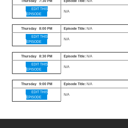
Thursday 7:30 PM
Episode Title:
N/A
EDIT THIS
N/A
EPISODE
Thursday 8:00 PM
Episode Title:
N/A
EDIT THIS
N/A
EPISODE
Thursday 8:30 PM
Episode Title:
N/A
EDIT THIS
N/A
EPISODE
Thursday 9:00 PM
Episode Title:
N/A
EDIT THIS
N/A
EPISODE