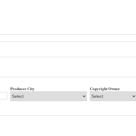
Producer City
Copyright Owner