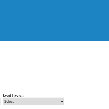
Local Program