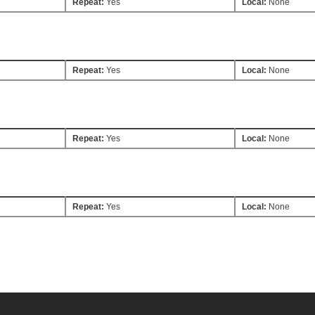
Repeat:
Yes
Local:
None
Repeat:
Yes
Local:
None
Repeat:
Yes
Local:
None
Repeat:
Yes
Local:
None