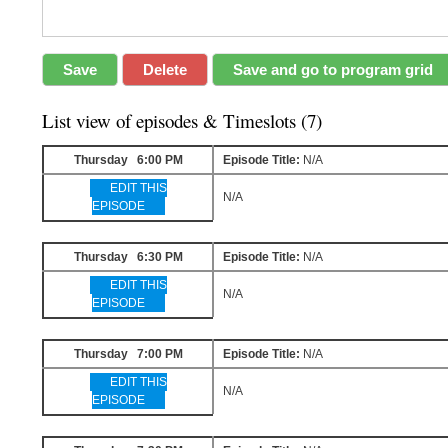
List view of episodes & Timeslots (7)
Thursday 6:00 PM
Episode Title:
N/A
EDIT THIS
N/A
EPISODE
Thursday 6:30 PM
Episode Title:
N/A
EDIT THIS
N/A
EPISODE
Thursday 7:00 PM
Episode Title:
N/A
EDIT THIS
N/A
EPISODE