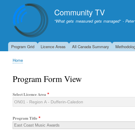
Community TV
"What gets measured gets managed" - Peter
Program Grid
Licence Areas
All Canada Summary
Methodolo
Home
Breadcrumb
Program Form View
Select Licence Area
Program Title