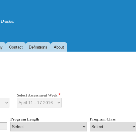
Skip
to
main
 Drucker
content
gy
Contact
Definitions
About
Select Assessment Week
Program Length
Program Class