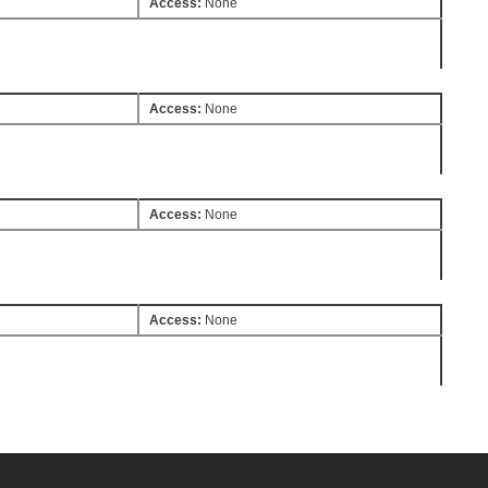
Access:
None
Access:
None
Access:
None
Access:
None