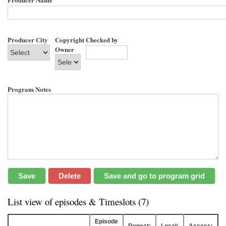
Producer City
Copyright
Checked by
Owner
Program Notes
List view of episodes & Timeslots (7)
Episode
Repeat:
Local:
Access: