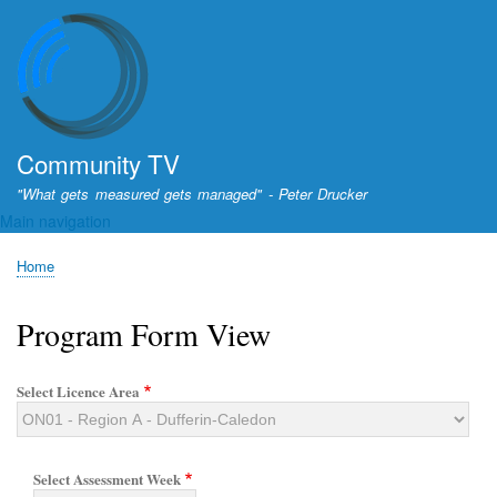
Skip
to
main
content
Community TV
"What gets measured gets managed" - Peter Drucker
Main navigation
Home
Breadcrumb
Program Form View
Select Licence Area
Select Assessment Week