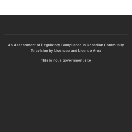
An Assessment of Regulatory Compliance in Canadian Community
Television by Licencee and Licence Area
This is not a government site