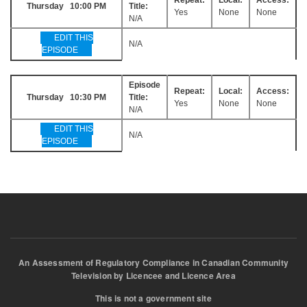
Thursday 10:00 PM
Title:
Yes
None
None
N/A
EDIT THIS
N/A
EPISODE
Episode
Repeat:
Local:
Access:
Thursday 10:30 PM
Title:
Yes
None
None
N/A
EDIT THIS
N/A
EPISODE
An Assessment of Regulatory Compliance in Canadian Community
Television by Licencee and Licence Area
This is not a government site