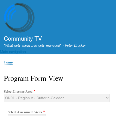
Skip
to
main
content
Community TV
"What gets measured gets managed" - Peter Drucker
Main navigation
Home
Breadcrumb
Program Form View
Select Licence Area
Select Assessment Week