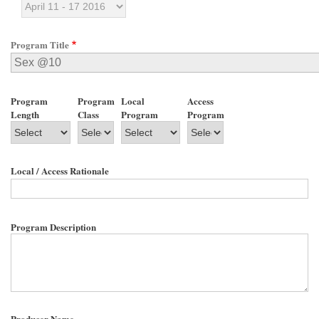
Program Title
Program
Program
Local
Access
Length
Class
Program
Program
Local / Access Rationale
Program Description
Producer Name