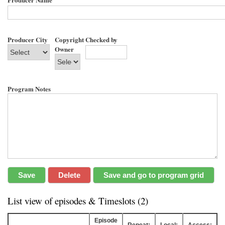
Producer City
Copyright
Checked by
Owner
Program Notes
List view of episodes & Timeslots (2)
Episode
Repeat:
Local:
Access: