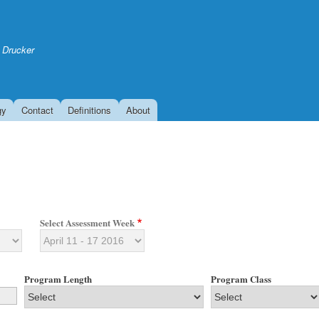
Skip
to
main
 Drucker
content
gy
Contact
Definitions
About
Select Assessment Week
Program Length
Program Class