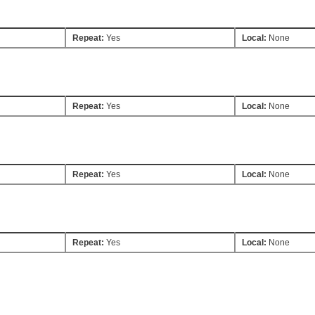
Repeat:
Yes
Local:
None
Repeat:
Yes
Local:
None
Repeat:
Yes
Local:
None
Repeat:
Yes
Local:
None