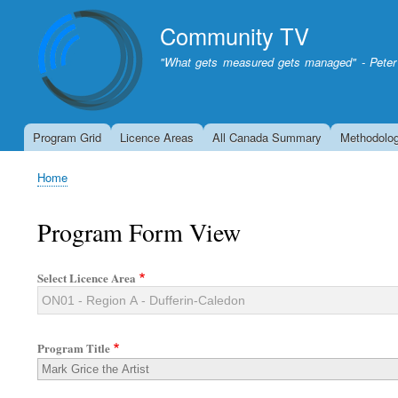
Community TV
"What gets measured gets managed" - Peter
Program Grid
Licence Areas
All Canada Summary
Methodolo
Home
Breadcrumb
Program Form View
Select Licence Area
Program Title