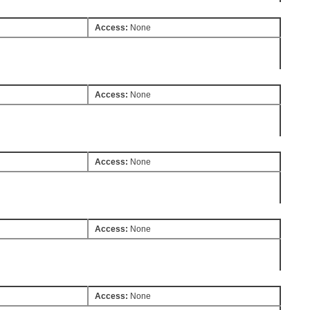
Access:
None
Access:
None
Access:
None
Access:
None
Access:
None