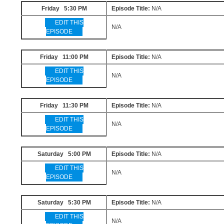
Friday 5:30 PM
Episode Title:
N/A
EDIT THIS
N/A
EPISODE
Friday 11:00 PM
Episode Title:
N/A
EDIT THIS
N/A
EPISODE
Friday 11:30 PM
Episode Title:
N/A
EDIT THIS
N/A
EPISODE
Saturday 5:00 PM
Episode Title:
N/A
EDIT THIS
N/A
EPISODE
Saturday 5:30 PM
Episode Title:
N/A
EDIT THIS
N/A