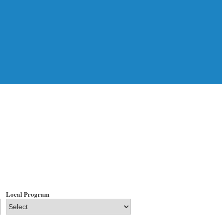
Local Program