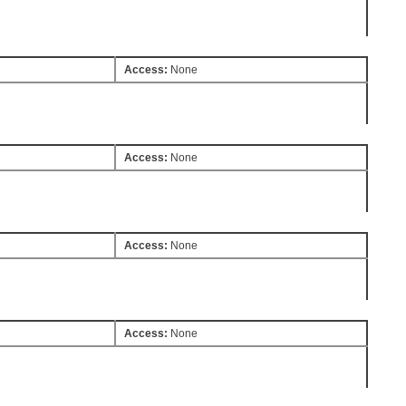
Access:
None
Access:
None
Access:
None
Access:
None