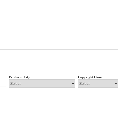
Producer City
Copyright Owner