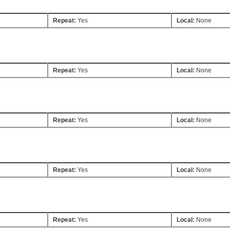
Repeat:
Yes
Local:
None
Repeat:
Yes
Local:
None
Repeat:
Yes
Local:
None
Repeat:
Yes
Local:
None
Repeat:
Yes
Local:
None