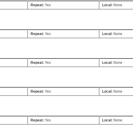
Repeat:
Yes
Local:
None
Repeat:
Yes
Local:
None
Repeat:
Yes
Local:
None
Repeat:
Yes
Local:
None
Repeat:
Yes
Local:
None