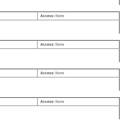
Access:
None
Access:
None
Access:
None
Access:
None