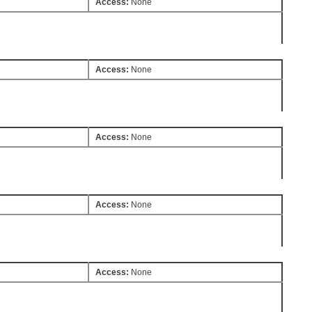
Access:
None
Access:
None
Access:
None
Access:
None
Access:
None