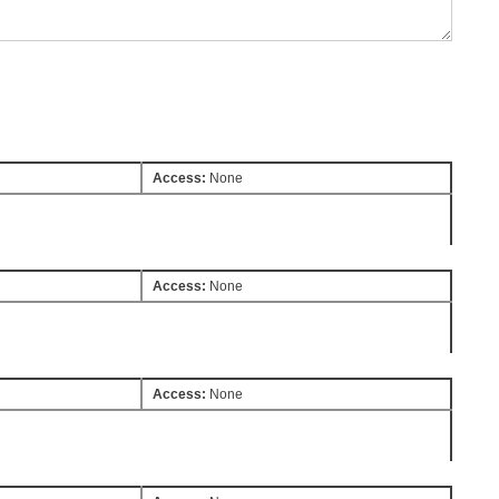
Access:
None
Access:
None
Access:
None