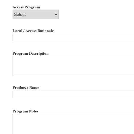
Access Program
Local / Access Rationale
Program Description
Producer Name
Program Notes