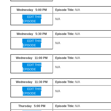
Wednesday 5:00 PM
Episode Title:
N/A
EDIT THIS
N/A
EPISODE
Wednesday 5:30 PM
Episode Title:
N/A
EDIT THIS
N/A
EPISODE
Wednesday 11:00 PM
Episode Title:
N/A
EDIT THIS
N/A
EPISODE
Wednesday 11:30 PM
Episode Title:
N/A
EDIT THIS
N/A
EPISODE
Thursday 5:00 PM
Episode Title:
N/A