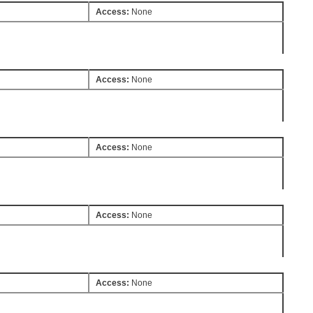
Access:
None
Access:
None
Access:
None
Access:
None
Access:
None