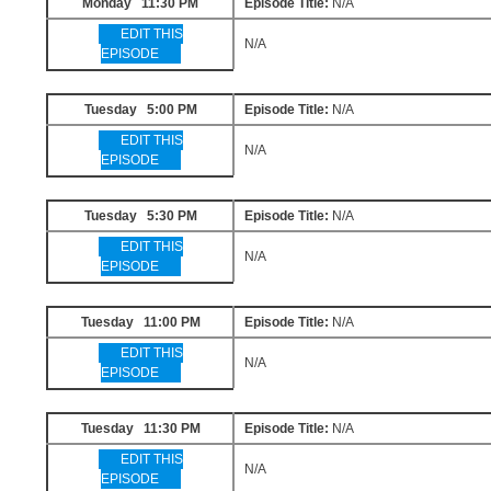
Monday 11:30 PM
Episode Title:
N/A
EDIT THIS
N/A
EPISODE
Tuesday 5:00 PM
Episode Title:
N/A
EDIT THIS
N/A
EPISODE
Tuesday 5:30 PM
Episode Title:
N/A
EDIT THIS
N/A
EPISODE
Tuesday 11:00 PM
Episode Title:
N/A
EDIT THIS
N/A
EPISODE
Tuesday 11:30 PM
Episode Title:
N/A
EDIT THIS
N/A
EPISODE