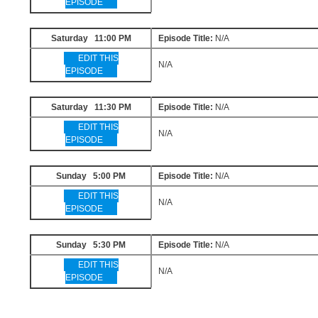
EPISODE
Saturday 11:00 PM
Episode Title:
N/A
EDIT THIS
N/A
EPISODE
Saturday 11:30 PM
Episode Title:
N/A
EDIT THIS
N/A
EPISODE
Sunday 5:00 PM
Episode Title:
N/A
EDIT THIS
N/A
EPISODE
Sunday 5:30 PM
Episode Title:
N/A
EDIT THIS
N/A
EPISODE