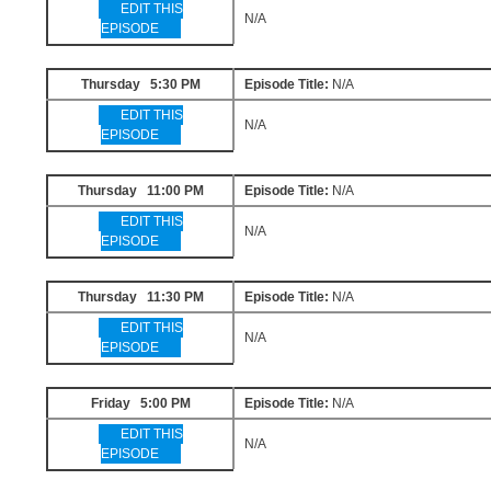
EDIT THIS
N/A
EPISODE
Thursday 5:30 PM
Episode Title:
N/A
EDIT THIS
N/A
EPISODE
Thursday 11:00 PM
Episode Title:
N/A
EDIT THIS
N/A
EPISODE
Thursday 11:30 PM
Episode Title:
N/A
EDIT THIS
N/A
EPISODE
Friday 5:00 PM
Episode Title:
N/A
EDIT THIS
N/A
EPISODE