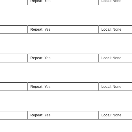
Repeat:
Yes
Local:
None
Repeat:
Yes
Local:
None
Repeat:
Yes
Local:
None
Repeat:
Yes
Local:
None
Repeat:
Yes
Local:
None