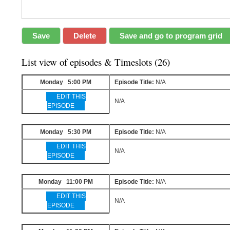
List view of episodes & Timeslots (26)
Monday 5:00 PM
Episode Title:
N/A
EDIT THIS
N/A
EPISODE
Monday 5:30 PM
Episode Title:
N/A
EDIT THIS
N/A
EPISODE
Monday 11:00 PM
Episode Title:
N/A
EDIT THIS
N/A
EPISODE