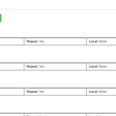
Repeat:
Yes
Local:
None
Repeat:
Yes
Local:
None
Repeat:
Yes
Local:
None