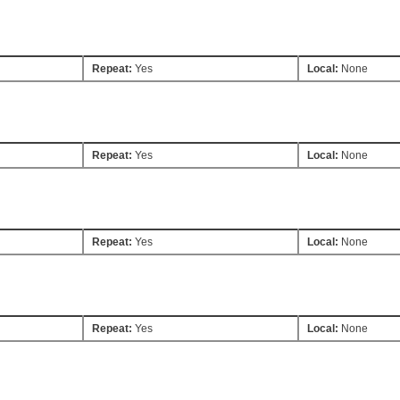
Repeat:
Yes
Local:
None
Repeat:
Yes
Local:
None
Repeat:
Yes
Local:
None
Repeat:
Yes
Local:
None