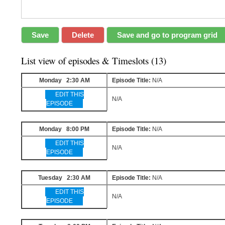
List view of episodes & Timeslots (13)
Monday 2:30 AM
Episode Title:
N/A
EDIT THIS
N/A
EPISODE
Monday 8:00 PM
Episode Title:
N/A
EDIT THIS
N/A
EPISODE
Tuesday 2:30 AM
Episode Title:
N/A
EDIT THIS
N/A
EPISODE