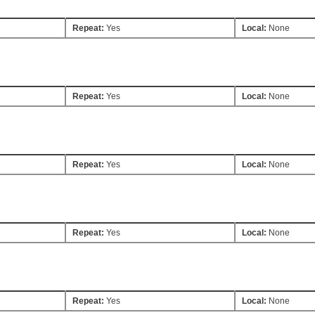
Repeat:
Yes
Local:
None
Repeat:
Yes
Local:
None
Repeat:
Yes
Local:
None
Repeat:
Yes
Local:
None
Repeat:
Yes
Local:
None