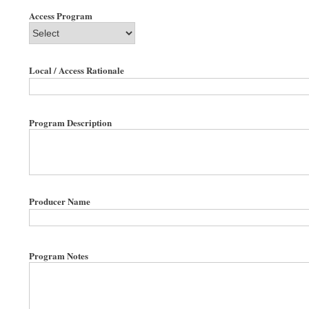
Access Program
Local / Access Rationale
Program Description
Producer Name
Program Notes