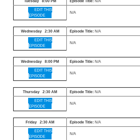
Tuesday 8:00 PM
Episode Title:
N/A
EDIT THIS
N/A
EPISODE
Wednesday 2:30 AM
Episode Title:
N/A
EDIT THIS
N/A
EPISODE
Wednesday 8:00 PM
Episode Title:
N/A
EDIT THIS
N/A
EPISODE
Thursday 2:30 AM
Episode Title:
N/A
EDIT THIS
N/A
EPISODE
Friday 2:30 AM
Episode Title:
N/A
EDIT THIS
N/A
EPISODE