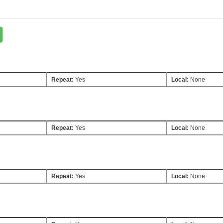
Repeat:
Yes
Local:
None
Repeat:
Yes
Local:
None
Repeat:
Yes
Local:
None