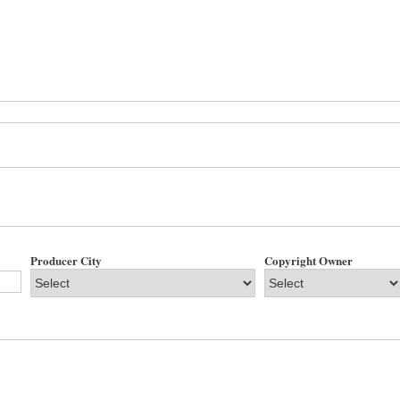
Producer City
Copyright Owner