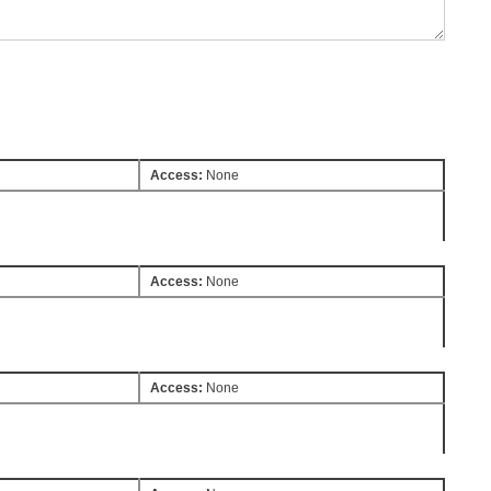
Access:
None
Access:
None
Access:
None