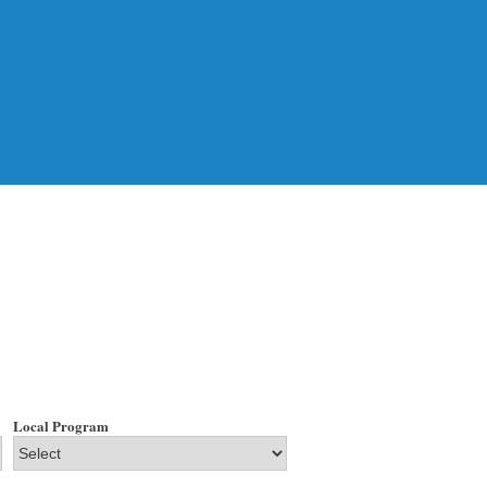
Local Program