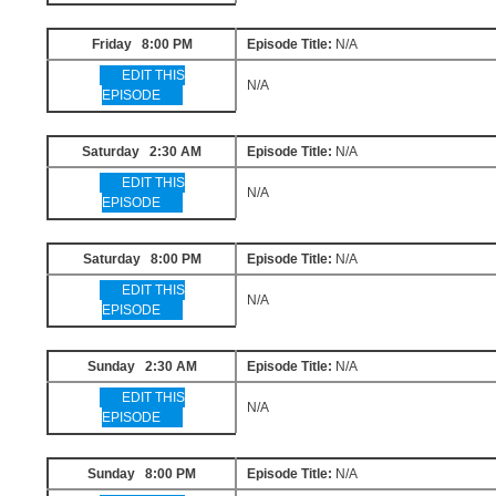
Friday 8:00 PM
Episode Title:
N/A
EDIT THIS
N/A
EPISODE
Saturday 2:30 AM
Episode Title:
N/A
EDIT THIS
N/A
EPISODE
Saturday 8:00 PM
Episode Title:
N/A
EDIT THIS
N/A
EPISODE
Sunday 2:30 AM
Episode Title:
N/A
EDIT THIS
N/A
EPISODE
Sunday 8:00 PM
Episode Title:
N/A