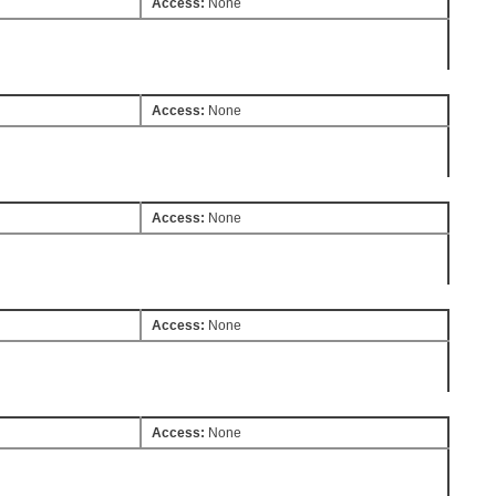
Access:
None
Access:
None
Access:
None
Access:
None
Access:
None