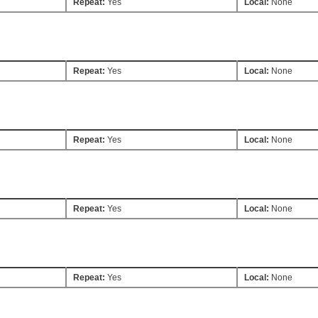
Repeat:
Yes
Local:
None
Repeat:
Yes
Local:
None
Repeat:
Yes
Local:
None
Repeat:
Yes
Local:
None
Repeat:
Yes
Local:
None