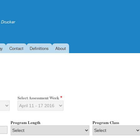
Skip
to
main
 Drucker
content
gy
Contact
Definitions
About
Select Assessment Week
Program Length
Program Class