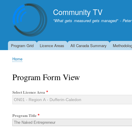
Community TV
"What gets measured gets managed" - Peter
Program Grid
Licence Areas
All Canada Summary
Methodolo
Home
Breadcrumb
Program Form View
Select Licence Area
Program Title