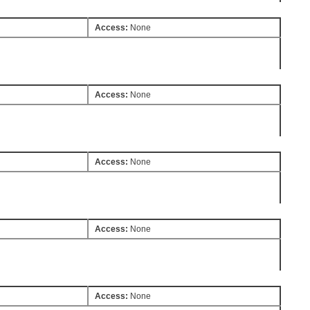
Access:
None
Access:
None
Access:
None
Access:
None
Access:
None