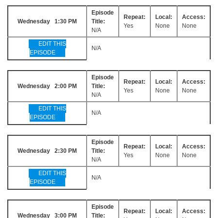
Episode
Repeat:
Local:
Access:
Wednesday 1:30 PM
Title:
Yes
None
None
N/A
EDIT THIS
N/A
EPISODE
Episode
Repeat:
Local:
Access:
Wednesday 2:00 PM
Title:
Yes
None
None
N/A
EDIT THIS
N/A
EPISODE
Episode
Repeat:
Local:
Access:
Wednesday 2:30 PM
Title:
Yes
None
None
N/A
EDIT THIS
N/A
EPISODE
Episode
Repeat:
Local:
Access:
Wednesday 3:00 PM
Title: