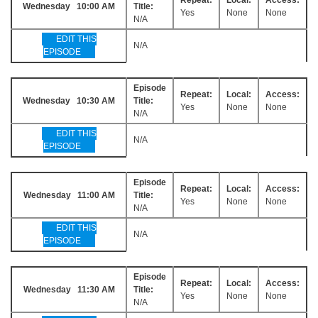
Wednesday 10:00 AM
Title:
Yes
None
None
N/A
EDIT THIS
N/A
EPISODE
Episode
Repeat:
Local:
Access:
Wednesday 10:30 AM
Title:
Yes
None
None
N/A
EDIT THIS
N/A
EPISODE
Episode
Repeat:
Local:
Access:
Wednesday 11:00 AM
Title:
Yes
None
None
N/A
EDIT THIS
N/A
EPISODE
Episode
Repeat:
Local:
Access:
Wednesday 11:30 AM
Title:
Yes
None
None
N/A