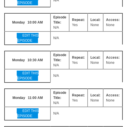
N/A
EPISODE
Episode
Repeat:
Local:
Access:
Monday 10:00 AM
Title:
Yes
None
None
N/A
EDIT THIS
N/A
EPISODE
Episode
Repeat:
Local:
Access:
Monday 10:30 AM
Title:
Yes
None
None
N/A
EDIT THIS
N/A
EPISODE
Episode
Repeat:
Local:
Access:
Monday 11:00 AM
Title:
Yes
None
None
N/A
EDIT THIS
N/A
EPISODE