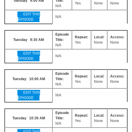
Tuesday 9:00 AM
Title:
Yes
None
None
N/A
EDIT THIS
N/A
EPISODE
Episode
Repeat:
Local:
Access:
Tuesday 9:30 AM
Title:
Yes
None
None
N/A
EDIT THIS
N/A
EPISODE
Episode
Repeat:
Local:
Access:
Tuesday 10:00 AM
Title:
Yes
None
None
N/A
EDIT THIS
N/A
EPISODE
Episode
Repeat:
Local:
Access:
Tuesday 10:30 AM
Title:
Yes
None
None
N/A
EDIT THIS