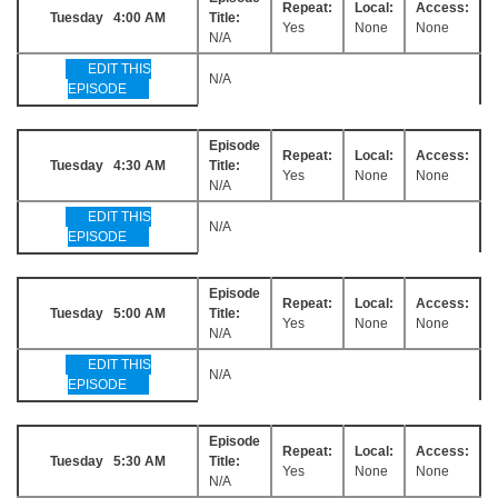
Repeat:
Local:
Access:
Tuesday 4:00 AM
Title:
Yes
None
None
N/A
EDIT THIS
N/A
EPISODE
Episode
Repeat:
Local:
Access:
Tuesday 4:30 AM
Title:
Yes
None
None
N/A
EDIT THIS
N/A
EPISODE
Episode
Repeat:
Local:
Access:
Tuesday 5:00 AM
Title:
Yes
None
None
N/A
EDIT THIS
N/A
EPISODE
Episode
Repeat:
Local:
Access:
Tuesday 5:30 AM
Title:
Yes
None
None
N/A