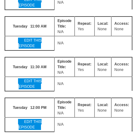
N/A
EPISODE
Episode
Repeat:
Local:
Access:
Tuesday 11:00 AM
Title:
Yes
None
None
N/A
EDIT THIS
N/A
EPISODE
Episode
Repeat:
Local:
Access:
Tuesday 11:30 AM
Title:
Yes
None
None
N/A
EDIT THIS
N/A
EPISODE
Episode
Repeat:
Local:
Access:
Tuesday 12:00 PM
Title:
Yes
None
None
N/A
EDIT THIS
N/A
EPISODE