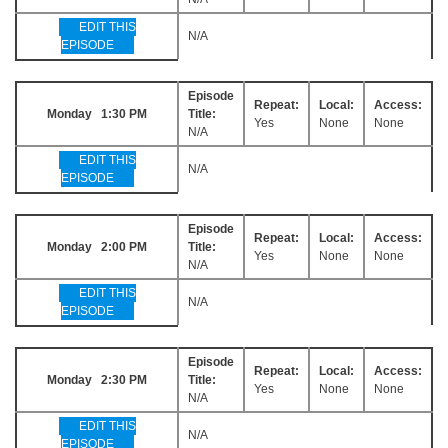
EDIT THIS
N/A
EPISODE
Episode
Repeat:
Local:
Access:
Monday 1:30 PM
Title:
Yes
None
None
N/A
EDIT THIS
N/A
EPISODE
Episode
Repeat:
Local:
Access:
Monday 2:00 PM
Title:
Yes
None
None
N/A
EDIT THIS
N/A
EPISODE
Episode
Repeat:
Local:
Access:
Monday 2:30 PM
Title:
Yes
None
None
N/A
EDIT THIS
N/A
EPISODE