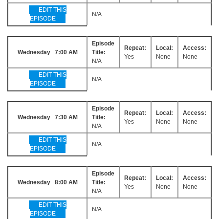
EDIT THIS
N/A
EPISODE
Episode
Repeat:
Local:
Access:
Wednesday 7:00 AM
Title:
Yes
None
None
N/A
EDIT THIS
N/A
EPISODE
Episode
Repeat:
Local:
Access:
Wednesday 7:30 AM
Title:
Yes
None
None
N/A
EDIT THIS
N/A
EPISODE
Episode
Repeat:
Local:
Access:
Wednesday 8:00 AM
Title:
Yes
None
None
N/A
EDIT THIS
N/A
EPISODE