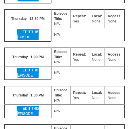
Episode
Repeat:
Local:
Access:
Thursday 12:30 PM
Title:
Yes
None
None
N/A
EDIT THIS
N/A
EPISODE
Episode
Repeat:
Local:
Access:
Thursday 1:00 PM
Title:
Yes
None
None
N/A
EDIT THIS
N/A
EPISODE
Episode
Repeat:
Local:
Access:
Thursday 1:30 PM
Title:
Yes
None
None
N/A
EDIT THIS
N/A
EPISODE
Episode