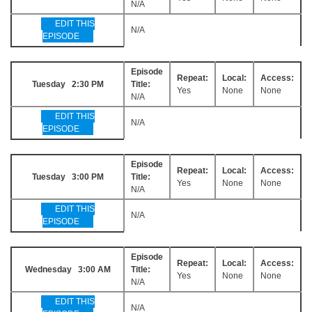
N/A
EDIT THIS
N/A
EPISODE
Episode
Repeat:
Local:
Access:
Tuesday 2:30 PM
Title:
Yes
None
None
N/A
EDIT THIS
N/A
EPISODE
Episode
Repeat:
Local:
Access:
Tuesday 3:00 PM
Title:
Yes
None
None
N/A
EDIT THIS
N/A
EPISODE
Episode
Repeat:
Local:
Access:
Wednesday 3:00 AM
Title:
Yes
None
None
N/A
EDIT THIS
N/A