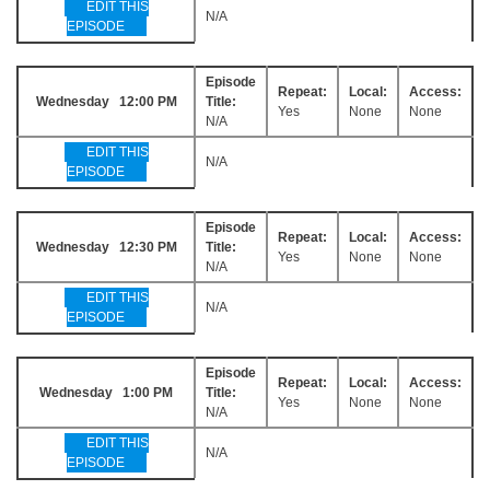
EDIT THIS
N/A
EPISODE
Episode
Repeat:
Local:
Access:
Wednesday 12:00 PM
Title:
Yes
None
None
N/A
EDIT THIS
N/A
EPISODE
Episode
Repeat:
Local:
Access:
Wednesday 12:30 PM
Title:
Yes
None
None
N/A
EDIT THIS
N/A
EPISODE
Episode
Repeat:
Local:
Access:
Wednesday 1:00 PM
Title:
Yes
None
None
N/A
EDIT THIS
N/A
EPISODE