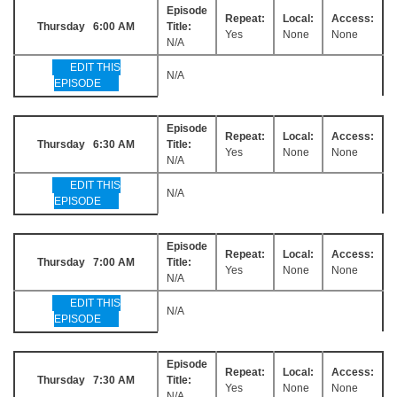
Episode
Repeat:
Local:
Access:
Thursday 6:00 AM
Title:
Yes
None
None
N/A
EDIT THIS
N/A
EPISODE
Episode
Repeat:
Local:
Access:
Thursday 6:30 AM
Title:
Yes
None
None
N/A
EDIT THIS
N/A
EPISODE
Episode
Repeat:
Local:
Access:
Thursday 7:00 AM
Title:
Yes
None
None
N/A
EDIT THIS
N/A
EPISODE
Episode
Repeat:
Local:
Access:
Thursday 7:30 AM
Title:
Yes
None
None
N/A