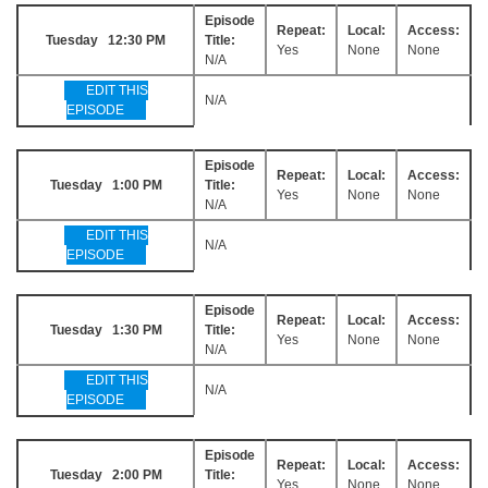
Episode
Repeat:
Local:
Access:
Tuesday 12:30 PM
Title:
Yes
None
None
N/A
EDIT THIS
N/A
EPISODE
Episode
Repeat:
Local:
Access:
Tuesday 1:00 PM
Title:
Yes
None
None
N/A
EDIT THIS
N/A
EPISODE
Episode
Repeat:
Local:
Access:
Tuesday 1:30 PM
Title:
Yes
None
None
N/A
EDIT THIS
N/A
EPISODE
Episode
Repeat:
Local:
Access:
Tuesday 2:00 PM
Title:
Yes
None
None