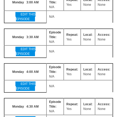
Monday 3:00 AM
Title:
Yes
None
None
N/A
EDIT THIS
N/A
EPISODE
Episode
Repeat:
Local:
Access:
Monday 3:30 AM
Title:
Yes
None
None
N/A
EDIT THIS
N/A
EPISODE
Episode
Repeat:
Local:
Access:
Monday 4:00 AM
Title:
Yes
None
None
N/A
EDIT THIS
N/A
EPISODE
Episode
Repeat:
Local:
Access:
Monday 4:30 AM
Title:
Yes
None
None
N/A