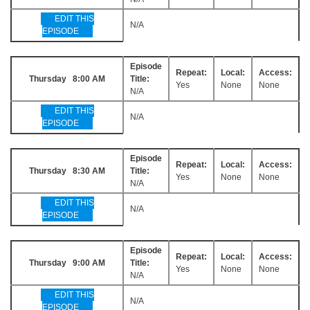
EDIT THIS
N/A
EPISODE
Episode
Repeat:
Local:
Access:
Thursday 8:00 AM
Title:
Yes
None
None
N/A
EDIT THIS
N/A
EPISODE
Episode
Repeat:
Local:
Access:
Thursday 8:30 AM
Title:
Yes
None
None
N/A
EDIT THIS
N/A
EPISODE
Episode
Repeat:
Local:
Access:
Thursday 9:00 AM
Title:
Yes
None
None
N/A
EDIT THIS
N/A
EPISODE