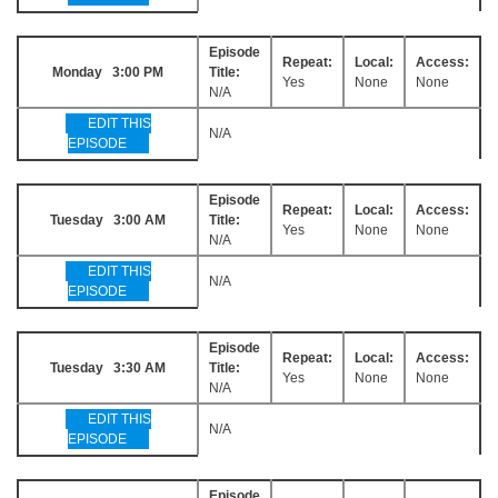
Episode
Repeat:
Local:
Access:
Monday 3:00 PM
Title:
Yes
None
None
N/A
EDIT THIS
N/A
EPISODE
Episode
Repeat:
Local:
Access:
Tuesday 3:00 AM
Title:
Yes
None
None
N/A
EDIT THIS
N/A
EPISODE
Episode
Repeat:
Local:
Access:
Tuesday 3:30 AM
Title:
Yes
None
None
N/A
EDIT THIS
N/A
EPISODE
Episode