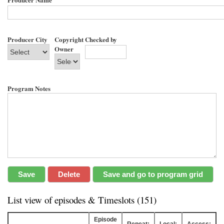
Producer City
Copyright
Checked by
Owner
Program Notes
List view of episodes & Timeslots (151)
Episode
Repeat:
Local:
Access: