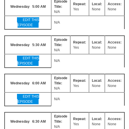
Episode
Repeat:
Local:
Access:
Wednesday 5:00 AM
Title:
Yes
None
None
N/A
EDIT THIS
N/A
EPISODE
Episode
Repeat:
Local:
Access:
Wednesday 5:30 AM
Title:
Yes
None
None
N/A
EDIT THIS
N/A
EPISODE
Episode
Repeat:
Local:
Access:
Wednesday 6:00 AM
Title:
Yes
None
None
N/A
EDIT THIS
N/A
EPISODE
Episode
Repeat:
Local:
Access:
Wednesday 6:30 AM
Title:
Yes
None
None
N/A