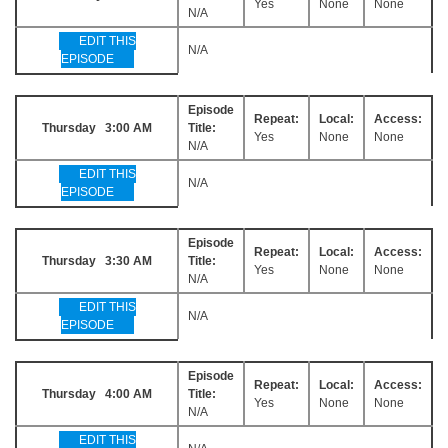
Yes
None
None
N/A
EDIT THIS
N/A
EPISODE
Episode
Repeat:
Local:
Access:
Thursday 3:00 AM
Title:
Yes
None
None
N/A
EDIT THIS
N/A
EPISODE
Episode
Repeat:
Local:
Access:
Thursday 3:30 AM
Title:
Yes
None
None
N/A
EDIT THIS
N/A
EPISODE
Episode
Repeat:
Local:
Access:
Thursday 4:00 AM
Title:
Yes
None
None
N/A
EDIT THIS