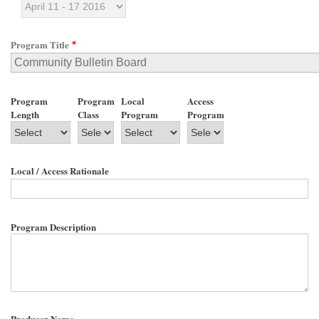
Program Title
Program
Program
Local
Access
Length
Class
Program
Program
Local / Access Rationale
Program Description
Producer Name