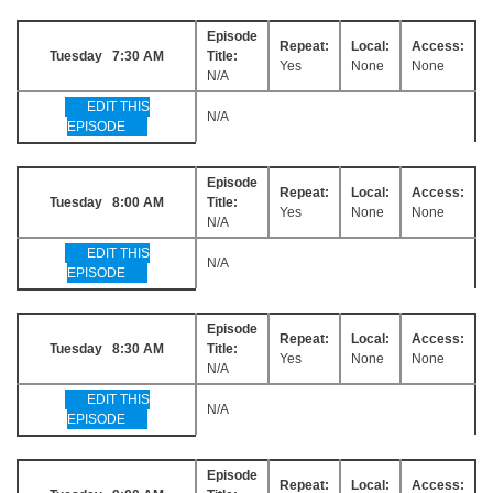
Episode
Repeat:
Local:
Access:
Tuesday 7:30 AM
Title:
Yes
None
None
N/A
EDIT THIS
N/A
EPISODE
Episode
Repeat:
Local:
Access:
Tuesday 8:00 AM
Title:
Yes
None
None
N/A
EDIT THIS
N/A
EPISODE
Episode
Repeat:
Local:
Access:
Tuesday 8:30 AM
Title:
Yes
None
None
N/A
EDIT THIS
N/A
EPISODE
Episode
Repeat:
Local:
Access: