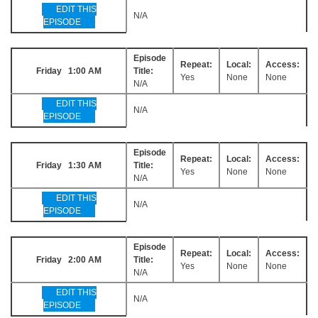
EDIT THIS
N/A
EPISODE
Episode
Repeat:
Local:
Access:
Friday 1:00 AM
Title:
Yes
None
None
N/A
EDIT THIS
N/A
EPISODE
Episode
Repeat:
Local:
Access:
Friday 1:30 AM
Title:
Yes
None
None
N/A
EDIT THIS
N/A
EPISODE
Episode
Repeat:
Local:
Access:
Friday 2:00 AM
Title:
Yes
None
None
N/A
EDIT THIS
N/A
EPISODE