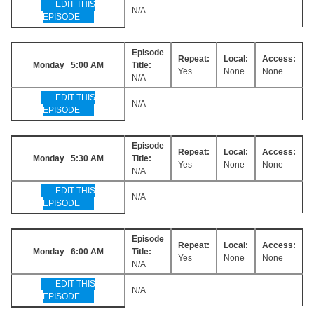
EDIT THIS
N/A
EPISODE
Episode
Repeat:
Local:
Access:
Monday 5:00 AM
Title:
Yes
None
None
N/A
EDIT THIS
N/A
EPISODE
Episode
Repeat:
Local:
Access:
Monday 5:30 AM
Title:
Yes
None
None
N/A
EDIT THIS
N/A
EPISODE
Episode
Repeat:
Local:
Access:
Monday 6:00 AM
Title:
Yes
None
None
N/A
EDIT THIS
N/A
EPISODE