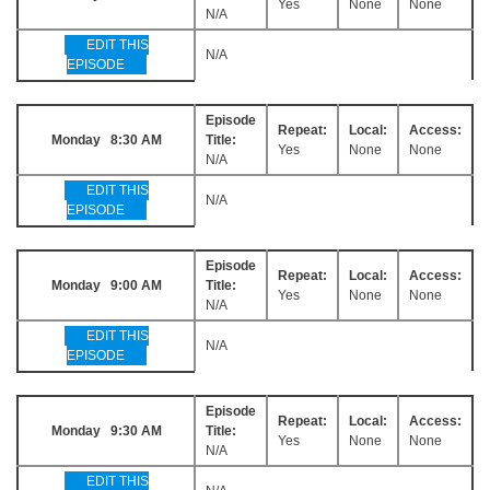
Yes
None
None
N/A
EDIT THIS
N/A
EPISODE
Episode
Repeat:
Local:
Access:
Monday 8:30 AM
Title:
Yes
None
None
N/A
EDIT THIS
N/A
EPISODE
Episode
Repeat:
Local:
Access:
Monday 9:00 AM
Title:
Yes
None
None
N/A
EDIT THIS
N/A
EPISODE
Episode
Repeat:
Local:
Access:
Monday 9:30 AM
Title:
Yes
None
None
N/A
EDIT THIS