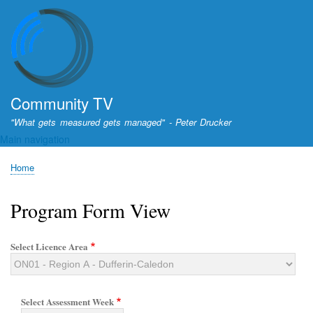
Skip
to
main
content
Community TV
"What gets measured gets managed" - Peter Drucker
Main navigation
Home
Breadcrumb
Program Form View
Select Licence Area
Select Assessment Week