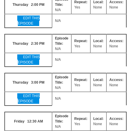
Repeat:
Local:
Access:
Thursday 2:00 PM
Title:
Yes
None
None
N/A
EDIT THIS
N/A
EPISODE
Episode
Repeat:
Local:
Access:
Thursday 2:30 PM
Title:
Yes
None
None
N/A
EDIT THIS
N/A
EPISODE
Episode
Repeat:
Local:
Access:
Thursday 3:00 PM
Title:
Yes
None
None
N/A
EDIT THIS
N/A
EPISODE
Episode
Repeat:
Local:
Access:
Friday 12:30 AM
Title:
Yes
None
None
N/A