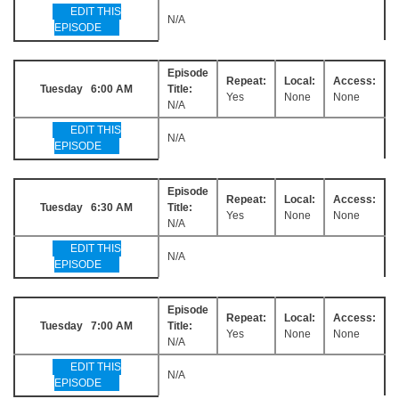
EDIT THIS
N/A
EPISODE
Episode
Repeat:
Local:
Access:
Tuesday 6:00 AM
Title:
Yes
None
None
N/A
EDIT THIS
N/A
EPISODE
Episode
Repeat:
Local:
Access:
Tuesday 6:30 AM
Title:
Yes
None
None
N/A
EDIT THIS
N/A
EPISODE
Episode
Repeat:
Local:
Access:
Tuesday 7:00 AM
Title:
Yes
None
None
N/A
EDIT THIS
N/A
EPISODE