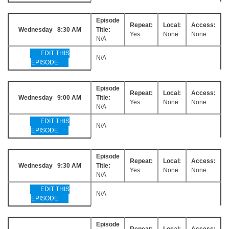
Episode
Repeat:
Local:
Access:
Wednesday 8:30 AM
Title:
Yes
None
None
N/A
EDIT THIS
N/A
EPISODE
Episode
Repeat:
Local:
Access:
Wednesday 9:00 AM
Title:
Yes
None
None
N/A
EDIT THIS
N/A
EPISODE
Episode
Repeat:
Local:
Access:
Wednesday 9:30 AM
Title:
Yes
None
None
N/A
EDIT THIS
N/A
EPISODE
Episode
Repeat:
Local:
Access: