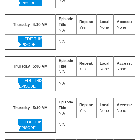
N/A
EPISODE
Episode
Repeat:
Local:
Access:
Thursday 4:30 AM
Title:
Yes
None
None
N/A
EDIT THIS
N/A
EPISODE
Episode
Repeat:
Local:
Access:
Thursday 5:00 AM
Title:
Yes
None
None
N/A
EDIT THIS
N/A
EPISODE
Episode
Repeat:
Local:
Access:
Thursday 5:30 AM
Title:
Yes
None
None
N/A
EDIT THIS
N/A
EPISODE