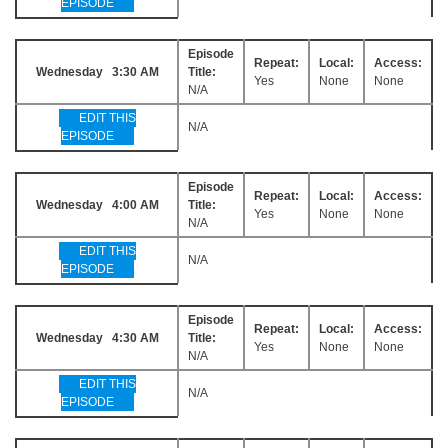
EPISODE
Episode
Repeat:
Local:
Access:
Wednesday 3:30 AM
Title:
Yes
None
None
N/A
EDIT THIS
N/A
EPISODE
Episode
Repeat:
Local:
Access:
Wednesday 4:00 AM
Title:
Yes
None
None
N/A
EDIT THIS
N/A
EPISODE
Episode
Repeat:
Local:
Access:
Wednesday 4:30 AM
Title:
Yes
None
None
N/A
EDIT THIS
N/A
EPISODE