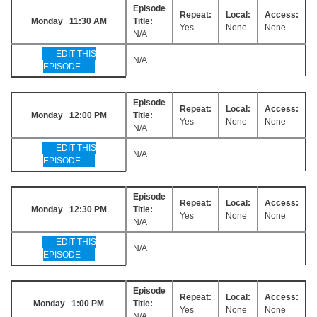
Episode
Repeat:
Local:
Access:
Monday 11:30 AM
Title:
Yes
None
None
N/A
EDIT THIS
N/A
EPISODE
Episode
Repeat:
Local:
Access:
Monday 12:00 PM
Title:
Yes
None
None
N/A
EDIT THIS
N/A
EPISODE
Episode
Repeat:
Local:
Access:
Monday 12:30 PM
Title:
Yes
None
None
N/A
EDIT THIS
N/A
EPISODE
Episode
Repeat:
Local:
Access:
Monday 1:00 PM
Title:
Yes
None
None
N/A