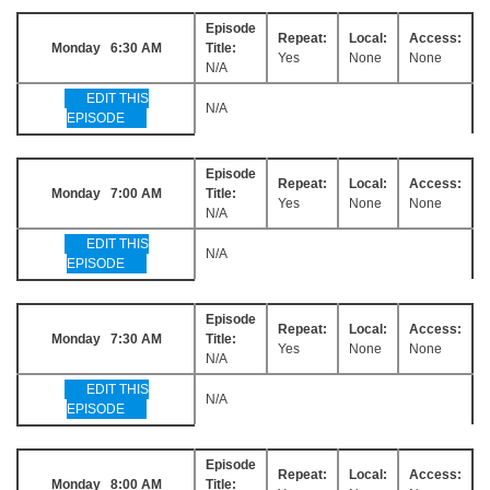
Episode
Repeat:
Local:
Access:
Monday 6:30 AM
Title:
Yes
None
None
N/A
EDIT THIS
N/A
EPISODE
Episode
Repeat:
Local:
Access:
Monday 7:00 AM
Title:
Yes
None
None
N/A
EDIT THIS
N/A
EPISODE
Episode
Repeat:
Local:
Access:
Monday 7:30 AM
Title:
Yes
None
None
N/A
EDIT THIS
N/A
EPISODE
Episode
Repeat:
Local:
Access:
Monday 8:00 AM
Title: