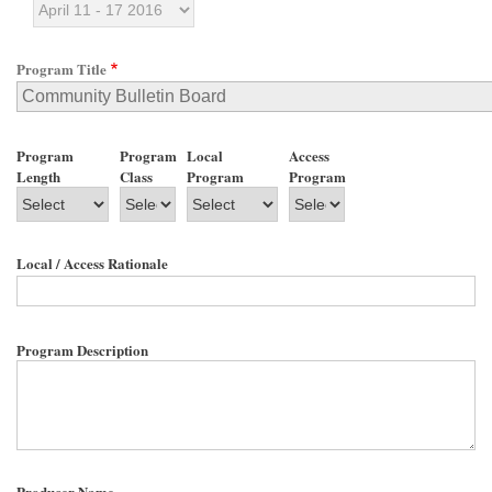
Program Title
Program
Program
Local
Access
Length
Class
Program
Program
Local / Access Rationale
Program Description
Producer Name