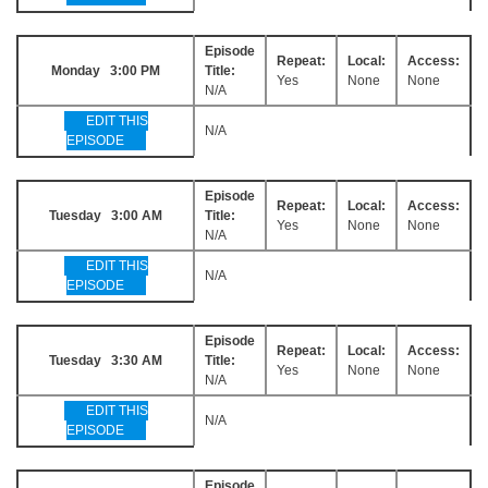
Episode
Repeat:
Local:
Access:
Monday 3:00 PM
Title:
Yes
None
None
N/A
EDIT THIS
N/A
EPISODE
Episode
Repeat:
Local:
Access:
Tuesday 3:00 AM
Title:
Yes
None
None
N/A
EDIT THIS
N/A
EPISODE
Episode
Repeat:
Local:
Access:
Tuesday 3:30 AM
Title:
Yes
None
None
N/A
EDIT THIS
N/A
EPISODE
Episode