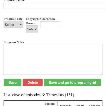
Producer City
Copyright
Checked by
Owner
Program Notes
List view of episodes & Timeslots (151)
Episode
Repeat:
Local:
Access: