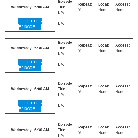
Episode
Repeat:
Local:
Access:
Wednesday 5:00 AM
Title:
Yes
None
None
N/A
EDIT THIS
N/A
EPISODE
Episode
Repeat:
Local:
Access:
Wednesday 5:30 AM
Title:
Yes
None
None
N/A
EDIT THIS
N/A
EPISODE
Episode
Repeat:
Local:
Access:
Wednesday 6:00 AM
Title:
Yes
None
None
N/A
EDIT THIS
N/A
EPISODE
Episode
Repeat:
Local:
Access:
Wednesday 6:30 AM
Title:
Yes
None
None
N/A