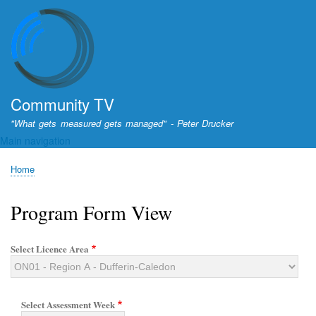
Skip
to
main
content
Community TV
"What gets measured gets managed" - Peter Drucker
Main navigation
Home
Breadcrumb
Program Form View
Select Licence Area
Select Assessment Week