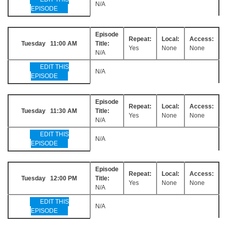
N/A
EPISODE
Episode
Repeat:
Local:
Access:
Tuesday 11:00 AM
Title:
Yes
None
None
N/A
EDIT THIS
N/A
EPISODE
Episode
Repeat:
Local:
Access:
Tuesday 11:30 AM
Title:
Yes
None
None
N/A
EDIT THIS
N/A
EPISODE
Episode
Repeat:
Local:
Access:
Tuesday 12:00 PM
Title:
Yes
None
None
N/A
EDIT THIS
N/A
EPISODE