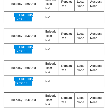
Repeat:
Local:
Access:
Tuesday 4:00 AM
Title:
Yes
None
None
N/A
EDIT THIS
N/A
EPISODE
Episode
Repeat:
Local:
Access:
Tuesday 4:30 AM
Title:
Yes
None
None
N/A
EDIT THIS
N/A
EPISODE
Episode
Repeat:
Local:
Access:
Tuesday 5:00 AM
Title:
Yes
None
None
N/A
EDIT THIS
N/A
EPISODE
Episode
Repeat:
Local:
Access:
Tuesday 5:30 AM
Title:
Yes
None
None
N/A