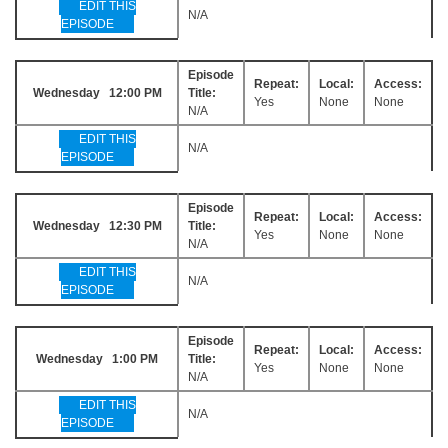
EDIT THIS
N/A
EPISODE
Episode
Repeat:
Local:
Access:
Wednesday 12:00 PM
Title:
Yes
None
None
N/A
EDIT THIS
N/A
EPISODE
Episode
Repeat:
Local:
Access:
Wednesday 12:30 PM
Title:
Yes
None
None
N/A
EDIT THIS
N/A
EPISODE
Episode
Repeat:
Local:
Access:
Wednesday 1:00 PM
Title:
Yes
None
None
N/A
EDIT THIS
N/A
EPISODE