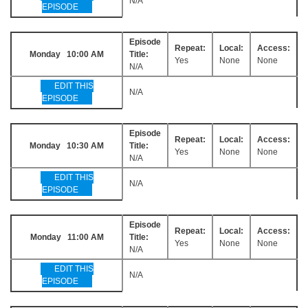
N/A
EPISODE
Episode
Repeat:
Local:
Access:
Monday 10:00 AM
Title:
Yes
None
None
N/A
EDIT THIS
N/A
EPISODE
Episode
Repeat:
Local:
Access:
Monday 10:30 AM
Title:
Yes
None
None
N/A
EDIT THIS
N/A
EPISODE
Episode
Repeat:
Local:
Access:
Monday 11:00 AM
Title:
Yes
None
None
N/A
EDIT THIS
N/A
EPISODE