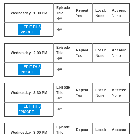
Episode
Repeat:
Local:
Access:
Wednesday 1:30 PM
Title:
Yes
None
None
N/A
EDIT THIS
N/A
EPISODE
Episode
Repeat:
Local:
Access:
Wednesday 2:00 PM
Title:
Yes
None
None
N/A
EDIT THIS
N/A
EPISODE
Episode
Repeat:
Local:
Access:
Wednesday 2:30 PM
Title:
Yes
None
None
N/A
EDIT THIS
N/A
EPISODE
Episode
Repeat:
Local:
Access:
Wednesday 3:00 PM
Title: