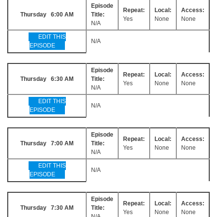
Episode
Repeat:
Local:
Access:
Thursday 6:00 AM
Title:
Yes
None
None
N/A
EDIT THIS
N/A
EPISODE
Episode
Repeat:
Local:
Access:
Thursday 6:30 AM
Title:
Yes
None
None
N/A
EDIT THIS
N/A
EPISODE
Episode
Repeat:
Local:
Access:
Thursday 7:00 AM
Title:
Yes
None
None
N/A
EDIT THIS
N/A
EPISODE
Episode
Repeat:
Local:
Access:
Thursday 7:30 AM
Title:
Yes
None
None
N/A