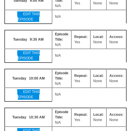
Tuesday 9:00 AM
Title:
Yes
None
None
N/A
EDIT THIS
N/A
EPISODE
Episode
Repeat:
Local:
Access:
Tuesday 9:30 AM
Title:
Yes
None
None
N/A
EDIT THIS
N/A
EPISODE
Episode
Repeat:
Local:
Access:
Tuesday 10:00 AM
Title:
Yes
None
None
N/A
EDIT THIS
N/A
EPISODE
Episode
Repeat:
Local:
Access:
Tuesday 10:30 AM
Title:
Yes
None
None
N/A
EDIT THIS