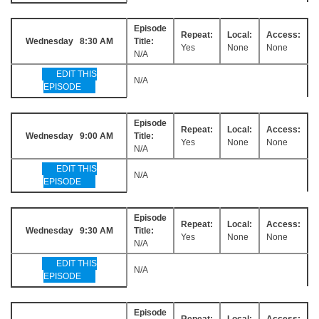
Episode
Repeat:
Local:
Access:
Wednesday 8:30 AM
Title:
Yes
None
None
N/A
EDIT THIS
N/A
EPISODE
Episode
Repeat:
Local:
Access:
Wednesday 9:00 AM
Title:
Yes
None
None
N/A
EDIT THIS
N/A
EPISODE
Episode
Repeat:
Local:
Access:
Wednesday 9:30 AM
Title:
Yes
None
None
N/A
EDIT THIS
N/A
EPISODE
Episode
Repeat:
Local:
Access: