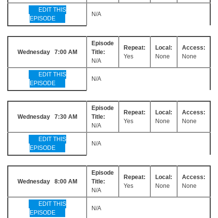
EDIT THIS
N/A
EPISODE
Episode
Repeat:
Local:
Access:
Wednesday 7:00 AM
Title:
Yes
None
None
N/A
EDIT THIS
N/A
EPISODE
Episode
Repeat:
Local:
Access:
Wednesday 7:30 AM
Title:
Yes
None
None
N/A
EDIT THIS
N/A
EPISODE
Episode
Repeat:
Local:
Access:
Wednesday 8:00 AM
Title:
Yes
None
None
N/A
EDIT THIS
N/A
EPISODE