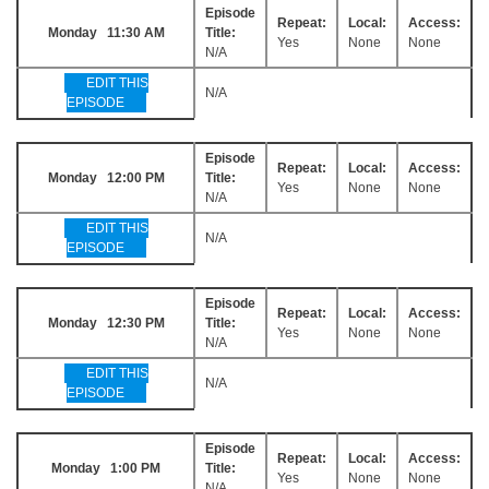
Episode
Repeat:
Local:
Access:
Monday 11:30 AM
Title:
Yes
None
None
N/A
EDIT THIS
N/A
EPISODE
Episode
Repeat:
Local:
Access:
Monday 12:00 PM
Title:
Yes
None
None
N/A
EDIT THIS
N/A
EPISODE
Episode
Repeat:
Local:
Access:
Monday 12:30 PM
Title:
Yes
None
None
N/A
EDIT THIS
N/A
EPISODE
Episode
Repeat:
Local:
Access:
Monday 1:00 PM
Title:
Yes
None
None
N/A