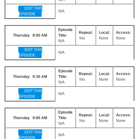
EDIT THIS
N/A
EPISODE
Episode
Repeat:
Local:
Access:
Thursday 8:00 AM
Title:
Yes
None
None
N/A
EDIT THIS
N/A
EPISODE
Episode
Repeat:
Local:
Access:
Thursday 8:30 AM
Title:
Yes
None
None
N/A
EDIT THIS
N/A
EPISODE
Episode
Repeat:
Local:
Access:
Thursday 9:00 AM
Title:
Yes
None
None
N/A
EDIT THIS
N/A
EPISODE