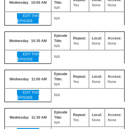
Wednesday 10:00 AM
Title:
Yes
None
None
N/A
EDIT THIS
N/A
EPISODE
Episode
Repeat:
Local:
Access:
Wednesday 10:30 AM
Title:
Yes
None
None
N/A
EDIT THIS
N/A
EPISODE
Episode
Repeat:
Local:
Access:
Wednesday 11:00 AM
Title:
Yes
None
None
N/A
EDIT THIS
N/A
EPISODE
Episode
Repeat:
Local:
Access:
Wednesday 11:30 AM
Title:
Yes
None
None
N/A