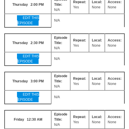
Repeat:
Local:
Access:
Thursday 2:00 PM
Title:
Yes
None
None
N/A
EDIT THIS
N/A
EPISODE
Episode
Repeat:
Local:
Access:
Thursday 2:30 PM
Title:
Yes
None
None
N/A
EDIT THIS
N/A
EPISODE
Episode
Repeat:
Local:
Access:
Thursday 3:00 PM
Title:
Yes
None
None
N/A
EDIT THIS
N/A
EPISODE
Episode
Repeat:
Local:
Access:
Friday 12:30 AM
Title:
Yes
None
None
N/A