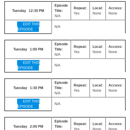
Episode
Repeat:
Local:
Access:
Tuesday 12:30 PM
Title:
Yes
None
None
N/A
EDIT THIS
N/A
EPISODE
Episode
Repeat:
Local:
Access:
Tuesday 1:00 PM
Title:
Yes
None
None
N/A
EDIT THIS
N/A
EPISODE
Episode
Repeat:
Local:
Access:
Tuesday 1:30 PM
Title:
Yes
None
None
N/A
EDIT THIS
N/A
EPISODE
Episode
Repeat:
Local:
Access:
Tuesday 2:00 PM
Title:
Yes
None
None