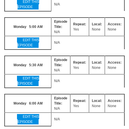
EDIT THIS
N/A
EPISODE
Episode
Repeat:
Local:
Access:
Monday 5:00 AM
Title:
Yes
None
None
N/A
EDIT THIS
N/A
EPISODE
Episode
Repeat:
Local:
Access:
Monday 5:30 AM
Title:
Yes
None
None
N/A
EDIT THIS
N/A
EPISODE
Episode
Repeat:
Local:
Access:
Monday 6:00 AM
Title:
Yes
None
None
N/A
EDIT THIS
N/A
EPISODE