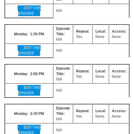
EDIT THIS
N/A
EPISODE
Episode
Repeat:
Local:
Access:
Monday 1:30 PM
Title:
Yes
None
None
N/A
EDIT THIS
N/A
EPISODE
Episode
Repeat:
Local:
Access:
Monday 2:00 PM
Title:
Yes
None
None
N/A
EDIT THIS
N/A
EPISODE
Episode
Repeat:
Local:
Access:
Monday 2:30 PM
Title:
Yes
None
None
N/A
EDIT THIS
N/A
EPISODE