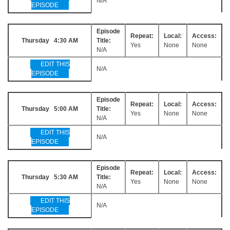
N/A
EPISODE
Episode
Repeat:
Local:
Access:
Thursday 4:30 AM
Title:
Yes
None
None
N/A
EDIT THIS
N/A
EPISODE
Episode
Repeat:
Local:
Access:
Thursday 5:00 AM
Title:
Yes
None
None
N/A
EDIT THIS
N/A
EPISODE
Episode
Repeat:
Local:
Access:
Thursday 5:30 AM
Title:
Yes
None
None
N/A
EDIT THIS
N/A
EPISODE