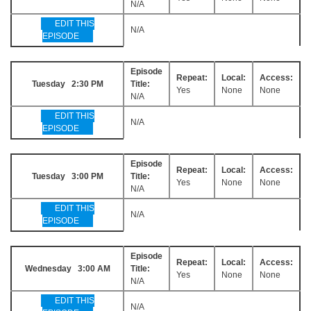
N/A
EDIT THIS
N/A
EPISODE
Episode
Repeat:
Local:
Access:
Tuesday 2:30 PM
Title:
Yes
None
None
N/A
EDIT THIS
N/A
EPISODE
Episode
Repeat:
Local:
Access:
Tuesday 3:00 PM
Title:
Yes
None
None
N/A
EDIT THIS
N/A
EPISODE
Episode
Repeat:
Local:
Access:
Wednesday 3:00 AM
Title:
Yes
None
None
N/A
EDIT THIS
N/A