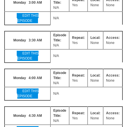
Monday 3:00 AM
Title:
Yes
None
None
N/A
EDIT THIS
N/A
EPISODE
Episode
Repeat:
Local:
Access:
Monday 3:30 AM
Title:
Yes
None
None
N/A
EDIT THIS
N/A
EPISODE
Episode
Repeat:
Local:
Access:
Monday 4:00 AM
Title:
Yes
None
None
N/A
EDIT THIS
N/A
EPISODE
Episode
Repeat:
Local:
Access:
Monday 4:30 AM
Title:
Yes
None
None
N/A