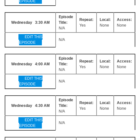
EPISODE
Episode
Repeat:
Local:
Access:
Wednesday 3:30 AM
Title:
Yes
None
None
N/A
EDIT THIS
N/A
EPISODE
Episode
Repeat:
Local:
Access:
Wednesday 4:00 AM
Title:
Yes
None
None
N/A
EDIT THIS
N/A
EPISODE
Episode
Repeat:
Local:
Access:
Wednesday 4:30 AM
Title:
Yes
None
None
N/A
EDIT THIS
N/A
EPISODE