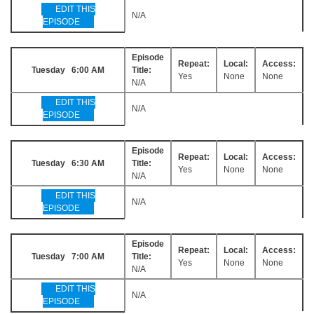
EDIT THIS
N/A
EPISODE
Episode
Repeat:
Local:
Access:
Tuesday 6:00 AM
Title:
Yes
None
None
N/A
EDIT THIS
N/A
EPISODE
Episode
Repeat:
Local:
Access:
Tuesday 6:30 AM
Title:
Yes
None
None
N/A
EDIT THIS
N/A
EPISODE
Episode
Repeat:
Local:
Access:
Tuesday 7:00 AM
Title:
Yes
None
None
N/A
EDIT THIS
N/A
EPISODE