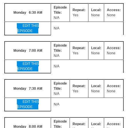
Episode
Repeat:
Local:
Access:
Monday 6:30 AM
Title:
Yes
None
None
N/A
EDIT THIS
N/A
EPISODE
Episode
Repeat:
Local:
Access:
Monday 7:00 AM
Title:
Yes
None
None
N/A
EDIT THIS
N/A
EPISODE
Episode
Repeat:
Local:
Access:
Monday 7:30 AM
Title:
Yes
None
None
N/A
EDIT THIS
N/A
EPISODE
Episode
Repeat:
Local:
Access:
Monday 8:00 AM
Title: