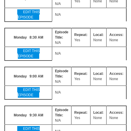
Yes
None
None
N/A
EDIT THIS
N/A
EPISODE
Episode
Repeat:
Local:
Access:
Monday 8:30 AM
Title:
Yes
None
None
N/A
EDIT THIS
N/A
EPISODE
Episode
Repeat:
Local:
Access:
Monday 9:00 AM
Title:
Yes
None
None
N/A
EDIT THIS
N/A
EPISODE
Episode
Repeat:
Local:
Access:
Monday 9:30 AM
Title:
Yes
None
None
N/A
EDIT THIS