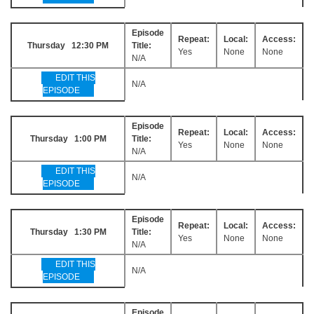
Episode
Repeat:
Local:
Access:
Thursday 12:30 PM
Title:
Yes
None
None
N/A
EDIT THIS
N/A
EPISODE
Episode
Repeat:
Local:
Access:
Thursday 1:00 PM
Title:
Yes
None
None
N/A
EDIT THIS
N/A
EPISODE
Episode
Repeat:
Local:
Access:
Thursday 1:30 PM
Title:
Yes
None
None
N/A
EDIT THIS
N/A
EPISODE
Episode