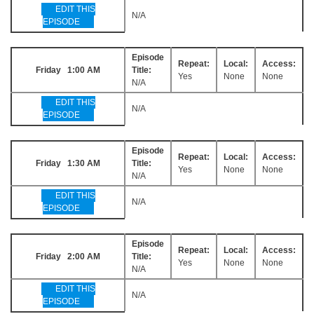
EDIT THIS
N/A
EPISODE
Episode
Repeat:
Local:
Access:
Friday 1:00 AM
Title:
Yes
None
None
N/A
EDIT THIS
N/A
EPISODE
Episode
Repeat:
Local:
Access:
Friday 1:30 AM
Title:
Yes
None
None
N/A
EDIT THIS
N/A
EPISODE
Episode
Repeat:
Local:
Access:
Friday 2:00 AM
Title:
Yes
None
None
N/A
EDIT THIS
N/A
EPISODE