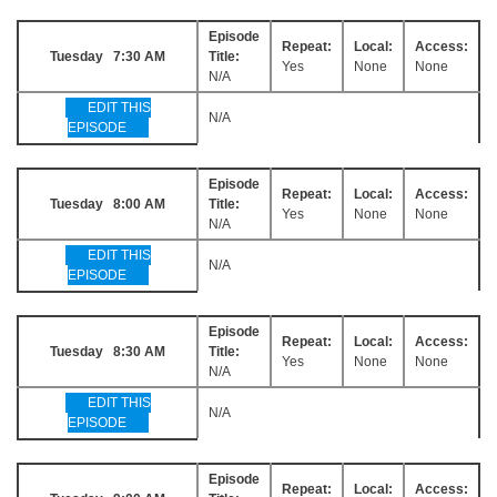
Episode
Repeat:
Local:
Access:
Tuesday 7:30 AM
Title:
Yes
None
None
N/A
EDIT THIS
N/A
EPISODE
Episode
Repeat:
Local:
Access:
Tuesday 8:00 AM
Title:
Yes
None
None
N/A
EDIT THIS
N/A
EPISODE
Episode
Repeat:
Local:
Access:
Tuesday 8:30 AM
Title:
Yes
None
None
N/A
EDIT THIS
N/A
EPISODE
Episode
Repeat:
Local:
Access: