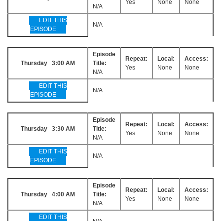
Yes
None
None
N/A
EDIT THIS
N/A
EPISODE
Episode
Repeat:
Local:
Access:
Thursday 3:00 AM
Title:
Yes
None
None
N/A
EDIT THIS
N/A
EPISODE
Episode
Repeat:
Local:
Access:
Thursday 3:30 AM
Title:
Yes
None
None
N/A
EDIT THIS
N/A
EPISODE
Episode
Repeat:
Local:
Access:
Thursday 4:00 AM
Title:
Yes
None
None
N/A
EDIT THIS