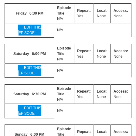
Episode
Repeat:
Local:
Access:
Friday 6:30 PM
Title:
Yes
None
None
N/A
EDIT THIS
N/A
EPISODE
Episode
Repeat:
Local:
Access:
Saturday 6:00 PM
Title:
Yes
None
None
N/A
EDIT THIS
N/A
EPISODE
Episode
Repeat:
Local:
Access:
Saturday 6:30 PM
Title:
Yes
None
None
N/A
EDIT THIS
N/A
EPISODE
Episode
Repeat:
Local:
Access:
Sunday 6:00 PM
Title: