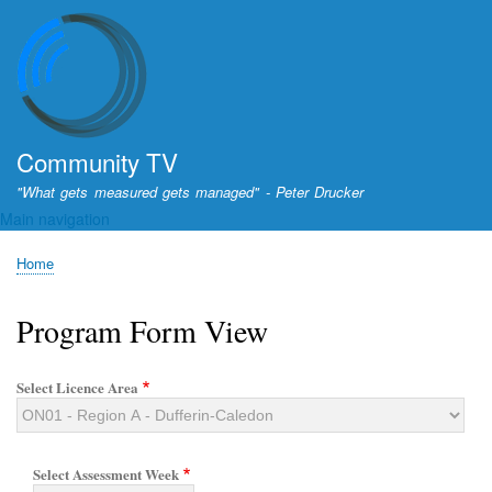
Skip
to
main
content
Community TV
"What gets measured gets managed" - Peter Drucker
Main navigation
Home
Breadcrumb
Program Form View
Select Licence Area
Select Assessment Week