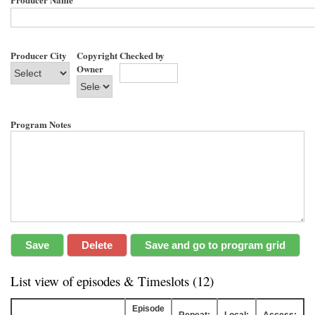
Producer City
Copyright
Checked by
Owner
Program Notes
List view of episodes & Timeslots (12)
Episode
Repeat:
Local:
Access: