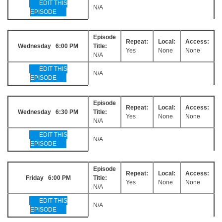
EDIT THIS
N/A
EPISODE
Episode
Repeat:
Local:
Access:
Wednesday 6:00 PM
Title:
Yes
None
None
N/A
EDIT THIS
N/A
EPISODE
Episode
Repeat:
Local:
Access:
Wednesday 6:30 PM
Title:
Yes
None
None
N/A
EDIT THIS
N/A
EPISODE
Episode
Repeat:
Local:
Access:
Friday 6:00 PM
Title:
Yes
None
None
N/A
EDIT THIS
N/A
EPISODE