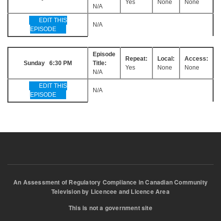
Yes
None
None
N/A
EDIT THIS
N/A
EPISODE
Episode
Repeat:
Local:
Access:
Sunday 6:30 PM
Title:
Yes
None
None
N/A
EDIT THIS
N/A
EPISODE
An Assessment of Regulatory Compliance in Canadian Community
Television by Licencee and Licence Area
This is not a government site