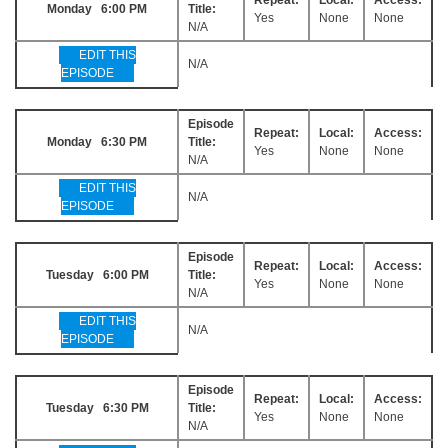
Monday 6:00 PM
Title:
Yes
None
None
N/A
EDIT THIS
N/A
EPISODE
Episode
Repeat:
Local:
Access:
Monday 6:30 PM
Title:
Yes
None
None
N/A
EDIT THIS
N/A
EPISODE
Episode
Repeat:
Local:
Access:
Tuesday 6:00 PM
Title:
Yes
None
None
N/A
EDIT THIS
N/A
EPISODE
Episode
Repeat:
Local:
Access:
Tuesday 6:30 PM
Title:
Yes
None
None
N/A