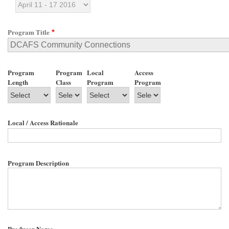
Program Title
Program
Program
Local
Access
Length
Class
Program
Program
Local / Access Rationale
Program Description
Producer Name