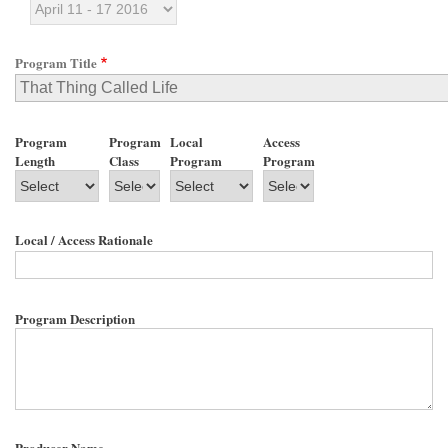
Program Title
Program
Program
Local
Access
Length
Class
Program
Program
Local / Access Rationale
Program Description
Producer Name