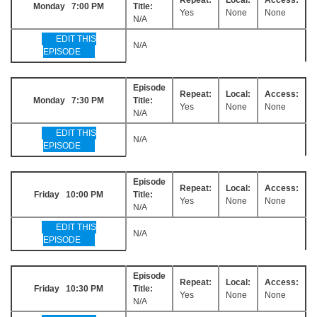
Monday 7:00 PM
Title:
Yes
None
None
N/A
EDIT THIS
N/A
EPISODE
Episode
Repeat:
Local:
Access:
Monday 7:30 PM
Title:
Yes
None
None
N/A
EDIT THIS
N/A
EPISODE
Episode
Repeat:
Local:
Access:
Friday 10:00 PM
Title:
Yes
None
None
N/A
EDIT THIS
N/A
EPISODE
Episode
Repeat:
Local:
Access:
Friday 10:30 PM
Title:
Yes
None
None
N/A