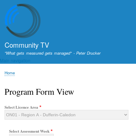
Skip
to
main
content
Community TV
"What gets measured gets managed" - Peter Drucker
Main navigation
Home
Breadcrumb
Program Form View
Select Licence Area
Select Assessment Week