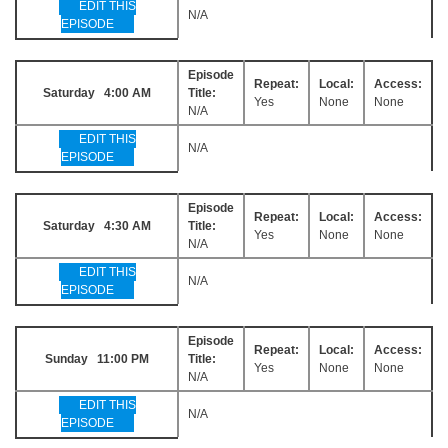
EDIT THIS
N/A
EPISODE
Episode
Repeat:
Local:
Access:
Saturday 4:00 AM
Title:
Yes
None
None
N/A
EDIT THIS
N/A
EPISODE
Episode
Repeat:
Local:
Access:
Saturday 4:30 AM
Title:
Yes
None
None
N/A
EDIT THIS
N/A
EPISODE
Episode
Repeat:
Local:
Access:
Sunday 11:00 PM
Title:
Yes
None
None
N/A
EDIT THIS
N/A
EPISODE