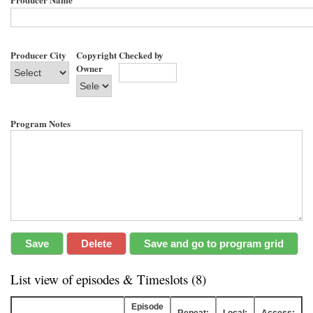
Producer City
Copyright
Checked by
Owner
Program Notes
List view of episodes & Timeslots (8)
Episode
Repeat:
Local:
Access: