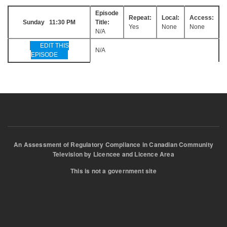
Episode
Repeat:
Local:
Access:
Sunday 11:30 PM
Title:
Yes
None
None
N/A
EDIT THIS
N/A
EPISODE
An Assessment of Regulatory Compliance in Canadian Community
Television by Licencee and Licence Area
This is not a government site