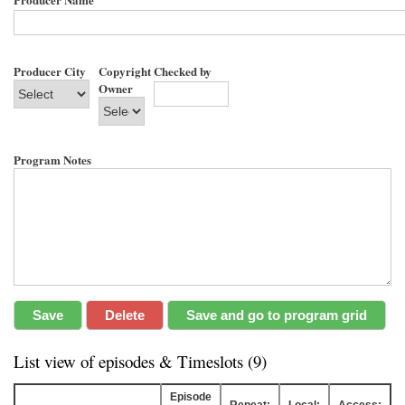
Producer City
Copyright
Checked by
Owner
Program Notes
List view of episodes & Timeslots (9)
Episode
Repeat:
Local:
Access: