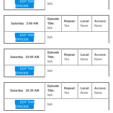
EDIT THIS
N/A
EPISODE
Episode
Repeat:
Local:
Access:
Saturday 2:00 AM
Title:
Yes
None
None
N/A
EDIT THIS
N/A
EPISODE
Episode
Repeat:
Local:
Access:
Saturday 10:00 AM
Title:
Yes
None
None
N/A
EDIT THIS
N/A
EPISODE
Episode
Repeat:
Local:
Access:
Saturday 10:30 AM
Title:
Yes
None
None
N/A
EDIT THIS
N/A
EPISODE