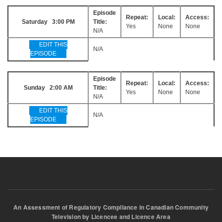
Episode
Repeat:
Local:
Access:
Saturday 3:00 PM
Title:
Yes
None
None
N/A
EDIT THIS
N/A
EPISODE
Episode
Repeat:
Local:
Access:
Sunday 2:00 AM
Title:
Yes
None
None
N/A
EDIT THIS
N/A
EPISODE
An Assessment of Regulatory Compliance in Canadian Community
Television by Licencee and Licence Area