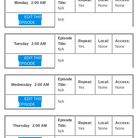
Monday 2:00 AM
Title:
Yes
None
None
N/A
EDIT THIS
N/A
EPISODE
Episode
Repeat:
Local:
Access:
Tuesday 2:00 AM
Title:
Yes
None
None
N/A
EDIT THIS
N/A
EPISODE
Episode
Repeat:
Local:
Access:
Wednesday 2:00 AM
Title:
Yes
None
None
N/A
EDIT THIS
N/A
EPISODE
Episode
Repeat:
Local:
Access:
Thursday 2:00 AM
Title:
Yes
None
None
N/A