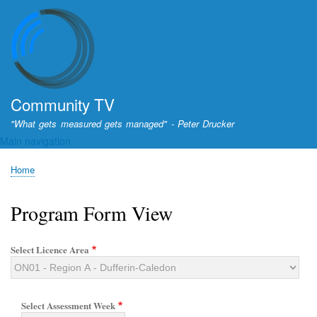
Skip
to
main
content
Community TV
"What gets measured gets managed" - Peter Drucker
Main navigation
Home
Breadcrumb
Program Form View
Select Licence Area
Select Assessment Week