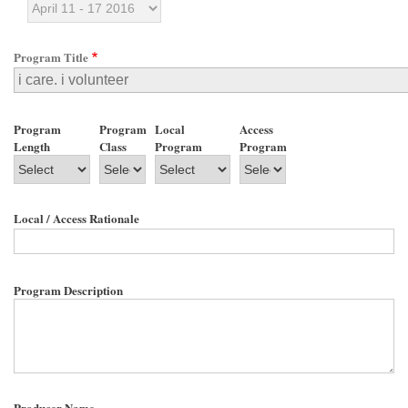
Program Title
Program
Program
Local
Access
Length
Class
Program
Program
Local / Access Rationale
Program Description
Producer Name