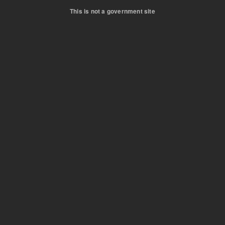
This is not a government site