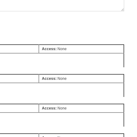
Access:
None
Access:
None
Access:
None