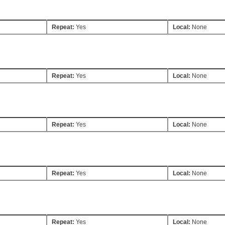
Repeat:
Yes
Local:
None
Repeat:
Yes
Local:
None
Repeat:
Yes
Local:
None
Repeat:
Yes
Local:
None
Repeat:
Yes
Local:
None