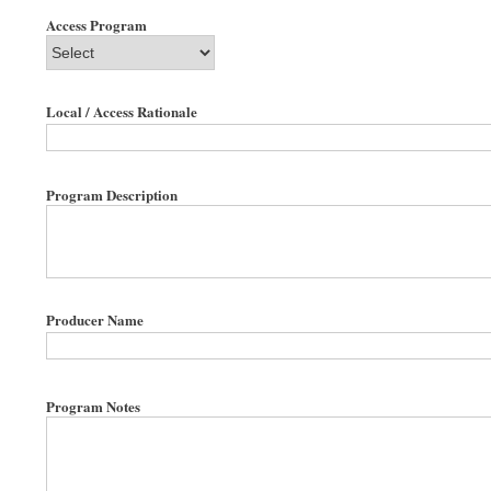
Access Program
Local / Access Rationale
Program Description
Producer Name
Program Notes