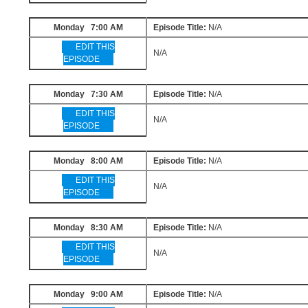
Monday 7:00 AM
Episode Title:
N/A
EDIT THIS
N/A
EPISODE
Monday 7:30 AM
Episode Title:
N/A
EDIT THIS
N/A
EPISODE
Monday 8:00 AM
Episode Title:
N/A
EDIT THIS
N/A
EPISODE
Monday 8:30 AM
Episode Title:
N/A
EDIT THIS
N/A
EPISODE
Monday 9:00 AM
Episode Title:
N/A