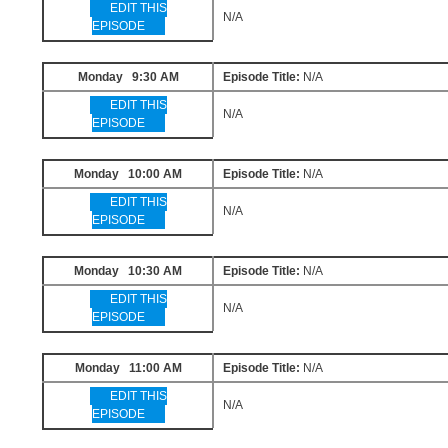
EDIT THIS
N/A
EPISODE
Monday 9:30 AM
Episode Title:
N/A
EDIT THIS
N/A
EPISODE
Monday 10:00 AM
Episode Title:
N/A
EDIT THIS
N/A
EPISODE
Monday 10:30 AM
Episode Title:
N/A
EDIT THIS
N/A
EPISODE
Monday 11:00 AM
Episode Title:
N/A
EDIT THIS
N/A
EPISODE