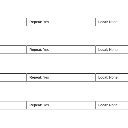
Repeat:
Yes
Local:
None
Repeat:
Yes
Local:
None
Repeat:
Yes
Local:
None
Repeat:
Yes
Local:
None