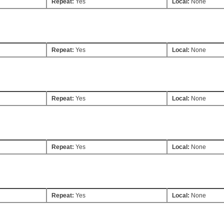
Repeat:
Yes
Local:
None
Repeat:
Yes
Local:
None
Repeat:
Yes
Local:
None
Repeat:
Yes
Local:
None
Repeat:
Yes
Local:
None