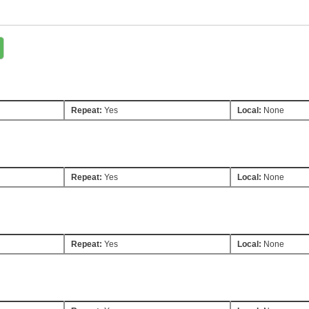
Repeat:
Yes
Local:
None
Repeat:
Yes
Local:
None
Repeat:
Yes
Local:
None