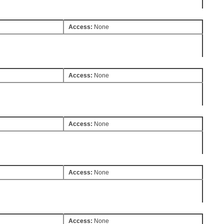
Access:
None
Access:
None
Access:
None
Access:
None
Access:
None