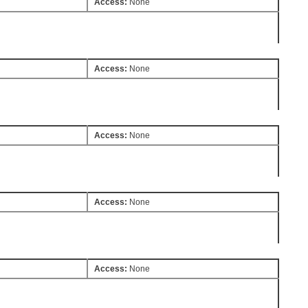
Access:
None
Access:
None
Access:
None
Access:
None
Access:
None