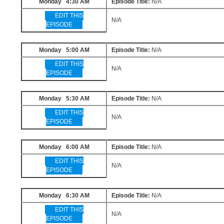
Monday 4:30 AM
Episode Title:
N/A
EDIT THIS
N/A
EPISODE
Monday 5:00 AM
Episode Title:
N/A
EDIT THIS
N/A
EPISODE
Monday 5:30 AM
Episode Title:
N/A
EDIT THIS
N/A
EPISODE
Monday 6:00 AM
Episode Title:
N/A
EDIT THIS
N/A
EPISODE
Monday 6:30 AM
Episode Title:
N/A
EDIT THIS
N/A
EPISODE