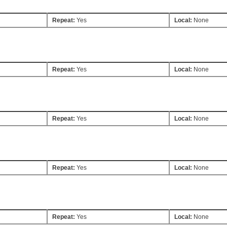
Repeat:
Yes
Local:
None
Repeat:
Yes
Local:
None
Repeat:
Yes
Local:
None
Repeat:
Yes
Local:
None
Repeat:
Yes
Local:
None