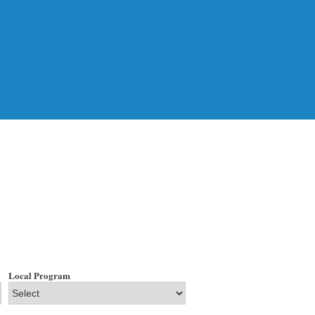
Local Program