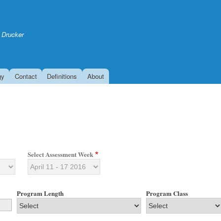
Skip
to
main
 Drucker
content
gy
Contact
Definitions
About
Select Assessment Week
Program Length
Program Class