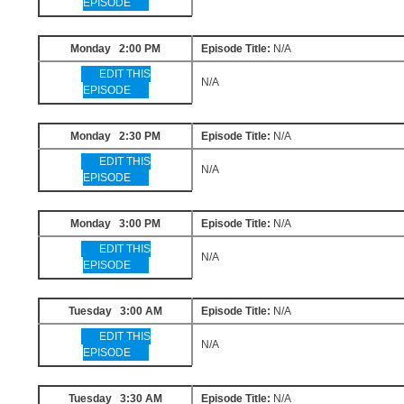
EPISODE
Monday 2:00 PM
Episode Title:
N/A
EDIT THIS
N/A
EPISODE
Monday 2:30 PM
Episode Title:
N/A
EDIT THIS
N/A
EPISODE
Monday 3:00 PM
Episode Title:
N/A
EDIT THIS
N/A
EPISODE
Tuesday 3:00 AM
Episode Title:
N/A
EDIT THIS
N/A
EPISODE
Tuesday 3:30 AM
Episode Title:
N/A