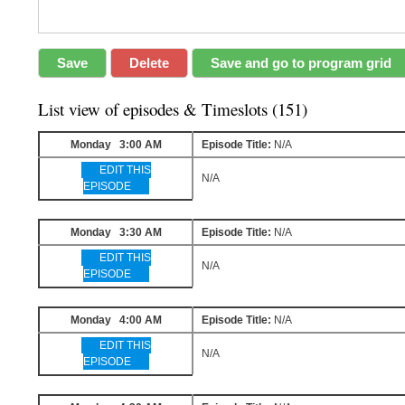
List view of episodes & Timeslots (151)
Monday 3:00 AM
Episode Title:
N/A
EDIT THIS
N/A
EPISODE
Monday 3:30 AM
Episode Title:
N/A
EDIT THIS
N/A
EPISODE
Monday 4:00 AM
Episode Title:
N/A
EDIT THIS
N/A
EPISODE