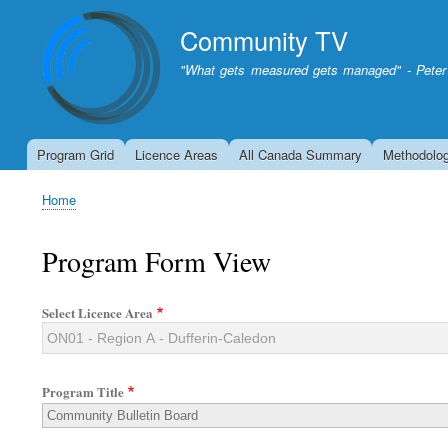
Community TV
"What gets measured gets managed" - Peter
Program Grid
Licence Areas
All Canada Summary
Methodolo
Home
Breadcrumb
Program Form View
Select Licence Area
Program Title