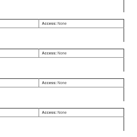
Access:
None
Access:
None
Access:
None
Access:
None