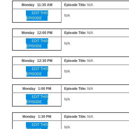
Monday 11:30 AM
Episode Title:
N/A
EDIT THIS
N/A
EPISODE
Monday 12:00 PM
Episode Title:
N/A
EDIT THIS
N/A
EPISODE
Monday 12:30 PM
Episode Title:
N/A
EDIT THIS
N/A
EPISODE
Monday 1:00 PM
Episode Title:
N/A
EDIT THIS
N/A
EPISODE
Monday 1:30 PM
Episode Title:
N/A
EDIT THIS
N/A