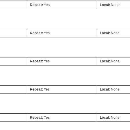
Repeat:
Yes
Local:
None
Repeat:
Yes
Local:
None
Repeat:
Yes
Local:
None
Repeat:
Yes
Local:
None
Repeat:
Yes
Local:
None