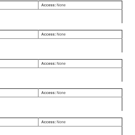
Access:
None
Access:
None
Access:
None
Access:
None
Access:
None