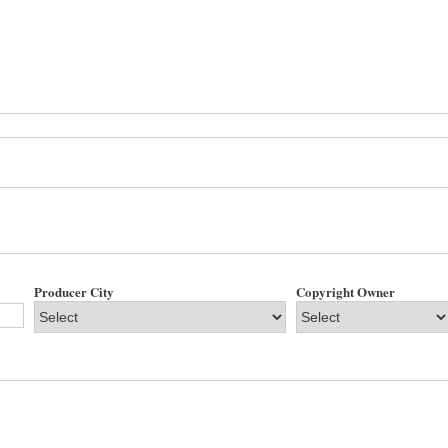
Producer City
Copyright Owner