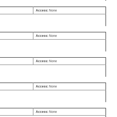
Access:
None
Access:
None
Access:
None
Access:
None
Access:
None