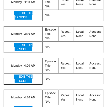
Monday 3:00 AM
Title:
Yes
None
None
N/A
EDIT THIS
N/A
EPISODE
Episode
Repeat:
Local:
Access:
Monday 3:30 AM
Title:
Yes
None
None
N/A
EDIT THIS
N/A
EPISODE
Episode
Repeat:
Local:
Access:
Monday 4:00 AM
Title:
Yes
None
None
N/A
EDIT THIS
N/A
EPISODE
Episode
Repeat:
Local:
Access:
Monday 4:30 AM
Title:
Yes
None
None
N/A