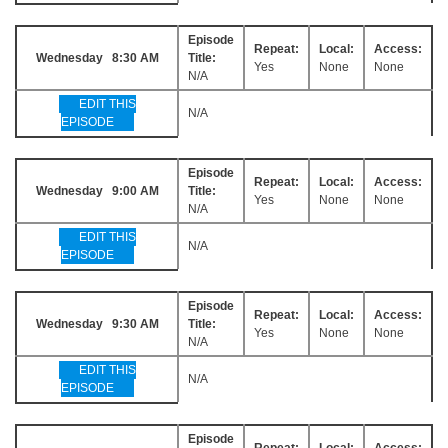
Episode
Repeat:
Local:
Access:
Wednesday 8:30 AM
Title:
Yes
None
None
N/A
EDIT THIS
N/A
EPISODE
Episode
Repeat:
Local:
Access:
Wednesday 9:00 AM
Title:
Yes
None
None
N/A
EDIT THIS
N/A
EPISODE
Episode
Repeat:
Local:
Access:
Wednesday 9:30 AM
Title:
Yes
None
None
N/A
EDIT THIS
N/A
EPISODE
Episode
Repeat:
Local:
Access: