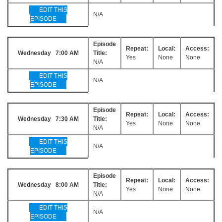
EDIT THIS
N/A
EPISODE
Episode
Repeat:
Local:
Access:
Wednesday 7:00 AM
Title:
Yes
None
None
N/A
EDIT THIS
N/A
EPISODE
Episode
Repeat:
Local:
Access:
Wednesday 7:30 AM
Title:
Yes
None
None
N/A
EDIT THIS
N/A
EPISODE
Episode
Repeat:
Local:
Access:
Wednesday 8:00 AM
Title:
Yes
None
None
N/A
EDIT THIS
N/A
EPISODE