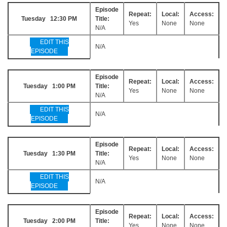
Episode
Repeat:
Local:
Access:
Tuesday 12:30 PM
Title:
Yes
None
None
N/A
EDIT THIS
N/A
EPISODE
Episode
Repeat:
Local:
Access:
Tuesday 1:00 PM
Title:
Yes
None
None
N/A
EDIT THIS
N/A
EPISODE
Episode
Repeat:
Local:
Access:
Tuesday 1:30 PM
Title:
Yes
None
None
N/A
EDIT THIS
N/A
EPISODE
Episode
Repeat:
Local:
Access:
Tuesday 2:00 PM
Title:
Yes
None
None