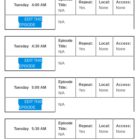
Repeat:
Local:
Access:
Tuesday 4:00 AM
Title:
Yes
None
None
N/A
EDIT THIS
N/A
EPISODE
Episode
Repeat:
Local:
Access:
Tuesday 4:30 AM
Title:
Yes
None
None
N/A
EDIT THIS
N/A
EPISODE
Episode
Repeat:
Local:
Access:
Tuesday 5:00 AM
Title:
Yes
None
None
N/A
EDIT THIS
N/A
EPISODE
Episode
Repeat:
Local:
Access:
Tuesday 5:30 AM
Title:
Yes
None
None
N/A