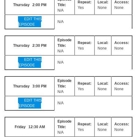
Repeat:
Local:
Access:
Thursday 2:00 PM
Title:
Yes
None
None
N/A
EDIT THIS
N/A
EPISODE
Episode
Repeat:
Local:
Access:
Thursday 2:30 PM
Title:
Yes
None
None
N/A
EDIT THIS
N/A
EPISODE
Episode
Repeat:
Local:
Access:
Thursday 3:00 PM
Title:
Yes
None
None
N/A
EDIT THIS
N/A
EPISODE
Episode
Repeat:
Local:
Access:
Friday 12:30 AM
Title:
Yes
None
None
N/A