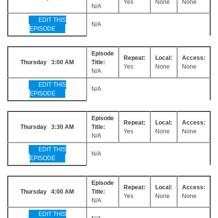
Yes
None
None
N/A
EDIT THIS
N/A
EPISODE
Episode
Repeat:
Local:
Access:
Thursday 3:00 AM
Title:
Yes
None
None
N/A
EDIT THIS
N/A
EPISODE
Episode
Repeat:
Local:
Access:
Thursday 3:30 AM
Title:
Yes
None
None
N/A
EDIT THIS
N/A
EPISODE
Episode
Repeat:
Local:
Access:
Thursday 4:00 AM
Title:
Yes
None
None
N/A
EDIT THIS