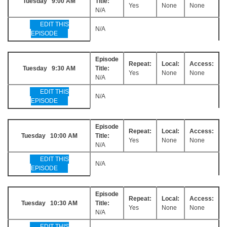
Tuesday 9:00 AM
Title:
Yes
None
None
N/A
EDIT THIS
N/A
EPISODE
Episode
Repeat:
Local:
Access:
Tuesday 9:30 AM
Title:
Yes
None
None
N/A
EDIT THIS
N/A
EPISODE
Episode
Repeat:
Local:
Access:
Tuesday 10:00 AM
Title:
Yes
None
None
N/A
EDIT THIS
N/A
EPISODE
Episode
Repeat:
Local:
Access:
Tuesday 10:30 AM
Title:
Yes
None
None
N/A
EDIT THIS