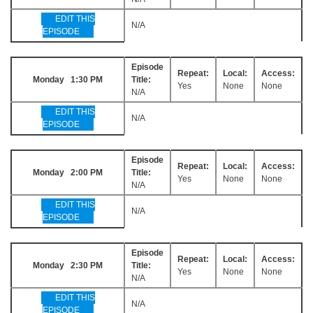
EDIT THIS
N/A
EPISODE
Episode
Repeat:
Local:
Access:
Monday 1:30 PM
Title:
Yes
None
None
N/A
EDIT THIS
N/A
EPISODE
Episode
Repeat:
Local:
Access:
Monday 2:00 PM
Title:
Yes
None
None
N/A
EDIT THIS
N/A
EPISODE
Episode
Repeat:
Local:
Access:
Monday 2:30 PM
Title:
Yes
None
None
N/A
EDIT THIS
N/A
EPISODE