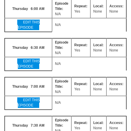
Episode
Repeat:
Local:
Access:
Thursday 6:00 AM
Title:
Yes
None
None
N/A
EDIT THIS
N/A
EPISODE
Episode
Repeat:
Local:
Access:
Thursday 6:30 AM
Title:
Yes
None
None
N/A
EDIT THIS
N/A
EPISODE
Episode
Repeat:
Local:
Access:
Thursday 7:00 AM
Title:
Yes
None
None
N/A
EDIT THIS
N/A
EPISODE
Episode
Repeat:
Local:
Access:
Thursday 7:30 AM
Title:
Yes
None
None
N/A