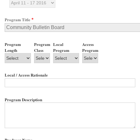
Program Title
Program
Program
Local
Access
Length
Class
Program
Program
Local / Access Rationale
Program Description
Producer Name