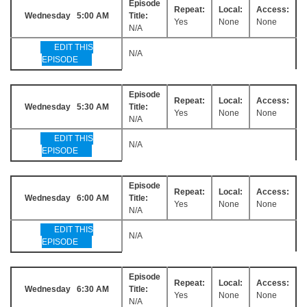
Episode
Repeat:
Local:
Access:
Wednesday 5:00 AM
Title:
Yes
None
None
N/A
EDIT THIS
N/A
EPISODE
Episode
Repeat:
Local:
Access:
Wednesday 5:30 AM
Title:
Yes
None
None
N/A
EDIT THIS
N/A
EPISODE
Episode
Repeat:
Local:
Access:
Wednesday 6:00 AM
Title:
Yes
None
None
N/A
EDIT THIS
N/A
EPISODE
Episode
Repeat:
Local:
Access:
Wednesday 6:30 AM
Title:
Yes
None
None
N/A