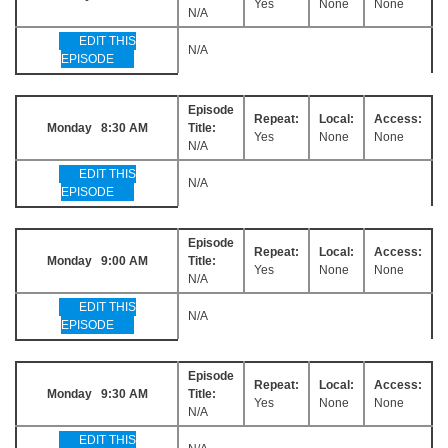
Yes
None
None
N/A
EDIT THIS
N/A
EPISODE
Episode
Repeat:
Local:
Access:
Monday 8:30 AM
Title:
Yes
None
None
N/A
EDIT THIS
N/A
EPISODE
Episode
Repeat:
Local:
Access:
Monday 9:00 AM
Title:
Yes
None
None
N/A
EDIT THIS
N/A
EPISODE
Episode
Repeat:
Local:
Access:
Monday 9:30 AM
Title:
Yes
None
None
N/A
EDIT THIS