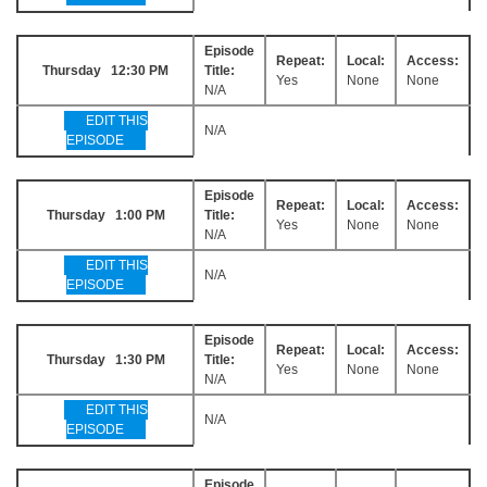
Episode
Repeat:
Local:
Access:
Thursday 12:30 PM
Title:
Yes
None
None
N/A
EDIT THIS
N/A
EPISODE
Episode
Repeat:
Local:
Access:
Thursday 1:00 PM
Title:
Yes
None
None
N/A
EDIT THIS
N/A
EPISODE
Episode
Repeat:
Local:
Access:
Thursday 1:30 PM
Title:
Yes
None
None
N/A
EDIT THIS
N/A
EPISODE
Episode