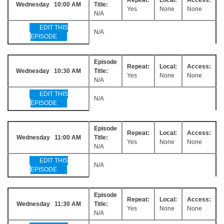
Wednesday 10:00 AM
Title:
Yes
None
None
N/A
EDIT THIS
N/A
EPISODE
Episode
Repeat:
Local:
Access:
Wednesday 10:30 AM
Title:
Yes
None
None
N/A
EDIT THIS
N/A
EPISODE
Episode
Repeat:
Local:
Access:
Wednesday 11:00 AM
Title:
Yes
None
None
N/A
EDIT THIS
N/A
EPISODE
Episode
Repeat:
Local:
Access:
Wednesday 11:30 AM
Title:
Yes
None
None
N/A