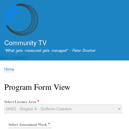
Skip
to
main
content
Community TV
"What gets measured gets managed" - Peter Drucker
Main navigation
Home
Breadcrumb
Program Form View
Select Licence Area
Select Assessment Week