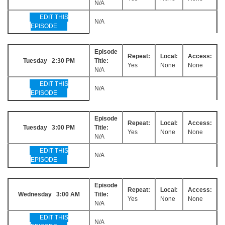
N/A
EDIT THIS
N/A
EPISODE
Episode
Repeat:
Local:
Access:
Tuesday 2:30 PM
Title:
Yes
None
None
N/A
EDIT THIS
N/A
EPISODE
Episode
Repeat:
Local:
Access:
Tuesday 3:00 PM
Title:
Yes
None
None
N/A
EDIT THIS
N/A
EPISODE
Episode
Repeat:
Local:
Access:
Wednesday 3:00 AM
Title:
Yes
None
None
N/A
EDIT THIS
N/A