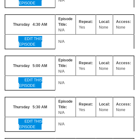
N/A
EPISODE
Episode
Repeat:
Local:
Access:
Thursday 4:30 AM
Title:
Yes
None
None
N/A
EDIT THIS
N/A
EPISODE
Episode
Repeat:
Local:
Access:
Thursday 5:00 AM
Title:
Yes
None
None
N/A
EDIT THIS
N/A
EPISODE
Episode
Repeat:
Local:
Access:
Thursday 5:30 AM
Title:
Yes
None
None
N/A
EDIT THIS
N/A
EPISODE