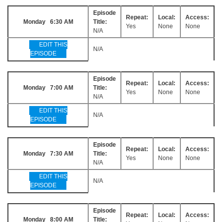
Episode
Repeat:
Local:
Access:
Monday 6:30 AM
Title:
Yes
None
None
N/A
EDIT THIS
N/A
EPISODE
Episode
Repeat:
Local:
Access:
Monday 7:00 AM
Title:
Yes
None
None
N/A
EDIT THIS
N/A
EPISODE
Episode
Repeat:
Local:
Access:
Monday 7:30 AM
Title:
Yes
None
None
N/A
EDIT THIS
N/A
EPISODE
Episode
Repeat:
Local:
Access:
Monday 8:00 AM
Title: