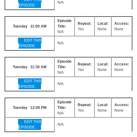
N/A
EPISODE
Episode
Repeat:
Local:
Access:
Tuesday 11:00 AM
Title:
Yes
None
None
N/A
EDIT THIS
N/A
EPISODE
Episode
Repeat:
Local:
Access:
Tuesday 11:30 AM
Title:
Yes
None
None
N/A
EDIT THIS
N/A
EPISODE
Episode
Repeat:
Local:
Access:
Tuesday 12:00 PM
Title:
Yes
None
None
N/A
EDIT THIS
N/A
EPISODE