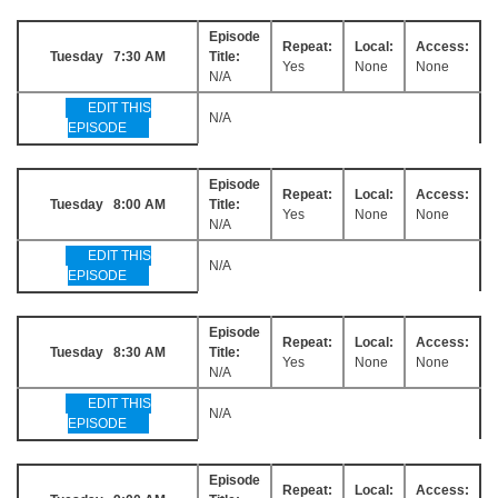
Episode
Repeat:
Local:
Access:
Tuesday 7:30 AM
Title:
Yes
None
None
N/A
EDIT THIS
N/A
EPISODE
Episode
Repeat:
Local:
Access:
Tuesday 8:00 AM
Title:
Yes
None
None
N/A
EDIT THIS
N/A
EPISODE
Episode
Repeat:
Local:
Access:
Tuesday 8:30 AM
Title:
Yes
None
None
N/A
EDIT THIS
N/A
EPISODE
Episode
Repeat:
Local:
Access: