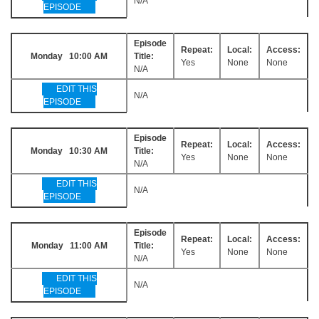
N/A
EPISODE
Episode
Repeat:
Local:
Access:
Monday 10:00 AM
Title:
Yes
None
None
N/A
EDIT THIS
N/A
EPISODE
Episode
Repeat:
Local:
Access:
Monday 10:30 AM
Title:
Yes
None
None
N/A
EDIT THIS
N/A
EPISODE
Episode
Repeat:
Local:
Access:
Monday 11:00 AM
Title:
Yes
None
None
N/A
EDIT THIS
N/A
EPISODE