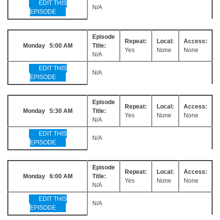
EDIT THIS
N/A
EPISODE
Episode
Repeat:
Local:
Access:
Monday 5:00 AM
Title:
Yes
None
None
N/A
EDIT THIS
N/A
EPISODE
Episode
Repeat:
Local:
Access:
Monday 5:30 AM
Title:
Yes
None
None
N/A
EDIT THIS
N/A
EPISODE
Episode
Repeat:
Local:
Access:
Monday 6:00 AM
Title:
Yes
None
None
N/A
EDIT THIS
N/A
EPISODE