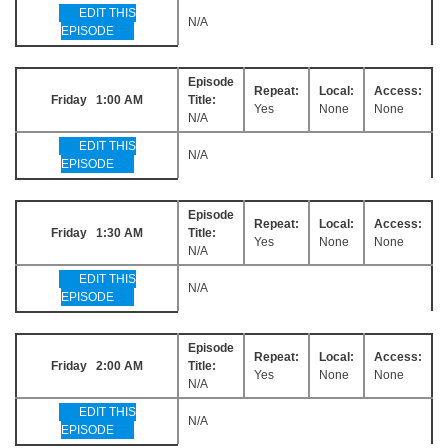
EDIT THIS
N/A
EPISODE
Episode
Repeat:
Local:
Access:
Friday 1:00 AM
Title:
Yes
None
None
N/A
EDIT THIS
N/A
EPISODE
Episode
Repeat:
Local:
Access:
Friday 1:30 AM
Title:
Yes
None
None
N/A
EDIT THIS
N/A
EPISODE
Episode
Repeat:
Local:
Access:
Friday 2:00 AM
Title:
Yes
None
None
N/A
EDIT THIS
N/A
EPISODE