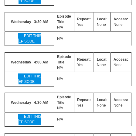
EPISODE
Episode
Repeat:
Local:
Access:
Wednesday 3:30 AM
Title:
Yes
None
None
N/A
EDIT THIS
N/A
EPISODE
Episode
Repeat:
Local:
Access:
Wednesday 4:00 AM
Title:
Yes
None
None
N/A
EDIT THIS
N/A
EPISODE
Episode
Repeat:
Local:
Access:
Wednesday 4:30 AM
Title:
Yes
None
None
N/A
EDIT THIS
N/A
EPISODE