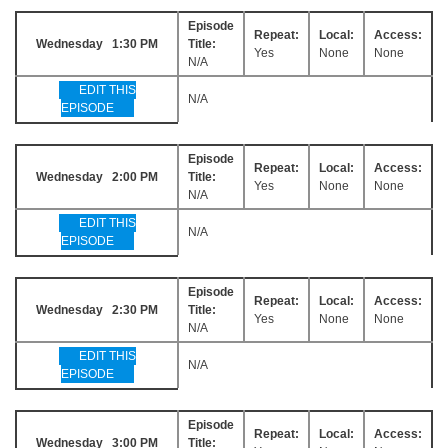
Episode
Repeat:
Local:
Access:
Wednesday 1:30 PM
Title:
Yes
None
None
N/A
EDIT THIS
N/A
EPISODE
Episode
Repeat:
Local:
Access:
Wednesday 2:00 PM
Title:
Yes
None
None
N/A
EDIT THIS
N/A
EPISODE
Episode
Repeat:
Local:
Access:
Wednesday 2:30 PM
Title:
Yes
None
None
N/A
EDIT THIS
N/A
EPISODE
Episode
Repeat:
Local:
Access:
Wednesday 3:00 PM
Title: