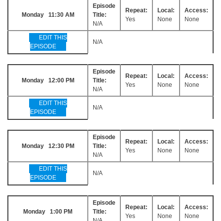
Episode
Repeat:
Local:
Access:
Monday 11:30 AM
Title:
Yes
None
None
N/A
EDIT THIS
N/A
EPISODE
Episode
Repeat:
Local:
Access:
Monday 12:00 PM
Title:
Yes
None
None
N/A
EDIT THIS
N/A
EPISODE
Episode
Repeat:
Local:
Access:
Monday 12:30 PM
Title:
Yes
None
None
N/A
EDIT THIS
N/A
EPISODE
Episode
Repeat:
Local:
Access:
Monday 1:00 PM
Title:
Yes
None
None
N/A