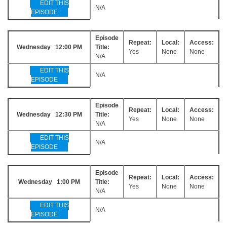
EDIT THIS
N/A
EPISODE
Episode
Repeat:
Local:
Access:
Wednesday 12:00 PM
Title:
Yes
None
None
N/A
EDIT THIS
N/A
EPISODE
Episode
Repeat:
Local:
Access:
Wednesday 12:30 PM
Title:
Yes
None
None
N/A
EDIT THIS
N/A
EPISODE
Episode
Repeat:
Local:
Access:
Wednesday 1:00 PM
Title:
Yes
None
None
N/A
EDIT THIS
N/A
EPISODE