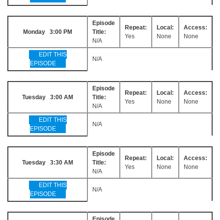
Episode
Repeat:
Local:
Access:
Monday 3:00 PM
Title:
Yes
None
None
N/A
EDIT THIS
N/A
EPISODE
Episode
Repeat:
Local:
Access:
Tuesday 3:00 AM
Title:
Yes
None
None
N/A
EDIT THIS
N/A
EPISODE
Episode
Repeat:
Local:
Access:
Tuesday 3:30 AM
Title:
Yes
None
None
N/A
EDIT THIS
N/A
EPISODE
Episode