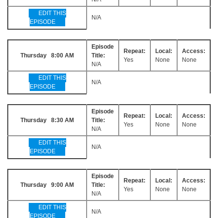
EDIT THIS
N/A
EPISODE
Episode
Repeat:
Local:
Access:
Thursday 8:00 AM
Title:
Yes
None
None
N/A
EDIT THIS
N/A
EPISODE
Episode
Repeat:
Local:
Access:
Thursday 8:30 AM
Title:
Yes
None
None
N/A
EDIT THIS
N/A
EPISODE
Episode
Repeat:
Local:
Access:
Thursday 9:00 AM
Title:
Yes
None
None
N/A
EDIT THIS
N/A
EPISODE