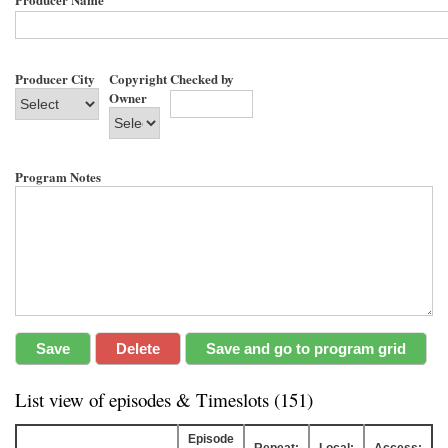
Producer City
Copyright
Checked by
Owner
Program Notes
List view of episodes & Timeslots (151)
Episode
Repeat:
Local:
Access: