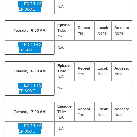
EDIT THIS
N/A
EPISODE
Episode
Repeat:
Local:
Access:
Tuesday 6:00 AM
Title:
Yes
None
None
N/A
EDIT THIS
N/A
EPISODE
Episode
Repeat:
Local:
Access:
Tuesday 6:30 AM
Title:
Yes
None
None
N/A
EDIT THIS
N/A
EPISODE
Episode
Repeat:
Local:
Access:
Tuesday 7:00 AM
Title:
Yes
None
None
N/A
EDIT THIS
N/A
EPISODE