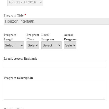
Program Title
Program
Program
Local
Access
Length
Class
Program
Program
Local / Access Rationale
Program Description
Producer Name