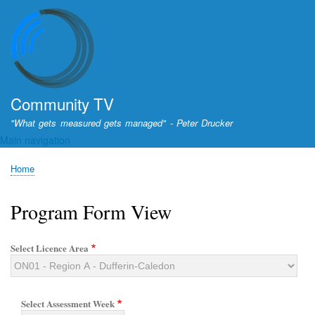
Skip
to
main
content
Community TV
"What gets measured gets managed" - Peter Drucker
Main navigation
Home
Breadcrumb
Program Form View
Select Licence Area
Select Assessment Week