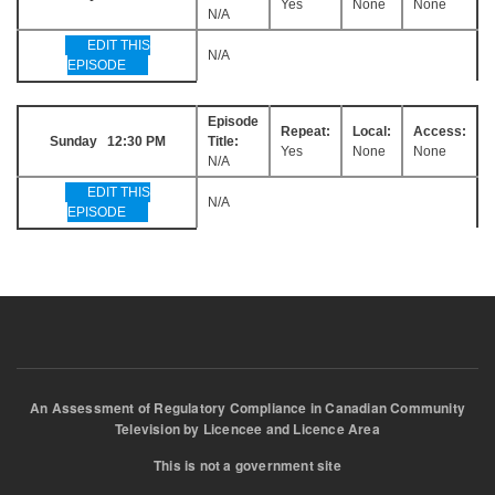
Yes
None
None
N/A
EDIT THIS
N/A
EPISODE
Episode
Repeat:
Local:
Access:
Sunday 12:30 PM
Title:
Yes
None
None
N/A
EDIT THIS
N/A
EPISODE
An Assessment of Regulatory Compliance in Canadian Community
Television by Licencee and Licence Area
This is not a government site