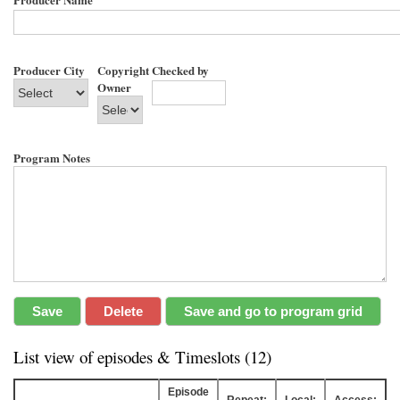
Producer City
Copyright
Checked by
Owner
Program Notes
List view of episodes & Timeslots (12)
Episode
Repeat:
Local:
Access: