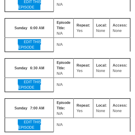
EDIT THIS
N/A
EPISODE
Episode
Repeat:
Local:
Access:
Sunday 6:00 AM
Title:
Yes
None
None
N/A
EDIT THIS
N/A
EPISODE
Episode
Repeat:
Local:
Access:
Sunday 6:30 AM
Title:
Yes
None
None
N/A
EDIT THIS
N/A
EPISODE
Episode
Repeat:
Local:
Access:
Sunday 7:00 AM
Title:
Yes
None
None
N/A
EDIT THIS
N/A
EPISODE