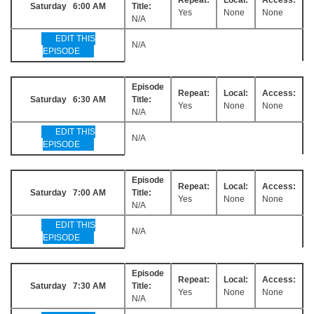
Saturday 6:00 AM
Title:
Yes
None
None
N/A
EDIT THIS
N/A
EPISODE
Episode
Repeat:
Local:
Access:
Saturday 6:30 AM
Title:
Yes
None
None
N/A
EDIT THIS
N/A
EPISODE
Episode
Repeat:
Local:
Access:
Saturday 7:00 AM
Title:
Yes
None
None
N/A
EDIT THIS
N/A
EPISODE
Episode
Repeat:
Local:
Access:
Saturday 7:30 AM
Title:
Yes
None
None
N/A