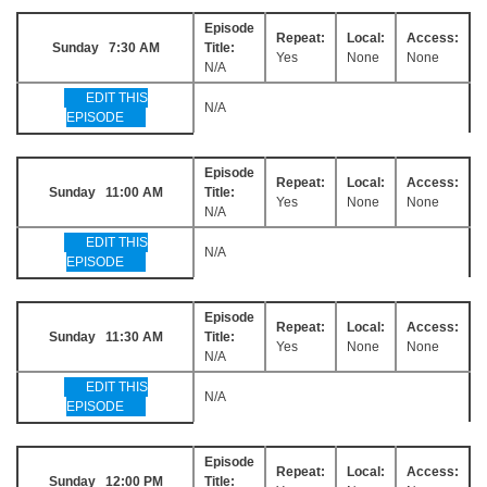
Episode
Repeat:
Local:
Access:
Sunday 7:30 AM
Title:
Yes
None
None
N/A
EDIT THIS
N/A
EPISODE
Episode
Repeat:
Local:
Access:
Sunday 11:00 AM
Title:
Yes
None
None
N/A
EDIT THIS
N/A
EPISODE
Episode
Repeat:
Local:
Access:
Sunday 11:30 AM
Title:
Yes
None
None
N/A
EDIT THIS
N/A
EPISODE
Episode
Repeat:
Local:
Access:
Sunday 12:00 PM
Title: