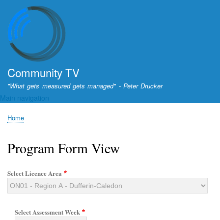
Skip
to
main
content
Community TV
"What gets measured gets managed" - Peter Drucker
Main navigation
Home
Breadcrumb
Program Form View
Select Licence Area
Select Assessment Week