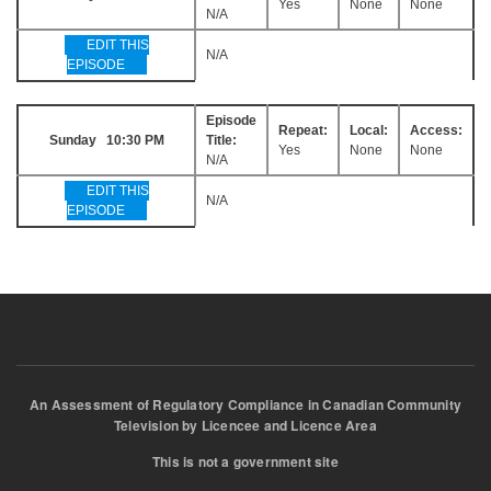
Yes
None
None
N/A
EDIT THIS
N/A
EPISODE
Episode
Repeat:
Local:
Access:
Sunday 10:30 PM
Title:
Yes
None
None
N/A
EDIT THIS
N/A
EPISODE
An Assessment of Regulatory Compliance in Canadian Community
Television by Licencee and Licence Area
This is not a government site