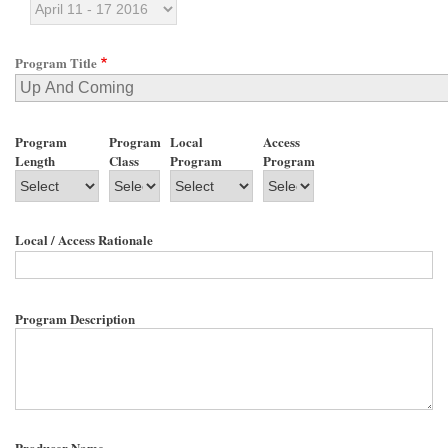
Program Title
Program
Program
Local
Access
Length
Class
Program
Program
Local / Access Rationale
Program Description
Producer Name