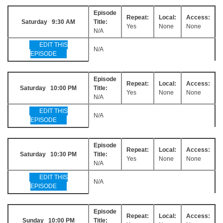
Episode
Repeat:
Local:
Access:
Saturday 9:30 AM
Title:
Yes
None
None
N/A
EDIT THIS
N/A
EPISODE
Episode
Repeat:
Local:
Access:
Saturday 10:00 PM
Title:
Yes
None
None
N/A
EDIT THIS
N/A
EPISODE
Episode
Repeat:
Local:
Access:
Saturday 10:30 PM
Title:
Yes
None
None
N/A
EDIT THIS
N/A
EPISODE
Episode
Repeat:
Local:
Access:
Sunday 10:00 PM
Title: