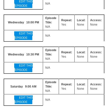
EDIT THIS
N/A
EPISODE
Episode
Repeat:
Local:
Access:
Wednesday 10:00 PM
Title:
Yes
None
None
N/A
EDIT THIS
N/A
EPISODE
Episode
Repeat:
Local:
Access:
Wednesday 10:30 PM
Title:
Yes
None
None
N/A
EDIT THIS
N/A
EPISODE
Episode
Repeat:
Local:
Access:
Saturday 9:00 AM
Title:
Yes
None
None
N/A
EDIT THIS
N/A
EPISODE