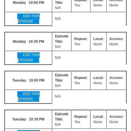
Monday 10:00 PM
Title:
Yes
None
None
N/A
EDIT THIS
N/A
EPISODE
Episode
Repeat:
Local:
Access:
Monday 10:30 PM
Title:
Yes
None
None
N/A
EDIT THIS
N/A
EPISODE
Episode
Repeat:
Local:
Access:
Tuesday 10:00 PM
Title:
Yes
None
None
N/A
EDIT THIS
N/A
EPISODE
Episode
Repeat:
Local:
Access:
Tuesday 10:30 PM
Title:
Yes
None
None
N/A