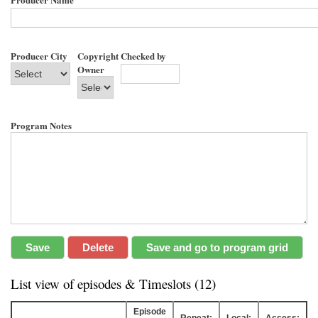
Producer City
Copyright
Checked by
Owner
Program Notes
List view of episodes & Timeslots (12)
Episode
Repeat:
Local:
Access: