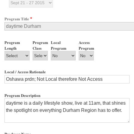
Program Title
Program
Program
Local
Access
Length
Class
Program
Program
Local / Access Rationale
Program Description
Producer Name