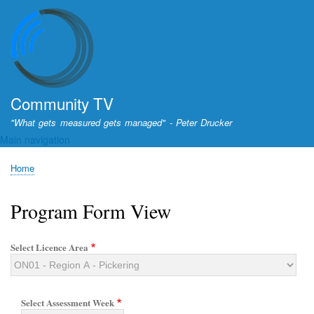
Skip
to
main
content
Community TV
"What gets measured gets managed" - Peter Drucker
Main navigation
Home
Breadcrumb
Program Form View
Select Licence Area
Select Assessment Week