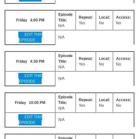
Episode
Repeat:
Local:
Access:
Friday 4:00 PM
Title:
Yes
No
No
N/A
EDIT THIS
N/A
EPISODE
Episode
Repeat:
Local:
Access:
Friday 4:30 PM
Title:
Yes
No
No
N/A
EDIT THIS
N/A
EPISODE
Episode
Repeat:
Local:
Access:
Friday 10:00 PM
Title:
Yes
No
No
N/A
EDIT THIS
N/A
EPISODE
Episode