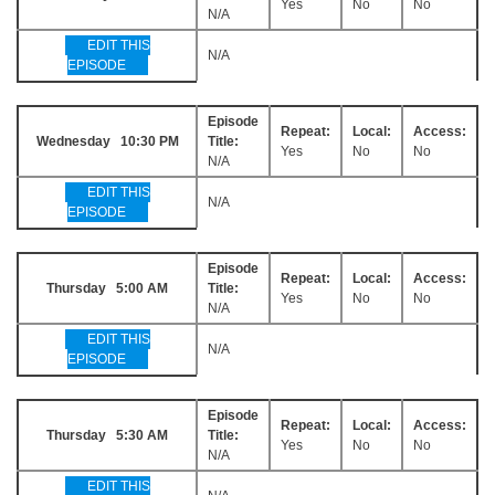
Yes
No
No
N/A
EDIT THIS
N/A
EPISODE
Episode
Repeat:
Local:
Access:
Wednesday 10:30 PM
Title:
Yes
No
No
N/A
EDIT THIS
N/A
EPISODE
Episode
Repeat:
Local:
Access:
Thursday 5:00 AM
Title:
Yes
No
No
N/A
EDIT THIS
N/A
EPISODE
Episode
Repeat:
Local:
Access:
Thursday 5:30 AM
Title:
Yes
No
No
N/A
EDIT THIS