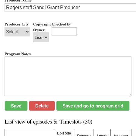
Producer City
Copyright
Checked by
Owner
Program Notes
List view of episodes & Timeslots (30)
Episode
Repeat:
Local:
Access: