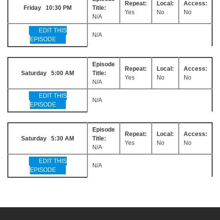
Repeat:
Local:
Access:
Friday 10:30 PM
Title:
Yes
No
No
N/A
EDIT THIS
N/A
EPISODE
Episode
Repeat:
Local:
Access:
Saturday 5:00 AM
Title:
Yes
No
No
N/A
EDIT THIS
N/A
EPISODE
Episode
Repeat:
Local:
Access:
Saturday 5:30 AM
Title:
Yes
No
No
N/A
EDIT THIS
N/A
EPISODE