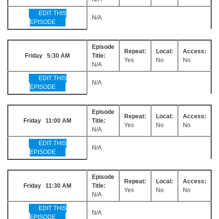
EDIT THIS
N/A
EPISODE
Episode
Repeat:
Local:
Access:
Friday 5:30 AM
Title:
Yes
No
No
N/A
EDIT THIS
N/A
EPISODE
Episode
Repeat:
Local:
Access:
Friday 11:00 AM
Title:
Yes
No
No
N/A
EDIT THIS
N/A
EPISODE
Episode
Repeat:
Local:
Access:
Friday 11:30 AM
Title:
Yes
No
No
N/A
EDIT THIS
N/A
EPISODE