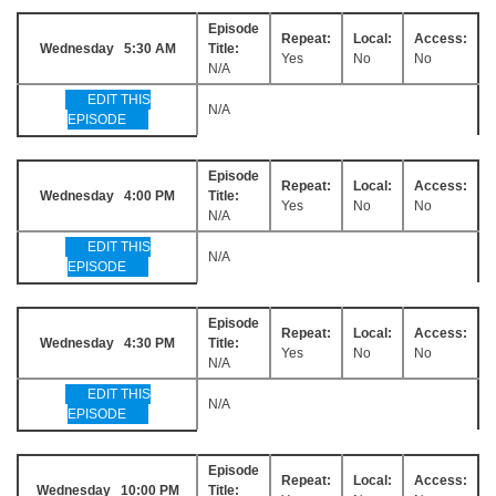
Episode
Repeat:
Local:
Access:
Wednesday 5:30 AM
Title:
Yes
No
No
N/A
EDIT THIS
N/A
EPISODE
Episode
Repeat:
Local:
Access:
Wednesday 4:00 PM
Title:
Yes
No
No
N/A
EDIT THIS
N/A
EPISODE
Episode
Repeat:
Local:
Access:
Wednesday 4:30 PM
Title:
Yes
No
No
N/A
EDIT THIS
N/A
EPISODE
Episode
Repeat:
Local:
Access:
Wednesday 10:00 PM
Title: