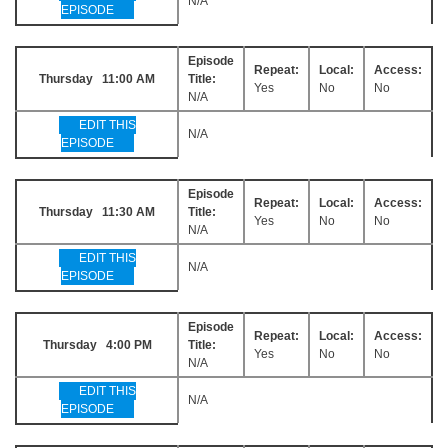
N/A
EPISODE
Episode
Repeat:
Local:
Access:
Thursday 11:00 AM
Title:
Yes
No
No
N/A
EDIT THIS
N/A
EPISODE
Episode
Repeat:
Local:
Access:
Thursday 11:30 AM
Title:
Yes
No
No
N/A
EDIT THIS
N/A
EPISODE
Episode
Repeat:
Local:
Access:
Thursday 4:00 PM
Title:
Yes
No
No
N/A
EDIT THIS
N/A
EPISODE