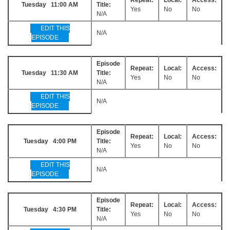
Tuesday 11:00 AM
Title:
Yes
No
No
N/A
EDIT THIS
N/A
EPISODE
Episode
Repeat:
Local:
Access:
Tuesday 11:30 AM
Title:
Yes
No
No
N/A
EDIT THIS
N/A
EPISODE
Episode
Repeat:
Local:
Access:
Tuesday 4:00 PM
Title:
Yes
No
No
N/A
EDIT THIS
N/A
EPISODE
Episode
Repeat:
Local:
Access:
Tuesday 4:30 PM
Title:
Yes
No
No
N/A