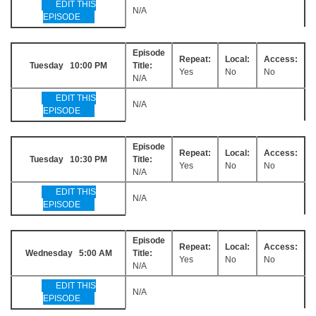
EDIT THIS
N/A
EPISODE
Episode
Repeat:
Local:
Access:
Tuesday 10:00 PM
Title:
Yes
No
No
N/A
EDIT THIS
N/A
EPISODE
Episode
Repeat:
Local:
Access:
Tuesday 10:30 PM
Title:
Yes
No
No
N/A
EDIT THIS
N/A
EPISODE
Episode
Repeat:
Local:
Access:
Wednesday 5:00 AM
Title:
Yes
No
No
N/A
EDIT THIS
N/A
EPISODE