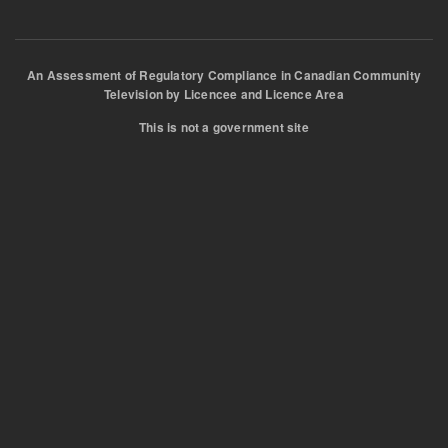
An Assessment of Regulatory Compliance in Canadian Community
Television by Licencee and Licence Area
This is not a government site