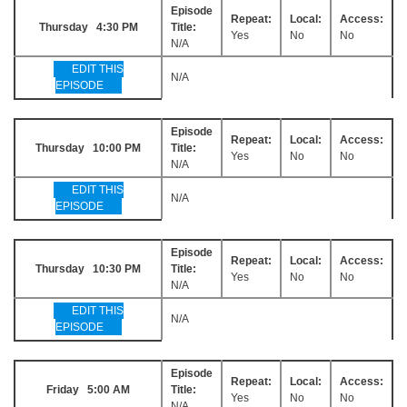
Episode
Repeat:
Local:
Access:
Thursday 4:30 PM
Title:
Yes
No
No
N/A
EDIT THIS
N/A
EPISODE
Episode
Repeat:
Local:
Access:
Thursday 10:00 PM
Title:
Yes
No
No
N/A
EDIT THIS
N/A
EPISODE
Episode
Repeat:
Local:
Access:
Thursday 10:30 PM
Title:
Yes
No
No
N/A
EDIT THIS
N/A
EPISODE
Episode
Repeat:
Local:
Access:
Friday 5:00 AM
Title:
Yes
No
No
N/A