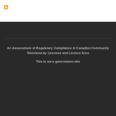
Reg
An Assessment of Regulatory Compliance in Canadian Community
Television by Licencee and Licence Area
This is not a government site