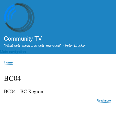
Skip
to
main
content
Community TV
"What gets measured gets managed" - Peter Drucker
Main navigation
Home
Breadcrumb
BC04
BC04 - BC Region
abo
Read more
BC0
-
BC