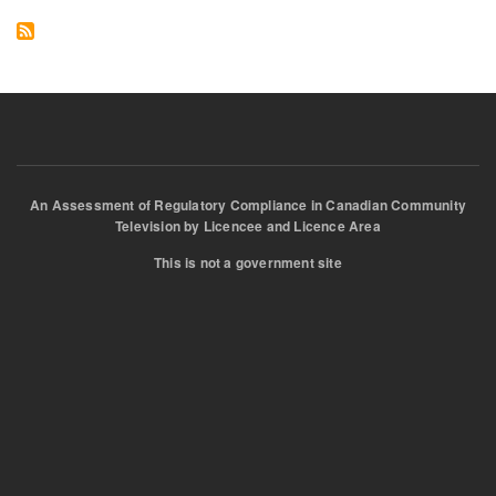
and
Jon
An Assessment of Regulatory Compliance in Canadian Community
Television by Licencee and Licence Area
This is not a government site