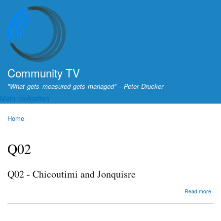
Skip
to
main
content
Community TV
"What gets measured gets managed" - Peter Drucker
Main navigation
Home
Breadcrumb
Q02
Q02 - Chicoutimi and Jonquisre
abo
Read more
Q02
-
Chic