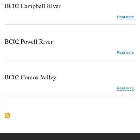
BC02 Campbell River
abo
Read more
BC0
Cam
Rive
BC02 Powell River
abo
Read more
BC0
Pow
Rive
BC02 Comox Valley
abo
Read more
BC0
Co
Vall