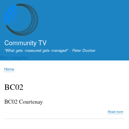
Skip
to
main
content
Community TV
"What gets measured gets managed" - Peter Drucker
Main navigation
Home
Breadcrumb
BC02
BC02 Courtenay
abo
Read more
BC0
Cou